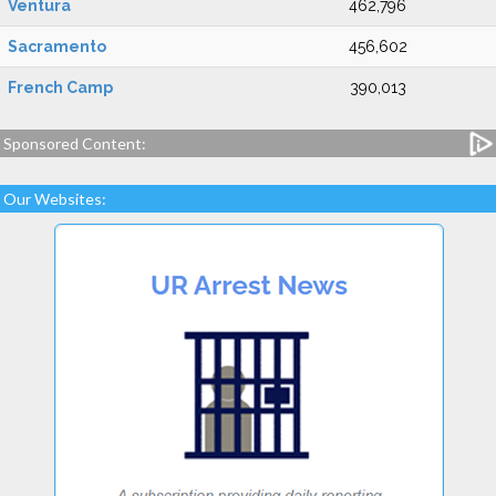
Ventura
462,796
Sacramento
456,602
French Camp
390,013
Sponsored Content:
Our Websites: