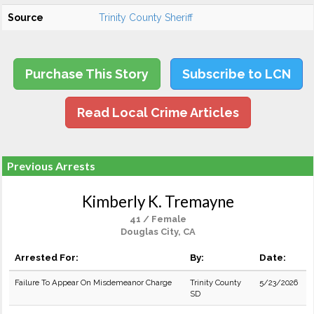
Source
Trinity County Sheriff
Purchase This Story
Subscribe to LCN
Read Local Crime Articles
Previous Arrests
Kimberly K. Tremayne
41 / Female
Douglas City, CA
Arrested For:
By:
Date:
Failure To Appear On Misdemeanor Charge
Trinity County
5/23/2026
SD