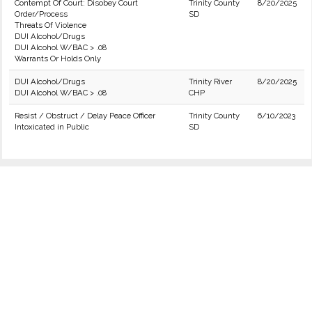
Contempt Of Court: Disobey Court
Trinity County
8/20/2025
Order/Process
SD
Threats Of Violence
DUI Alcohol/Drugs
DUI Alcohol W/BAC > .08
Warrants Or Holds Only
DUI Alcohol/Drugs
Trinity River
8/20/2025
DUI Alcohol W/BAC > .08
CHP
Resist / Obstruct / Delay Peace Officer
Trinity County
6/10/2023
Intoxicated in Public
SD