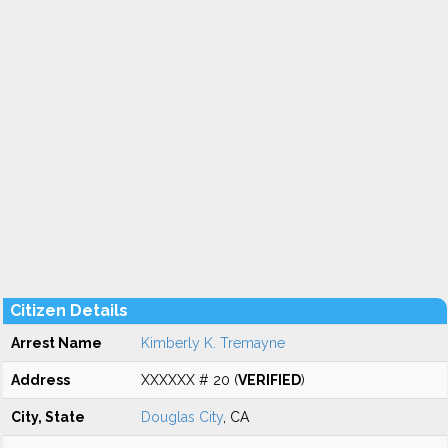
Citizen Details
Arrest Name
Kimberly K. Tremayne
Address
XXXXXX # 20 (
VERIFIED
)
City, State
Douglas City
, CA