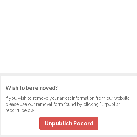
Wish to be removed?
If you wish to remove your arrest information from our website,
please use our removal form found by clicking "unpublish
record" below.
Unpublish Record