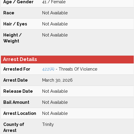
Age / Gender
41 / Female
Race
Not Available
Hair / Eyes
Not Available
Height /
Not Available
Weight
Arrest Details
Arrested For
422(A)
- Threats Of Violence
Arrest Date
March 30, 2026
Release Date
Not Available
Bail Amount
Not Available
Arrest Location
Not Available
County of
Trinity
Arrest