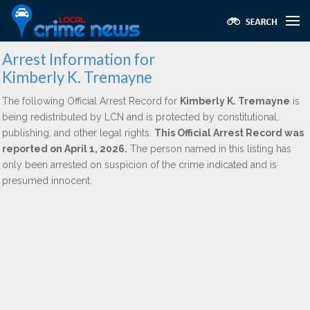
Arrest Information for
Kimberly K. Tremayne
The following Official Arrest Record for
Kimberly K. Tremayne
is
being redistributed by LCN and is protected by constitutional,
publishing, and other legal rights.
This Official Arrest Record was
reported on April 1, 2026.
The person named in this listing has
only been arrested on suspicion of the crime indicated and is
presumed innocent.