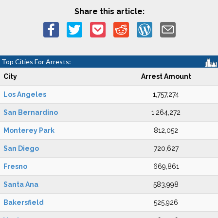
Share this article:
Top Cities For Arrests:
City
Arrest Amount
Los Angeles
1,757,274
San Bernardino
1,264,272
Monterey Park
812,052
San Diego
720,627
Fresno
669,861
Santa Ana
583,998
Bakersfield
525,926