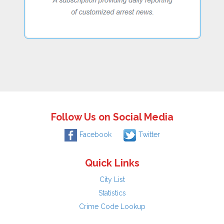
Follow Us on Social Media
Facebook
Twitter
Quick Links
City List
Statistics
Crime Code Lookup