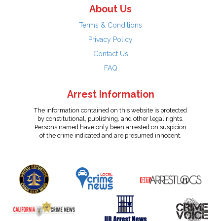
About Us
Terms & Conditions
Privacy Policy
Contact Us
FAQ
Arrest Information
The information contained on this website is protected
by constitutional, publishing, and other legal rights.
Persons named have only been arrested on suspicion
of the crime indicated and are presumed innocent.