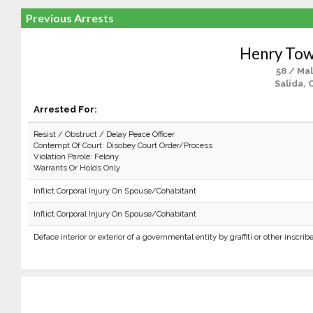
Previous Arrests
Henry To
58 / Ma
Salida, 
Arrested For:
Resist / Obstruct / Delay Peace Officer
Contempt Of Court: Disobey Court Order/Process
Violation Parole: Felony
Warrants Or Holds Only
Inflict Corporal Injury On Spouse/Cohabitant
Inflict Corporal Injury On Spouse/Cohabitant
Deface interior or exterior of a governmental entity by graffiti or other inscrib