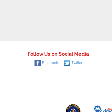
Follow Us on Social Media
Facebook
Twitter