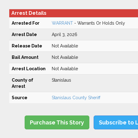
Arrest Details
Arrested For
WARRANT
- Warrants Or Holds Only
Arrest Date
April 3, 2026
Release Date
Not Available
Bail Amount
Not Available
Arrest Location
Not Available
County of
Stanislaus
Arrest
Source
Stanislaus County Sheriff
Purchase This Story
Subscribe to 