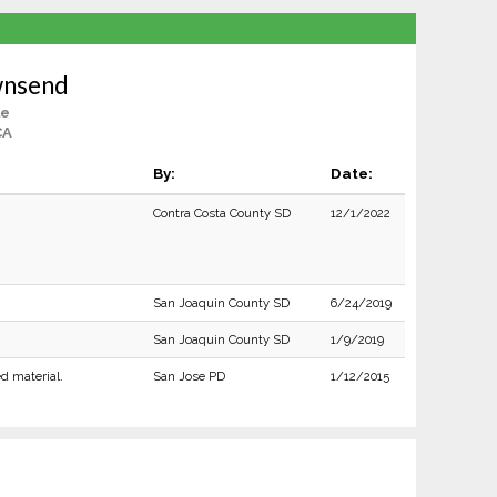
wnsend
le
CA
By:
Date:
Contra Costa County SD
12/1/2022
San Joaquin County SD
6/24/2019
San Joaquin County SD
1/9/2019
ed material.
San Jose PD
1/12/2015