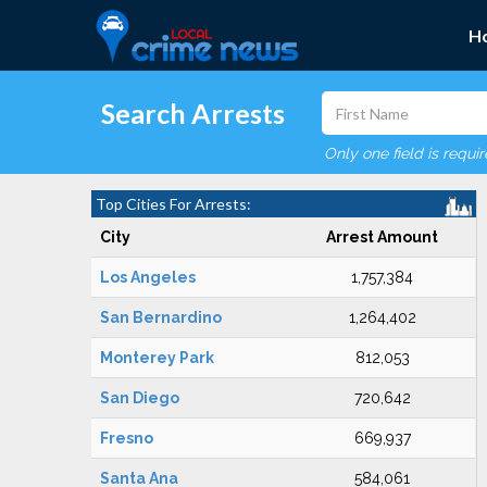
H
Search Arrests
Only one field is requi
Top Cities For Arrests:
City
Arrest Amount
Los Angeles
1,757,384
San Bernardino
1,264,402
Monterey Park
812,053
San Diego
720,642
Fresno
669,937
Santa Ana
584,061