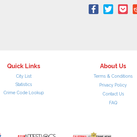
Quick Links
About Us
City List
Terms & Conditions
Statistics
Privacy Policy
Crime Code Lookup
Contact Us
FAQ