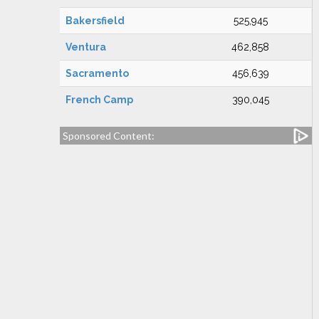
Bakersfield
525,945
Ventura
462,858
Sacramento
456,639
French Camp
390,045
Sponsored Content: