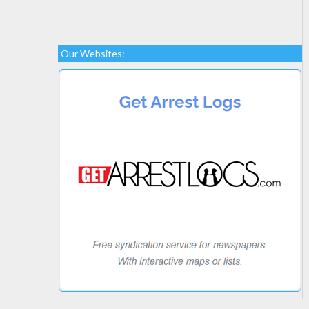
Our Websites: