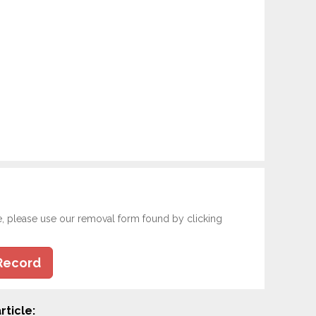
e, please use our removal form found by clicking
Record
rticle: