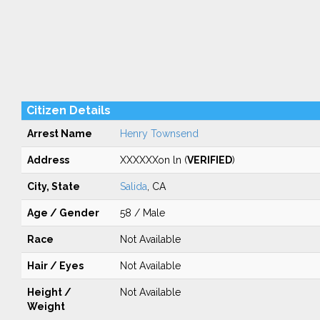
Citizen Details
Arrest Name
Henry Townsend
Address
XXXXXXon ln (
VERIFIED
)
City, State
Salida
, CA
Age / Gender
58 / Male
Race
Not Available
Hair / Eyes
Not Available
Height /
Not Available
Weight