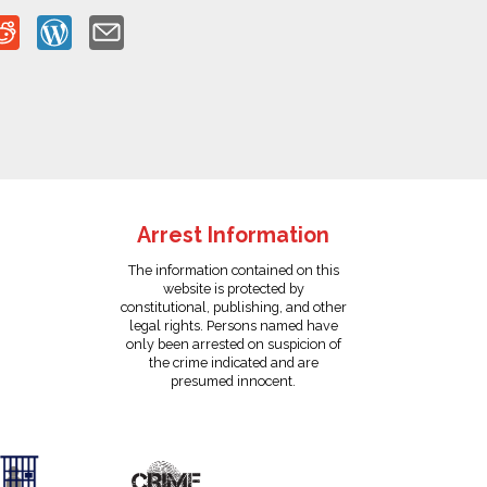
Arrest Information
The information contained on this
website is protected by
constitutional, publishing, and other
legal rights. Persons named have
only been arrested on suspicion of
the crime indicated and are
presumed innocent.