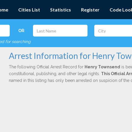
ome
Cities List
Statistics
Register
Code Loo
OR
red for searching
Arrest Information for Henry To
The following Official Arrest Record for
Henry Townsend
is bei
constitutional, publishing, and other legal rights.
This Official A
named in this listing has only been arrested on suspicion of the