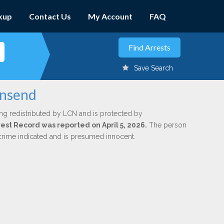
kup
Contact Us
My Account
FAQ
Save Search
wnsend
ng redistributed by LCN and is protected by
rrest Record was reported on April 5, 2026.
The person
 crime indicated and is presumed innocent.