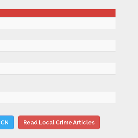
LCN
Read Local Crime Articles