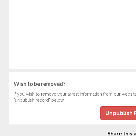
Wish to be removed?
If you wish to remove your arrest information from our websit
"unpublish record" below.
Unpublish 
Share this a