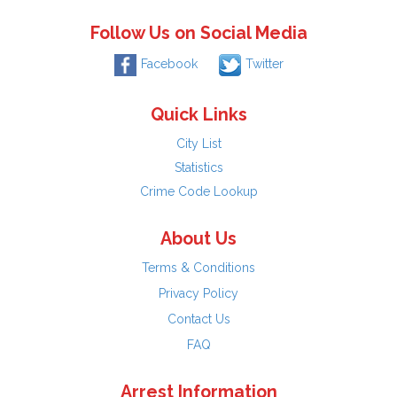
Follow Us on Social Media
Facebook
Twitter
Quick Links
City List
Statistics
Crime Code Lookup
About Us
Terms & Conditions
Privacy Policy
Contact Us
FAQ
Arrest Information