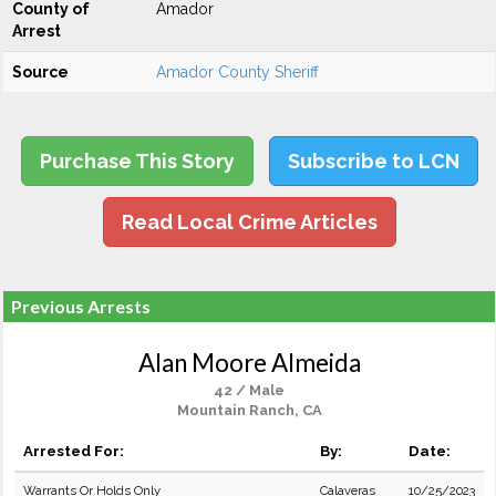
County of
Amador
Arrest
Source
Amador County Sheriff
Purchase This Story
Subscribe to LCN
Read Local Crime Articles
Previous Arrests
Alan Moore Almeida
42 / Male
Mountain Ranch, CA
Arrested For:
By:
Date:
Warrants Or Holds Only
Calaveras
10/25/2023