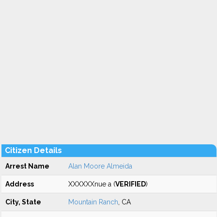
Citizen Details
Arrest Name
Alan Moore Almeida
Address
XXXXXXnue a (
VERIFIED
)
City, State
Mountain Ranch
, CA