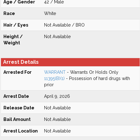
Age / Gender
42 / Male
Race
White
Hair / Eyes
Not Available / BRO
Height /
Not Available
Weight
Arrest Details
Arrested For
WARRANT
- Warrants Or Holds Only
11395(B)(1)
- Possession of hard drugs with
prior
Arrest Date
April 9, 2026
Release Date
Not Available
Bail Amount
Not Available
Arrest Location
Not Available