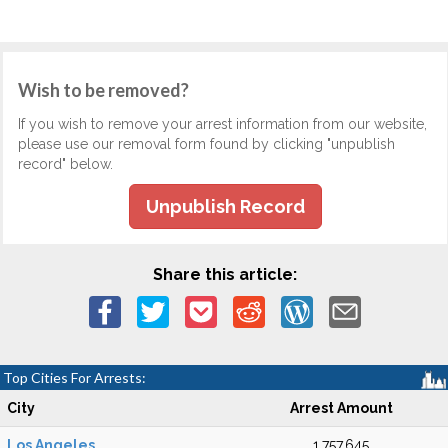
Wish to be removed?
If you wish to remove your arrest information from our website,
please use our removal form found by clicking "unpublish
record" below.
Unpublish Record
Share this article:
Top Cities For Arrests:
City
Arrest Amount
Los Angeles
1,757,645