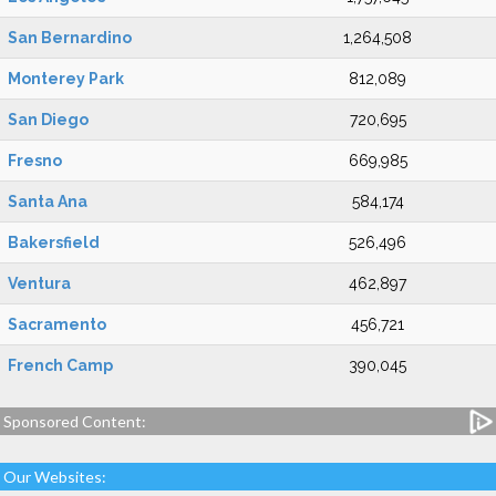
San Bernardino
1,264,508
Monterey Park
812,089
San Diego
720,695
Fresno
669,985
Santa Ana
584,174
Bakersfield
526,496
Ventura
462,897
Sacramento
456,721
French Camp
390,045
Sponsored Content:
Our Websites: