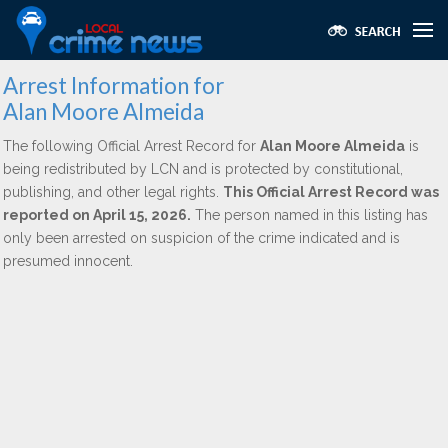
Arrest Information for
Alan Moore Almeida
The following Official Arrest Record for
Alan Moore Almeida
is
being redistributed by LCN and is protected by constitutional,
publishing, and other legal rights.
This Official Arrest Record was
reported on April 15, 2026.
The person named in this listing has
only been arrested on suspicion of the crime indicated and is
presumed innocent.