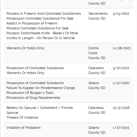
County SD
Possess A Firearm And Controlled Substances
Sacramento
4/13/2022
Possession Controlled Substance For Sale
County SD
Addict in Possession of Firearm
Possess Controlled Substance For Sale
Possess Switchblade Knife - Blade 2 Or More
Inches In Length - On Person Or In Vehicle
Warrants Or Holds Only
Contra
11/28/2021
Costa
County SD
Possession of Controlled Substance
Calaveras
5/10/2021
Warrants Or Holds Only
County SD
Possession of Controlled Substance
Solano
1/12/2020
Failure To Appear On Misdemeanor Charge
County SD
Possession Of Burglar's Tools
Possession of Drug Paraphernalia
Battery On Spouse / Cohabitant / Former
Calaveras
12/5/2016
Spouse
County SD
Threats Of Violence
Violation of Probation
Solano
1/27/2015
County SD