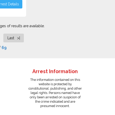
rest Details
es of results are available.
Last >|
f
69
Arrest Information
The information contained on this
website is protected by
constitutional, publishing, and other
legal rights. Persons named have
only been arrested on suspicion of
the crime indicated and are
presumed innocent.