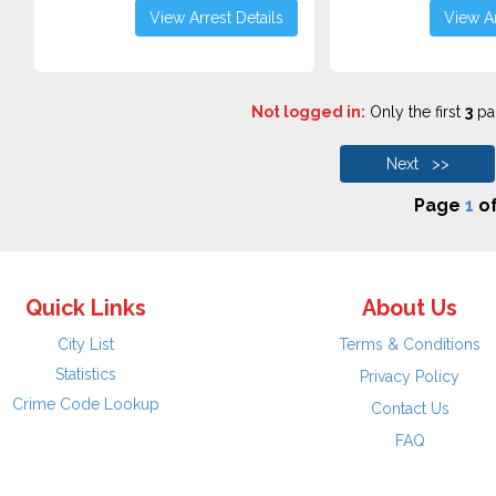
View Arrest Details
View Ar
Not logged in:
Only the first
3
pag
Next >>
Page
1
o
Quick Links
About Us
City List
Terms & Conditions
Statistics
Privacy Policy
Crime Code Lookup
Contact Us
FAQ