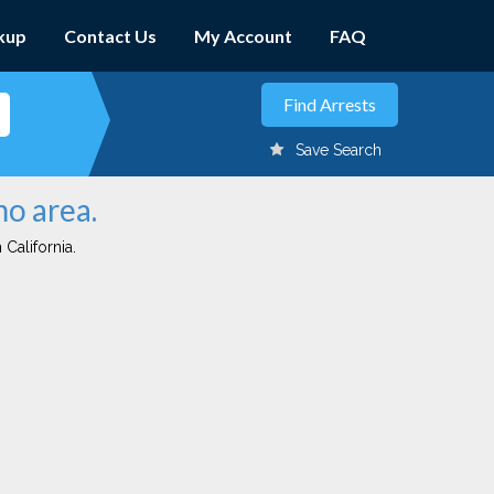
kup
Contact Us
My Account
FAQ
Save Search
mo area.
 California.