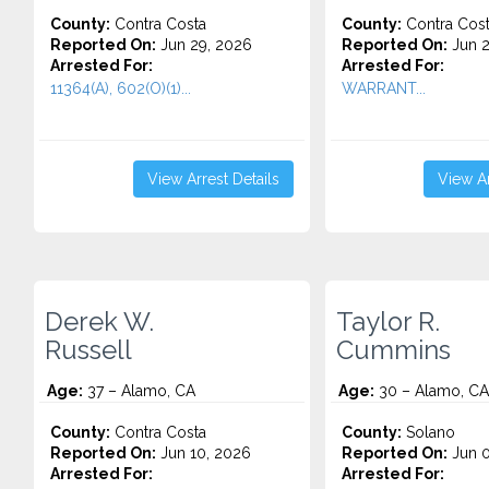
County:
Contra Costa
County:
Contra Cos
Reported On:
Jun 29, 2026
Reported On:
Jun 2
Arrested For:
Arrested For:
11364(A), 602(O)(1)...
WARRANT...
View Arrest Details
View Ar
Derek W.
Taylor R.
Russell
Cummins
Age:
37 – Alamo, CA
Age:
30 – Alamo, CA
County:
Contra Costa
County:
Solano
Reported On:
Jun 10, 2026
Reported On:
Jun 0
Arrested For:
Arrested For: