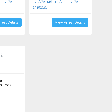
23152(A),
273A(A), 14601.1(A), 23152(A),
23152(B)...
rest Details
View Arrest Details
S.
ta
26, 2026