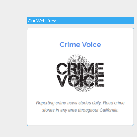
Our Websites: