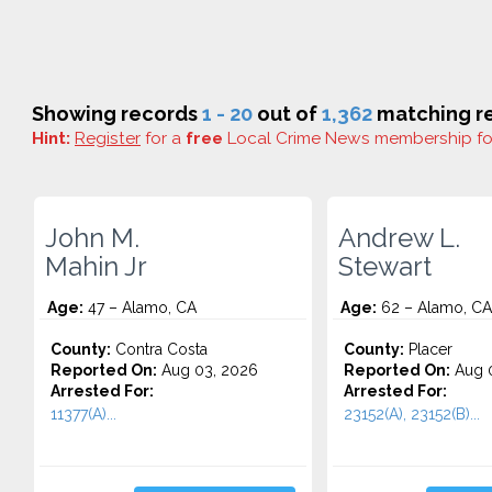
Showing records
1 - 20
out of
1,362
matching re
Hint:
Register
for a
free
Local Crime News membership f
John M.
Andrew L.
Mahin Jr
Stewart
Age:
47 – Alamo, CA
Age:
62 – Alamo, CA
County:
Contra Costa
County:
Placer
Reported On:
Aug 03, 2026
Reported On:
Aug 0
Arrested For:
Arrested For:
11377(A)...
23152(A), 23152(B)...