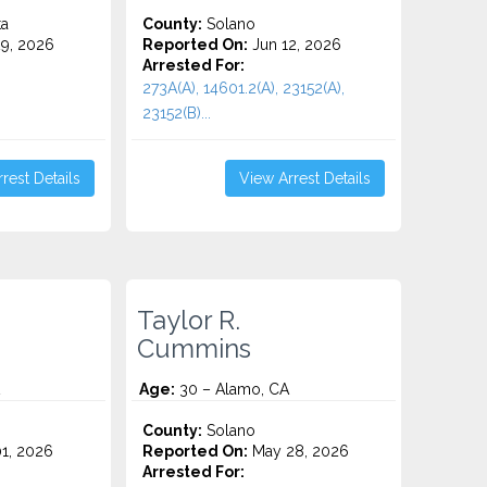
ta
County:
Solano
9, 2026
Reported On:
Jun 12, 2026
Arrested For:
273A(A), 14601.2(A), 23152(A),
23152(B)...
rest Details
View Arrest Details
Taylor R.
Cummins
Age:
30 – Alamo, CA
County:
Solano
1, 2026
Reported On:
May 28, 2026
Arrested For: