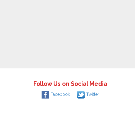
Follow Us on Social Media
Facebook
Twitter