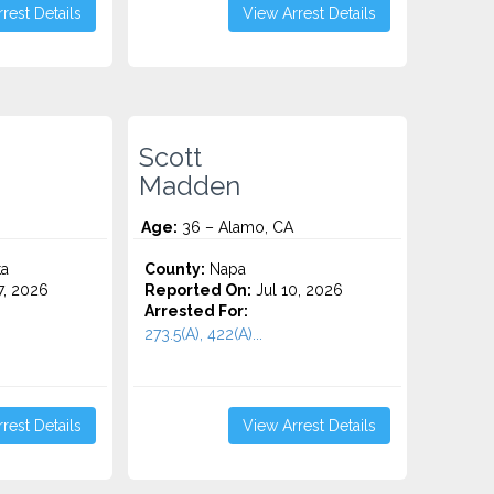
rest Details
View Arrest Details
Scott
Madden
Age:
36 – Alamo, CA
ta
County:
Napa
7, 2026
Reported On:
Jul 10, 2026
Arrested For:
273.5(A), 422(A)...
rest Details
View Arrest Details