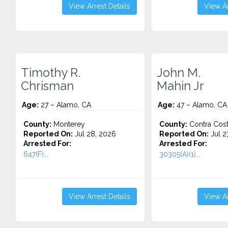
View Arrest Details
View Ar
Timothy R.
John M.
Chrisman
Mahin Jr
Age:
27 – Alamo, CA
Age:
47 – Alamo, CA
County:
Monterey
County:
Contra Cos
Reported On:
Jul 28, 2026
Reported On:
Jul 2
Arrested For:
Arrested For:
647(F)...
30305(A)(1)...
View Arrest Details
View Ar