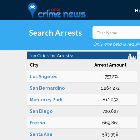
H
Search Arrests
Only one field is requi
Top Cities For Arrests:
City
Arrest Amount
Los Angeles
1,757,274
San Bernardino
1,264,272
Monterey Park
812,052
San Diego
720,627
Fresno
669,861
Santa Ana
583,998