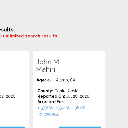
sults.
or
unlimited search results
.
John M.
Mahin
Age:
47 – Alamo, CA
County:
Contra Costa
2, 2026
Reported On:
Jul 28, 2026
Arrested For:
11377(A), 11350(A), 11364(A),
30305(A)(1)...