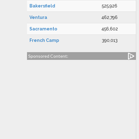
Bakersfield
525,926
Ventura
462,796
Sacramento
456,602
French Camp
390,013
Sponsored Content: