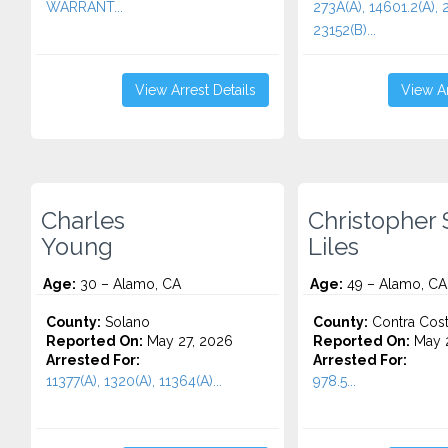
WARRANT...
273A(A), 14601.2(A), 
23152(B)...
View Arrest Details
View Ar
Charles
Christopher 
Young
Liles
Age:
30 – Alamo, CA
Age:
49 – Alamo, CA
County:
Solano
County:
Contra Cos
Reported On:
May 27, 2026
Reported On:
May 
Arrested For:
Arrested For:
11377(A), 1320(A), 11364(A)...
978.5...