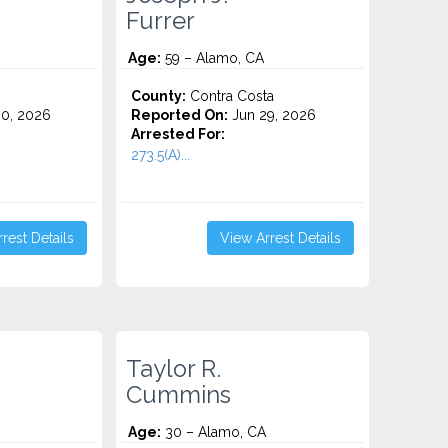
Furrer
Age:
59 – Alamo, CA
County:
Contra Costa
0, 2026
Reported On:
Jun 29, 2026
Arrested For:
273.5(A)...
rest Details
View Arrest Details
Taylor R.
Cummins
Age:
30 – Alamo, CA