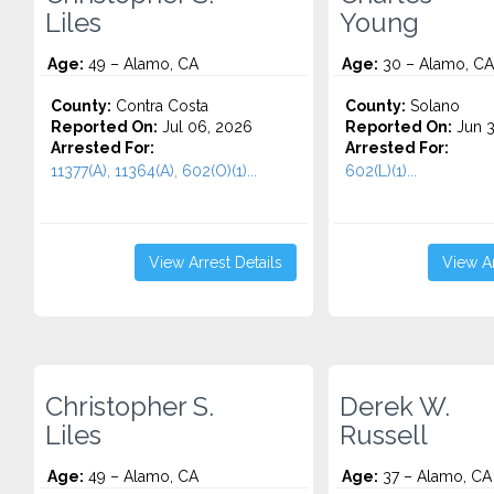
Liles
Young
Age:
49 – Alamo, CA
Age:
30 – Alamo, CA
County:
Contra Costa
County:
Solano
Reported On:
Jul 06, 2026
Reported On:
Jun 3
Arrested For:
Arrested For:
11377(A), 11364(A), 602(O)(1)...
602(L)(1)...
View Arrest Details
View Ar
Christopher S.
Derek W.
Liles
Russell
Age:
49 – Alamo, CA
Age:
37 – Alamo, CA