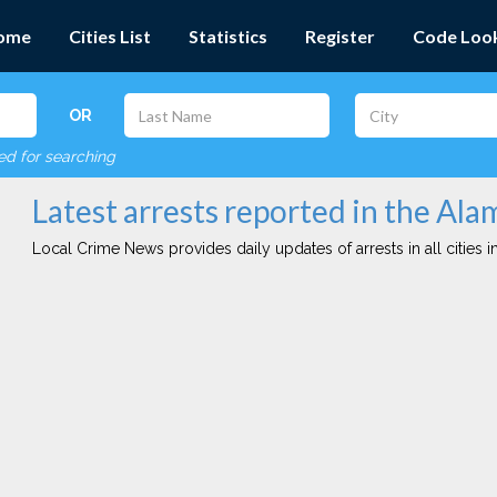
ome
Cities List
Statistics
Register
Code Loo
OR
red for searching
Latest arrests reported in the Ala
Local Crime News provides daily updates of arrests in all cities in