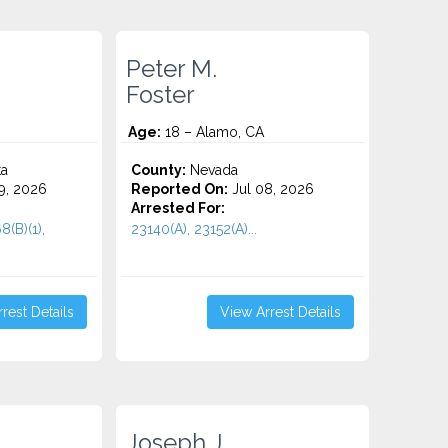
Peter M.
Foster
Age:
18 – Alamo, CA
ta
County:
Nevada
9, 2026
Reported On:
Jul 08, 2026
Arrested For:
8(B)(1),
23140(A), 23152(A)...
rest Details
View Arrest Details
Joseph J.