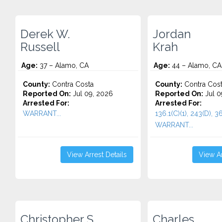
Derek W.
Jordan
Russell
Krah
Age:
37 – Alamo, CA
Age:
44 – Alamo, CA
County:
Contra Costa
County:
Contra Cos
Reported On:
Jul 09, 2026
Reported On:
Jul 0
Arrested For:
Arrested For:
WARRANT...
136.1(C)(1), 243(D), 36
WARRANT...
View Arrest Details
View Ar
Christopher S.
Charles