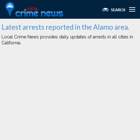
Latest arrests reported in the Alamo area.
Local Crime News provides daily updates of arrests in all cities in
California.