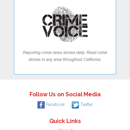
Follow Us on Social Media
Facebook
Twitter
Quick Links