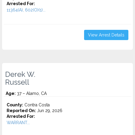
Arrested For:
11364(A), 602(O)(1)...
View Arrest Details
Derek W.
Russell
Age:
37 – Alamo, CA
County:
Contra Costa
Reported On:
Jun 29, 2026
Arrested For:
WARRANT...