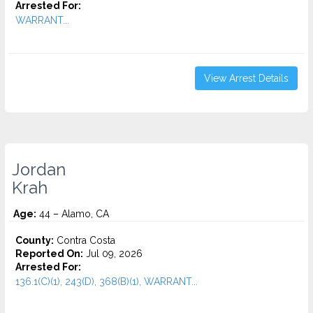
Arrested For:
WARRANT...
View Arrest Details
Jordan
Krah
Age:
44 – Alamo, CA
County:
Contra Costa
Reported On:
Jul 09, 2026
Arrested For:
136.1(C)(1), 243(D), 368(B)(1), WARRANT...