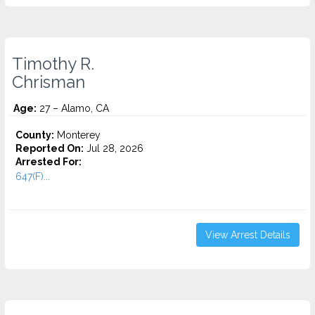
Timothy R.
Chrisman
Age:
27 – Alamo, CA
County:
Monterey
Reported On:
Jul 28, 2026
Arrested For:
647(F)...
View Arrest Details