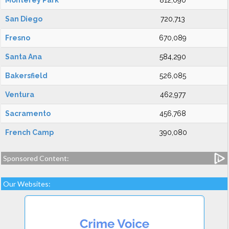
Monterey Park
812,090
San Diego
720,713
Fresno
670,089
Santa Ana
584,290
Bakersfield
526,085
Ventura
462,977
Sacramento
456,768
French Camp
390,080
Sponsored Content:
Our Websites: