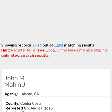
Showing records
1 - 20
out of
1,362
matching results.
Hint:
Register
for a
free
Local Crime News membership for
unlimited search results
.
John M.
Mahin Jr
Age:
47 – Alamo, CA
County:
Contra Costa
Reported On:
Aug 03, 2026