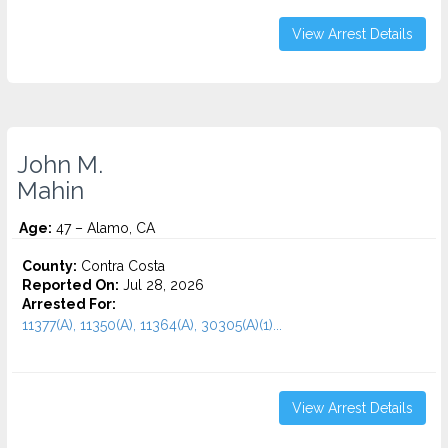
View Arrest Details
John M.
Mahin
Age:
47 – Alamo, CA
County:
Contra Costa
Reported On:
Jul 28, 2026
Arrested For:
11377(A), 11350(A), 11364(A), 30305(A)(1)...
View Arrest Details