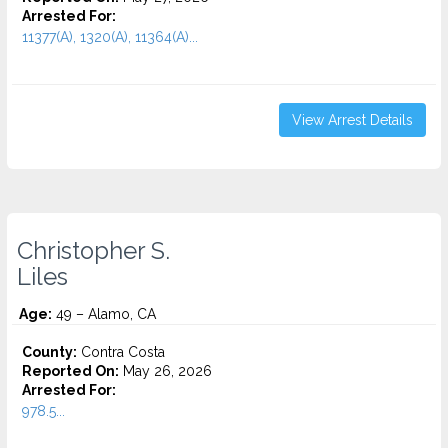
Arrested For:
11377(A), 1320(A), 11364(A)...
View Arrest Details
Christopher S.
Liles
Age:
49 – Alamo, CA
County:
Contra Costa
Reported On:
May 26, 2026
Arrested For:
978.5...