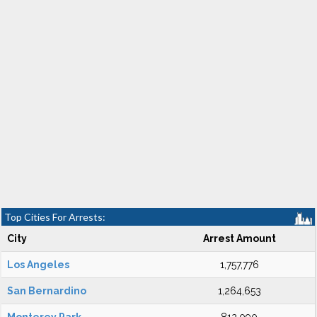
Top Cities For Arrests:
City
Arrest Amount
Los Angeles
1,757,776
San Bernardino
1,264,653