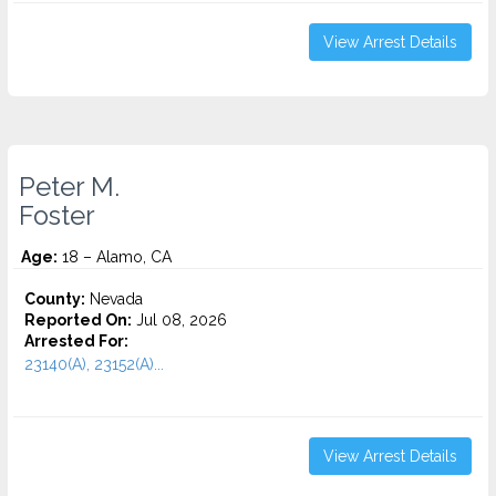
View Arrest Details
Peter M.
Foster
Age:
18 – Alamo, CA
County:
Nevada
Reported On:
Jul 08, 2026
Arrested For:
23140(A), 23152(A)...
View Arrest Details