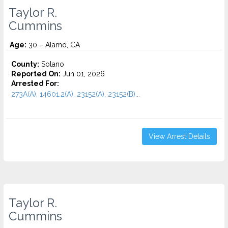
Taylor R.
Cummins
Age:
30 – Alamo, CA
County:
Solano
Reported On:
Jun 01, 2026
Arrested For:
273A(A), 14601.2(A), 23152(A), 23152(B)...
View Arrest Details
Taylor R.
Cummins