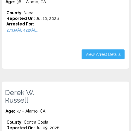
Age:
36 – Alamo, CA
County:
Napa
Reported On:
Jul 10, 2026
Arrested For:
273.5(A), 422(A)...
View Arrest Details
Derek W.
Russell
Age:
37 – Alamo, CA
County:
Contra Costa
Reported On:
Jul 09, 2026