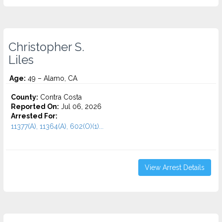
Christopher S.
Liles
Age:
49 – Alamo, CA
County:
Contra Costa
Reported On:
Jul 06, 2026
Arrested For:
11377(A), 11364(A), 602(O)(1)...
View Arrest Details