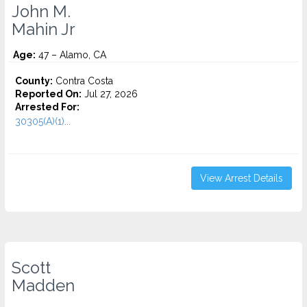
John M.
Mahin Jr
Age:
47 – Alamo, CA
County:
Contra Costa
Reported On:
Jul 27, 2026
Arrested For:
30305(A)(1)...
View Arrest Details
Scott
Madden