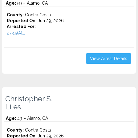
Age:
59 – Alamo, CA
County:
Contra Costa
Reported On:
Jun 29, 2026
Arrested For:
273.5(A)...
View Arrest Details
Christopher S.
Liles
Age:
49 – Alamo, CA
County:
Contra Costa
Reported On:
Jun 29, 2026