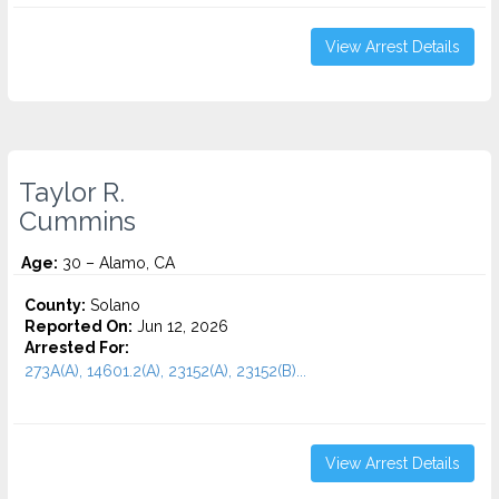
View Arrest Details
Taylor R.
Cummins
Age:
30 – Alamo, CA
County:
Solano
Reported On:
Jun 12, 2026
Arrested For:
273A(A), 14601.2(A), 23152(A), 23152(B)...
View Arrest Details