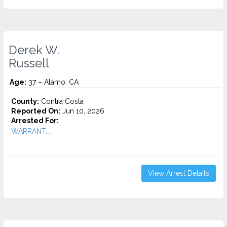
Derek W.
Russell
Age:
37 – Alamo, CA
County:
Contra Costa
Reported On:
Jun 10, 2026
Arrested For:
WARRANT...
View Arrest Details