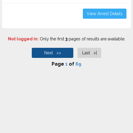
View Arrest Details
Not logged in:
Only the first
3
pages of results are available.
Next >>
Last >|
Page
1
of
69