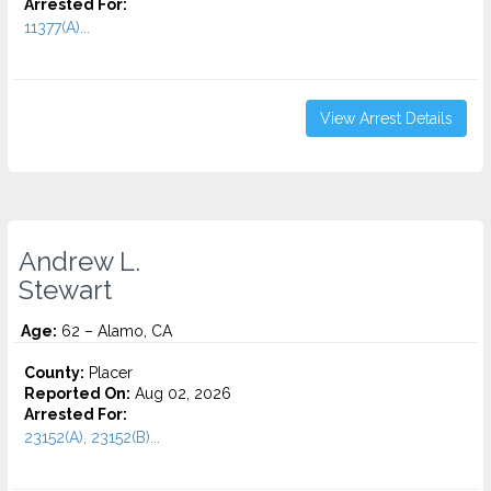
Arrested For:
11377(A)...
View Arrest Details
Andrew L.
Stewart
Age:
62 – Alamo, CA
County:
Placer
Reported On:
Aug 02, 2026
Arrested For:
23152(A), 23152(B)...