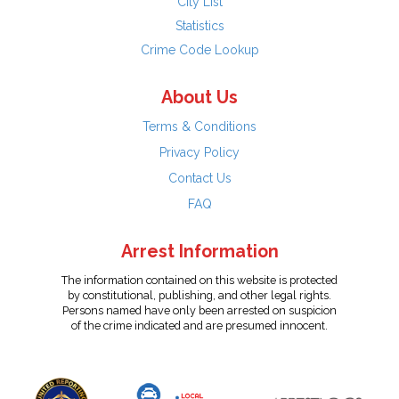
City List
Statistics
Crime Code Lookup
About Us
Terms & Conditions
Privacy Policy
Contact Us
FAQ
Arrest Information
The information contained on this website is protected
by constitutional, publishing, and other legal rights.
Persons named have only been arrested on suspicion
of the crime indicated and are presumed innocent.