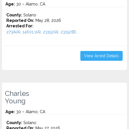
Age:
30 – Alamo, CA
County:
Solano
Reported On:
May 28, 2026
Arrested For:
273A(A), 14601.1(A), 23152(A), 23152(B)...
View Arrest Details
Charles
Young
Age:
30 – Alamo, CA
County:
Solano
Reported On:
May 27, 2026