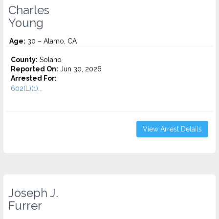
Charles
Young
Age:
30 – Alamo, CA
County:
Solano
Reported On:
Jun 30, 2026
Arrested For:
602(L)(1)...
View Arrest Details
Joseph J.
Furrer