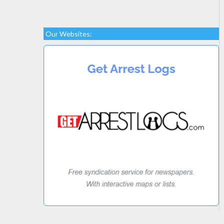
Our Websites: