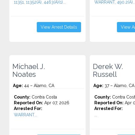
11351, 11352(A), 4463(A)(1)...
WARRANT, 490.2(A)..
View Arrest Details
View Ar
Michael J.
Derek W.
Noates
Russell
Age:
44 – Alamo, CA
Age:
37 – Alamo, CA
County:
Contra Costa
County:
Contra Cos
Reported On:
Apr 07, 2026
Reported On:
Apr 0
Arrested For:
Arrested For:
WARRANT...
...