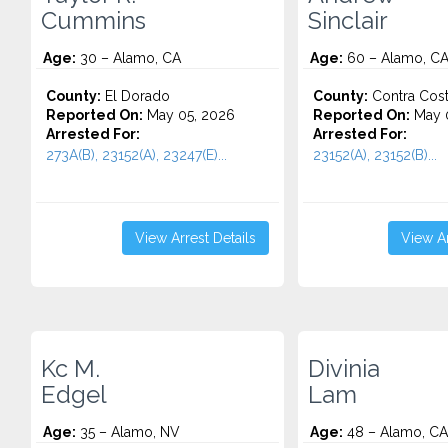
Cummins
Sinclair
Age:
30 – Alamo, CA
Age:
60 – Alamo, C
County:
El Dorado
County:
Contra Cos
Reported On:
May 05, 2026
Reported On:
May 
Arrested For:
Arrested For:
273A(B), 23152(A), 23247(E)...
23152(A), 23152(B)...
View Arrest Details
View Ar
Kc M.
Divinia
Edgel
Lam
Age:
35 – Alamo, NV
Age:
48 – Alamo, CA