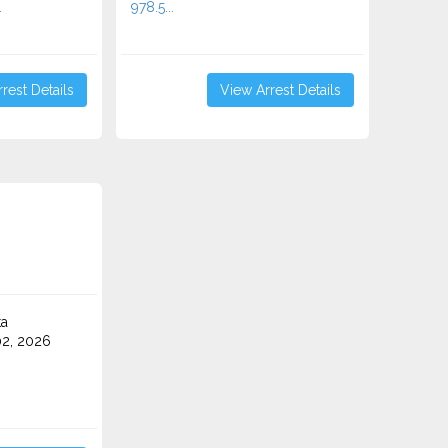
.
978.5...
rest Details
View Arrest Details
ta
2, 2026