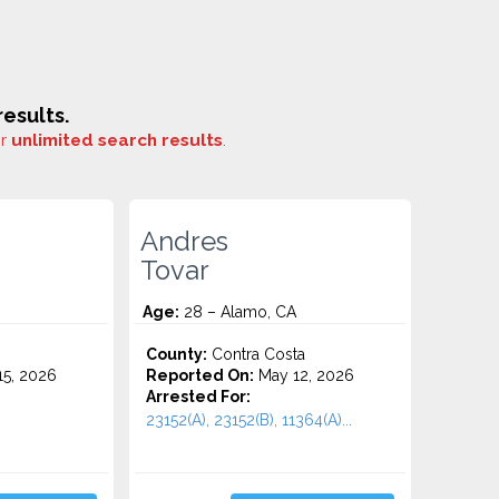
esults.
or
unlimited search results
.
Andres
Tovar
Age:
28 – Alamo, CA
County:
Contra Costa
5, 2026
Reported On:
May 12, 2026
Arrested For:
23152(A), 23152(B), 11364(A)...