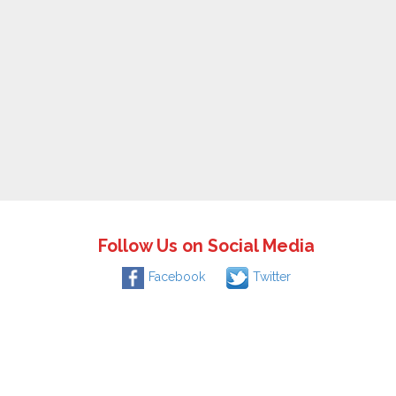
Follow Us on Social Media
Facebook
Twitter