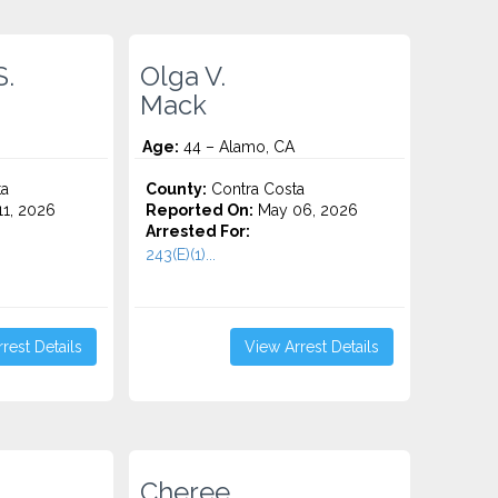
S.
Olga V.
Mack
Age:
44 – Alamo, CA
ta
County:
Contra Costa
1, 2026
Reported On:
May 06, 2026
Arrested For:
243(E)(1)...
rest Details
View Arrest Details
Cheree