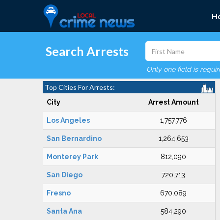
H
Search Arrests
Only one field is requi
Top Cities For Arrests:
City
Arrest Amount
Los Angeles
1,757,776
San Bernardino
1,264,653
Monterey Park
812,090
San Diego
720,713
Fresno
670,089
Santa Ana
584,290