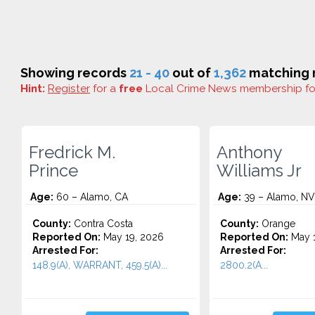
Showing records
21 - 40
out of
1,362
matching r
Hint:
Register
for a
free
Local Crime News membership f
Fredrick M.
Anthony
Prince
Williams Jr
Age:
60 – Alamo, CA
Age:
39 – Alamo, NV
County:
Contra Costa
County:
Orange
Reported On:
May 19, 2026
Reported On:
May 1
Arrested For:
Arrested For:
148.9(A), WARRANT, 459.5(A)...
2800.2(A...