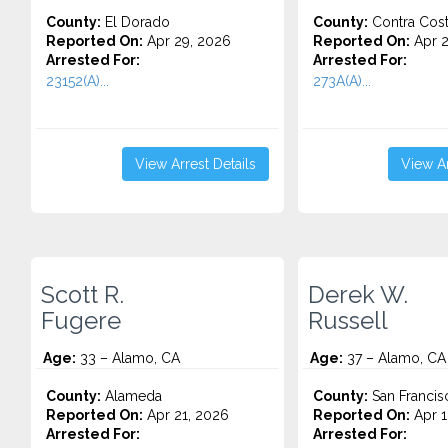
County:
El Dorado
County:
Contra Cos
Reported On:
Apr 29, 2026
Reported On:
Apr 2
Arrested For:
Arrested For:
23152(A)...
273A(A)...
View Arrest Details
View Ar
Scott R.
Derek W.
Fugere
Russell
Age:
33 – Alamo, CA
Age:
37 – Alamo, CA
County:
Alameda
County:
San Francis
Reported On:
Apr 21, 2026
Reported On:
Apr 1
Arrested For:
Arrested For: