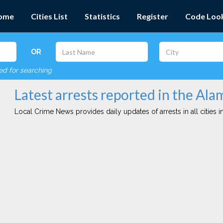
ome
Cities List
Statistics
Register
Code Loo
OR
red for searching
Latest arrests reported in the Ala
Local Crime News provides daily updates of arrests in all cities in