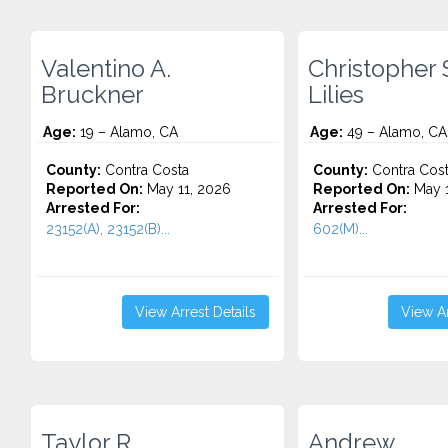
Valentino A.
Christopher 
Bruckner
Lilies
Age:
19 – Alamo, CA
Age:
49 – Alamo, CA
County:
Contra Costa
County:
Contra Cos
Reported On:
May 11, 2026
Reported On:
May 1
Arrested For:
Arrested For:
23152(A), 23152(B)...
602(M)...
View Arrest Details
View Ar
Taylor R.
Andrew