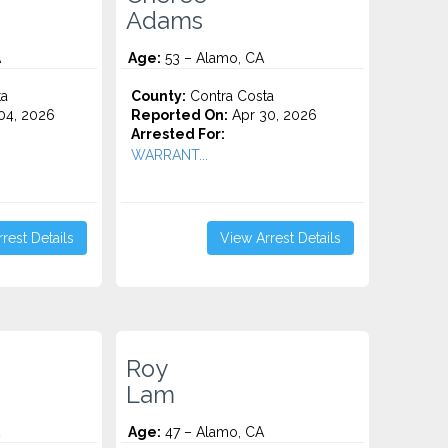
Adams
A
Age:
53 – Alamo, CA
ta
County:
Contra Costa
04, 2026
Reported On:
Apr 30, 2026
Arrested For:
WARRANT...
rest Details
View Arrest Details
Roy
Lam
Age:
47 – Alamo, CA