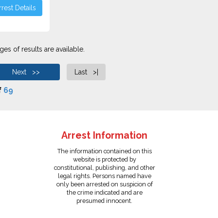
rest Details
es of results are available.
Next >>
Last >|
f
69
Arrest Information
The information contained on this
website is protected by
constitutional, publishing, and other
legal rights. Persons named have
only been arrested on suspicion of
the crime indicated and are
presumed innocent.