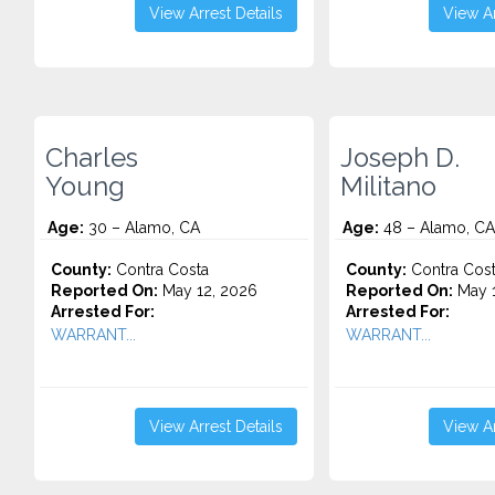
View Arrest Details
View Ar
Charles
Joseph D.
Young
Militano
Age:
30 – Alamo, CA
Age:
48 – Alamo, CA
County:
Contra Costa
County:
Contra Cos
Reported On:
May 12, 2026
Reported On:
May 1
Arrested For:
Arrested For:
WARRANT...
WARRANT...
View Arrest Details
View Ar