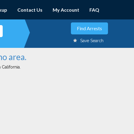
kup
Contact Us
My Account
FAQ
Save Search
mo area.
 California.