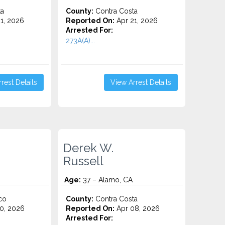
ta
County:
Contra Costa
1, 2026
Reported On:
Apr 21, 2026
Arrested For:
273A(A)...
rest Details
View Arrest Details
Derek W.
Russell
Age:
37 – Alamo, CA
co
County:
Contra Costa
0, 2026
Reported On:
Apr 08, 2026
Arrested For: