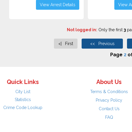
View Arrest Details
View Ar
Not logged in:
Only the first
3
pag
<| First
<< Previous
Page
2
o
Quick Links
About Us
City List
Terms & Conditions
Statistics
Privacy Policy
Crime Code Lookup
Contact Us
FAQ