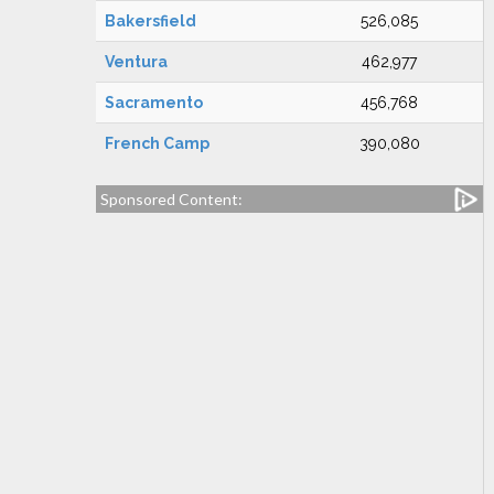
Bakersfield
526,085
Ventura
462,977
Sacramento
456,768
French Camp
390,080
Sponsored Content: