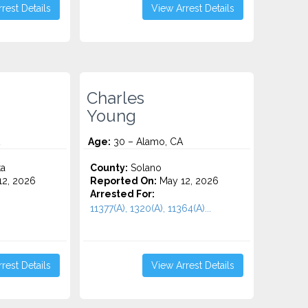
rest Details
View Arrest Details
Charles
Young
Age:
30 – Alamo, CA
ta
County:
Solano
2, 2026
Reported On:
May 12, 2026
Arrested For:
11377(A), 1320(A), 11364(A)...
rest Details
View Arrest Details