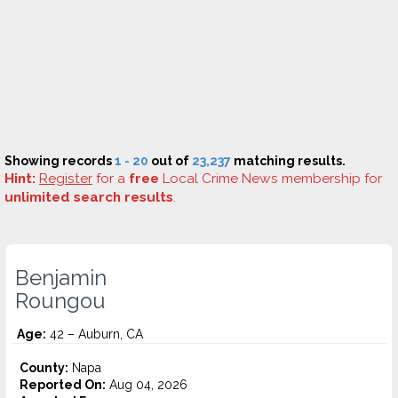
Showing records
1 - 20
out of
23,237
matching results.
Hint:
Register
for a
free
Local Crime News membership for
unlimited search results
.
Benjamin
Roungou
Age:
42 – Auburn, CA
County:
Napa
Reported On:
Aug 04, 2026