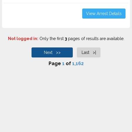
View Arrest Details
Not logged in:
Only the first
3
pages of results are available.
Next >>
Last >|
Page
1
of
1,162