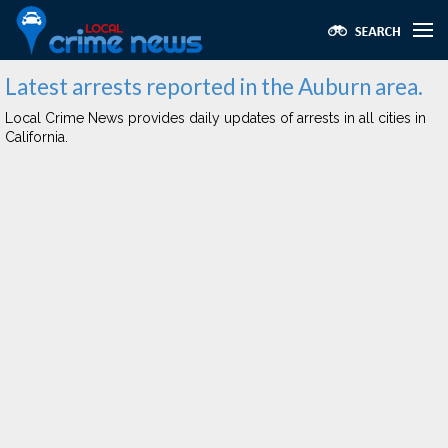
Latest arrests reported in the Auburn area.
Local Crime News provides daily updates of arrests in all cities in
California.