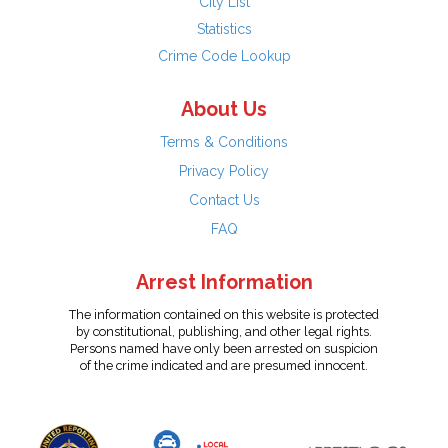
City List
Statistics
Crime Code Lookup
About Us
Terms & Conditions
Privacy Policy
Contact Us
FAQ
Arrest Information
The information contained on this website is protected
by constitutional, publishing, and other legal rights.
Persons named have only been arrested on suspicion
of the crime indicated and are presumed innocent.