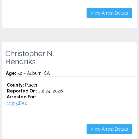
View Arrest Details
Christopher N.
Hendriks
Age:
52 – Auburn, CA
County:
Placer
Reported On:
Jul 29, 2026
Arrested For:
11395(B)(1)...
View Arrest Details