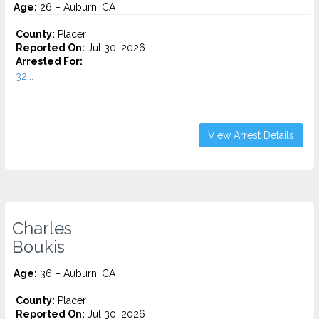
Age:
26 – Auburn, CA
County:
Placer
Reported On:
Jul 30, 2026
Arrested For:
32...
View Arrest Details
Charles
Boukis
Age:
36 – Auburn, CA
County:
Placer
Reported On:
Jul 30, 2026