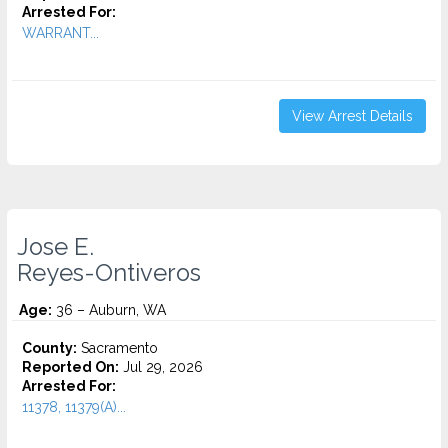
Arrested For:
WARRANT...
View Arrest Details
Jose E.
Reyes-Ontiveros
Age:
36 – Auburn, WA
County:
Sacramento
Reported On:
Jul 29, 2026
Arrested For:
11378, 11379(A)...