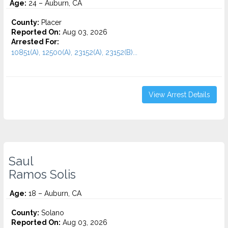
Age:
24 – Auburn, CA
County:
Placer
Reported On:
Aug 03, 2026
Arrested For:
10851(A), 12500(A), 23152(A), 23152(B)...
View Arrest Details
Saul
Ramos Solis
Age:
18 – Auburn, CA
County:
Solano
Reported On:
Aug 03, 2026