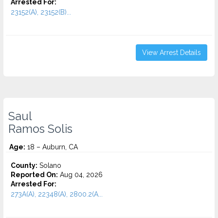
Arrested For:
23152(A), 23152(B)...
View Arrest Details
Saul
Ramos Solis
Age:
18 – Auburn, CA
County:
Solano
Reported On:
Aug 04, 2026
Arrested For:
273A(A), 22348(A), 2800.2(A...