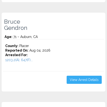
Bruce
Gendron
Age:
71 – Auburn, CA
County:
Placer
Reported On:
Aug 04, 2026
Arrested For:
1203.2(A), 647(F)...
View Arrest Details