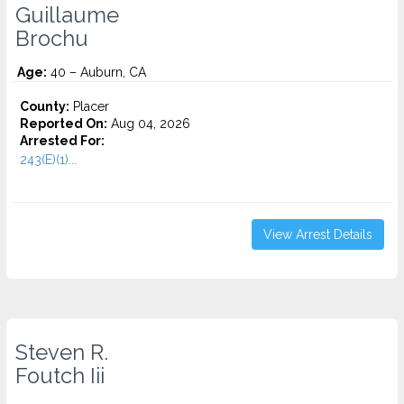
Guillaume
Brochu
Age:
40 – Auburn, CA
County:
Placer
Reported On:
Aug 04, 2026
Arrested For:
243(E)(1)...
View Arrest Details
Steven R.
Foutch Iii