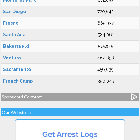
Monterey Park
812,053
San Diego
720,642
Fresno
669,937
Santa Ana
584,061
Bakersfield
525,945
Ventura
462,858
Sacramento
456,639
French Camp
390,045
Sponsored Content:
Our Websites: