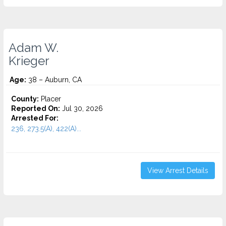
Adam W.
Krieger
Age:
38 – Auburn, CA
County:
Placer
Reported On:
Jul 30, 2026
Arrested For:
236, 273.5(A), 422(A)...
View Arrest Details