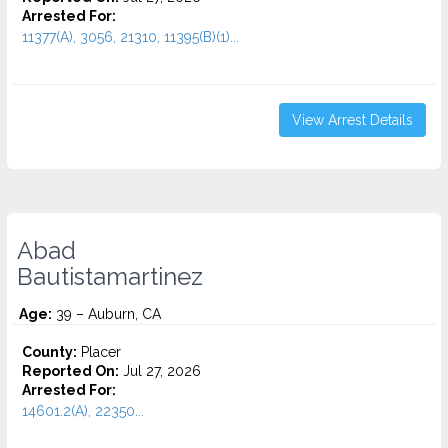
Arrested For:
11377(A), 3056, 21310, 11395(B)(1)...
View Arrest Details
Abad
Bautistamartinez
Age:
39 – Auburn, CA
County:
Placer
Reported On:
Jul 27, 2026
Arrested For:
14601.2(A), 22350...