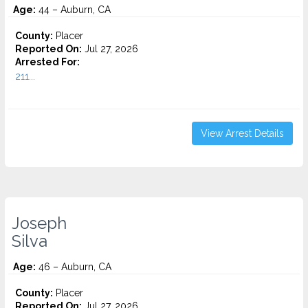
Age:
44 – Auburn, CA
County:
Placer
Reported On:
Jul 27, 2026
Arrested For:
211...
View Arrest Details
Joseph
Silva
Age:
46 – Auburn, CA
County:
Placer
Reported On:
Jul 27, 2026