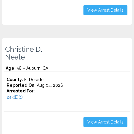
View Arrest Details
Christine D.
Neale
Age:
58 – Auburn, CA
County:
El Dorado
Reported On:
Aug 04, 2026
Arrested For:
243(E)(1)...
View Arrest Details