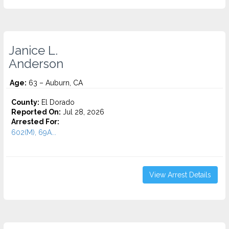
Janice L.
Anderson
Age:
63 – Auburn, CA
County:
El Dorado
Reported On:
Jul 28, 2026
Arrested For:
602(M), 69A...
View Arrest Details