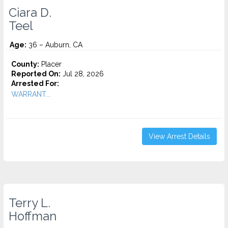
Ciara D.
Teel
Age:
36 – Auburn, CA
County:
Placer
Reported On:
Jul 28, 2026
Arrested For:
WARRANT...
View Arrest Details
Terry L.
Hoffman