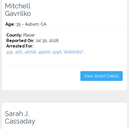
Mitchell
Gavrilko
Age:
35 – Auburn, CA
County:
Placer
Reported On:
Jul 30, 2026
Arrested For:
459, 466, 487(A), 496(A), 529A, WARRANT...
View Arrest Details
Sarah J.
Cassaday