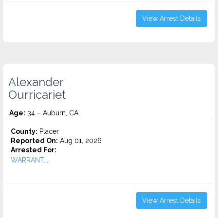
View Arrest Details
Alexander
Ourricariet
Age:
34 – Auburn, CA
County:
Placer
Reported On:
Aug 01, 2026
Arrested For:
WARRANT...
View Arrest Details