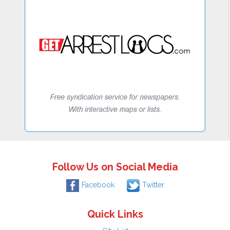
Follow Us on Social Media
Facebook
Twitter
Quick Links