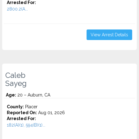
Arrested For:
2800.2(A...
View Arrest Details
Caleb
Sayeg
Age:
20 – Auburn, CA
County:
Placer
Reported On:
Aug 01, 2026
Arrested For:
182(A)(1), 594(B)(1)...