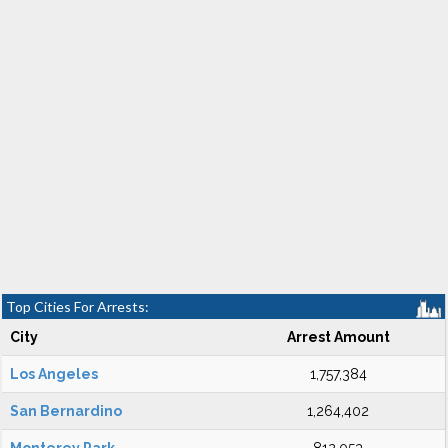
Top Cities For Arrests:
City
Arrest Amount
Los Angeles
1,757,384
San Bernardino
1,264,402