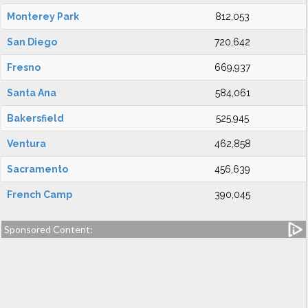
Monterey Park
812,053
San Diego
720,642
Fresno
669,937
Santa Ana
584,061
Bakersfield
525,945
Ventura
462,858
Sacramento
456,639
French Camp
390,045
Sponsored Content: