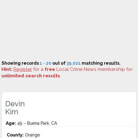
Showing records
1 - 20
out of
39,021
matching results.
Hint:
Register
for a
free
Local Crime News membership for
unlimited search results
.
Devin
Kim
Age:
49 – Buena Park, CA
County:
Orange