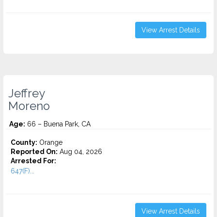
View Arrest Details
Jeffrey
Moreno
Age:
66 – Buena Park, CA
County:
Orange
Reported On:
Aug 04, 2026
Arrested For:
647(F)...
View Arrest Details