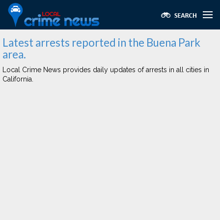
Latest arrests reported in the Buena Park
area.
Local Crime News provides daily updates of arrests in all cities in
California.