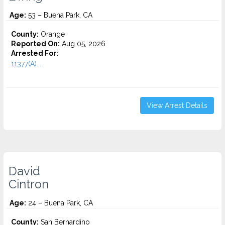
Age:
53 – Buena Park, CA
County:
Orange
Reported On:
Aug 05, 2026
Arrested For:
11377(A)...
View Arrest Details
David
Cintron
Age:
24 – Buena Park, CA
County:
San Bernardino