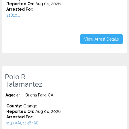
Reported On:
Aug 04, 2026
Arrested For:
21810...
View Arrest Details
Polo R.
Talamantez
Age:
44 – Buena Park, CA
County:
Orange
Reported On:
Aug 04, 2026
Arrested For:
11377(A), 11364(A)...