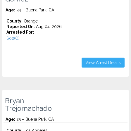
Age:
34 – Buena Park, CA
County:
Orange
Reported On:
Aug 04, 2026
Arrested For:
602(O)...
View Arrest Details
Bryan
Trejomachado
Age:
25 – Buena Park, CA
County:
Los Angeles