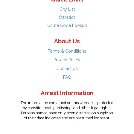
City List
Statistics
Crime Code Lookup
About Us
Terms & Conditions
Privacy Policy
Contact Us
FAQ
Arrest Information
The information contained on this website is protected
by constitutional, publishing, and other legal rights.
Persons named have only been arrested on suspicion
of the crime indicated and are presumed innocent.