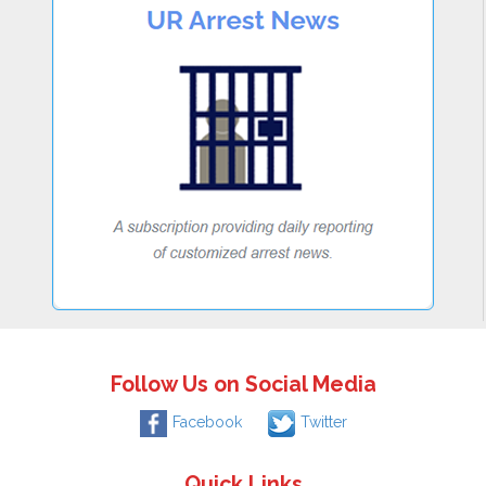
Follow Us on Social Media
Facebook
Twitter
Quick Links