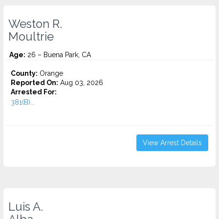
Weston R.
Moultrie
Age:
26 – Buena Park, CA
County:
Orange
Reported On:
Aug 03, 2026
Arrested For:
381(B)...
View Arrest Details
Luis A.