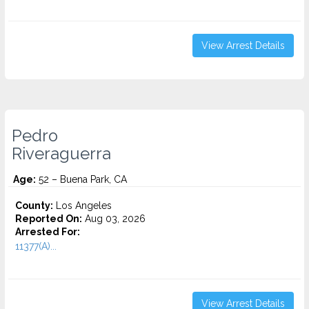
View Arrest Details
Pedro
Riveraguerra
Age:
52 – Buena Park, CA
County:
Los Angeles
Reported On:
Aug 03, 2026
Arrested For:
11377(A)...
View Arrest Details