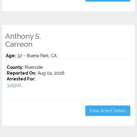
Anthony S.
Carreon
Age:
32 – Buena Park, CA
County:
Riverside
Reported On:
Aug 04, 2026
Arrested For:
3455(a)...
View Arrest Details