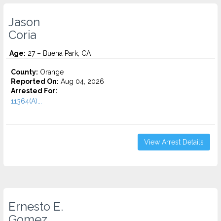
Jason
Coria
Age:
27 – Buena Park, CA
County:
Orange
Reported On:
Aug 04, 2026
Arrested For:
11364(A)...
View Arrest Details
Ernesto E.
Gomez