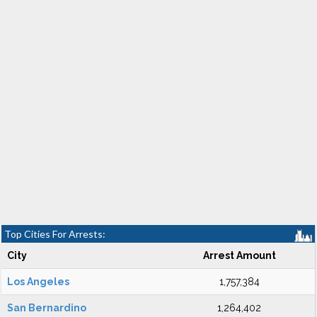
Top Cities For Arrests:
City
Arrest Amount
Los Angeles
1,757,384
San Bernardino
1,264,402