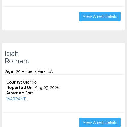
View Arrest Details
Isiah
Romero
Age:
20 – Buena Park, CA
County:
Orange
Reported On:
Aug 05, 2026
Arrested For:
WARRANT...
View Arrest Details