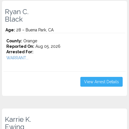
Ryan C.
Black
Age:
28 – Buena Park, CA
County:
Orange
Reported On:
Aug 05, 2026
Arrested For:
WARRANT...
View Arrest Details
Karrie K.
Ewing