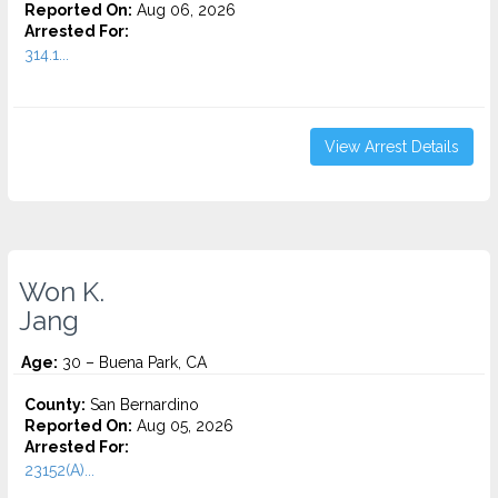
Reported On:
Aug 06, 2026
Arrested For:
314.1...
View Arrest Details
Won K.
Jang
Age:
30 – Buena Park, CA
County:
San Bernardino
Reported On:
Aug 05, 2026
Arrested For:
23152(A)...