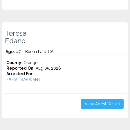
Teresa
Edano
Age:
47 – Buena Park, CA
County:
Orange
Reported On:
Aug 05, 2026
Arrested For:
484(A), WARRANT...
View Arrest Details