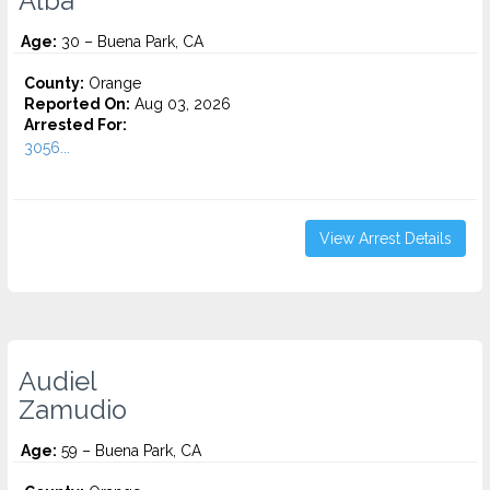
Alba
Age:
30 – Buena Park, CA
County:
Orange
Reported On:
Aug 03, 2026
Arrested For:
3056...
View Arrest Details
Audiel
Zamudio
Age:
59 – Buena Park, CA