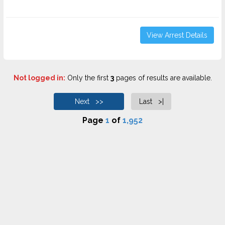
View Arrest Details
Not logged in:
Only the first
3
pages of results are available.
Next >>
Last >|
Page
1
of
1,952