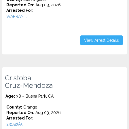
Reported On:
Aug 03, 2026
Arrested For:
WARRANT...
View Arrest Details
Cristobal
Cruz-Mendoza
Age:
38 – Buena Park, CA
County:
Orange
Reported On:
Aug 03, 2026
Arrested For:
23152(A)...