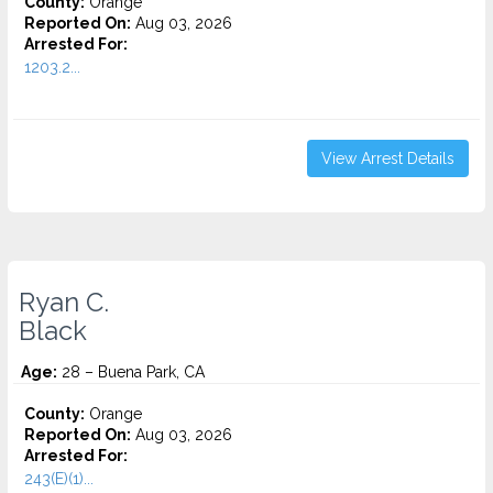
County:
Orange
Reported On:
Aug 03, 2026
Arrested For:
1203.2...
View Arrest Details
Ryan C.
Black
Age:
28 – Buena Park, CA
County:
Orange
Reported On:
Aug 03, 2026
Arrested For:
243(E)(1)...