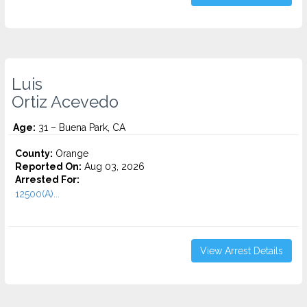
Luis
Ortiz Acevedo
Age:
31 – Buena Park, CA
County:
Orange
Reported On:
Aug 03, 2026
Arrested For:
12500(A)...
View Arrest Details