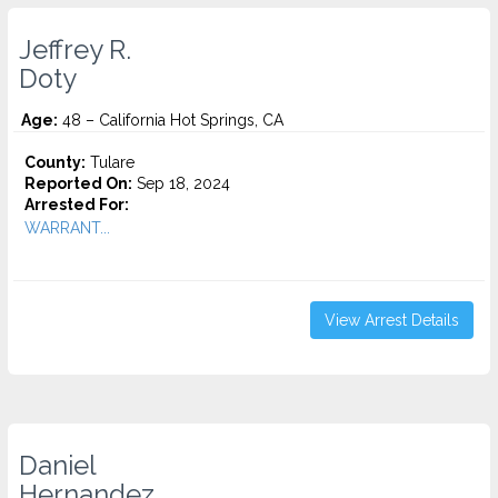
Jeffrey R.
Doty
Age:
48 – California Hot Springs, CA
County:
Tulare
Reported On:
Sep 18, 2024
Arrested For:
WARRANT...
View Arrest Details
Daniel
Hernandez