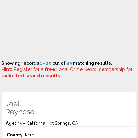
Showing records
1 - 20
out of
49
matching results.
Hint:
Register
for a
free
Local Crime News membership for
unlimited search results
.
Joel
Reynoso
Age:
45 – California Hot Springs, CA
County:
Kern