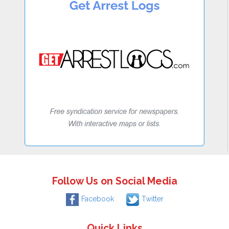
Follow Us on Social Media
Facebook
Twitter
Quick Links