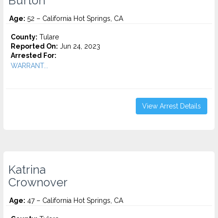
Burton
Age:
52 – California Hot Springs, CA
County:
Tulare
Reported On:
Jun 24, 2023
Arrested For:
WARRANT...
View Arrest Details
Katrina
Crownover
Age:
47 – California Hot Springs, CA