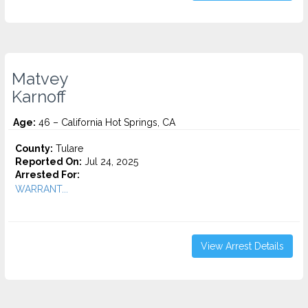
Matvey
Karnoff
Age:
46 – California Hot Springs, CA
County:
Tulare
Reported On:
Jul 24, 2025
Arrested For:
WARRANT...
View Arrest Details