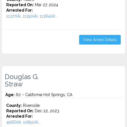
Reported On:
Mar 27, 2024
Arrested For:
11377(A), 11350(A), 11364(A)...
View Arrest Details
Douglas G.
Straw
Age:
62 – California Hot Springs, CA
County:
Riverside
Reported On:
Dec 22, 2023
Arrested For:
496D(A), 10851(A)...