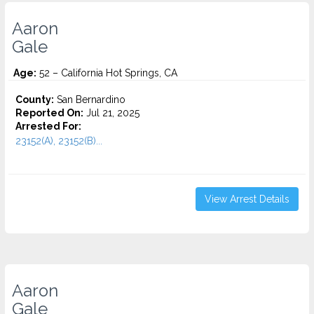
Aaron
Gale
Age:
52 – California Hot Springs, CA
County:
San Bernardino
Reported On:
Jul 21, 2025
Arrested For:
23152(A), 23152(B)...
View Arrest Details
Aaron
Gale