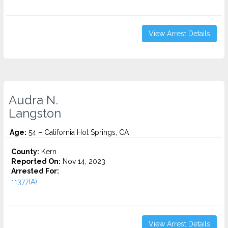
View Arrest Details
Audra N.
Langston
Age:
54 – California Hot Springs, CA
County:
Kern
Reported On:
Nov 14, 2023
Arrested For:
11377(A)...
View Arrest Details