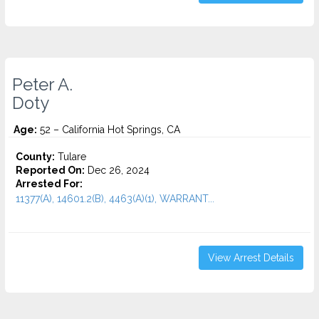
Peter A.
Doty
Age:
52 – California Hot Springs, CA
County:
Tulare
Reported On:
Dec 26, 2024
Arrested For:
11377(A), 14601.2(B), 4463(A)(1), WARRANT...
View Arrest Details