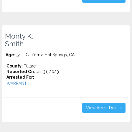
Monty K.
Smith
Age:
54 – California Hot Springs, CA
County:
Tulare
Reported On:
Jul 31, 2023
Arrested For:
WARRANT...
View Arrest Details