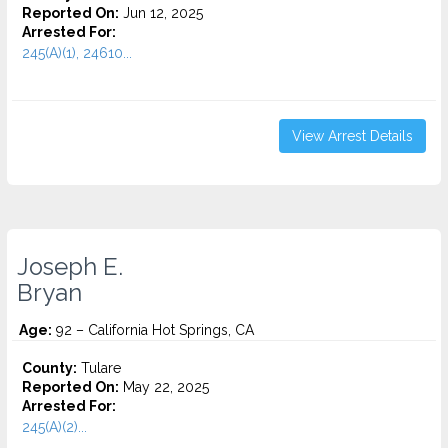
Reported On:
Jun 12, 2025
Arrested For:
245(A)(1), 24610...
View Arrest Details
Joseph E.
Bryan
Age:
92 – California Hot Springs, CA
County:
Tulare
Reported On:
May 22, 2025
Arrested For:
245(A)(2)...