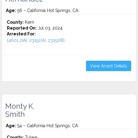
Age:
56 – California Hot Springs, CA
County:
Kern
Reported On:
Jul 03, 2024
Arrested For:
14601.2(A), 23152(A), 23152(B)...
View Arrest Details
Monty K.
Smith
Age:
54 – California Hot Springs, CA
County:
Tulare