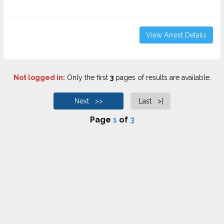
View Arrest Details
Not logged in:
Only the first
3
pages of results are available.
Next >>
Last >|
Page
1
of
3