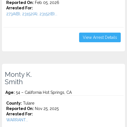
Reported On:
Feb 05, 2026
Arrested For:
273A(B), 23152(A), 23152(B)...
View Arrest Details
Monty K.
Smith
Age:
54 – California Hot Springs, CA
County:
Tulare
Reported On:
Nov 25, 2025
Arrested For:
WARRANT...