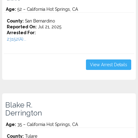
Age:
52 – California Hot Springs, CA
County:
San Bernardino
Reported On:
Jul 21, 2025
Arrested For:
23152(A)...
View Arrest Details
Blake R.
Derrington
Age:
35 – California Hot Springs, CA
County:
Tulare