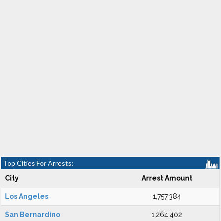
Top Cities For Arrests:
City
Arrest Amount
Los Angeles
1,757,384
San Bernardino
1,264,402