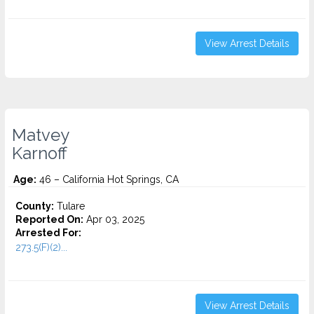
View Arrest Details
Matvey
Karnoff
Age:
46 – California Hot Springs, CA
County:
Tulare
Reported On:
Apr 03, 2025
Arrested For:
273.5(F)(2)...
View Arrest Details