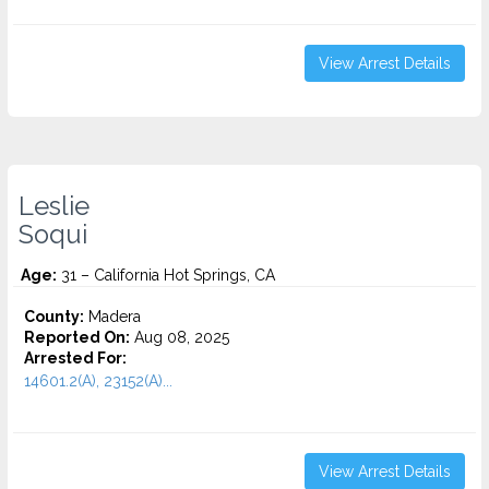
View Arrest Details
Leslie
Soqui
Age:
31 – California Hot Springs, CA
County:
Madera
Reported On:
Aug 08, 2025
Arrested For:
14601.2(A), 23152(A)...
View Arrest Details