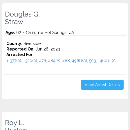
Douglas G.
Straw
Age:
62 – California Hot Springs, CA
County:
Riverside
Reported On:
Jun 26, 2023
Arrested For:
11377(A), 1320(A), 476, 484(A), 488, 496D(A), 503, 14601.1(A...
View Arrest Details
Roy L.