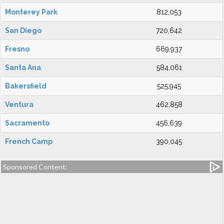
Monterey Park
812,053
San Diego
720,642
Fresno
669,937
Santa Ana
584,061
Bakersfield
525,945
Ventura
462,858
Sacramento
456,639
French Camp
390,045
Sponsored Content: