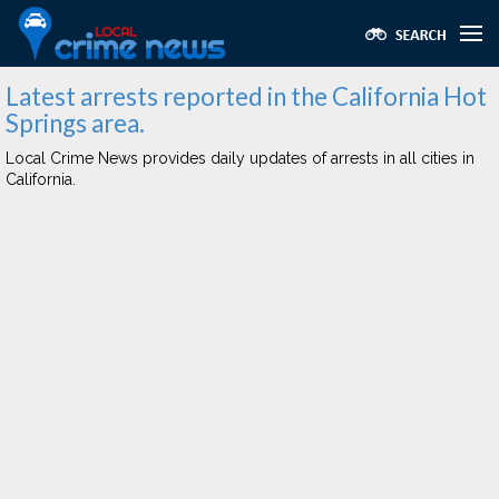
Latest arrests reported in the California Hot
Springs area.
Local Crime News provides daily updates of arrests in all cities in
California.