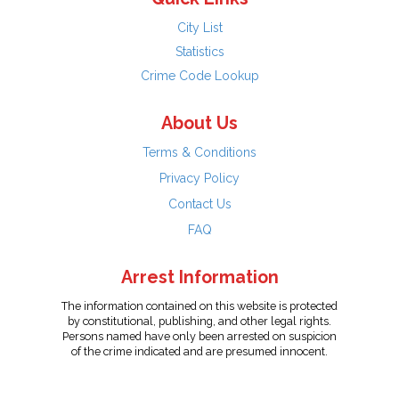
City List
Statistics
Crime Code Lookup
About Us
Terms & Conditions
Privacy Policy
Contact Us
FAQ
Arrest Information
The information contained on this website is protected
by constitutional, publishing, and other legal rights.
Persons named have only been arrested on suspicion
of the crime indicated and are presumed innocent.