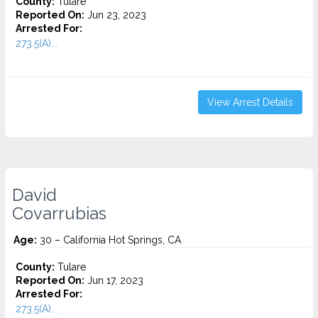
County:
Tulare
Reported On:
Jun 23, 2023
Arrested For:
273.5(A)...
View Arrest Details
David
Covarrubias
Age:
30 – California Hot Springs, CA
County:
Tulare
Reported On:
Jun 17, 2023
Arrested For:
273.5(A)...