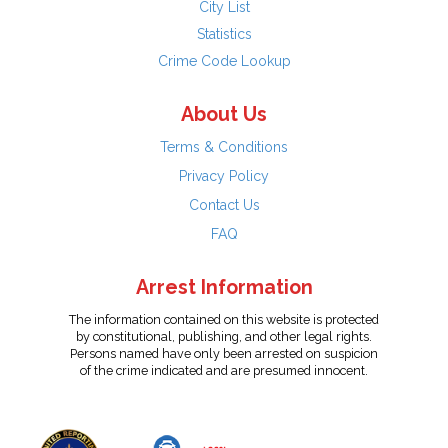
City List
Statistics
Crime Code Lookup
About Us
Terms & Conditions
Privacy Policy
Contact Us
FAQ
Arrest Information
The information contained on this website is protected
by constitutional, publishing, and other legal rights.
Persons named have only been arrested on suspicion
of the crime indicated and are presumed innocent.