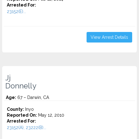
Arrested For:
23152(E)...
View Arrest Details
Jj
Donnelly
Age:
67 – Darwin, CA
County:
Inyo
Reported On:
May 12, 2010
Arrested For:
23152(A), 23222(B)...