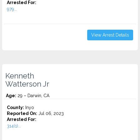
Arrested For:
979...
View Arrest Details
Kenneth
Watterson Jr
Age:
29 – Darwin, CA
County:
Inyo
Reported On:
Jul 06, 2023
Arrested For:
314(1)...