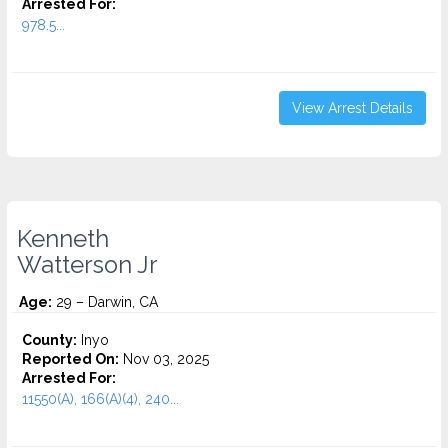
Arrested For:
978.5...
View Arrest Details
Kenneth
Watterson Jr
Age:
29 – Darwin, CA
County:
Inyo
Reported On:
Nov 03, 2025
Arrested For:
11550(A), 166(A)(4), 240...