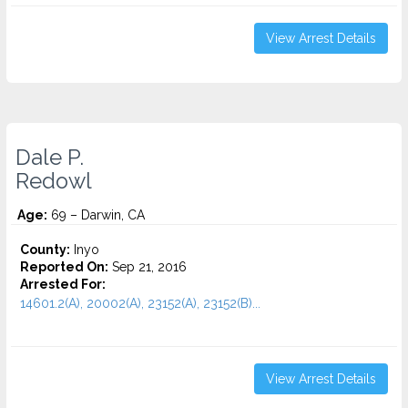
View Arrest Details
Dale P.
Redowl
Age:
69 – Darwin, CA
County:
Inyo
Reported On:
Sep 21, 2016
Arrested For:
14601.2(A), 20002(A), 23152(A), 23152(B)...
View Arrest Details