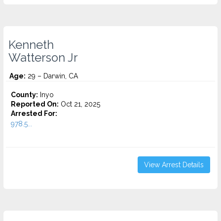
Kenneth
Watterson Jr
Age:
29 – Darwin, CA
County:
Inyo
Reported On:
Oct 21, 2025
Arrested For:
978.5...
View Arrest Details