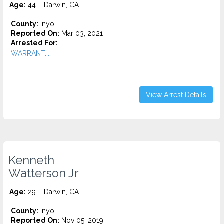
Age:
44 – Darwin, CA
County:
Inyo
Reported On:
Mar 03, 2021
Arrested For:
WARRANT...
View Arrest Details
Kenneth
Watterson Jr
Age:
29 – Darwin, CA
County:
Inyo
Reported On:
Nov 05, 2019