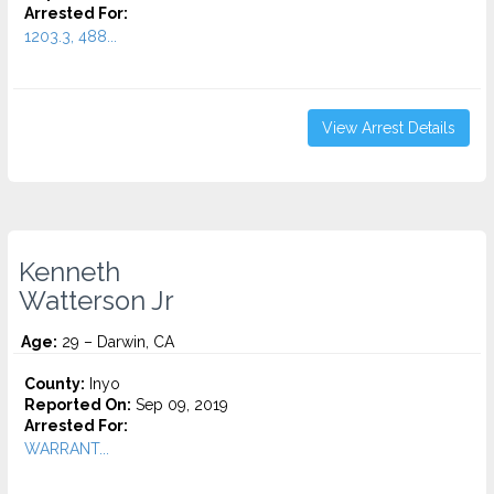
Arrested For:
1203.3, 488...
View Arrest Details
Kenneth
Watterson Jr
Age:
29 – Darwin, CA
County:
Inyo
Reported On:
Sep 09, 2019
Arrested For:
WARRANT...