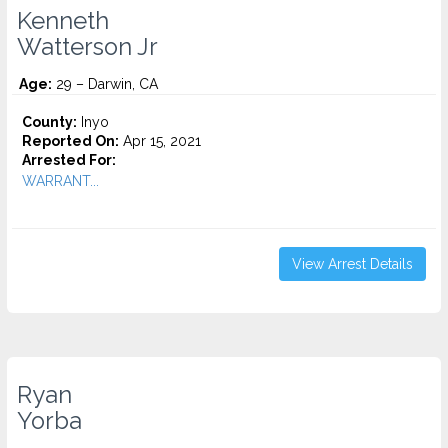
Kenneth
Watterson Jr
Age:
29 – Darwin, CA
County:
Inyo
Reported On:
Apr 15, 2021
Arrested For:
WARRANT...
View Arrest Details
Ryan
Yorba