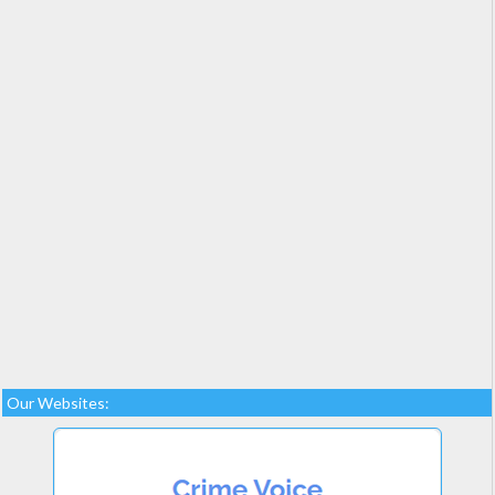
Our Websites: