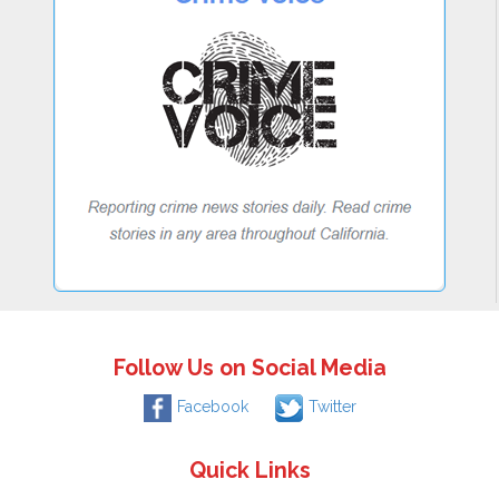
Follow Us on Social Media
Facebook
Twitter
Quick Links