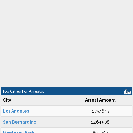
Top Cities For Arrests:
City
Arrest Amount
Los Angeles
1,757,645
San Bernardino
1,264,508