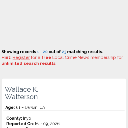
Showing records
1 - 20
out of
23
matching results.
Hint:
Register
for a
free
Local Crime News membership for
unlimited search results
.
Wallace K.
Watterson
Age:
61 – Darwin, CA
County:
Inyo
Reported On:
Mar 09, 2026