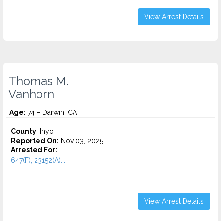
View Arrest Details
Thomas M.
Vanhorn
Age:
74 – Darwin, CA
County:
Inyo
Reported On:
Nov 03, 2025
Arrested For:
647(F), 23152(A)...
View Arrest Details