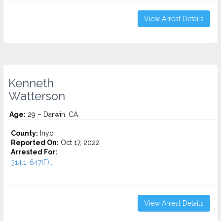
View Arrest Details
Kenneth
Watterson
Age:
29 – Darwin, CA
County:
Inyo
Reported On:
Oct 17, 2022
Arrested For:
314.1, 647(F)...
View Arrest Details