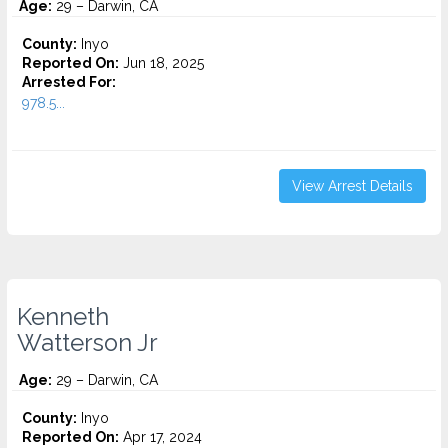
Age:
29 – Darwin, CA
County:
Inyo
Reported On:
Jun 18, 2025
Arrested For:
978.5...
View Arrest Details
Kenneth
Watterson Jr
Age:
29 – Darwin, CA
County:
Inyo
Reported On:
Apr 17, 2024