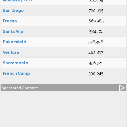
Monterey Park
812,089
San Diego
720,695
Fresno
669,985
Santa Ana
584,174
Bakersfield
526,496
Ventura
462,897
Sacramento
456,721
French Camp
390,045
Sponsored Content: