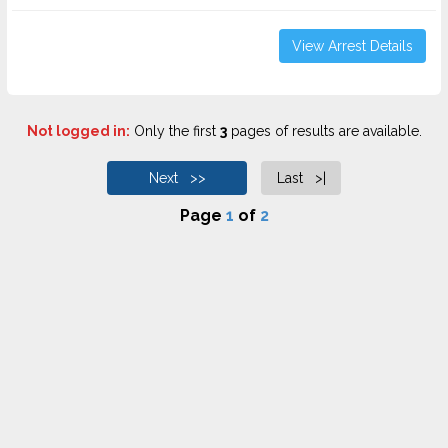
View Arrest Details
Not logged in:
Only the first
3
pages of results are available.
Next >>
Last >|
Page
1
of
2