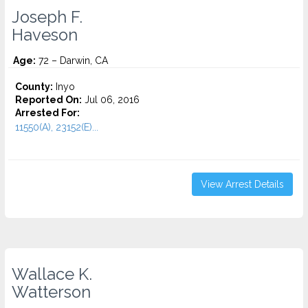
Joseph F.
Haveson
Age:
72 – Darwin, CA
County:
Inyo
Reported On:
Jul 06, 2016
Arrested For:
11550(A), 23152(E)...
View Arrest Details
Wallace K.
Watterson