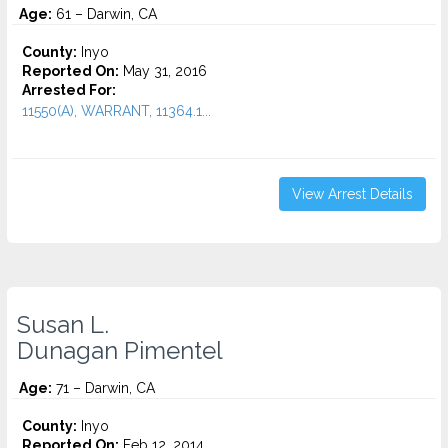
Age:
61 – Darwin, CA
County:
Inyo
Reported On:
May 31, 2016
Arrested For:
11550(A), WARRANT, 11364.1...
View Arrest Details
Susan L.
Dunagan Pimentel
Age:
71 – Darwin, CA
County:
Inyo
Reported On:
Feb 12, 2014