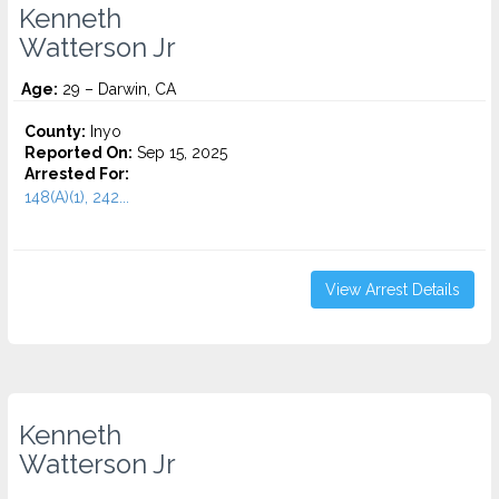
Kenneth
Watterson Jr
Age:
29 – Darwin, CA
County:
Inyo
Reported On:
Sep 15, 2025
Arrested For:
148(A)(1), 242...
View Arrest Details
Kenneth
Watterson Jr