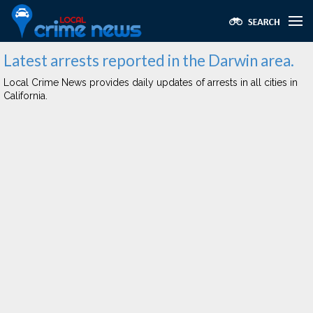
Latest arrests reported in the Darwin area.
Local Crime News provides daily updates of arrests in all cities in
California.