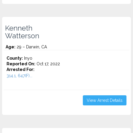
Kenneth
Watterson
Age:
29 – Darwin, CA
County:
Inyo
Reported On:
Oct 17, 2022
Arrested For:
314.1, 647(F)...
View Arrest Details