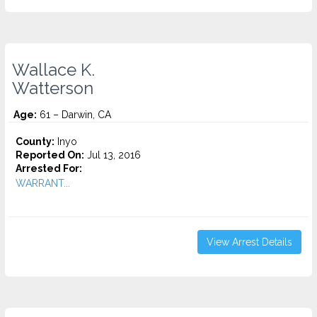
Wallace K.
Watterson
Age:
61 – Darwin, CA
County:
Inyo
Reported On:
Jul 13, 2016
Arrested For:
WARRANT...
View Arrest Details