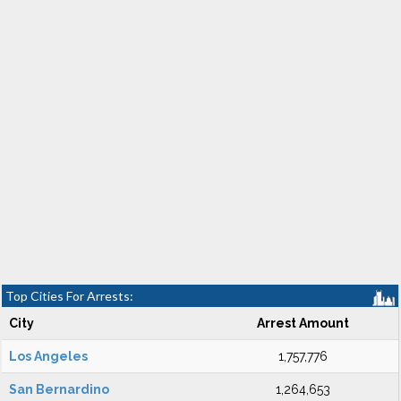
Top Cities For Arrests:
City
Arrest Amount
Los Angeles
1,757,776
San Bernardino
1,264,653