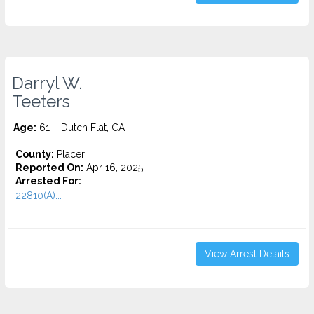
Darryl W.
Teeters
Age:
61 – Dutch Flat, CA
County:
Placer
Reported On:
Apr 16, 2025
Arrested For:
22810(A)...
View Arrest Details