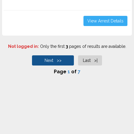
View Arrest Details
Not logged in:
Only the first
3
pages of results are available.
Next >>
Last >|
Page
1
of
7