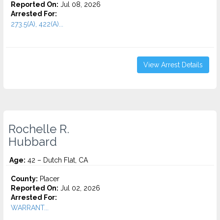
Reported On:
Jul 08, 2026
Arrested For:
273.5(A), 422(A)...
View Arrest Details
Rochelle R.
Hubbard
Age:
42 – Dutch Flat, CA
County:
Placer
Reported On:
Jul 02, 2026
Arrested For:
WARRANT...