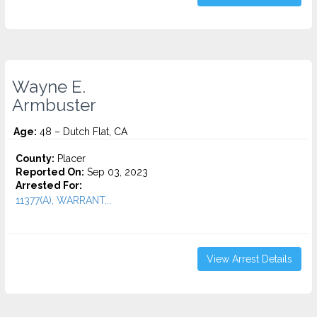
Wayne E.
Armbuster
Age:
48 – Dutch Flat, CA
County:
Placer
Reported On:
Sep 03, 2023
Arrested For:
11377(A), WARRANT...
View Arrest Details