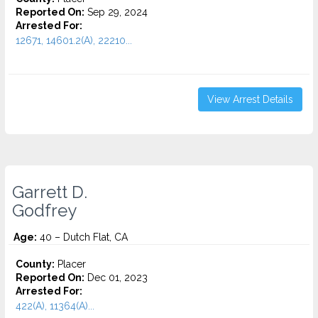
Reported On:
Sep 29, 2024
Arrested For:
12671, 14601.2(A), 22210...
View Arrest Details
Garrett D.
Godfrey
Age:
40 – Dutch Flat, CA
County:
Placer
Reported On:
Dec 01, 2023
Arrested For:
422(A), 11364(A)...