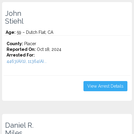
John
Stiehl
Age:
59 – Dutch Flat, CA
County:
Placer
Reported On:
Oct 18, 2024
Arrested For:
4463(A)(1), 11364(A)...
View Arrest Details
Daniel R.
Miles