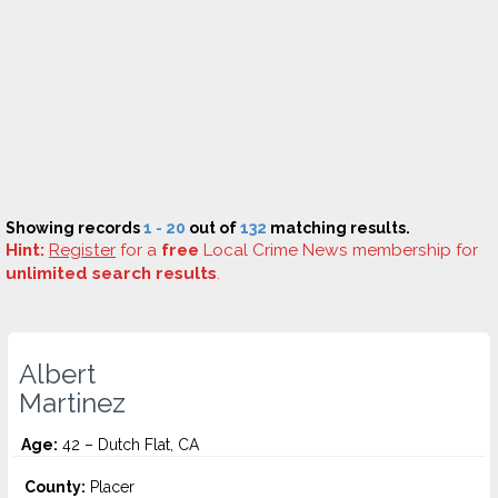
Showing records
1 - 20
out of
132
matching results.
Hint:
Register
for a
free
Local Crime News membership for
unlimited search results
.
Albert
Martinez
Age:
42 – Dutch Flat, CA
County:
Placer