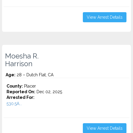
View Arrest Details
Moesha R.
Harrison
Age:
28 – Dutch Flat, CA
County:
Placer
Reported On:
Dec 02, 2025
Arrested For:
530.5A...
View Arrest Details