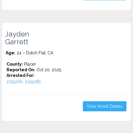
Jayden
Garrett
Age:
24 – Dutch Flat, CA
County:
Placer
Reported On:
Oct 20, 2025
Arrested For:
23152(A), 23152(B)...
View Arrest Details