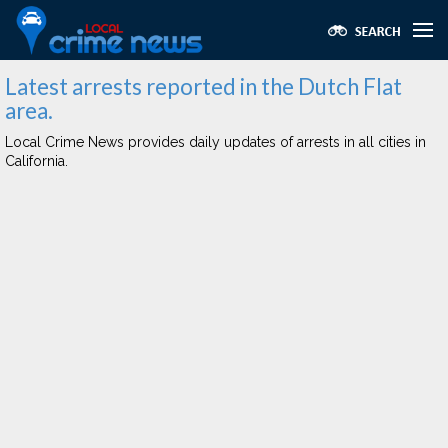
Latest arrests reported in the Dutch Flat
area.
Local Crime News provides daily updates of arrests in all cities in
California.