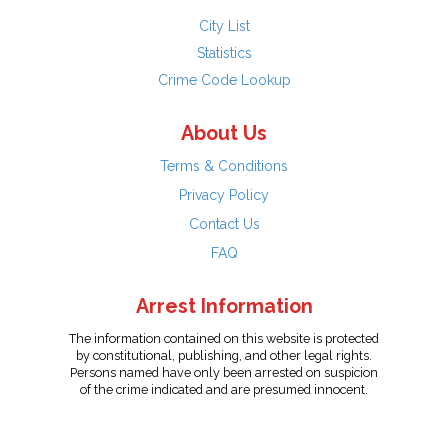
City List
Statistics
Crime Code Lookup
About Us
Terms & Conditions
Privacy Policy
Contact Us
FAQ
Arrest Information
The information contained on this website is protected
by constitutional, publishing, and other legal rights.
Persons named have only been arrested on suspicion
of the crime indicated and are presumed innocent.