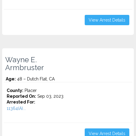
View Arrest Details
Wayne E.
Armbruster
Age:
48 – Dutch Flat, CA
County:
Placer
Reported On:
Sep 03, 2023
Arrested For:
11364(A)...
View Arrest Details