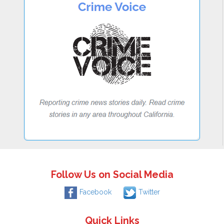
Follow Us on Social Media
Facebook
Twitter
Quick Links