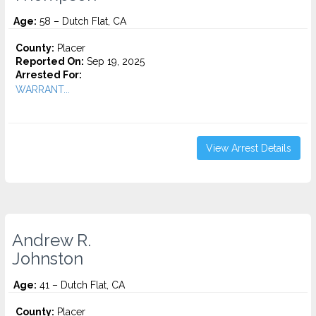
Age:
58 – Dutch Flat, CA
County:
Placer
Reported On:
Sep 19, 2025
Arrested For:
WARRANT...
View Arrest Details
Andrew R.
Johnston
Age:
41 – Dutch Flat, CA
County:
Placer