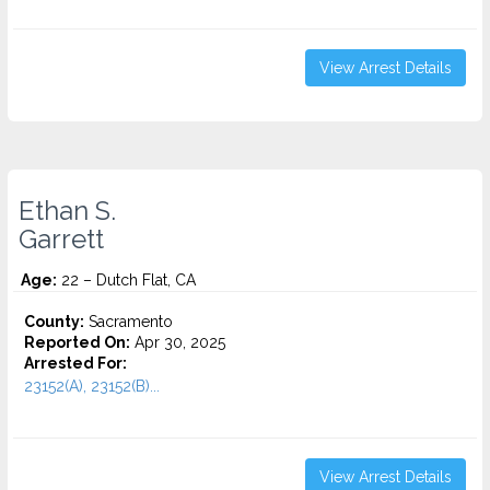
View Arrest Details
Ethan S.
Garrett
Age:
22 – Dutch Flat, CA
County:
Sacramento
Reported On:
Apr 30, 2025
Arrested For:
23152(A), 23152(B)...
View Arrest Details