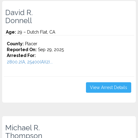
David R.
Donnell
Age:
29 – Dutch Flat, CA
County:
Placer
Reported On:
Sep 29, 2025
Arrested For:
2800.2(A, 25400(A)(2)...
View Arrest Details
Michael R.
Thompson