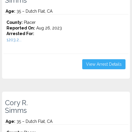
Simms
Age:
35 – Dutch Flat, CA
County:
Placer
Reported On:
Aug 26, 2023
Arrested For:
1203.2...
View Arrest Details
Cory R.
Simms
Age:
35 – Dutch Flat, CA