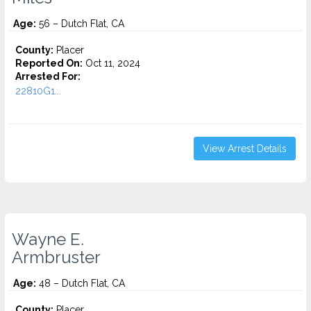
Age:
56 – Dutch Flat, CA
County:
Placer
Reported On:
Oct 11, 2024
Arrested For:
22810G1...
View Arrest Details
Wayne E.
Armbruster
Age:
48 – Dutch Flat, CA
County:
Placer