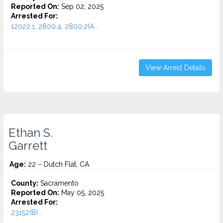
Reported On:
Sep 02, 2025
Arrested For:
12022.1, 2800.4, 2800.2(A...
View Arrest Details
Ethan S.
Garrett
Age:
22 – Dutch Flat, CA
County:
Sacramento
Reported On:
May 05, 2025
Arrested For:
23152(B)...