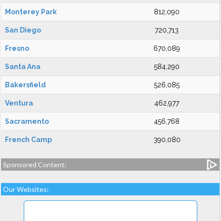
Monterey Park
812,090
San Diego
720,713
Fresno
670,089
Santa Ana
584,290
Bakersfield
526,085
Ventura
462,977
Sacramento
456,768
French Camp
390,080
Sponsored Content:
Our Websites: