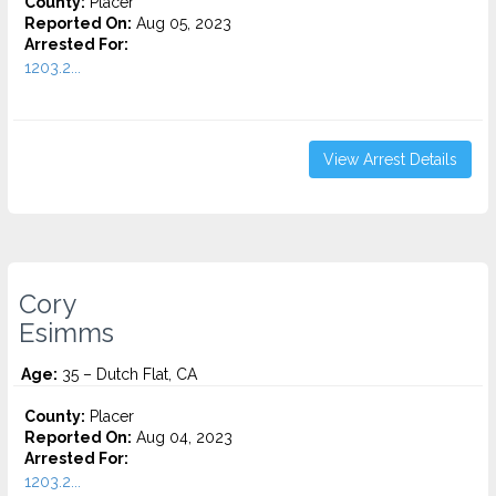
County:
Placer
Reported On:
Aug 05, 2023
Arrested For:
1203.2...
View Arrest Details
Cory
Esimms
Age:
35 – Dutch Flat, CA
County:
Placer
Reported On:
Aug 04, 2023
Arrested For:
1203.2...