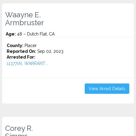
Waayne E.
Armbruster
Age:
48 – Dutch Flat, CA
County:
Placer
Reported On:
Sep 02, 2023
Arrested For:
11377(A), WARRANT...
View Arrest Details
Corey R.