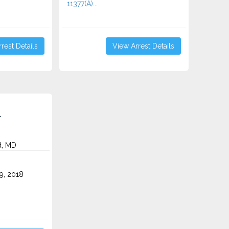
11377(A)...
rest Details
View Arrest Details
.
, MD
9, 2018