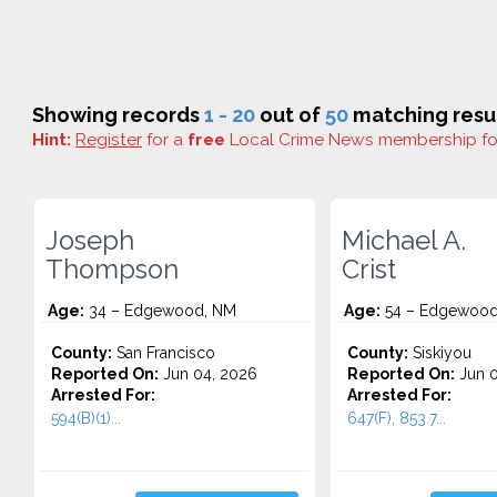
Showing records
1 - 20
out of
50
matching resul
Hint:
Register
for a
free
Local Crime News membership f
Joseph
Michael A.
Thompson
Crist
Age:
34 – Edgewood, NM
Age:
54 – Edgewood
County:
San Francisco
County:
Siskiyou
Reported On:
Jun 04, 2026
Reported On:
Jun 0
Arrested For:
Arrested For:
594(B)(1)...
647(F), 853.7...