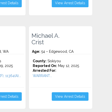
rest Details
View Arrest Details
Michael A.
Crist
d, WA
Age:
54 – Edgewood, CA
s
County:
Siskiyou
9, 2025
Reported On:
May 12, 2025
Arrested For:
F), 11364(A)...
WARRANT...
rest Details
View Arrest Details