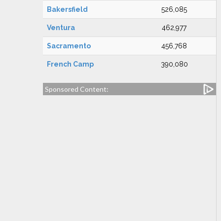
Bakersfield
526,085
Ventura
462,977
Sacramento
456,768
French Camp
390,080
Sponsored Content: