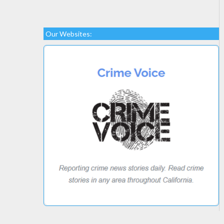
Our Websites: