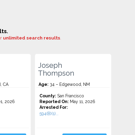
ts.
or
unlimited search results
.
Joseph
Thompson
, CA
Age:
34 – Edgewood, NM
County:
San Francisco
1, 2026
Reported On:
May 11, 2026
Arrested For:
594(B)(1)...