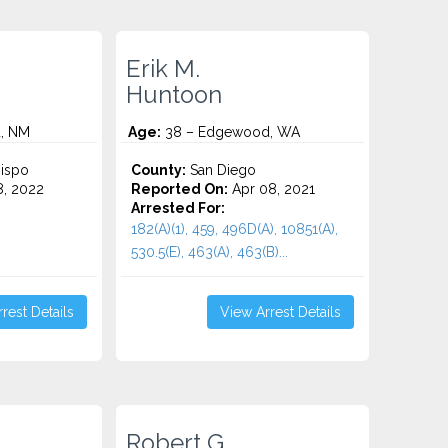
Erik M.
Huntoon
, NM
Age:
38 – Edgewood, WA
ispo
County:
San Diego
8, 2022
Reported On:
Apr 08, 2021
Arrested For:
182(A)(1), 459, 496D(A), 10851(A),
530.5(E), 463(A), 463(B)...
rest Details
View Arrest Details
Robert G.