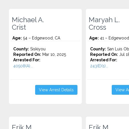
Michael A.
Maryah L.
Crist
Cross
Age:
54 – Edgewood, CA
Age:
41 – Edgewood
County:
Siskiyou
County:
San Luis Ob
Reported On:
Mar 10, 2025
Reported On:
Jul 1
Arrested For:
Arrested For:
40508(A)...
243(E)(1)...
View Arrest Details
View Ar
Erik M.
Erik M.