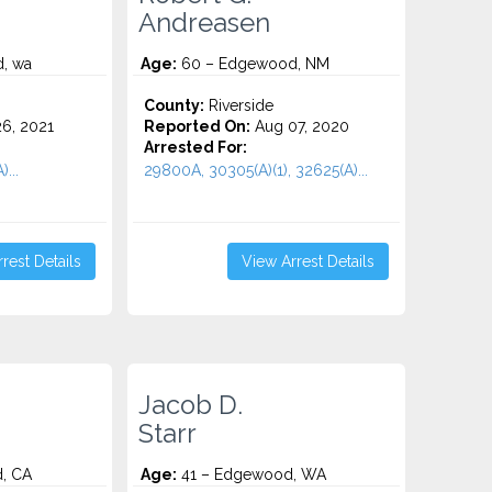
Andreasen
, wa
Age:
60 – Edgewood, NM
County:
Riverside
6, 2021
Reported On:
Aug 07, 2020
Arrested For:
...
29800A, 30305(A)(1), 32625(A)...
rest Details
View Arrest Details
Jacob D.
Starr
, CA
Age:
41 – Edgewood, WA