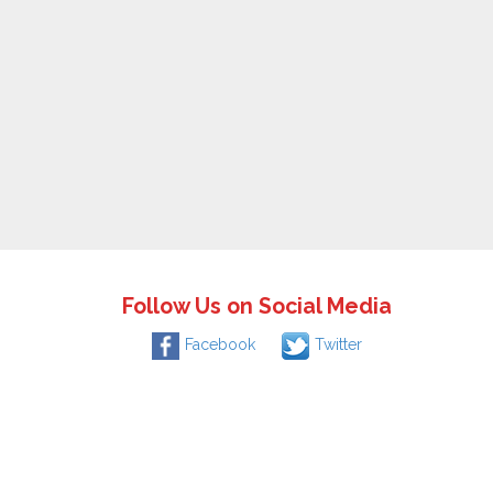
Follow Us on Social Media
Facebook
Twitter