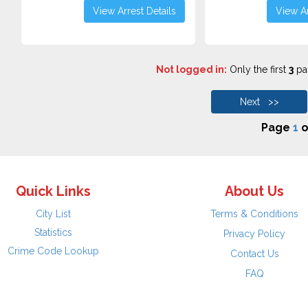
View Arrest Details
View Ar
Not logged in:
Only the first
3
pag
Next >>
Page
1
o
Quick Links
About Us
City List
Terms & Conditions
Statistics
Privacy Policy
Crime Code Lookup
Contact Us
FAQ