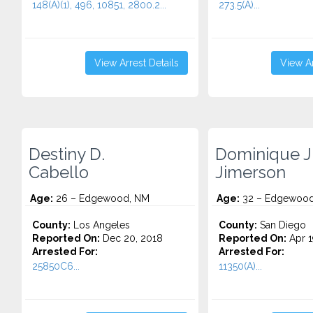
148(A)(1), 496, 10851, 2800.2...
273.5(A)...
View Arrest Details
View Ar
Destiny D.
Dominique J
Cabello
Jimerson
Age:
26 – Edgewood, NM
Age:
32 – Edgewood
County:
Los Angeles
County:
San Diego
Reported On:
Dec 20, 2018
Reported On:
Apr 1
Arrested For:
Arrested For:
25850C6...
11350(A)...