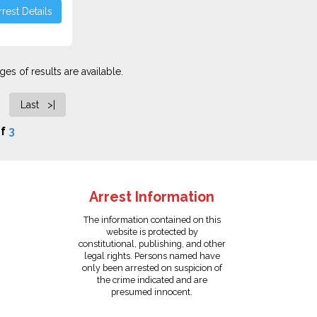
rest Details
es of results are available.
Last >|
f
3
Arrest Information
The information contained on this
website is protected by
constitutional, publishing, and other
legal rights. Persons named have
only been arrested on suspicion of
the crime indicated and are
presumed innocent.