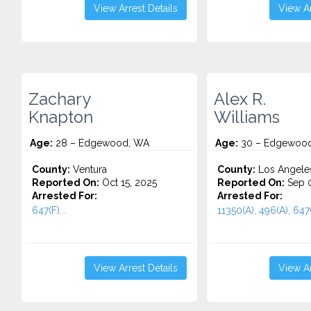
View Arrest Details
View Ar
Zachary
Alex R.
Knapton
Williams
Age:
28 – Edgewood, WA
Age:
30 – Edgewoo
County:
Ventura
County:
Los Angele
Reported On:
Oct 15, 2025
Reported On:
Sep 0
Arrested For:
Arrested For:
647(F)...
11350(A), 496(A), 647(
View Arrest Details
View Ar