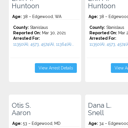
Huntoon
Huntoon
Age:
38 – Edgewood, WA
Age:
38 – Edgewood
County:
Stanislaus
County:
Stanislaus
Reported On:
Mar 30, 2021
Reported On:
Mar 2
Arrested For:
Arrested For:
11350(A), 4573, 4574(A), 11364(A)...
11350(A), 4573, 4574(A)
View Arrest Details
View Ar
Otis S.
Dana L.
Aaron
Snell
Age:
53 – Edgewood, MD
Age:
34 – Edgewood