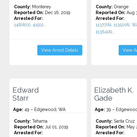
County:
Monterey
County:
Orange
Reported On:
Dec 16, 2019
Reported On:
Aug 3
Arrested For:
Arrested For:
148(A)(1), 415(1)...
11377(A), 11350(A), 
11364(A)...
View Arrest Details
View Ar
Edward
Elizabeth K.
Starr
Gade
Age:
49 – Edgewood, WA
Age:
39 – Edgewood
County:
Tehama
County:
Santa Cruz
Reported On:
Jul 01, 2019
Reported On:
May 2
Arrested For:
Arrested For: