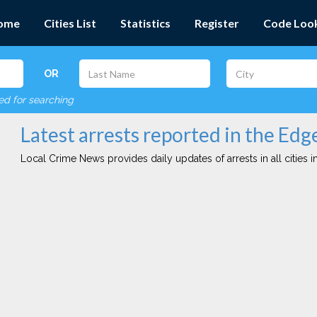
ome
Cities List
Statistics
Register
Code Loo
OR
red for searching
Latest arrests reported in the Ed
Local Crime News provides daily updates of arrests in all cities in