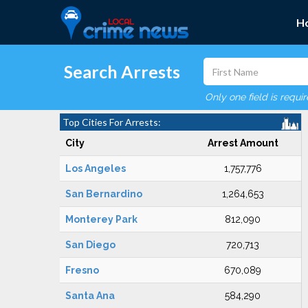
H
Search Arrests
Only one field is requi
Top Cities For Arrests:
City
Arrest Amount
Los Angeles
1,757,776
San Bernardino
1,264,653
Monterey Park
812,090
San Diego
720,713
Fresno
670,089
Santa Ana
584,290