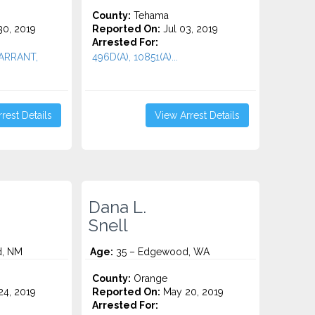
County:
Tehama
0, 2019
Reported On:
Jul 03, 2019
Arrested For:
WARRANT,
496D(A), 10851(A)...
rest Details
View Arrest Details
Dana L.
Snell
, NM
Age:
35 – Edgewood, WA
County:
Orange
4, 2019
Reported On:
May 20, 2019
Arrested For: