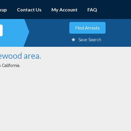
kup
Contact Us
My Account
FAQ
Save Search
gewood area.
 California.