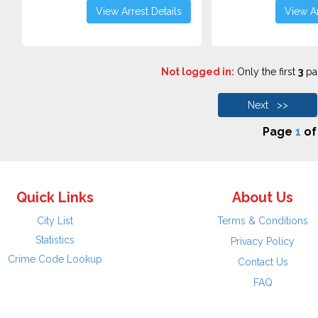
View Arrest Details
View Ar
Not logged in:
Only the first
3
pag
Next >>
Page
1
o
Quick Links
About Us
City List
Terms & Conditions
Statistics
Privacy Policy
Crime Code Lookup
Contact Us
FAQ