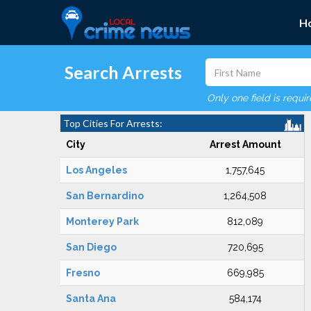
H
Search Arrests
Only one field is requi
Top Cities For Arrests:
City
Arrest Amount
Los Angeles
1,757,645
San Bernardino
1,264,508
Monterey Park
812,089
San Diego
720,695
Fresno
669,985
Santa Ana
584,174