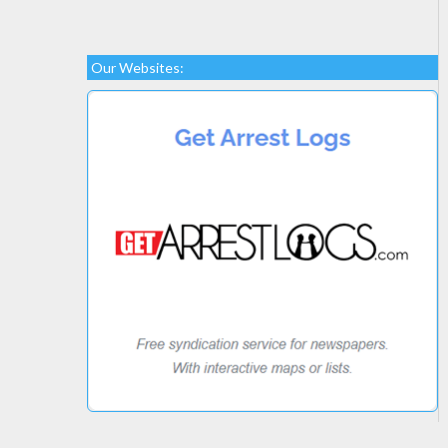
Our Websites: