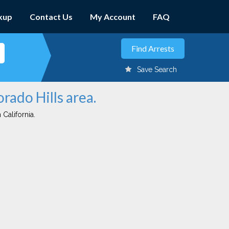
kup
Contact Us
My Account
FAQ
Save Search
orado Hills area.
 California.