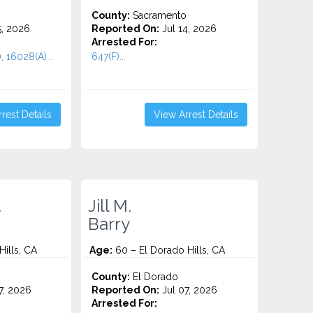
County:
Sacramento
5, 2026
Reported On:
Jul 14, 2026
Arrested For:
, 16028(A)...
647(F)...
rest Details
View Arrest Details
.
Jill M.
Barry
ills, CA
Age:
60 – El Dorado Hills, CA
County:
El Dorado
7, 2026
Reported On:
Jul 07, 2026
Arrested For: