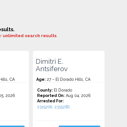
sults.
or
unlimited search results
.
Dimitri E.
Antsiferov
ills, CA
Age:
27 – El Dorado Hills, CA
County:
El Dorado
5, 2026
Reported On:
Aug 04, 2026
Arrested For:
23152(A), 23152(B)...