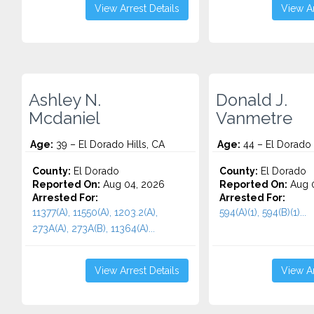
View Arrest Details
View Ar
Ashley N.
Donald J.
Mcdaniel
Vanmetre
Age:
39 – El Dorado Hills, CA
Age:
44 – El Dorado 
County:
El Dorado
County:
El Dorado
Reported On:
Aug 04, 2026
Reported On:
Aug 0
Arrested For:
Arrested For:
11377(A), 11550(A), 1203.2(A),
594(A)(1), 594(B)(1)...
273A(A), 273A(B), 11364(A)...
View Arrest Details
View Ar