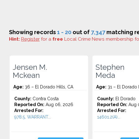
Showing records
1 - 20
out of
7,347
matching re
Hint:
Register
for a
free
Local Crime News membership f
Jensen M.
Stephen
Mckean
Meda
Age:
36 – El Dorado Hills, CA
Age:
31 – El Dorado H
County:
Contra Costa
County:
El Dorado
Reported On:
Aug 06, 2026
Reported On:
Aug 0
Arrested For:
Arrested For:
978.5, WARRANT...
14601.2(A)...