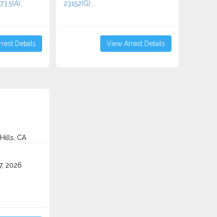
73.5(A),
23152(G)...
rest Details
View Arrest Details
Hills, CA
7, 2026