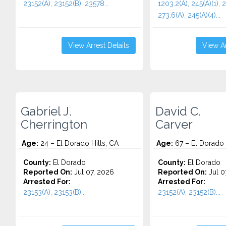
23152(A), 23152(B), 23578...
1203.2(A), 245(A)(1), 2
273.6(A), 245(A)(4)...
View Arrest Details
View Ar
Gabriel J.
David C.
Cherrington
Carver
Age:
24 – El Dorado Hills, CA
Age:
67 – El Dorado 
County:
El Dorado
County:
El Dorado
Reported On:
Jul 07, 2026
Reported On:
Jul 0
Arrested For:
Arrested For:
23153(A), 23153(B)...
23152(A), 23152(B)...