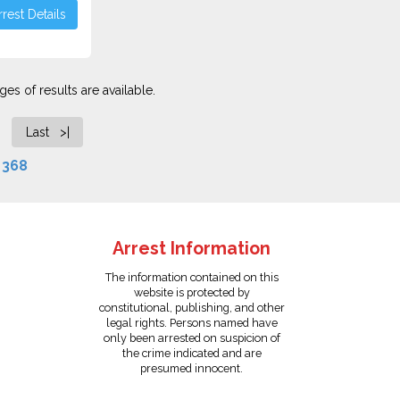
rest Details
es of results are available.
Last >|
f
368
Arrest Information
The information contained on this
website is protected by
constitutional, publishing, and other
legal rights. Persons named have
only been arrested on suspicion of
the crime indicated and are
presumed innocent.