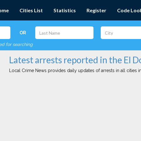
ome
Cities List
Statistics
Register
Code Loo
OR
red for searching
Latest arrests reported in the El D
Local Crime News provides daily updates of arrests in all cities in