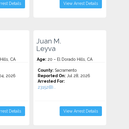
rest Details
View Arrest Details
Juan M.
Leyva
Hills, CA
Age:
20 – El Dorado Hills, CA
County:
Sacramento
4, 2026
Reported On:
Jul 28, 2026
Arrested For:
23152(B)...
rest Details
View Arrest Details