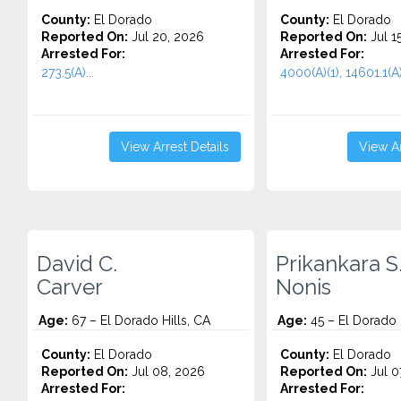
County:
El Dorado
County:
El Dorado
Reported On:
Jul 20, 2026
Reported On:
Jul 1
Arrested For:
Arrested For:
273.5(A)...
4000(A)(1), 14601.1(A)
View Arrest Details
View Ar
David C.
Prikankara S
Carver
Nonis
Age:
67 – El Dorado Hills, CA
Age:
45 – El Dorado H
County:
El Dorado
County:
El Dorado
Reported On:
Jul 08, 2026
Reported On:
Jul 0
Arrested For:
Arrested For: