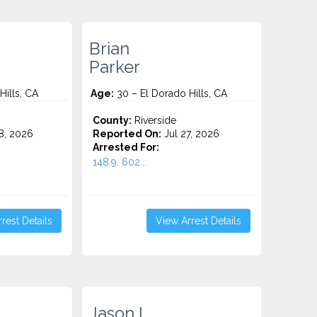
Brian
Parker
Hills, CA
Age:
30 – El Dorado Hills, CA
County:
Riverside
8, 2026
Reported On:
Jul 27, 2026
Arrested For:
148.9, 602...
rest Details
View Arrest Details
Jason I.