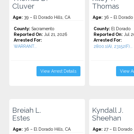
Cluver
Thomas
Age:
39 – El Dorado Hills, CA
Age:
36 – El Dorado 
County:
Sacramento
County:
El Dorado
Reported On:
Jul 21, 2026
Reported On:
Jul 2
Arrested For:
Arrested For:
WARRANT...
2800.1(A), 23152(F)...
View Arrest Details
View Ar
Breiah L.
Kyndall J.
Estes
Sheehan
Age:
36 – El Dorado Hills, CA
Age:
27 – El Dorado H