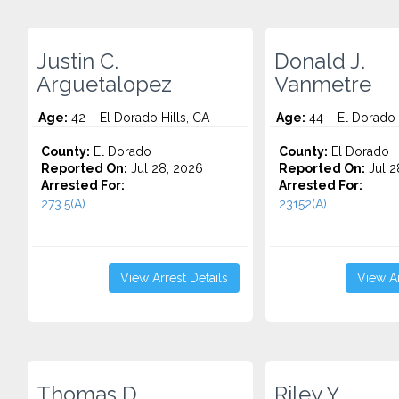
Justin C.
Donald J.
Arguetalopez
Vanmetre
Age:
42 – El Dorado Hills, CA
Age:
44 – El Dorado 
County:
El Dorado
County:
El Dorado
Reported On:
Jul 28, 2026
Reported On:
Jul 2
Arrested For:
Arrested For:
273.5(A)...
23152(A)...
View Arrest Details
View Ar
Thomas D.
Riley Y.