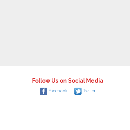
Follow Us on Social Media
Facebook
Twitter