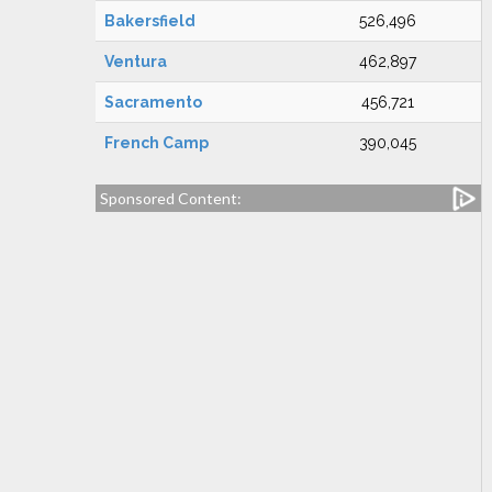
Bakersfield
526,496
Ventura
462,897
Sacramento
456,721
French Camp
390,045
Sponsored Content: