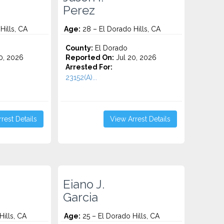
Perez
Hills, CA
Age:
28 – El Dorado Hills, CA
County:
El Dorado
0, 2026
Reported On:
Jul 20, 2026
Arrested For:
23152(A)...
rest Details
View Arrest Details
Eiano J.
Garcia
ills, CA
Age:
25 – El Dorado Hills, CA