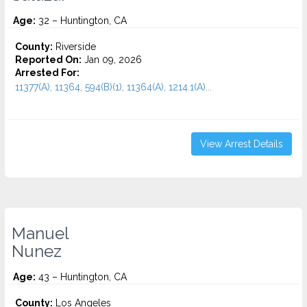
Age:
32 – Huntington, CA
County:
Riverside
Reported On:
Jan 09, 2026
Arrested For:
11377(A), 11364, 594(B)(1), 11364(A), 1214.1(A)...
View Arrest Details
Manuel
Nunez
Age:
43 – Huntington, CA
County:
Los Angeles