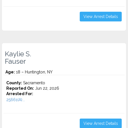
View Arrest Details
Kaylie S.
Fauser
Age:
18 – Huntington, NY
County:
Sacramento
Reported On:
Jun 22, 2026
Arrested For:
25661(A)...
View Arrest Details