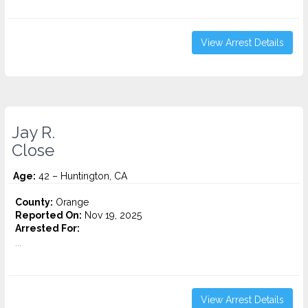
View Arrest Details
Jay R.
Close
Age:
42 – Huntington, CA
County:
Orange
Reported On:
Nov 19, 2025
Arrested For:
...
View Arrest Details