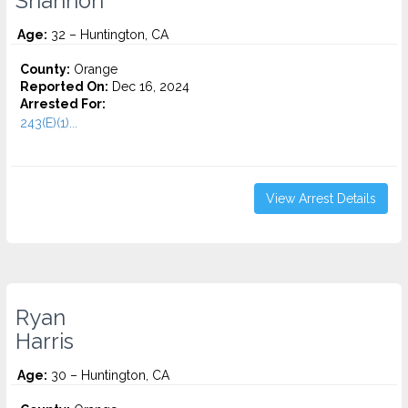
Shannon
Age:
32 – Huntington, CA
County:
Orange
Reported On:
Dec 16, 2024
Arrested For:
243(E)(1)...
View Arrest Details
Ryan
Harris
Age:
30 – Huntington, CA