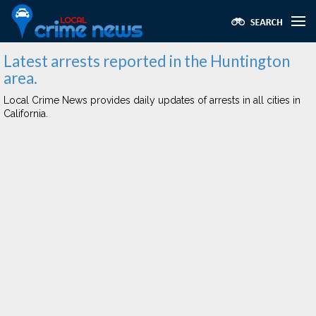
Latest arrests reported in the Huntington
area.
Local Crime News provides daily updates of arrests in all cities in
California.