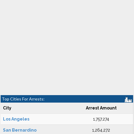
Top Cities For Arrests:
City
Arrest Amount
Los Angeles
1,757,274
San Bernardino
1,264,272