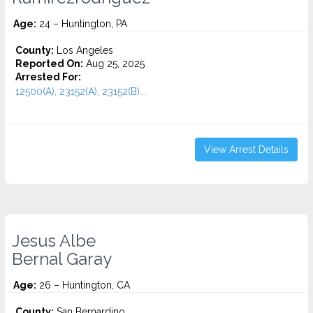
Age:
24 – Huntington, PA
County:
Los Angeles
Reported On:
Aug 25, 2025
Arrested For:
12500(A), 23152(A), 23152(B)...
View Arrest Details
Jesus Albe
Bernal Garay
Age:
26 – Huntington, CA
County:
San Bernardino