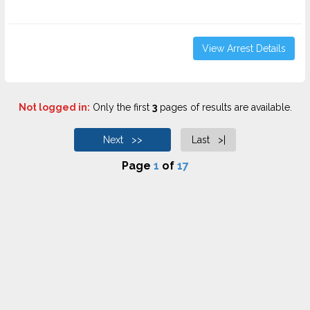
View Arrest Details
Not logged in:
Only the first
3
pages of results are available.
Next >>
Last >|
Page
1
of
17