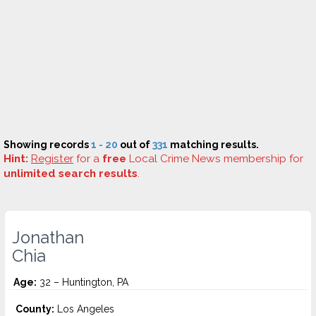
Showing records
1 - 20
out of
331
matching results.
Hint:
Register
for a
free
Local Crime News membership for
unlimited search results
.
Jonathan
Chia
Age:
32 – Huntington, PA
County:
Los Angeles