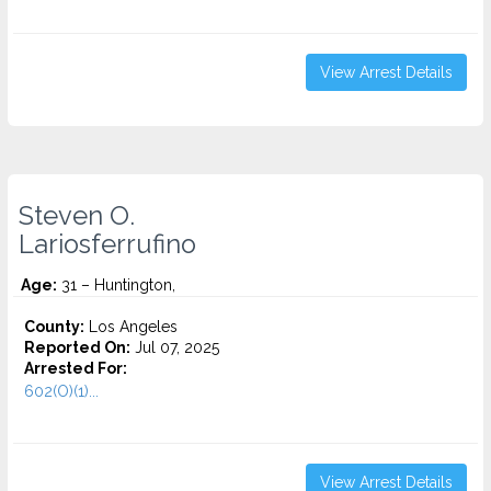
View Arrest Details
Steven O.
Lariosferrufino
Age:
31 – Huntington,
County:
Los Angeles
Reported On:
Jul 07, 2025
Arrested For:
602(O)(1)...
View Arrest Details