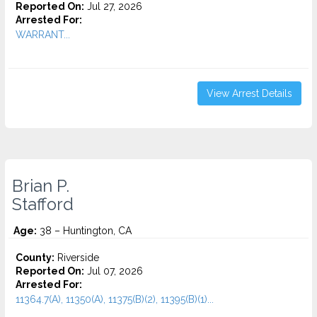
Reported On:
Jul 27, 2026
Arrested For:
WARRANT...
View Arrest Details
Brian P.
Stafford
Age:
38 – Huntington, CA
County:
Riverside
Reported On:
Jul 07, 2026
Arrested For:
11364.7(A), 11350(A), 11375(B)(2), 11395(B)(1)...