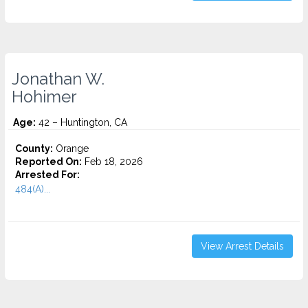
Jonathan W.
Hohimer
Age:
42 – Huntington, CA
County:
Orange
Reported On:
Feb 18, 2026
Arrested For:
484(A)...
View Arrest Details