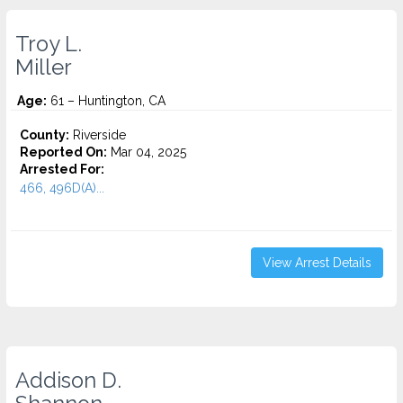
Troy L.
Miller
Age:
61 – Huntington, CA
County:
Riverside
Reported On:
Mar 04, 2025
Arrested For:
466, 496D(A)...
View Arrest Details
Addison D.