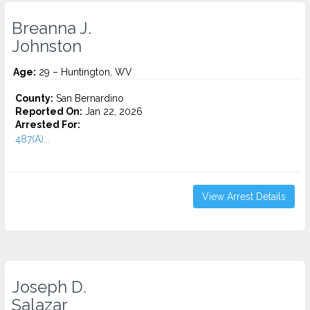
Breanna J.
Johnston
Age:
29 – Huntington, WV
County:
San Bernardino
Reported On:
Jan 22, 2026
Arrested For:
487(A)...
View Arrest Details
Joseph D.
Salazar