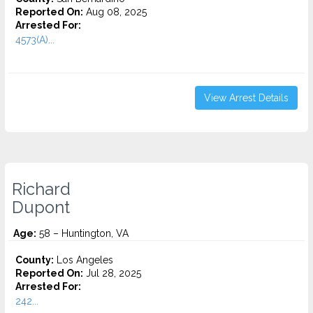
Reported On:
Aug 08, 2025
Arrested For:
4573(A)...
View Arrest Details
Richard
Dupont
Age:
58 – Huntington, VA
County:
Los Angeles
Reported On:
Jul 28, 2025
Arrested For:
242...