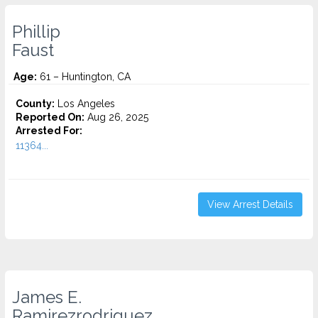
Phillip
Faust
Age:
61 – Huntington, CA
County:
Los Angeles
Reported On:
Aug 26, 2025
Arrested For:
11364...
View Arrest Details
James E.
Ramirezrodriguez