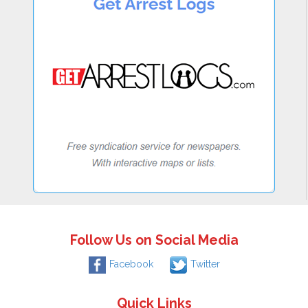
Follow Us on Social Media
Facebook
Twitter
Quick Links