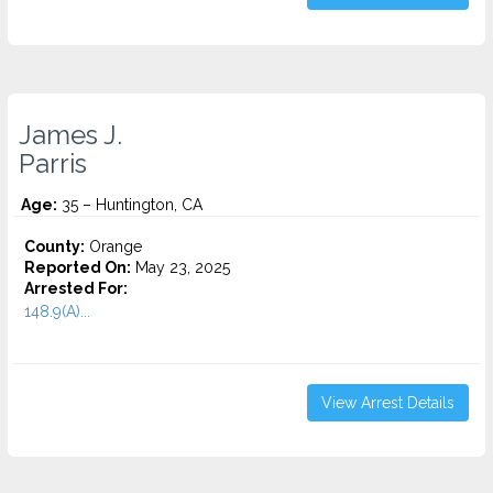
James J.
Parris
Age:
35 – Huntington, CA
County:
Orange
Reported On:
May 23, 2025
Arrested For:
148.9(A)...
View Arrest Details