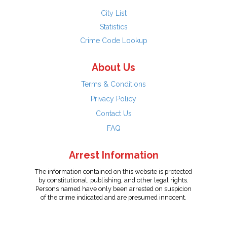
City List
Statistics
Crime Code Lookup
About Us
Terms & Conditions
Privacy Policy
Contact Us
FAQ
Arrest Information
The information contained on this website is protected
by constitutional, publishing, and other legal rights.
Persons named have only been arrested on suspicion
of the crime indicated and are presumed innocent.