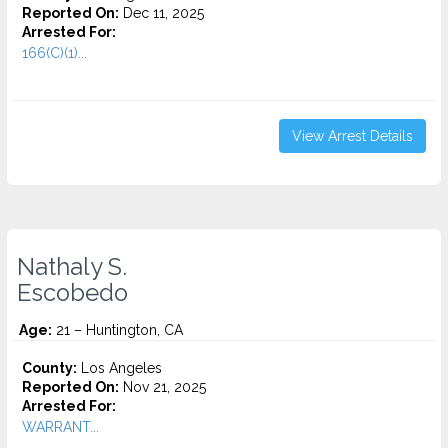
Reported On:
Dec 11, 2025
Arrested For:
166(C)(1)...
View Arrest Details
Nathaly S.
Escobedo
Age:
21 – Huntington, CA
County:
Los Angeles
Reported On:
Nov 21, 2025
Arrested For:
WARRANT...