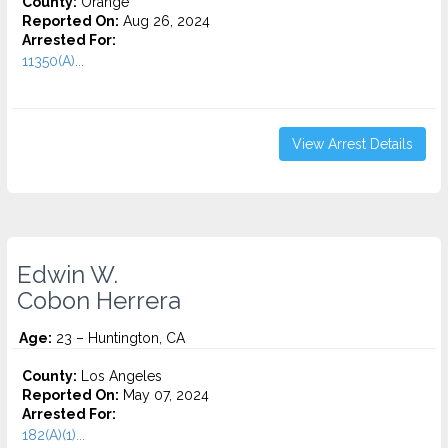
County:
Orange
Reported On:
Aug 26, 2024
Arrested For:
11350(A)...
View Arrest Details
Edwin W.
Cobon Herrera
Age:
23 – Huntington, CA
County:
Los Angeles
Reported On:
May 07, 2024
Arrested For:
182(A)(1)...