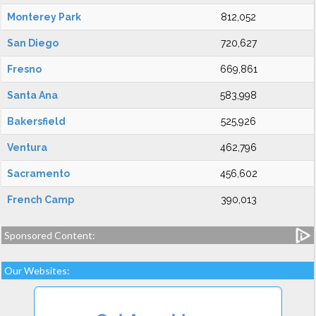
Monterey Park
812,052
San Diego
720,627
Fresno
669,861
Santa Ana
583,998
Bakersfield
525,926
Ventura
462,796
Sacramento
456,602
French Camp
390,013
Sponsored Content:
Our Websites: