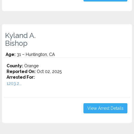
Kyland A.
Bishop
Age:
31 – Huntington, CA
County:
Orange
Reported On:
Oct 02, 2025
Arrested For:
1203.2...
View Arrest Details