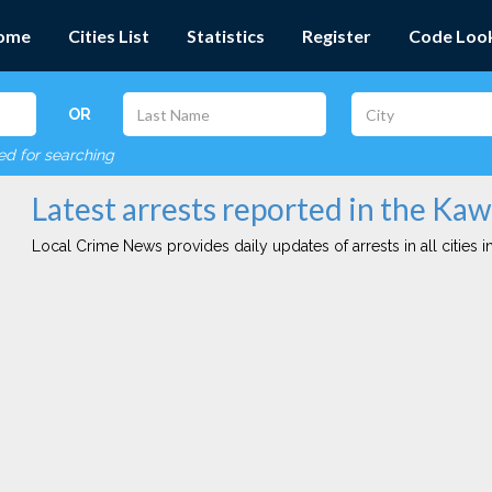
ome
Cities List
Statistics
Register
Code Loo
OR
red for searching
Latest arrests reported in the Kaw
Local Crime News provides daily updates of arrests in all cities in