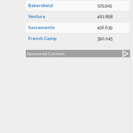
Bakersfield
525,945
Ventura
462,858
Sacramento
456,639
French Camp
390,045
Sponsored Content: