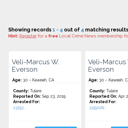
Showing records
1 - 4
out of
4
matching results
Hint:
Register
for a
free
Local Crime News membership f
Veli-Marcus W.
Veli-Marcus
Everson
Everson
Age:
30 – Kaweah, CA
Age:
30 – Kaweah, 
County:
Tulare
County:
Tulare
Reported On:
Sep 23, 2019
Reported On:
Apr 2
Arrested For:
Arrested For:
23152...
11550(A)...