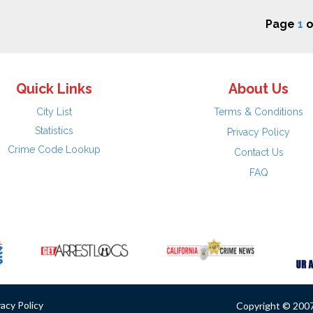
Page
1
o
Quick Links
About Us
City List
Terms & Conditions
Statistics
Privacy Policy
Crime Code Lookup
Contact Us
FAQ
vacy Policy
Copyright © 2007 