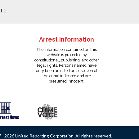
f
1
Arrest Information
The information contained on this
website is protected by
constitutional, publishing, and other
legal rights. Persons named have
only been arrested on suspicion of
the crime indicated and are
presumed innocent.
- 2026 United Reporting Corporation. All rights reserved.