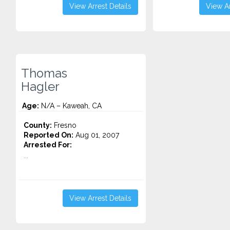
View Arrest Details
View Ar
Thomas
Hagler
Age:
N/A – Kaweah, CA
County:
Fresno
Reported On:
Aug 01, 2007
Arrested For:
...
View Arrest Details