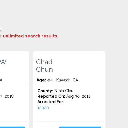
.
or
unlimited search results
.
 W.
Chad
Chun
CA
Age:
49 – Kaweah, CA
County:
Santa Clara
3, 2018
Reported On:
Aug 30, 2011
Arrested For:
12020...