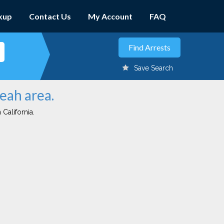
kup
Contact Us
My Account
FAQ
Save Search
eah area.
 California.