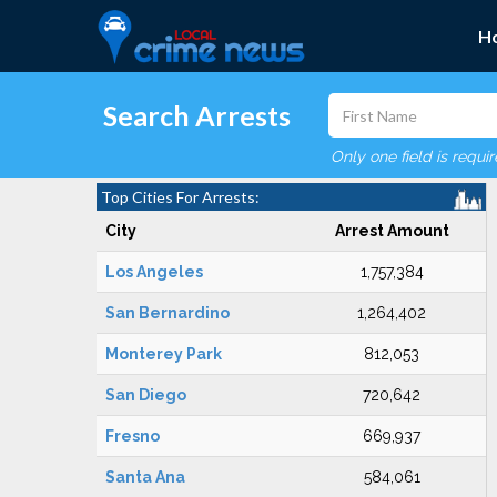
H
Search Arrests
Only one field is requi
Top Cities For Arrests:
City
Arrest Amount
Los Angeles
1,757,384
San Bernardino
1,264,402
Monterey Park
812,053
San Diego
720,642
Fresno
669,937
Santa Ana
584,061