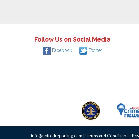
Follow Us on Social Media
Facebook
Twitter
info@unitedreporting.com
|
Terms and Conditions
|
Pri