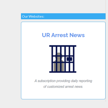
Our Websites: