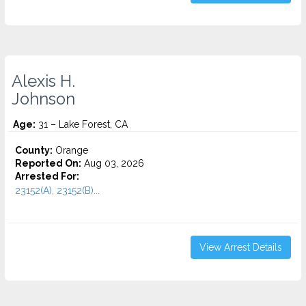
Alexis H.
Johnson
Age:
31 – Lake Forest, CA
County:
Orange
Reported On:
Aug 03, 2026
Arrested For:
23152(A), 23152(B)...
View Arrest Details