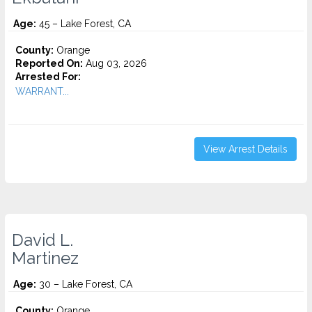
Age:
45 – Lake Forest, CA
County:
Orange
Reported On:
Aug 03, 2026
Arrested For:
WARRANT...
View Arrest Details
David L.
Martinez
Age:
30 – Lake Forest, CA
County:
Orange