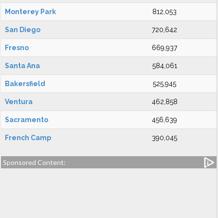
Monterey Park
812,053
San Diego
720,642
Fresno
669,937
Santa Ana
584,061
Bakersfield
525,945
Ventura
462,858
Sacramento
456,639
French Camp
390,045
Sponsored Content: