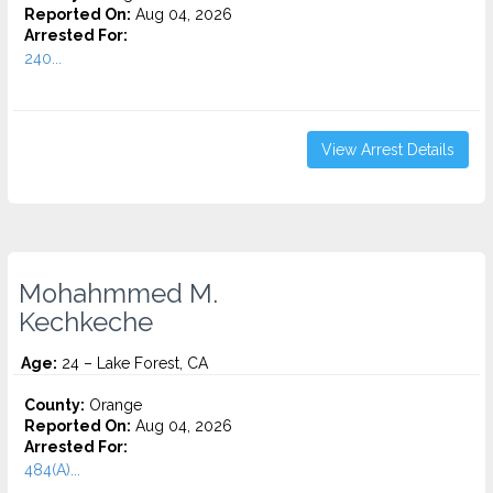
Reported On:
Aug 04, 2026
Arrested For:
240...
View Arrest Details
Mohahmmed M.
Kechkeche
Age:
24 – Lake Forest, CA
County:
Orange
Reported On:
Aug 04, 2026
Arrested For:
484(A)...