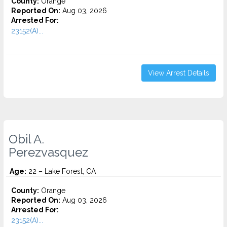
County:
Orange
Reported On:
Aug 03, 2026
Arrested For:
23152(A)...
View Arrest Details
Obil A.
Perezvasquez
Age:
22 – Lake Forest, CA
County:
Orange
Reported On:
Aug 03, 2026
Arrested For:
23152(A)...