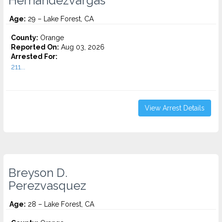
Hernandezvargas
Age:
29 – Lake Forest, CA
County:
Orange
Reported On:
Aug 03, 2026
Arrested For:
211...
View Arrest Details
Breyson D.
Perezvasquez
Age:
28 – Lake Forest, CA