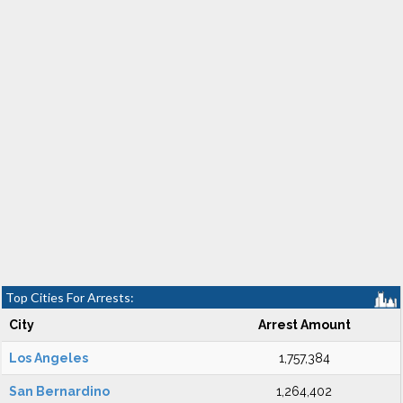
Top Cities For Arrests:
City
Arrest Amount
Los Angeles
1,757,384
San Bernardino
1,264,402