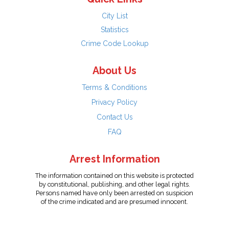
City List
Statistics
Crime Code Lookup
About Us
Terms & Conditions
Privacy Policy
Contact Us
FAQ
Arrest Information
The information contained on this website is protected
by constitutional, publishing, and other legal rights.
Persons named have only been arrested on suspicion
of the crime indicated and are presumed innocent.