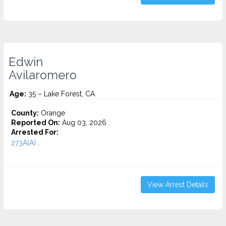
Edwin
Avilaromero
Age:
35 – Lake Forest, CA
County:
Orange
Reported On:
Aug 03, 2026
Arrested For:
273A(A)...
View Arrest Details