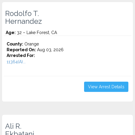
Rodolfo T.
Hernandez
Age:
32 – Lake Forest, CA
County:
Orange
Reported On:
Aug 03, 2026
Arrested For:
11364(A)...
View Arrest Details
Ali R.
Ekbatani