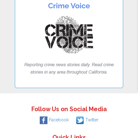
Follow Us on Social Media
Facebook
Twitter
Quick Links