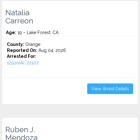
Natalia
Carreon
Age:
19 – Lake Forest, CA
County:
Orange
Reported On:
Aug 04, 2026
Arrested For:
12500(A), 22107...
View Arrest Details
Ruben J.
Mendoza