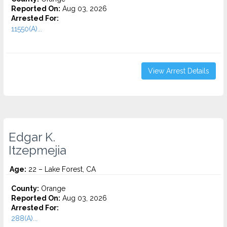
Reported On:
Aug 03, 2026
Arrested For:
11550(A)...
View Arrest Details
Edgar K.
Itzepmejia
Age:
22 – Lake Forest, CA
County:
Orange
Reported On:
Aug 03, 2026
Arrested For:
288(A)...