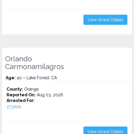
View Arrest Details
Orlando
Carmonamilagros
Age:
40 – Lake Forest, CA
County:
Orange
Reported On:
Aug 03, 2026
Arrested For:
273A(A)...
View Arrest Details