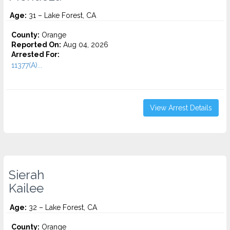
Age:
31 – Lake Forest, CA
County:
Orange
Reported On:
Aug 04, 2026
Arrested For:
11377(A)...
View Arrest Details
Sierah
Kailee
Age:
32 – Lake Forest, CA
County:
Orange