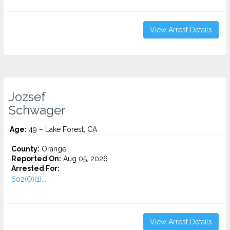
View Arrest Details
Jozsef
Schwager
Age:
49 – Lake Forest, CA
County:
Orange
Reported On:
Aug 05, 2026
Arrested For:
602(O)(1)...
View Arrest Details