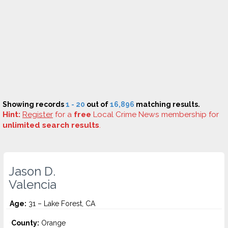
Showing records
1 - 20
out of
16,896
matching results.
Hint:
Register
for a
free
Local Crime News membership for
unlimited search results
.
Jason D.
Valencia
Age:
31 – Lake Forest, CA
County:
Orange