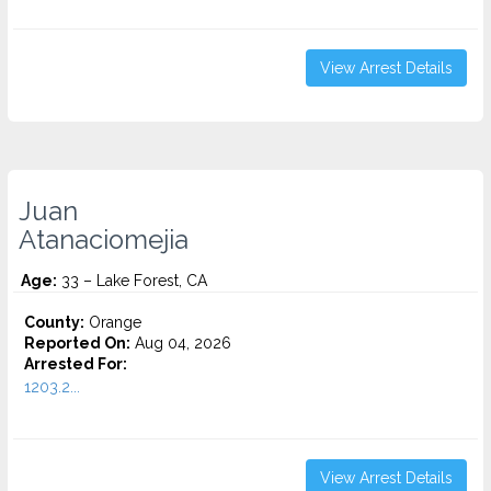
View Arrest Details
Juan
Atanaciomejia
Age:
33 – Lake Forest, CA
County:
Orange
Reported On:
Aug 04, 2026
Arrested For:
1203.2...
View Arrest Details