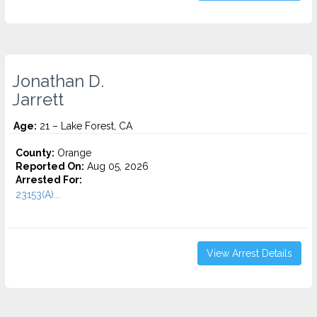
Jonathan D.
Jarrett
Age:
21 – Lake Forest, CA
County:
Orange
Reported On:
Aug 05, 2026
Arrested For:
23153(A)...
View Arrest Details