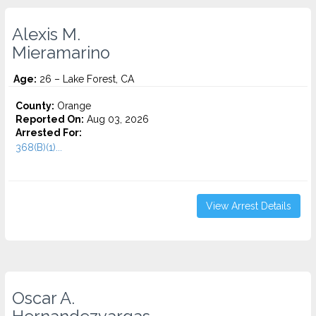
Alexis M.
Mieramarino
Age:
26 – Lake Forest, CA
County:
Orange
Reported On:
Aug 03, 2026
Arrested For:
368(B)(1)...
View Arrest Details
Oscar A.