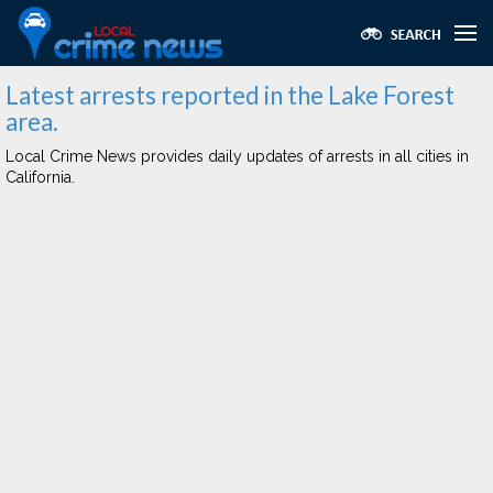
Latest arrests reported in the Lake Forest
area.
Local Crime News provides daily updates of arrests in all cities in
California.