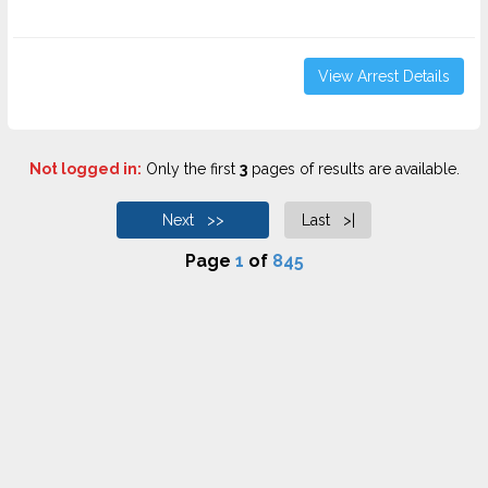
View Arrest Details
Not logged in:
Only the first
3
pages of results are available.
Next >>
Last >|
Page
1
of
845