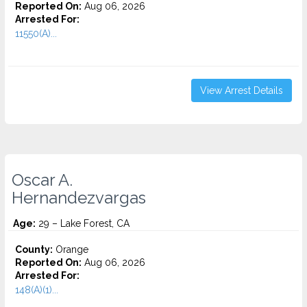
Reported On:
Aug 06, 2026
Arrested For:
11550(A)...
View Arrest Details
Oscar A.
Hernandezvargas
Age:
29 – Lake Forest, CA
County:
Orange
Reported On:
Aug 06, 2026
Arrested For:
148(A)(1)...