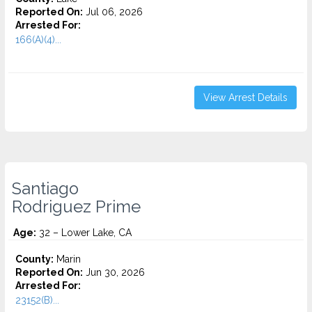
Reported On:
Jul 06, 2026
Arrested For:
166(A)(4)...
View Arrest Details
Santiago
Rodriguez Prime
Age:
32 – Lower Lake, CA
County:
Marin
Reported On:
Jun 30, 2026
Arrested For:
23152(B)...