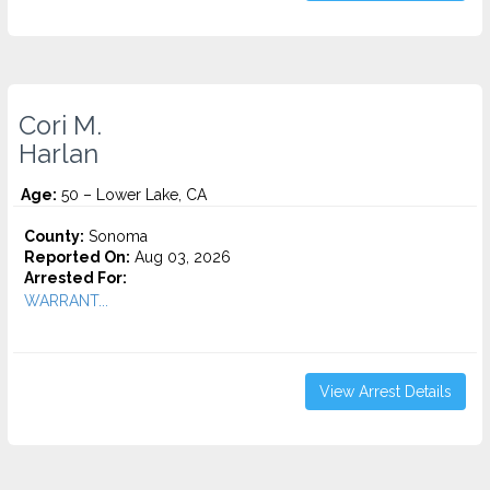
Cori M.
Harlan
Age:
50 – Lower Lake, CA
County:
Sonoma
Reported On:
Aug 03, 2026
Arrested For:
WARRANT...
View Arrest Details