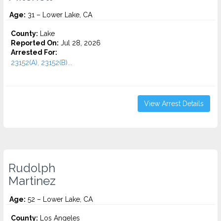
Age:
31 – Lower Lake, CA
County:
Lake
Reported On:
Jul 28, 2026
Arrested For:
23152(A), 23152(B)...
View Arrest Details
Rudolph
Martinez
Age:
52 – Lower Lake, CA
County:
Los Angeles