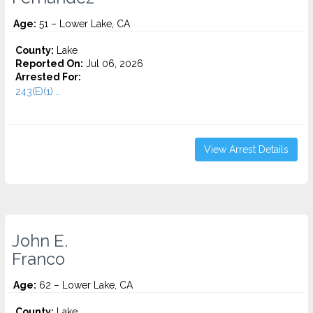
Age:
51 – Lower Lake, CA
County:
Lake
Reported On:
Jul 06, 2026
Arrested For:
243(E)(1)...
View Arrest Details
John E.
Franco
Age:
62 – Lower Lake, CA
County:
Lake