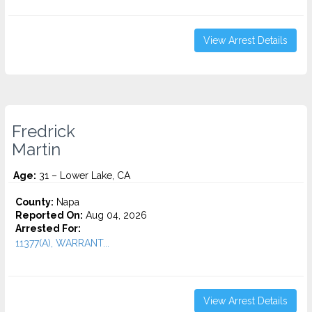
View Arrest Details
Fredrick
Martin
Age:
31 – Lower Lake, CA
County:
Napa
Reported On:
Aug 04, 2026
Arrested For:
11377(A), WARRANT...
View Arrest Details