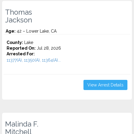
Thomas
Jackson
Age:
42 – Lower Lake, CA
County:
Lake
Reported On:
Jul 28, 2026
Arrested For:
11377(A), 11350(A), 11364(A)...
View Arrest Details
Malinda F.
Mitchell