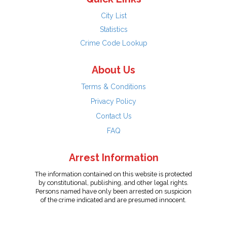
City List
Statistics
Crime Code Lookup
About Us
Terms & Conditions
Privacy Policy
Contact Us
FAQ
Arrest Information
The information contained on this website is protected
by constitutional, publishing, and other legal rights.
Persons named have only been arrested on suspicion
of the crime indicated and are presumed innocent.