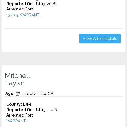
Reported On:
Jul 17, 2026
Arrested For:
1320.5, WARRANT...
View Arrest Details
Mitchell
Taylor
Age:
37 – Lower Lake, CA
County:
Lake
Reported On:
Jul 13, 2026
Arrested For:
WARRANT...