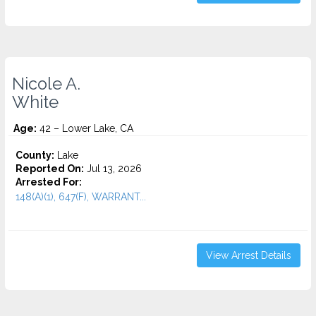
Nicole A.
White
Age:
42 – Lower Lake, CA
County:
Lake
Reported On:
Jul 13, 2026
Arrested For:
148(A)(1), 647(F), WARRANT...
View Arrest Details