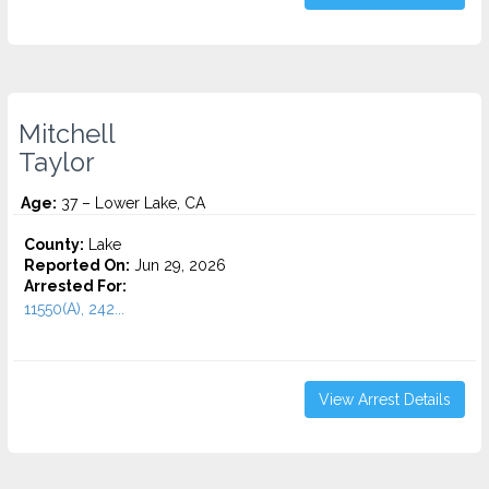
Mitchell
Taylor
Age:
37 – Lower Lake, CA
County:
Lake
Reported On:
Jun 29, 2026
Arrested For:
11550(A), 242...
View Arrest Details