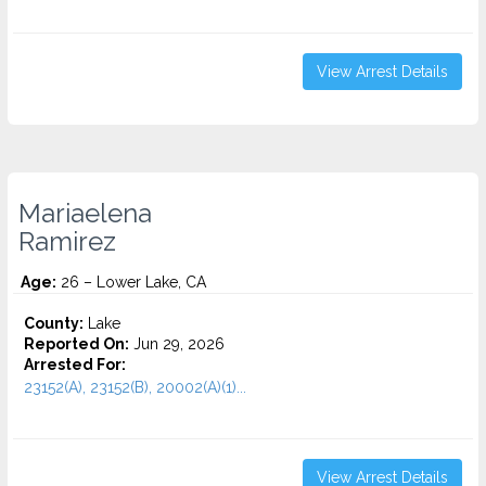
View Arrest Details
Mariaelena
Ramirez
Age:
26 – Lower Lake, CA
County:
Lake
Reported On:
Jun 29, 2026
Arrested For:
23152(A), 23152(B), 20002(A)(1)...
View Arrest Details