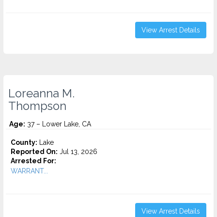
View Arrest Details
Loreanna M.
Thompson
Age:
37 – Lower Lake, CA
County:
Lake
Reported On:
Jul 13, 2026
Arrested For:
WARRANT...
View Arrest Details