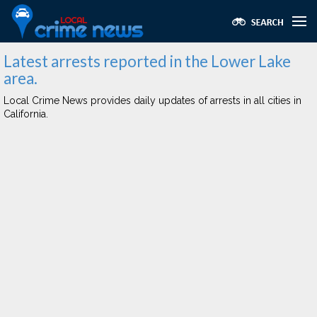
Latest arrests reported in the Lower Lake
area.
Local Crime News provides daily updates of arrests in all cities in
California.