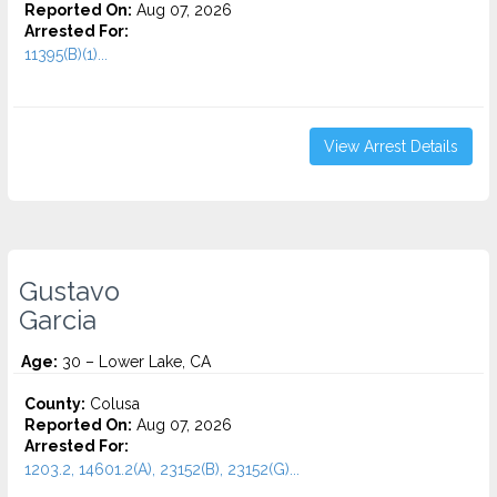
Reported On:
Aug 07, 2026
Arrested For:
11395(B)(1)...
View Arrest Details
Gustavo
Garcia
Age:
30 – Lower Lake, CA
County:
Colusa
Reported On:
Aug 07, 2026
Arrested For:
1203.2, 14601.2(A), 23152(B), 23152(G)...