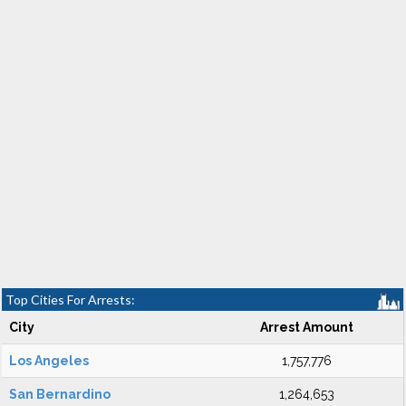
Top Cities For Arrests:
City
Arrest Amount
Los Angeles
1,757,776
San Bernardino
1,264,653