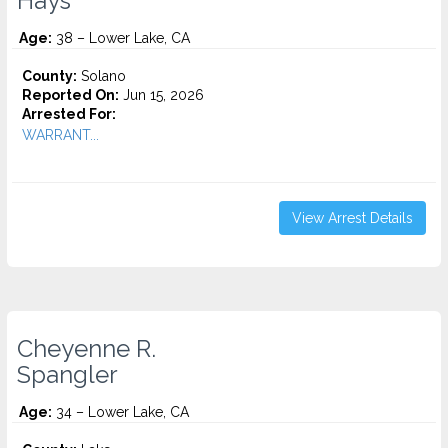
Hays
Age:
38 – Lower Lake, CA
County:
Solano
Reported On:
Jun 15, 2026
Arrested For:
WARRANT...
View Arrest Details
Cheyenne R.
Spangler
Age:
34 – Lower Lake, CA