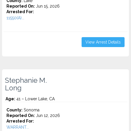
County:
Lake
Reported On:
Jun 15, 2026
Arrested For:
11550(A)...
View Arrest Details
Stephanie M.
Long
Age:
41 – Lower Lake, CA
County:
Sonoma
Reported On:
Jun 12, 2026
Arrested For:
WARRANT...