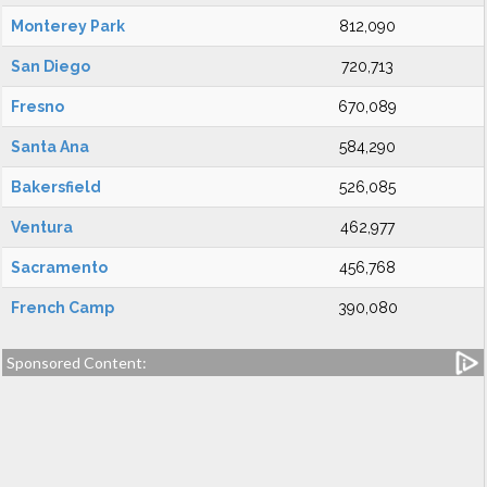
Monterey Park
812,090
San Diego
720,713
Fresno
670,089
Santa Ana
584,290
Bakersfield
526,085
Ventura
462,977
Sacramento
456,768
French Camp
390,080
Sponsored Content: