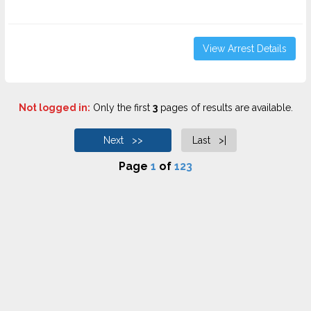
View Arrest Details
Not logged in:
Only the first
3
pages of results are available.
Next >>
Last >|
Page
1
of
123