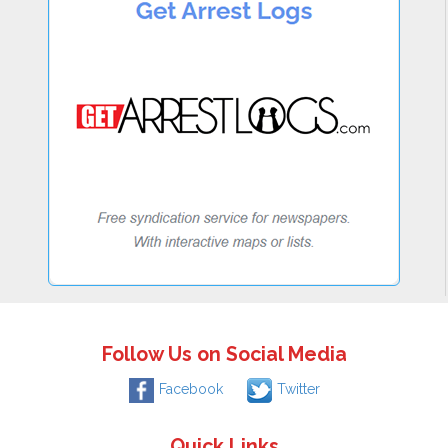
Follow Us on Social Media
Facebook
Twitter
Quick Links