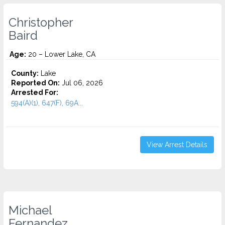
Christopher
Baird
Age:
20 – Lower Lake, CA
County:
Lake
Reported On:
Jul 06, 2026
Arrested For:
594(A)(1), 647(F), 69A...
View Arrest Details
Michael
Fernandez