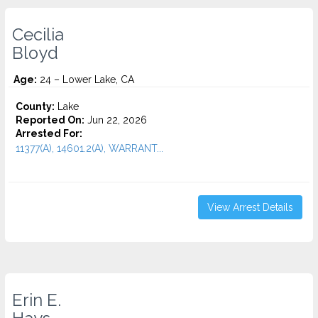
Cecilia
Bloyd
Age:
24 – Lower Lake, CA
County:
Lake
Reported On:
Jun 22, 2026
Arrested For:
11377(A), 14601.2(A), WARRANT...
View Arrest Details
Erin E.