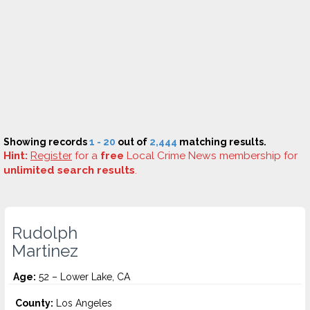
Showing records
1 - 20
out of
2,444
matching results.
Hint:
Register
for a
free
Local Crime News membership for
unlimited search results
.
Rudolph
Martinez
Age:
52 – Lower Lake, CA
County:
Los Angeles