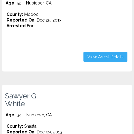
Age:
52 – Nubieber, CA
County:
Modoc
Reported On:
Dec 25, 2013
Arrested For:
...
View Arrest Details
Sawyer G.
White
Age:
34 – Nubieber, CA
County:
Shasta
Reported On:
Dec 09, 2013