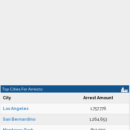
Top Cities For Arrests:
City
Arrest Amount
Los Angeles
1,757,776
San Bernardino
1,264,653