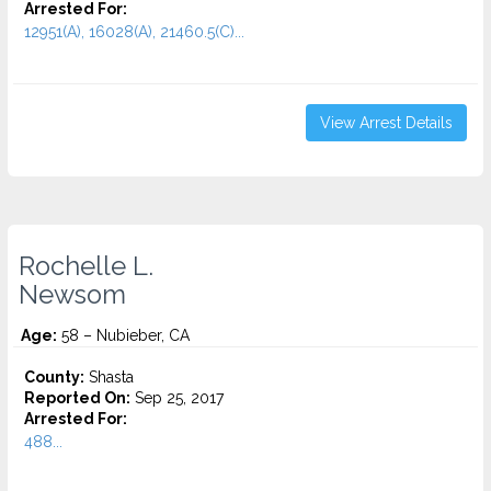
Arrested For:
12951(A), 16028(A), 21460.5(C)...
View Arrest Details
Rochelle L.
Newsom
Age:
58 – Nubieber, CA
County:
Shasta
Reported On:
Sep 25, 2017
Arrested For:
488...