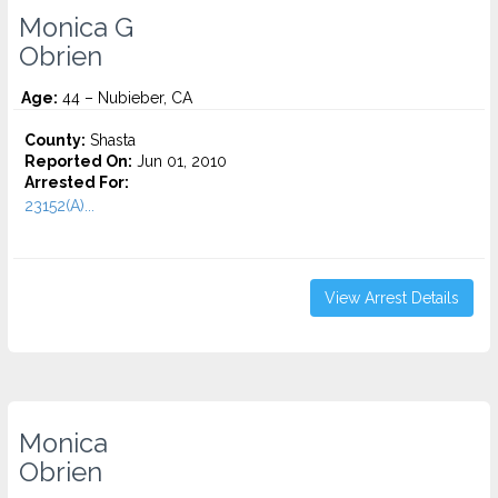
Monica G
Obrien
Age:
44 – Nubieber, CA
County:
Shasta
Reported On:
Jun 01, 2010
Arrested For:
23152(A)...
View Arrest Details
Monica
Obrien