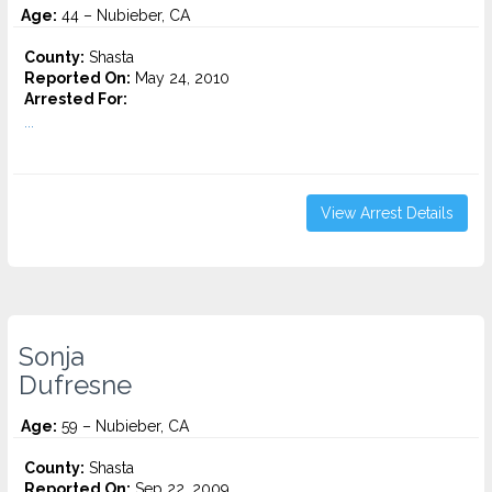
Age:
44 – Nubieber, CA
County:
Shasta
Reported On:
May 24, 2010
Arrested For:
...
View Arrest Details
Sonja
Dufresne
Age:
59 – Nubieber, CA
County:
Shasta
Reported On:
Sep 22, 2009