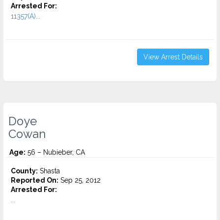
Arrested For:
11357(A)...
View Arrest Details
Doye
Cowan
Age:
56 – Nubieber, CA
County:
Shasta
Reported On:
Sep 25, 2012
Arrested For:
...