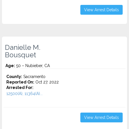
View Arrest Details
Danielle M.
Bousquet
Age:
50 – Nubieber, CA
County:
Sacramento
Reported On:
Oct 27, 2022
Arrested For:
12500(A), 11364(A)...
View Arrest Details