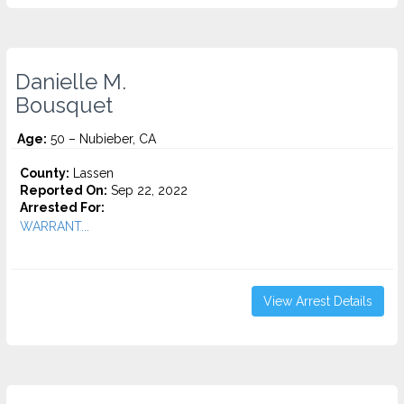
Danielle M.
Bousquet
Age:
50 – Nubieber, CA
County:
Lassen
Reported On:
Sep 22, 2022
Arrested For:
WARRANT...
View Arrest Details