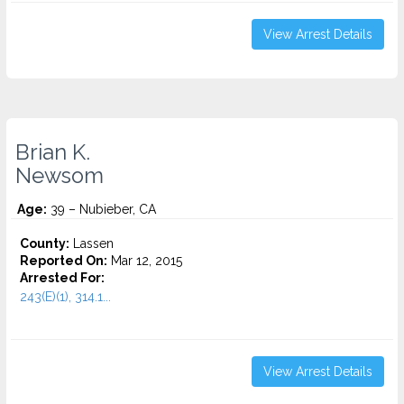
View Arrest Details
Brian K.
Newsom
Age:
39 – Nubieber, CA
County:
Lassen
Reported On:
Mar 12, 2015
Arrested For:
243(E)(1), 314.1...
View Arrest Details