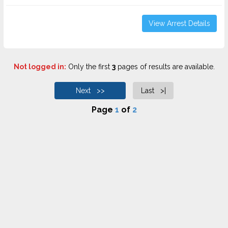
View Arrest Details
Not logged in:
Only the first
3
pages of results are available.
Next >>
Last >|
Page
1
of
2