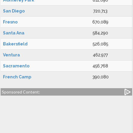
Monterey Park
812,090
San Diego
720,713
Fresno
670,089
Santa Ana
584,290
Bakersfield
526,085
Ventura
462,977
Sacramento
456,768
French Camp
390,080
Sponsored Content: