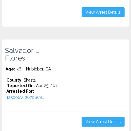
View Arrest Details
Salvador L
Flores
Age:
36 – Nubieber, CA
County:
Shasta
Reported On:
Apr 25, 2011
Arrested For:
12500(A), 26708(A)...
View Arrest Details