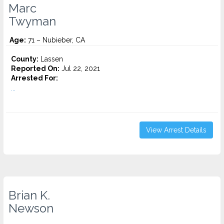
Marc
Twyman
Age:
71 – Nubieber, CA
County:
Lassen
Reported On:
Jul 22, 2021
Arrested For:
...
View Arrest Details
Brian K.
Newson