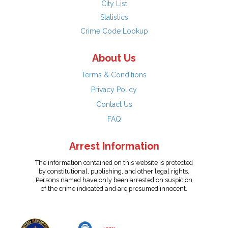
City List
Statistics
Crime Code Lookup
About Us
Terms & Conditions
Privacy Policy
Contact Us
FAQ
Arrest Information
The information contained on this website is protected
by constitutional, publishing, and other legal rights.
Persons named have only been arrested on suspicion
of the crime indicated and are presumed innocent.