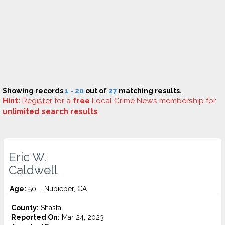
Showing records
1 - 20
out of
27
matching results.
Hint:
Register
for a
free
Local Crime News membership for
unlimited search results
.
Eric W.
Caldwell
Age:
50 – Nubieber, CA
County:
Shasta
Reported On:
Mar 24, 2023