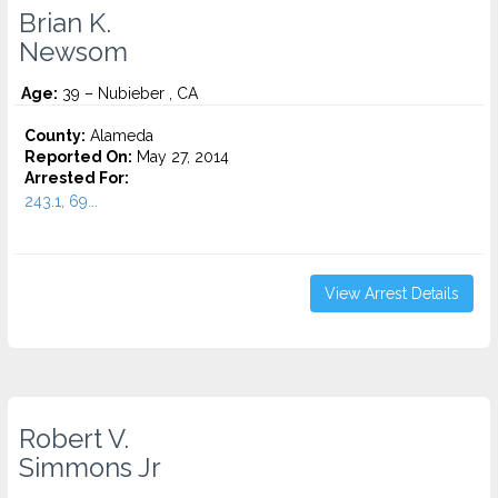
Brian K.
Newsom
Age:
39 – Nubieber , CA
County:
Alameda
Reported On:
May 27, 2014
Arrested For:
243.1, 69...
View Arrest Details
Robert V.
Simmons Jr