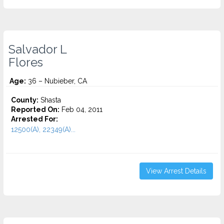
Salvador L
Flores
Age:
36 – Nubieber, CA
County:
Shasta
Reported On:
Feb 04, 2011
Arrested For:
12500(A), 22349(A)...
View Arrest Details