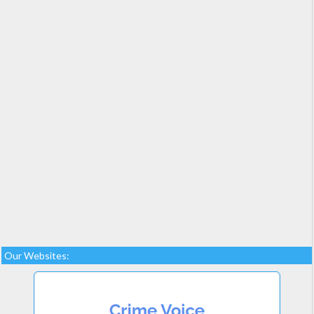
Our Websites: