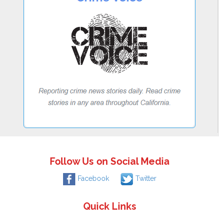
Follow Us on Social Media
Facebook
Twitter
Quick Links