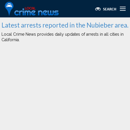
Latest arrests reported in the Nubieber area.
Local Crime News provides daily updates of arrests in all cities in
California.