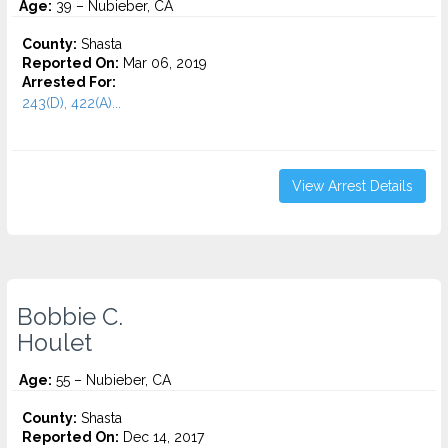
Age:
39 – Nubieber, CA
County:
Shasta
Reported On:
Mar 06, 2019
Arrested For:
243(D), 422(A)...
View Arrest Details
Bobbie C.
Houlet
Age:
55 – Nubieber, CA
County:
Shasta
Reported On:
Dec 14, 2017