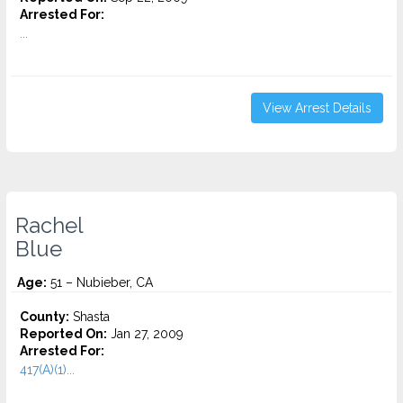
Arrested For:
...
View Arrest Details
Rachel
Blue
Age:
51 – Nubieber, CA
County:
Shasta
Reported On:
Jan 27, 2009
Arrested For:
417(A)(1)...