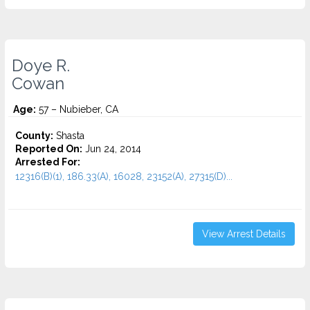
Doye R.
Cowan
Age:
57 – Nubieber, CA
County:
Shasta
Reported On:
Jun 24, 2014
Arrested For:
12316(B)(1), 186.33(A), 16028, 23152(A), 27315(D)...
View Arrest Details