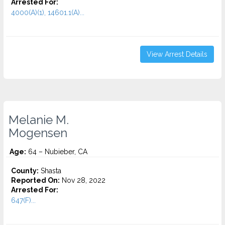
Arrested For:
4000(A)(1), 14601.1(A)...
View Arrest Details
Melanie M.
Mogensen
Age:
64 – Nubieber, CA
County:
Shasta
Reported On:
Nov 28, 2022
Arrested For:
647(F)...