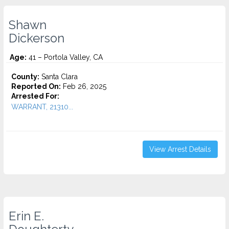
Shawn
Dickerson
Age:
41 – Portola Valley, CA
County:
Santa Clara
Reported On:
Feb 26, 2025
Arrested For:
WARRANT, 21310...
View Arrest Details
Erin E.