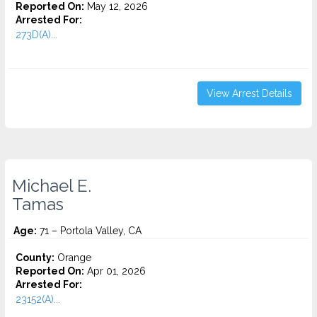
Reported On:
May 12, 2026
Arrested For:
273D(A)...
View Arrest Details
Michael E.
Tamas
Age:
71 – Portola Valley, CA
County:
Orange
Reported On:
Apr 01, 2026
Arrested For:
23152(A)...