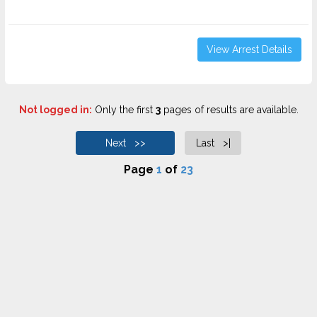
View Arrest Details
Not logged in:
Only the first
3
pages of results are available.
Next >>
Last >|
Page
1
of
23