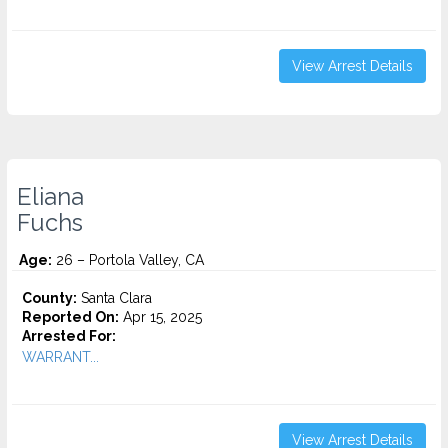
View Arrest Details
Eliana
Fuchs
Age:
26 – Portola Valley, CA
County:
Santa Clara
Reported On:
Apr 15, 2025
Arrested For:
WARRANT...
View Arrest Details