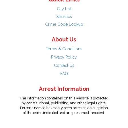
City List
Statistics
Crime Code Lookup
About Us
Terms & Conditions
Privacy Policy
Contact Us
FAQ
Arrest Information
The information contained on this website is protected
by constitutional, publishing, and other legal rights.
Persons named have only been arrested on suspicion
of the crime indicated and are presumed innocent.