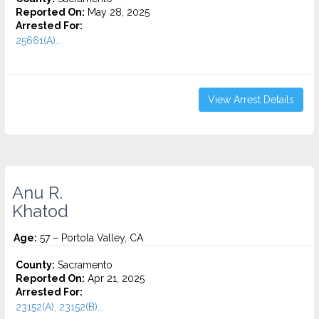
Reported On:
May 28, 2025
Arrested For:
25661(A)...
View Arrest Details
Anu R.
Khatod
Age:
57 – Portola Valley, CA
County:
Sacramento
Reported On:
Apr 21, 2025
Arrested For:
23152(A), 23152(B)...