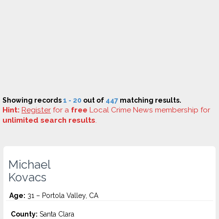
Showing records
1 - 20
out of
447
matching results.
Hint:
Register
for a
free
Local Crime News membership for
unlimited search results
.
Michael
Kovacs
Age:
31 – Portola Valley, CA
County:
Santa Clara