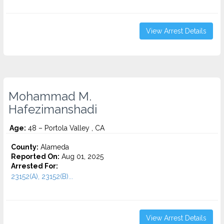
View Arrest Details
Mohammad M.
Hafezimanshadi
Age:
48 – Portola Valley , CA
County:
Alameda
Reported On:
Aug 01, 2025
Arrested For:
23152(A), 23152(B)...
View Arrest Details