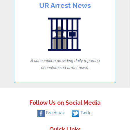
Follow Us on Social Media
Facebook
Twitter
Quick Links