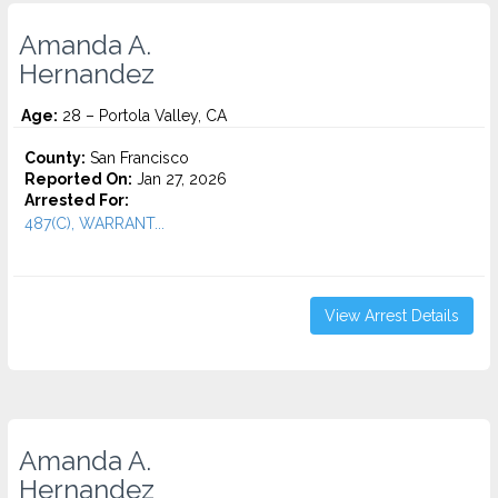
Amanda A.
Hernandez
Age:
28 – Portola Valley, CA
County:
San Francisco
Reported On:
Jan 27, 2026
Arrested For:
487(C), WARRANT...
View Arrest Details
Amanda A.
Hernandez