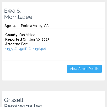
Ewa S.
Momtazee
Age:
42 – Portola Valley, CA
County:
San Mateo
Reported On:
Jun 30, 2025
Arrested For:
11377(A), 496D(A), 11364(A)...
View Arrest Details
Grissell
Ramirezgalleg