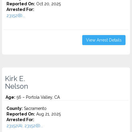
Reported On:
Oct 20, 2025
Arrested For:
23152(B)...
View Arrest Details
Kirk E.
Nelson
Age:
56 – Portola Valley, CA
County:
Sacramento
Reported On:
Aug 21, 2025
Arrested For:
23152(A), 23152(B)...