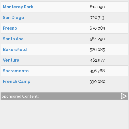
Monterey Park
812,090
San Diego
720,713
Fresno
670,089
Santa Ana
584,290
Bakersfield
526,085
Ventura
462,977
Sacramento
456,768
French Camp
390,080
Sponsored Content: