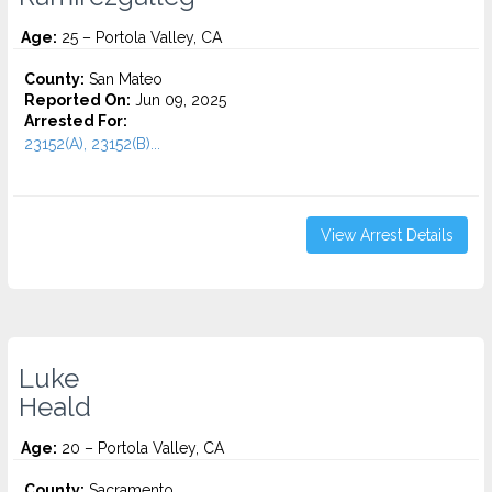
Age:
25 – Portola Valley, CA
County:
San Mateo
Reported On:
Jun 09, 2025
Arrested For:
23152(A), 23152(B)...
View Arrest Details
Luke
Heald
Age:
20 – Portola Valley, CA
County:
Sacramento