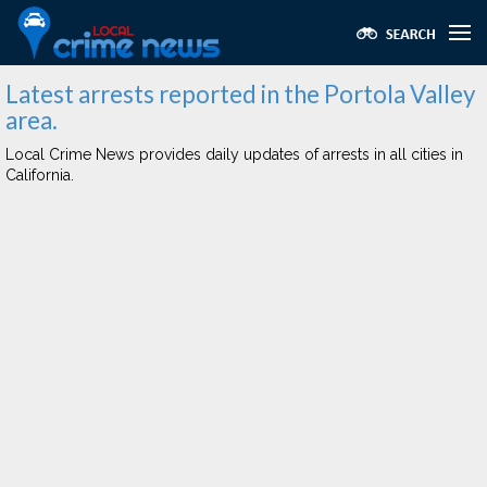
Latest arrests reported in the Portola Valley
area.
Local Crime News provides daily updates of arrests in all cities in
California.