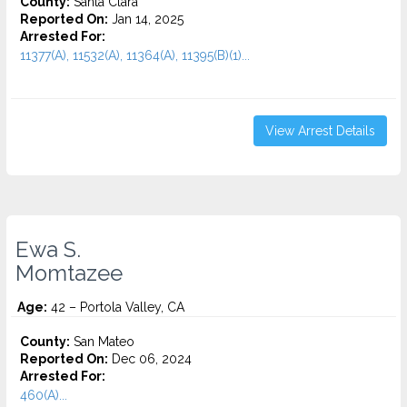
County:
Santa Clara
Reported On:
Jan 14, 2025
Arrested For:
11377(A), 11532(A), 11364(A), 11395(B)(1)...
View Arrest Details
Ewa S.
Momtazee
Age:
42 – Portola Valley, CA
County:
San Mateo
Reported On:
Dec 06, 2024
Arrested For:
460(A)...