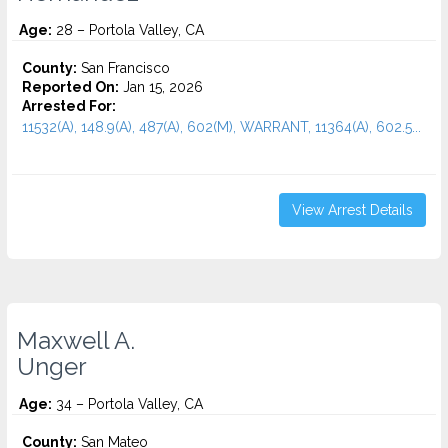
Age:
28 – Portola Valley, CA
County:
San Francisco
Reported On:
Jan 15, 2026
Arrested For:
11532(A), 148.9(A), 487(A), 602(M), WARRANT, 11364(A), 602.5...
View Arrest Details
Maxwell A.
Unger
Age:
34 – Portola Valley, CA
County:
San Mateo