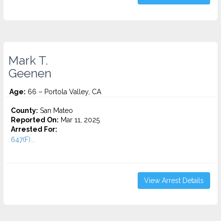
Mark T.
Geenen
Age:
66 – Portola Valley, CA
County:
San Mateo
Reported On:
Mar 11, 2025
Arrested For:
647(F)...
View Arrest Details