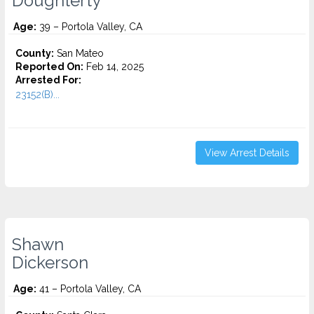
Doughterty
Age:
39 – Portola Valley, CA
County:
San Mateo
Reported On:
Feb 14, 2025
Arrested For:
23152(B)...
View Arrest Details
Shawn
Dickerson
Age:
41 – Portola Valley, CA