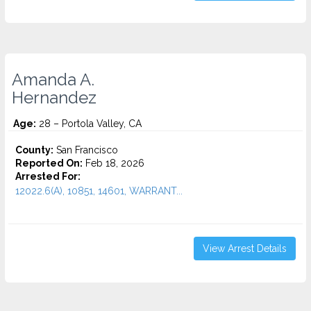
Amanda A.
Hernandez
Age:
28 – Portola Valley, CA
County:
San Francisco
Reported On:
Feb 18, 2026
Arrested For:
12022.6(A), 10851, 14601, WARRANT...
View Arrest Details