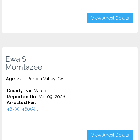
View Arrest Details
Ewa S.
Momtazee
Age:
42 – Portola Valley, CA
County:
San Mateo
Reported On:
Mar 09, 2026
Arrested For:
487(A), 460(A)...
View Arrest Details