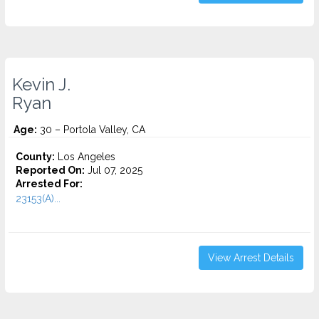
Kevin J.
Ryan
Age:
30 – Portola Valley, CA
County:
Los Angeles
Reported On:
Jul 07, 2025
Arrested For:
23153(A)...
View Arrest Details