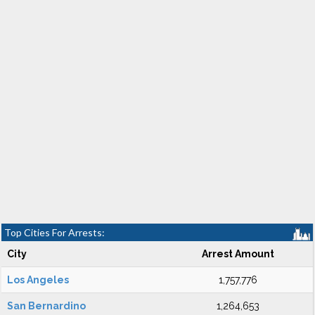
Top Cities For Arrests:
City
Arrest Amount
Los Angeles
1,757,776
San Bernardino
1,264,653