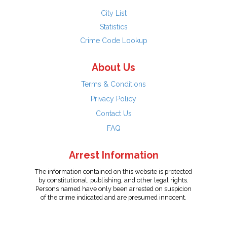
City List
Statistics
Crime Code Lookup
About Us
Terms & Conditions
Privacy Policy
Contact Us
FAQ
Arrest Information
The information contained on this website is protected
by constitutional, publishing, and other legal rights.
Persons named have only been arrested on suspicion
of the crime indicated and are presumed innocent.