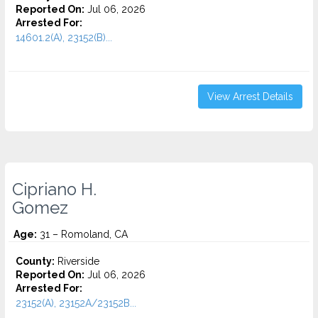
Reported On:
Jul 06, 2026
Arrested For:
14601.2(A), 23152(B)...
View Arrest Details
Cipriano H.
Gomez
Age:
31 – Romoland, CA
County:
Riverside
Reported On:
Jul 06, 2026
Arrested For:
23152(A), 23152A/23152B...