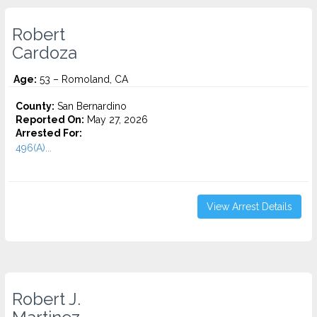
Robert
Cardoza
Age:
53 – Romoland, CA
County:
San Bernardino
Reported On:
May 27, 2026
Arrested For:
496(A)...
View Arrest Details
Robert J.