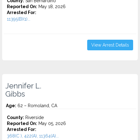
County:
San Bernardino
Reported On:
May 18, 2026
Arrested For:
11395(B)(1)...
View Arrest Details
Jennifer L.
Gibbs
Age:
62 – Romoland, CA
County:
Riverside
Reported On:
May 05, 2026
Arrested For:
368(C ), 422(A), 11364(A)...