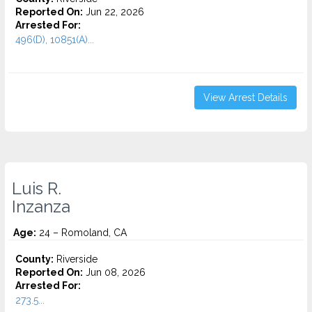
Reported On:
Jun 22, 2026
Arrested For:
496(D), 10851(A)...
View Arrest Details
Luis R.
Inzanza
Age:
24 – Romoland, CA
County:
Riverside
Reported On:
Jun 08, 2026
Arrested For:
273.5...