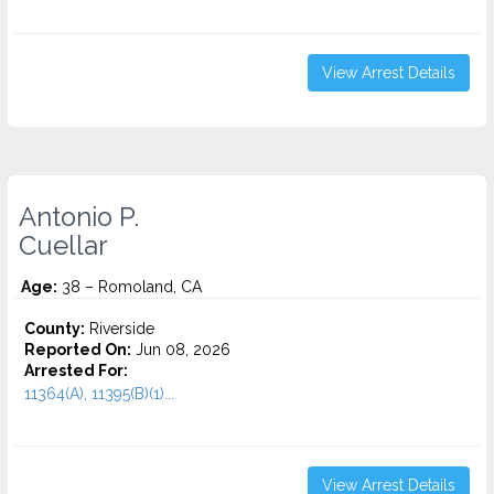
View Arrest Details
Antonio P.
Cuellar
Age:
38 – Romoland, CA
County:
Riverside
Reported On:
Jun 08, 2026
Arrested For:
11364(A), 11395(B)(1)...
View Arrest Details