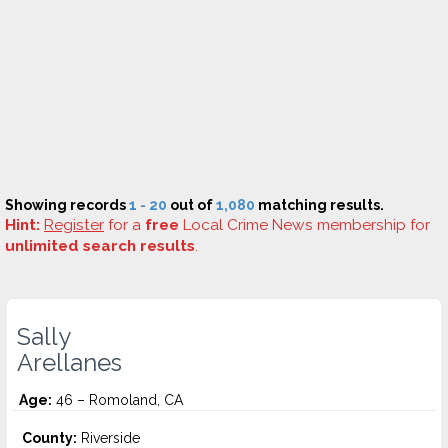
Showing records
1 - 20
out of
1,080
matching results.
Hint:
Register
for a
free
Local Crime News membership for
unlimited search results
.
Sally
Arellanes
Age:
46 – Romoland, CA
County:
Riverside