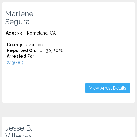
Marlene
Segura
Age:
33 – Romoland, CA
County:
Riverside
Reported On:
Jun 30, 2026
Arrested For:
243(E)(1)...
View Arrest Details
Jesse B.
Villegas