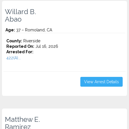
Willard B.
Abao
Age:
37 – Romoland, CA
County:
Riverside
Reported On:
Jul 16, 2026
Arrested For:
422(A)...
View Arrest Details
Matthew E.
Ramirez