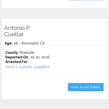
Antonio P.
Cuellar
Age:
38 – Romoland, CA
County:
Riverside
Reported On:
Jul 20, 2026
Arrested For:
12022.1, 11364(A), 11395(B)(1)...
View Arrest Details