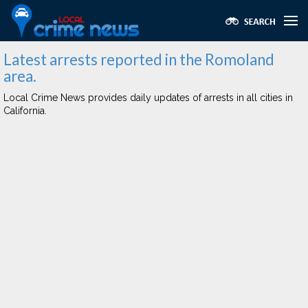
Latest arrests reported in the Romoland
area.
Local Crime News provides daily updates of arrests in all cities in
California.