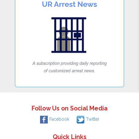
Follow Us on Social Media
Facebook
Twitter
Quick Links