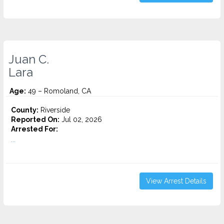
Juan C.
Lara
Age:
49 – Romoland, CA
County:
Riverside
Reported On:
Jul 02, 2026
Arrested For:
...
View Arrest Details