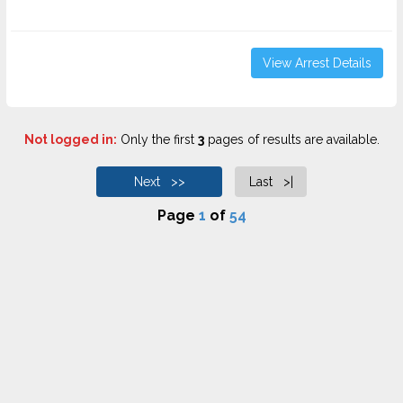
View Arrest Details
Not logged in:
Only the first
3
pages of results are available.
Next >>
Last >|
Page
1
of
54