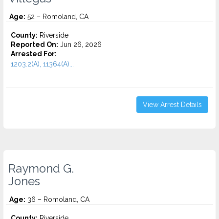
Age:
52 – Romoland, CA
County:
Riverside
Reported On:
Jun 26, 2026
Arrested For:
1203.2(A), 11364(A)...
View Arrest Details
Raymond G.
Jones
Age:
36 – Romoland, CA
County:
Riverside