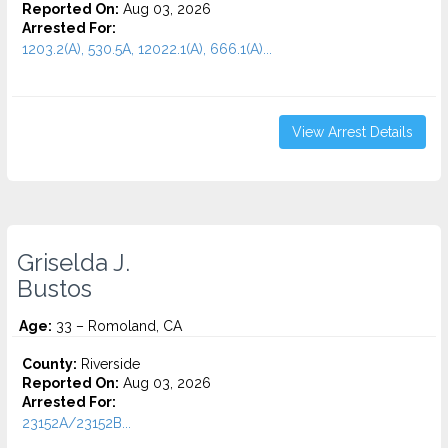
Reported On:
Aug 03, 2026
Arrested For:
1203.2(A), 530.5A, 12022.1(A), 666.1(A)...
View Arrest Details
Griselda J.
Bustos
Age:
33 – Romoland, CA
County:
Riverside
Reported On:
Aug 03, 2026
Arrested For:
23152A/23152B...