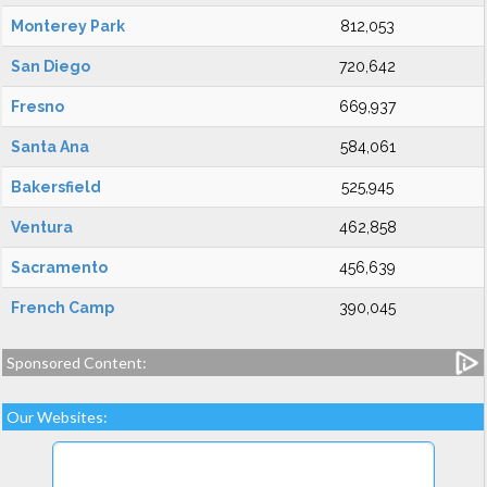
Monterey Park
812,053
San Diego
720,642
Fresno
669,937
Santa Ana
584,061
Bakersfield
525,945
Ventura
462,858
Sacramento
456,639
French Camp
390,045
Sponsored Content:
Our Websites: