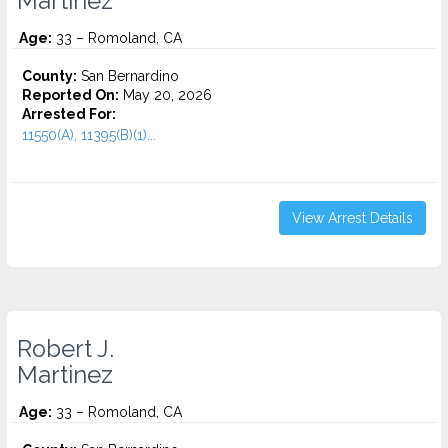
Martinez
Age:
33 – Romoland, CA
County:
San Bernardino
Reported On:
May 20, 2026
Arrested For:
11550(A), 11395(B)(1)...
View Arrest Details
Robert J.
Martinez
Age:
33 – Romoland, CA