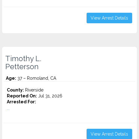
View Arrest Details
Timothy L.
Petterson
Age:
37 – Romoland, CA
County:
Riverside
Reported On:
Jul 31, 2026
Arrested For:
...
View Arrest Details