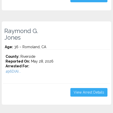
Raymond G.
Jones
Age:
36 – Romoland, CA
County:
Riverside
Reported On:
May 28, 2026
Arrested For:
496D(A)...
View Arrest Details