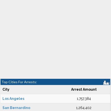
Top Cities For Arrests:
City
Arrest Amount
Los Angeles
1,757,384
San Bernardino
1,264,402