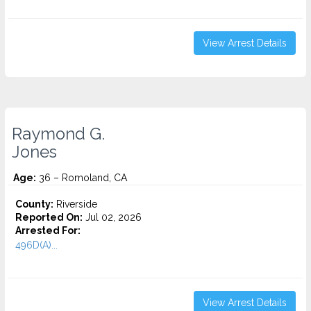
View Arrest Details
Raymond G.
Jones
Age:
36 – Romoland, CA
County:
Riverside
Reported On:
Jul 02, 2026
Arrested For:
496D(A)...
View Arrest Details