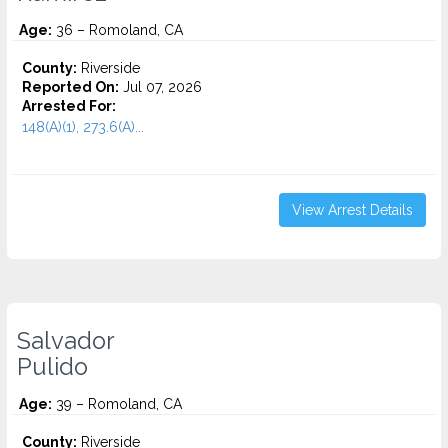
Age:
36 – Romoland, CA
County:
Riverside
Reported On:
Jul 07, 2026
Arrested For:
148(A)(1), 273.6(A)...
View Arrest Details
Salvador
Pulido
Age:
39 – Romoland, CA
County:
Riverside