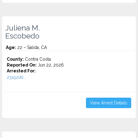
Juliena M.
Escobedo
Age:
22 – Salida, CA
County:
Contra Costa
Reported On:
Jun 22, 2026
Arrested For:
23152(A)...
View Arrest Details