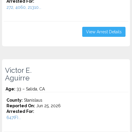
Arrested For:
272, 4060, 21310...
View Arrest Details
Victor E.
Aguirre
Age:
33 – Salida, CA
County:
Stanislaus
Reported On:
Jun 25, 2026
Arrested For:
647(F)...