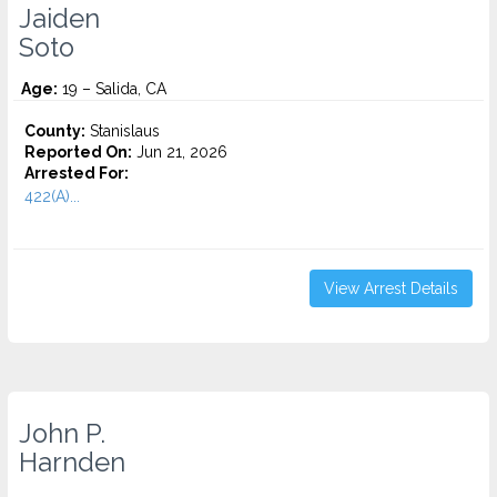
Jaiden
Soto
Age:
19 – Salida, CA
County:
Stanislaus
Reported On:
Jun 21, 2026
Arrested For:
422(A)...
View Arrest Details
John P.
Harnden