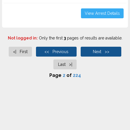
View Arrest Details
Not logged in:
Only the first
3
pages of results are available.
<| First
<< Previous
Next >>
Last >|
Page
2
of
224