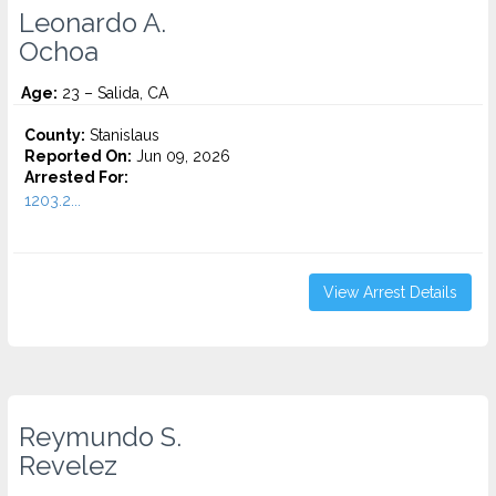
Leonardo A.
Ochoa
Age:
23 – Salida, CA
County:
Stanislaus
Reported On:
Jun 09, 2026
Arrested For:
1203.2...
View Arrest Details
Reymundo S.
Revelez