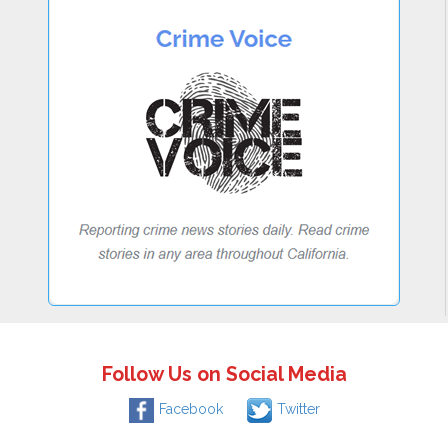
Follow Us on Social Media
Facebook
Twitter