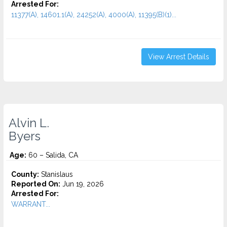
Arrested For:
11377(A), 14601.1(A), 24252(A), 4000(A), 11395(B)(1)...
View Arrest Details
Alvin L.
Byers
Age:
60 – Salida, CA
County:
Stanislaus
Reported On:
Jun 19, 2026
Arrested For:
WARRANT...