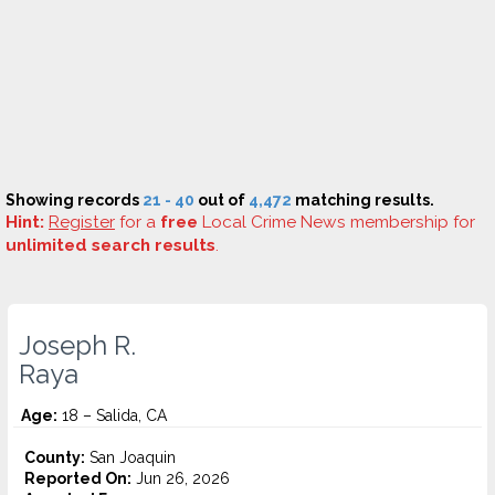
Showing records
21 - 40
out of
4,472
matching results.
Hint:
Register
for a
free
Local Crime News membership for
unlimited search results
.
Joseph R.
Raya
Age:
18 – Salida, CA
County:
San Joaquin
Reported On:
Jun 26, 2026