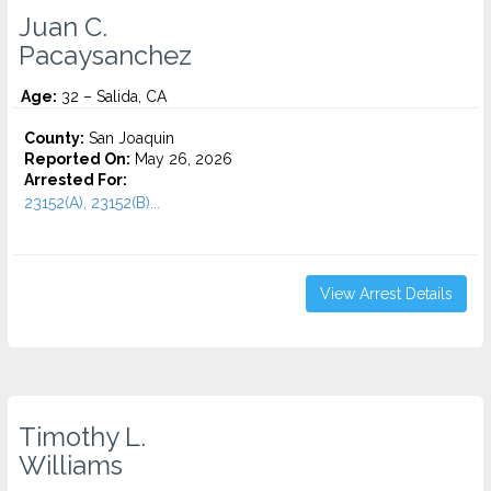
Juan C.
Pacaysanchez
Age:
32 – Salida, CA
County:
San Joaquin
Reported On:
May 26, 2026
Arrested For:
23152(A), 23152(B)...
View Arrest Details
Timothy L.
Williams