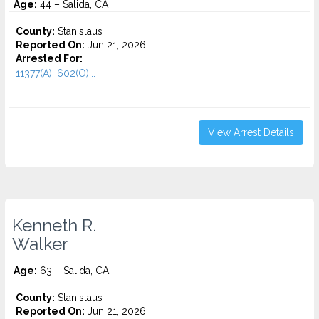
Age:
44 – Salida, CA
County:
Stanislaus
Reported On:
Jun 21, 2026
Arrested For:
11377(A), 602(O)...
View Arrest Details
Kenneth R.
Walker
Age:
63 – Salida, CA
County:
Stanislaus
Reported On:
Jun 21, 2026