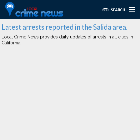
Latest arrests reported in the Salida area.
Local Crime News provides daily updates of arrests in all cities in
California.