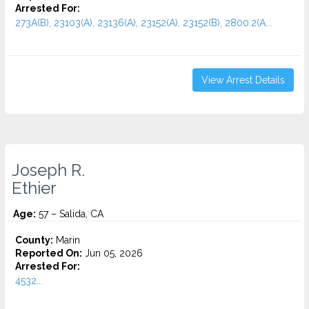
Arrested For:
273A(B), 23103(A), 23136(A), 23152(A), 23152(B), 2800.2(A...
View Arrest Details
Joseph R.
Ethier
Age:
57 – Salida, CA
County:
Marin
Reported On:
Jun 05, 2026
Arrested For:
4532...