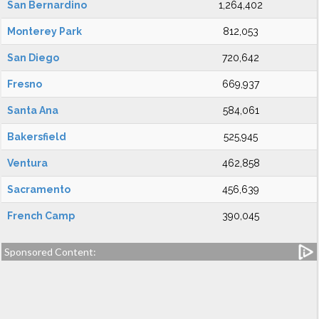
San Bernardino
1,264,402
Monterey Park
812,053
San Diego
720,642
Fresno
669,937
Santa Ana
584,061
Bakersfield
525,945
Ventura
462,858
Sacramento
456,639
French Camp
390,045
Sponsored Content: