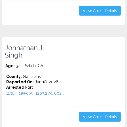
View Arrest Details
Johnathan J.
Singh
Age:
32 – Salida, CA
County:
Stanislaus
Reported On:
Jun 18, 2026
Arrested For:
11364, 11550(A), 1203.2(A), 602...
View Arrest Details