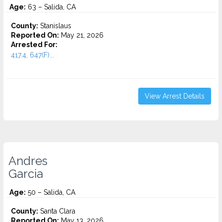
Age:
63 – Salida, CA
County:
Stanislaus
Reported On:
May 21, 2026
Arrested For:
417.4, 647(F)...
View Arrest Details
Andres
Garcia
Age:
50 – Salida, CA
County:
Santa Clara
Reported On:
May 13, 2026