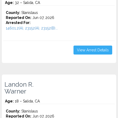
Age:
32 – Salida, CA
County:
Stanislaus
Reported On:
Jun 07, 2026
Arrested For:
14601.2(A), 23152(A), 23152(B)...
View Arrest Details
Landon R.
Warner
Age:
18 – Salida, CA
County:
Stanislaus
Reported On:
Jun 07, 2026