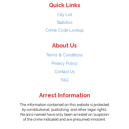
Quick Links
City List
Statistics
Crime Code Lookup
About Us
Terms & Conditions
Privacy Policy
Contact Us
FAQ
Arrest Information
The information contained on this website is protected
by constitutional, publishing, and other legal rights.
Persons named have only been arrested on suspicion
of the crime indicated and are presumed innocent.