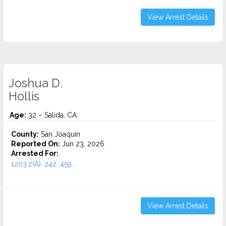
View Arrest Details
Joshua D.
Hollis
Age:
32 – Salida, CA
County:
San Joaquin
Reported On:
Jun 23, 2026
Arrested For:
1203.2(A), 242, 459...
View Arrest Details