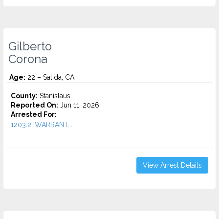
Gilberto
Corona
Age:
22 – Salida, CA
County:
Stanislaus
Reported On:
Jun 11, 2026
Arrested For:
1203.2, WARRANT...
View Arrest Details