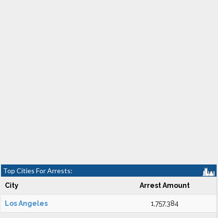
Top Cities For Arrests:
City
Arrest Amount
Los Angeles
1,757,384