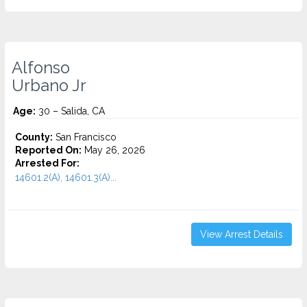
Alfonso
Urbano Jr
Age:
30 – Salida, CA
County:
San Francisco
Reported On:
May 26, 2026
Arrested For:
14601.2(A), 14601.3(A)...
View Arrest Details