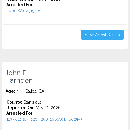
Arrested For:
20002(A), 23152(A)...
View Arrest Details
John P.
Harnden
Age:
44 – Salida, CA
County:
Stanislaus
Reported On:
May 12, 2026
Arrested For:
11377, 11364, 1203.2(A), 166(A)(4), 602(M)...