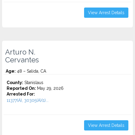
View Arrest Details
Arturo N.
Cervantes
Age:
48 – Salida, CA
County:
Stanislaus
Reported On:
May 29, 2026
Arrested For:
11377(A), 30305(A)(1)...
View Arrest Details