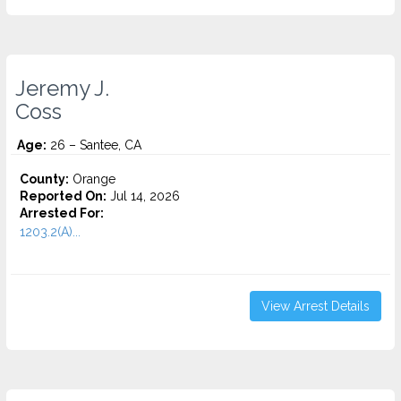
Jeremy J.
Coss
Age:
26 – Santee, CA
County:
Orange
Reported On:
Jul 14, 2026
Arrested For:
1203.2(A)...
View Arrest Details