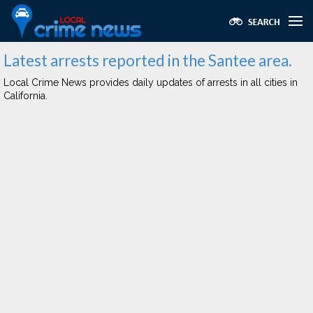
Latest arrests reported in the Santee area.
Local Crime News provides daily updates of arrests in all cities in
California.