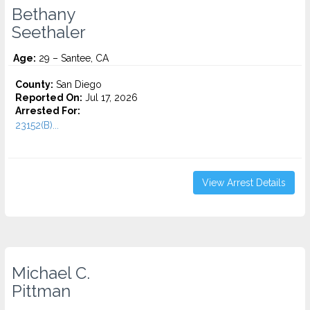
Bethany
Seethaler
Age:
29 – Santee, CA
County:
San Diego
Reported On:
Jul 17, 2026
Arrested For:
23152(B)...
View Arrest Details
Michael C.
Pittman