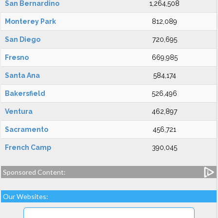
San Bernardino
1,264,508
Monterey Park
812,089
San Diego
720,695
Fresno
669,985
Santa Ana
584,174
Bakersfield
526,496
Ventura
462,897
Sacramento
456,721
French Camp
390,045
Sponsored Content:
Our Websites: