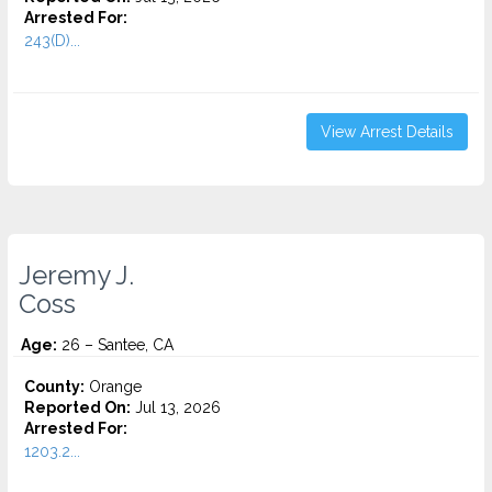
Arrested For:
243(D)...
View Arrest Details
Jeremy J.
Coss
Age:
26 – Santee, CA
County:
Orange
Reported On:
Jul 13, 2026
Arrested For:
1203.2...