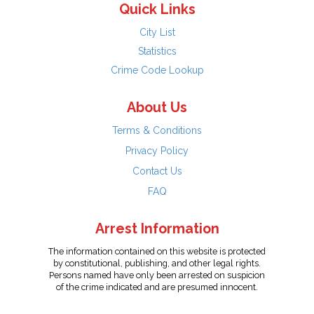
Quick Links
City List
Statistics
Crime Code Lookup
About Us
Terms & Conditions
Privacy Policy
Contact Us
FAQ
Arrest Information
The information contained on this website is protected
by constitutional, publishing, and other legal rights.
Persons named have only been arrested on suspicion
of the crime indicated and are presumed innocent.