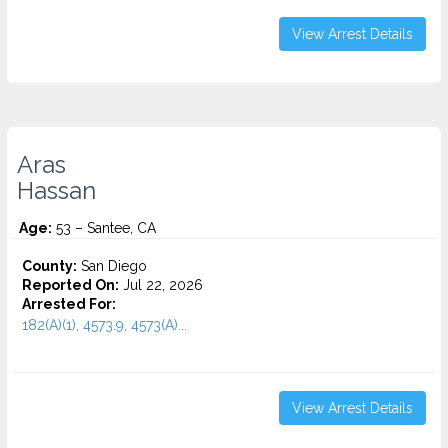
View Arrest Details
Aras
Hassan
Age:
53 – Santee, CA
County:
San Diego
Reported On:
Jul 22, 2026
Arrested For:
182(A)(1), 4573.9, 4573(A)...
View Arrest Details