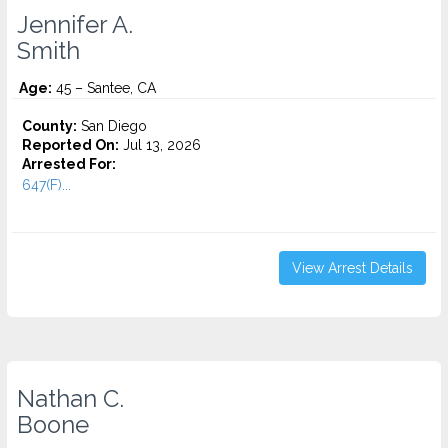
Jennifer A.
Smith
Age:
45 – Santee, CA
County:
San Diego
Reported On:
Jul 13, 2026
Arrested For:
647(F)...
View Arrest Details
Nathan C.
Boone