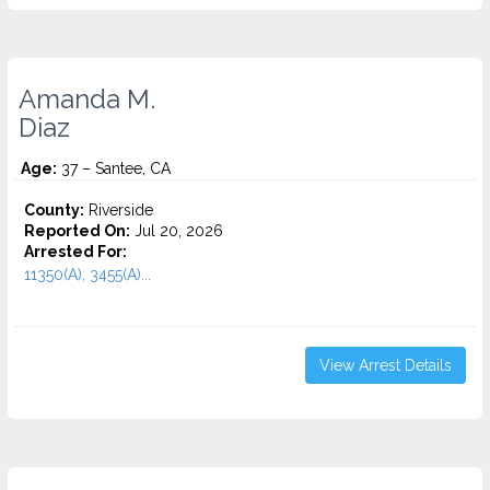
Amanda M.
Diaz
Age:
37 – Santee, CA
County:
Riverside
Reported On:
Jul 20, 2026
Arrested For:
11350(A), 3455(a)...
View Arrest Details