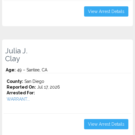
View Arrest Details
Julia J.
Clay
Age:
49 – Santee, CA
County:
San Diego
Reported On:
Jul 17, 2026
Arrested For:
WARRANT...
View Arrest Details