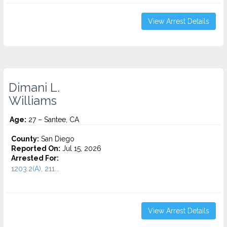
View Arrest Details
Dimani L.
Williams
Age:
27 – Santee, CA
County:
San Diego
Reported On:
Jul 15, 2026
Arrested For:
1203.2(A), 211...
View Arrest Details