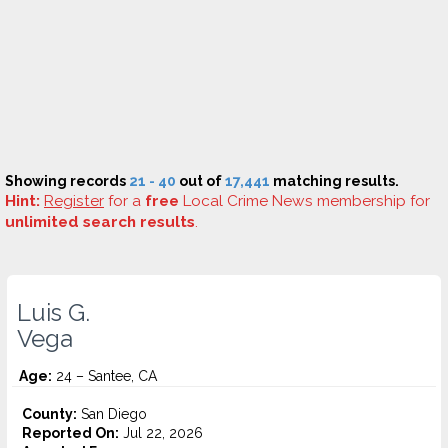
Showing records
21 - 40
out of
17,441
matching results.
Hint:
Register
for a
free
Local Crime News membership for
unlimited search results
.
Luis G.
Vega
Age:
24 – Santee, CA
County:
San Diego
Reported On:
Jul 22, 2026