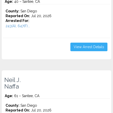
Age:
40 – Santee, CA
County:
San Diego
Reported On:
Jul 20, 2026
Arrested For:
243(A), 647(F)...
View Arrest Details
Neil J.
Naffa
Age:
61 – Santee, CA
County:
San Diego
Reported On:
Jul 20, 2026