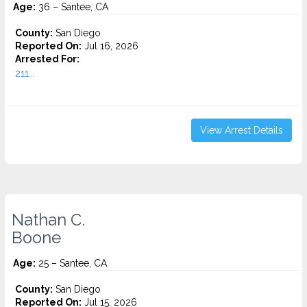
Age:
36 – Santee, CA
County:
San Diego
Reported On:
Jul 16, 2026
Arrested For:
211...
View Arrest Details
Nathan C.
Boone
Age:
25 – Santee, CA
County:
San Diego
Reported On:
Jul 15, 2026