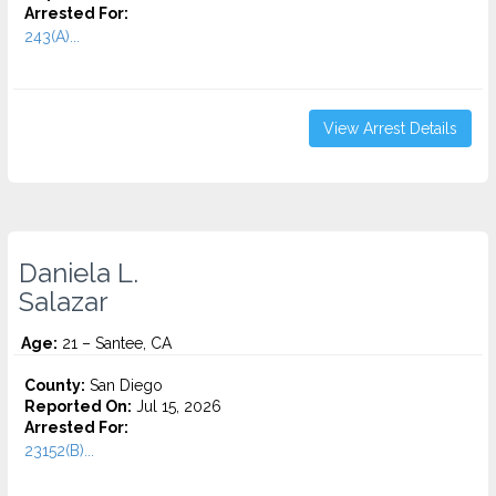
Arrested For:
243(A)...
View Arrest Details
Daniela L.
Salazar
Age:
21 – Santee, CA
County:
San Diego
Reported On:
Jul 15, 2026
Arrested For:
23152(B)...