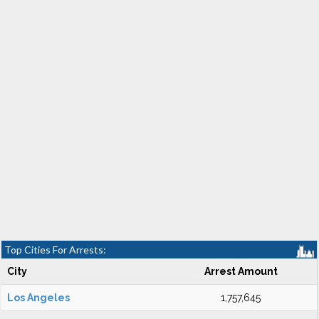
Top Cities For Arrests:
City
Arrest Amount
Los Angeles
1,757,645