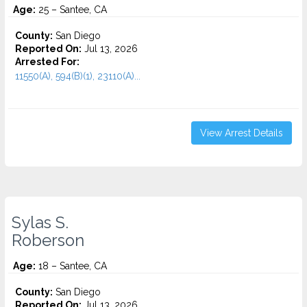
Age:
25 – Santee, CA
County:
San Diego
Reported On:
Jul 13, 2026
Arrested For:
11550(A), 594(B)(1), 23110(A)...
View Arrest Details
Sylas S.
Roberson
Age:
18 – Santee, CA
County:
San Diego
Reported On:
Jul 13, 2026