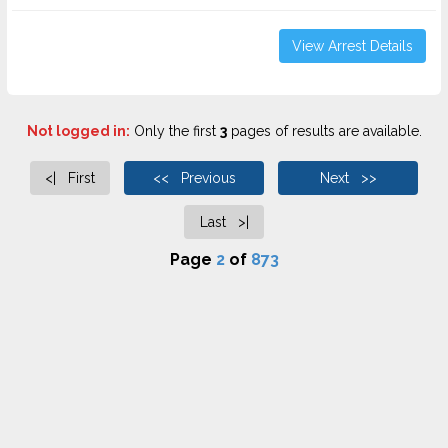
View Arrest Details
Not logged in:
Only the first
3
pages of results are available.
<| First
<< Previous
Next >>
Last >|
Page
2
of
873