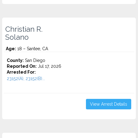
Christian R.
Solano
Age:
18 – Santee, CA
County:
San Diego
Reported On:
Jul 17, 2026
Arrested For:
23152(A), 23152(B)...
View Arrest Details