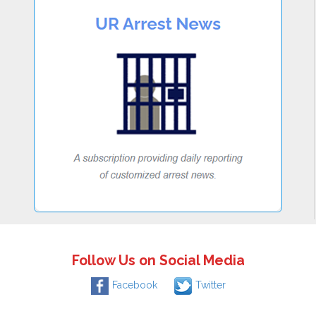
Follow Us on Social Media
Facebook
Twitter