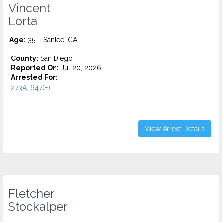
Vincent
Lorta
Age:
35 – Santee, CA
County:
San Diego
Reported On:
Jul 20, 2026
Arrested For:
273A, 647(F)...
View Arrest Details
Fletcher
Stockalper