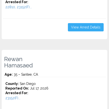
Arrested For:
22810, 23152(F)...
View Arrest Details
Rewan
Hamasaed
Age:
35 – Santee, CA
County:
San Diego
Reported On:
Jul 17, 2026
Arrested For:
23152(F)...