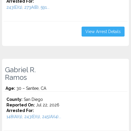
Arrested For:
243(E)(1), 273A(B), 591...
View Arrest Details
Gabriel R.
Ramos
Age:
30 – Santee, CA
County:
San Diego
Reported On:
Jul 22, 2026
Arrested For:
148(A)(1), 243(E)(1), 245(A)(4)...