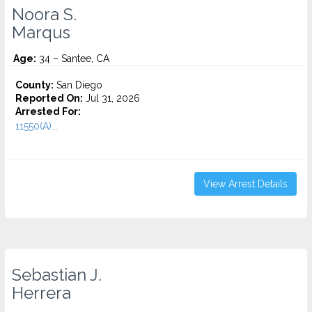
Noora S.
Marqus
Age:
34 – Santee, CA
County:
San Diego
Reported On:
Jul 31, 2026
Arrested For:
11550(A)...
View Arrest Details
Sebastian J.
Herrera