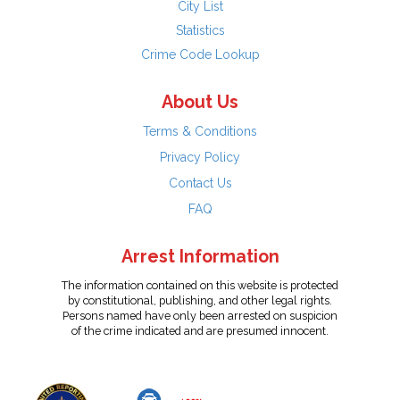
City List
Statistics
Crime Code Lookup
About Us
Terms & Conditions
Privacy Policy
Contact Us
FAQ
Arrest Information
The information contained on this website is protected
by constitutional, publishing, and other legal rights.
Persons named have only been arrested on suspicion
of the crime indicated and are presumed innocent.