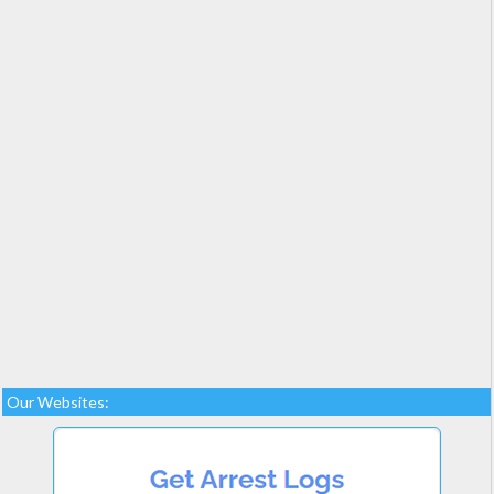
Our Websites: