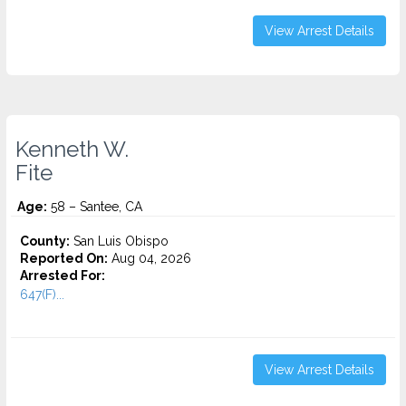
View Arrest Details
Kenneth W.
Fite
Age:
58 – Santee, CA
County:
San Luis Obispo
Reported On:
Aug 04, 2026
Arrested For:
647(F)...
View Arrest Details