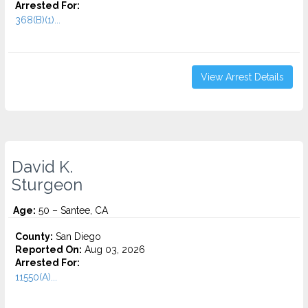
Arrested For:
368(B)(1)...
View Arrest Details
David K.
Sturgeon
Age:
50 – Santee, CA
County:
San Diego
Reported On:
Aug 03, 2026
Arrested For:
11550(A)...