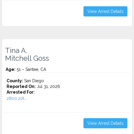
View Arrest Details
Tina A.
Mitchell Goss
Age:
51 – Santee, CA
County:
San Diego
Reported On:
Jul 31, 2026
Arrested For:
2800.2(A...
View Arrest Details