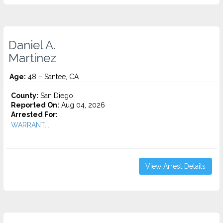
Daniel A.
Martinez
Age:
48 – Santee, CA
County:
San Diego
Reported On:
Aug 04, 2026
Arrested For:
WARRANT...
View Arrest Details