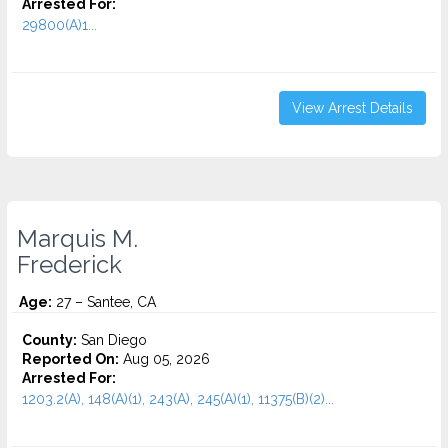
Arrested For:
29800(A)1...
View Arrest Details
Marquis M.
Frederick
Age:
27 – Santee, CA
County:
San Diego
Reported On:
Aug 05, 2026
Arrested For:
1203.2(A), 148(A)(1), 243(A), 245(A)(1), 11375(B)(2)...