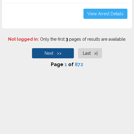
View Arrest Details
Not logged in:
Only the first
3
pages of results are available.
Next >>
Last >|
Page
1
of
872