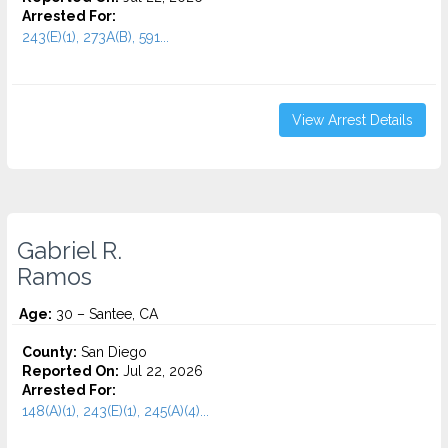
Arrested For:
243(E)(1), 273A(B), 591...
View Arrest Details
Gabriel R.
Ramos
Age:
30 – Santee, CA
County:
San Diego
Reported On:
Jul 22, 2026
Arrested For:
148(A)(1), 243(E)(1), 245(A)(4)...