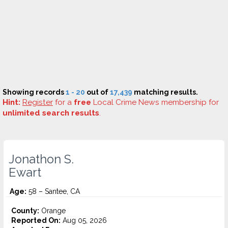
Showing records
1 - 20
out of
17,439
matching results.
Hint:
Register
for a
free
Local Crime News membership for
unlimited search results
.
Jonathon S.
Ewart
Age:
58 – Santee, CA
County:
Orange
Reported On:
Aug 05, 2026