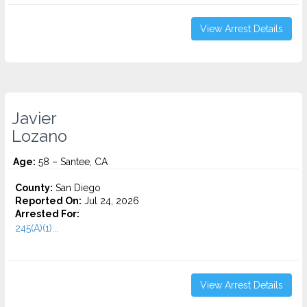
View Arrest Details
Javier
Lozano
Age:
58 – Santee, CA
County:
San Diego
Reported On:
Jul 24, 2026
Arrested For:
245(A)(1)...
View Arrest Details