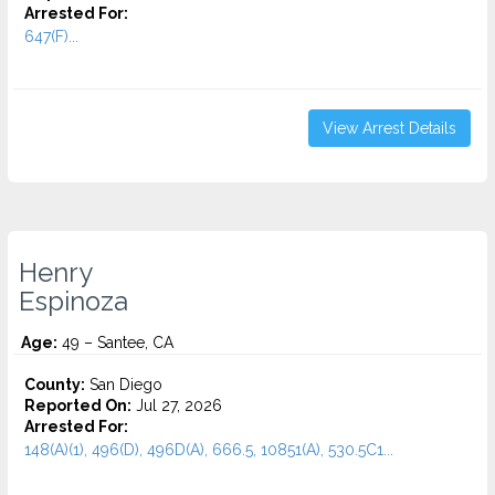
Arrested For:
647(F)...
View Arrest Details
Henry
Espinoza
Age:
49 – Santee, CA
County:
San Diego
Reported On:
Jul 27, 2026
Arrested For:
148(A)(1), 496(D), 496D(A), 666.5, 10851(A), 530.5C1...