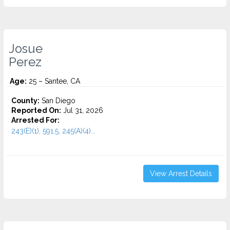
Josue
Perez
Age:
25 – Santee, CA
County:
San Diego
Reported On:
Jul 31, 2026
Arrested For:
243(E)(1), 591.5, 245(A)(4)...
View Arrest Details