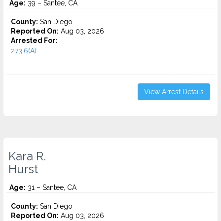
Age:
39 – Santee, CA
County:
San Diego
Reported On:
Aug 03, 2026
Arrested For:
273.6(A)...
View Arrest Details
Kara R.
Hurst
Age:
31 – Santee, CA
County:
San Diego
Reported On:
Aug 03, 2026