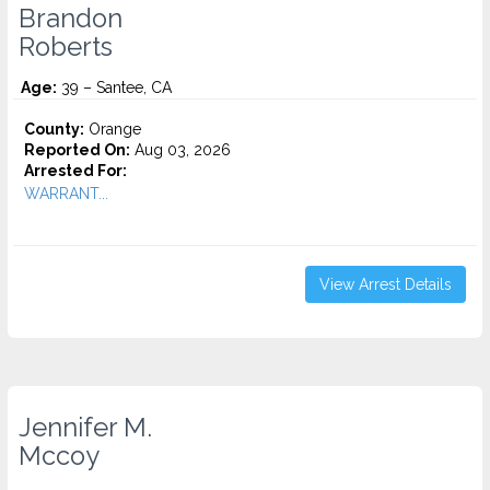
Brandon
Roberts
Age:
39 – Santee, CA
County:
Orange
Reported On:
Aug 03, 2026
Arrested For:
WARRANT...
View Arrest Details
Jennifer M.
Mccoy