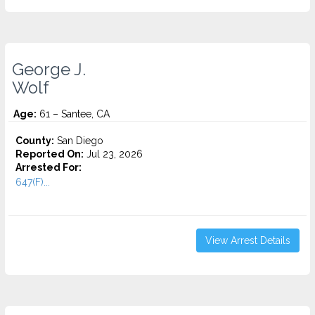
George J.
Wolf
Age:
61 – Santee, CA
County:
San Diego
Reported On:
Jul 23, 2026
Arrested For:
647(F)...
View Arrest Details