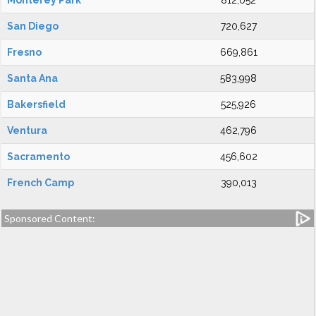
Monterey Park
812,052
San Diego
720,627
Fresno
669,861
Santa Ana
583,998
Bakersfield
525,926
Ventura
462,796
Sacramento
456,602
French Camp
390,013
Sponsored Content: