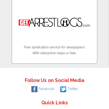
Follow Us on Social Media
Facebook
Twitter
Quick Links