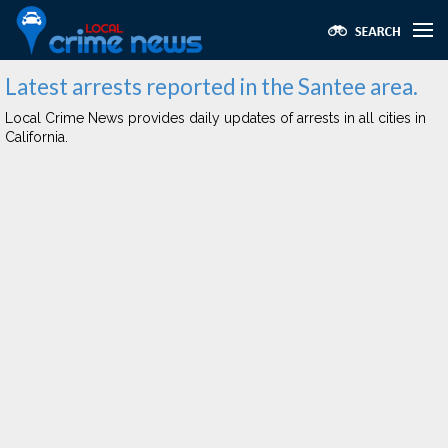
Latest arrests reported in the Santee area.
Local Crime News provides daily updates of arrests in all cities in
California.