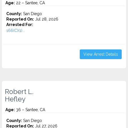
Age:
22 – Santee, CA
County:
San Diego
Reported On:
Jul 28, 2026
Arrested For:
166(C)(1)...
View Arrest Details
Robert L.
Hefley
Age:
36 – Santee, CA
County:
San Diego
Reported On:
Jul 27, 2026