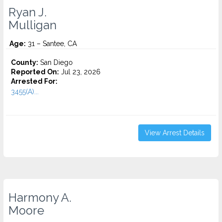
Ryan J.
Mulligan
Age:
31 – Santee, CA
County:
San Diego
Reported On:
Jul 23, 2026
Arrested For:
3455(a)...
View Arrest Details
Harmony A.
Moore