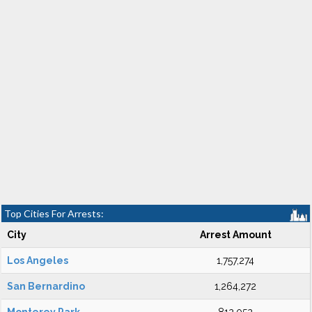
Top Cities For Arrests:
City
Arrest Amount
Los Angeles
1,757,274
San Bernardino
1,264,272