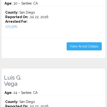
Age:
30 – Santee, CA
County:
San Diego
Reported On:
Jul 22, 2026
Arrested For:
273.5(A)...
View Arrest Details
Luis G.
Vega
Age:
24 – Santee, CA
County:
San Diego
Reported On:
Jul 22, 2026