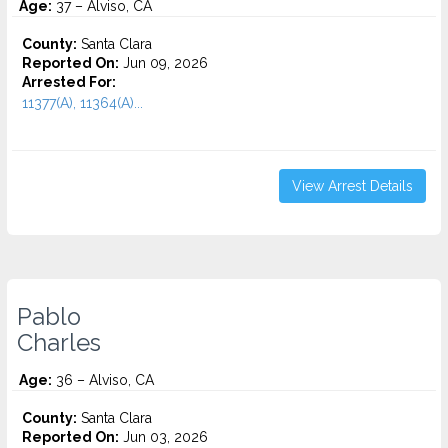
Age:
37 – Alviso, CA
County:
Santa Clara
Reported On:
Jun 09, 2026
Arrested For:
11377(A), 11364(A)...
View Arrest Details
Pablo
Charles
Age:
36 – Alviso, CA
County:
Santa Clara
Reported On:
Jun 03, 2026