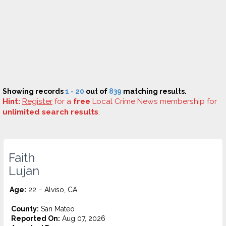
Showing records
1 - 20
out of
839
matching results.
Hint:
Register
for a
free
Local Crime News membership for
unlimited search results
.
Faith
Lujan
Age:
22 – Alviso, CA
County:
San Mateo
Reported On:
Aug 07, 2026