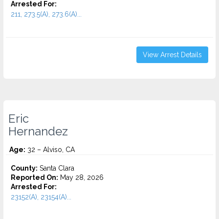
Arrested For:
211, 273.5(A), 273.6(A)...
View Arrest Details
Eric
Hernandez
Age:
32 – Alviso, CA
County:
Santa Clara
Reported On:
May 28, 2026
Arrested For:
23152(A), 23154(A)...