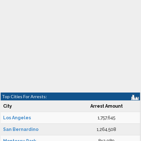
Top Cities For Arrests:
City
Arrest Amount
Los Angeles
1,757,645
San Bernardino
1,264,508