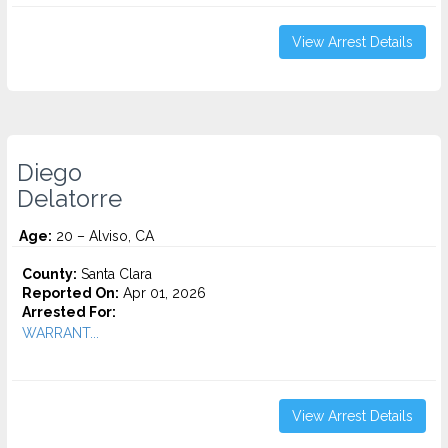
View Arrest Details
Diego
Delatorre
Age:
20 – Alviso, CA
County:
Santa Clara
Reported On:
Apr 01, 2026
Arrested For:
WARRANT...
View Arrest Details