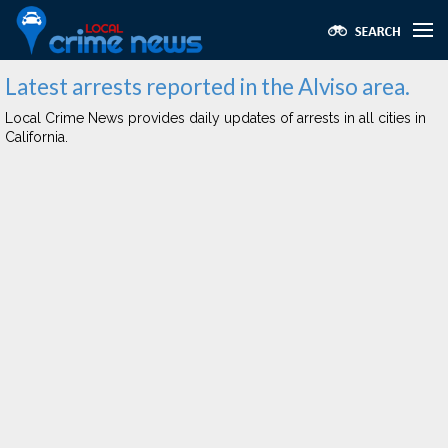
Latest arrests reported in the Alviso area.
Local Crime News provides daily updates of arrests in all cities in
California.