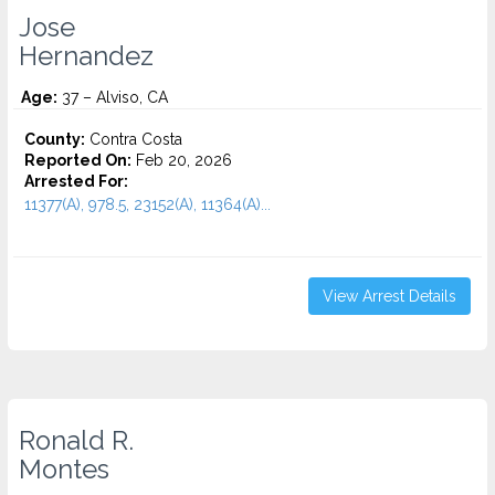
Jose
Hernandez
Age:
37 – Alviso, CA
County:
Contra Costa
Reported On:
Feb 20, 2026
Arrested For:
11377(A), 978.5, 23152(A), 11364(A)...
View Arrest Details
Ronald R.
Montes