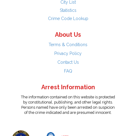
City List
Statistics
Crime Code Lookup
About Us
Terms & Conditions
Privacy Policy
Contact Us
FAQ
Arrest Information
The information contained on this website is protected
by constitutional, publishing, and other legal rights.
Persons named have only been arrested on suspicion
of the crime indicated and are presumed innocent.