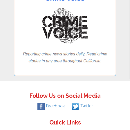
Follow Us on Social Media
Facebook
Twitter
Quick Links