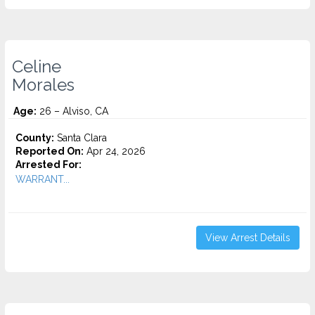
Celine
Morales
Age:
26 – Alviso, CA
County:
Santa Clara
Reported On:
Apr 24, 2026
Arrested For:
WARRANT...
View Arrest Details