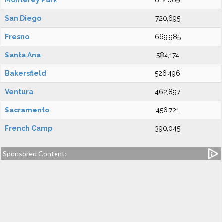
Monterey Park
812,089
San Diego
720,695
Fresno
669,985
Santa Ana
584,174
Bakersfield
526,496
Ventura
462,897
Sacramento
456,721
French Camp
390,045
Sponsored Content: