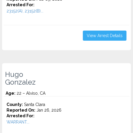
Arrested For:
23152(A), 23152(B)...
View Arrest Details
Hugo
Gonzalez
Age:
22 – Alviso, CA
County:
Santa Clara
Reported On:
Jan 26, 2026
Arrested For:
WARRANT...