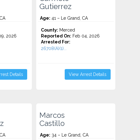
Gutierrez
 CA
Age:
41 – Le Grand, CA
County:
Merced
9, 2026
Reported On:
Feb 04, 2026
Arrested For:
26708(A)(1)...
rest Details
View Arrest Details
Marcos
z
Castillo
 CA
Age:
34 – Le Grand, CA