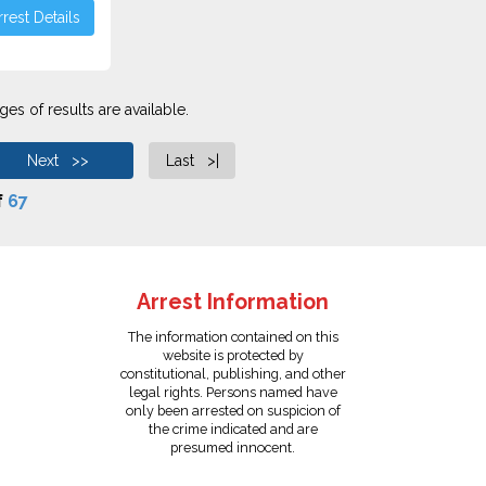
rest Details
es of results are available.
Next >>
Last >|
f
67
Arrest Information
The information contained on this
website is protected by
constitutional, publishing, and other
legal rights. Persons named have
only been arrested on suspicion of
the crime indicated and are
presumed innocent.