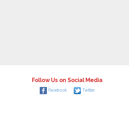
Follow Us on Social Media
Facebook
Twitter