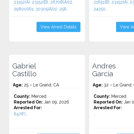
23152(A), 23152(B), 26708(A)(1),
21651(B), 23152(A), 23
29800(A)1, 30305(A)(1), 258...
24250...
View Arrest Details
View Ar
Gabriel
Andres
Castillo
Garcia
Age:
25 – Le Grand, CA
Age:
32 – Le Grand,
County:
Merced
County:
Merced
Reported On:
Jan 09, 2026
Reported On:
Jan 0
Arrested For:
Arrested For:
647(F)...
...