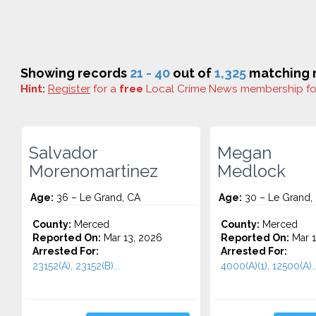
Showing records
21 - 40
out of
1,325
matching r
Hint:
Register
for a
free
Local Crime News membership f
Salvador
Megan
Morenomartinez
Medlock
Age:
36 – Le Grand, CA
Age:
30 – Le Grand,
County:
Merced
County:
Merced
Reported On:
Mar 13, 2026
Reported On:
Mar 1
Arrested For:
Arrested For:
23152(A), 23152(B)...
4000(A)(1), 12500(A)..