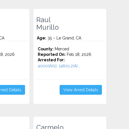
Raul
Murillo
 CA
Age:
35 – Le Grand, CA
County:
Merced
8, 2026
Reported On:
Feb 18, 2026
Arrested For:
4000(A)(1), 14601.2(A)...
rest Details
View Arrest Details
Carmelo