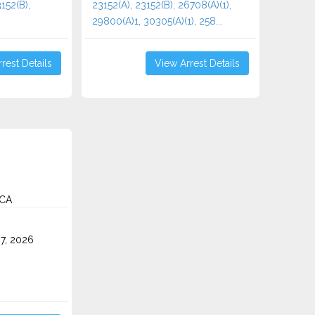
152(B),
23152(A), 23152(B), 26708(A)(1),
29800(A)1, 30305(A)(1), 258...
rest Details
View Arrest Details
 CA
7, 2026