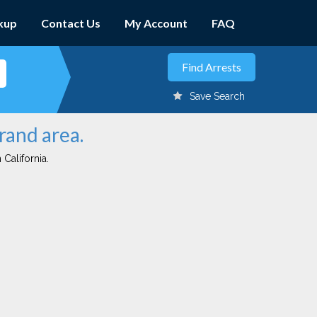
kup
Contact Us
My Account
FAQ
Save Search
rand area.
 California.