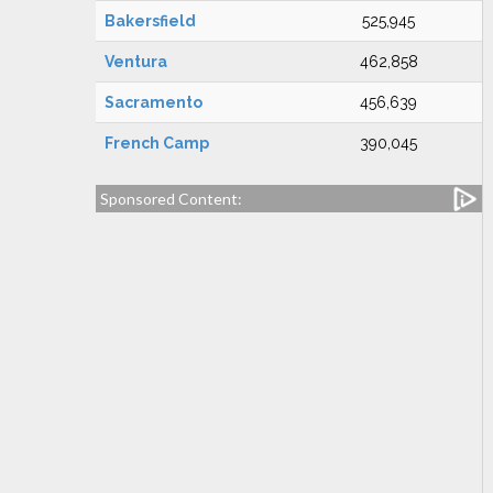
Bakersfield
525,945
Ventura
462,858
Sacramento
456,639
French Camp
390,045
Sponsored Content: