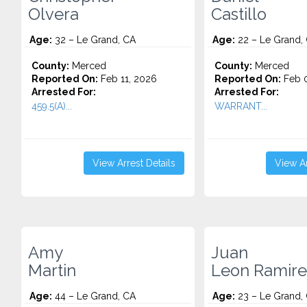
Olvera
Castillo
Age:
32 – Le Grand, CA
Age:
22 – Le Grand,
County:
Merced
County:
Merced
Reported On:
Feb 11, 2026
Reported On:
Feb 0
Arrested For:
Arrested For:
459.5(A)...
WARRANT...
View Arrest Details
View Ar
Amy
Juan
Martin
Leon Ramire
Age:
44 – Le Grand, CA
Age:
23 – Le Grand,