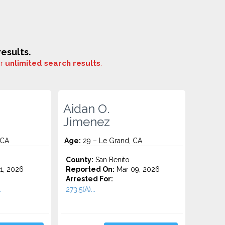
esults.
or
unlimited search results
.
Aidan O.
Jimenez
 CA
Age:
29 – Le Grand, CA
County:
San Benito
1, 2026
Reported On:
Mar 09, 2026
Arrested For:
.
273.5(A)...