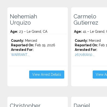
Nehemiah
Carmelo
Urquizo
Gutierrez
Age:
23 – Le Grand, CA
Age:
41 – Le Grand,
County:
Merced
County:
Merced
Reported On:
Feb 19, 2026
Reported On:
Feb 1
Arrested For:
Arrested For:
WARRANT...
26708(A)(1)...
View Arrest Details
View Ar
Christopher
Daniel