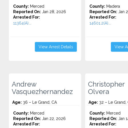
County:
Merced
County:
Madera
Reported On:
Jan 28, 2026
Reported On:
Jan 2
Arrested For:
Arrested For:
11364(A)...
14601.2(A)...
View Arrest Details
View Ar
Andrew
Christopher
Vasquezhernandez
Olvera
Age:
36 – Le Grand, CA
Age:
32 – Le Grand,
County:
Merced
County:
Merced
Reported On:
Jan 22, 2026
Reported On:
Jan 1
Arrested For:
Arrested For: