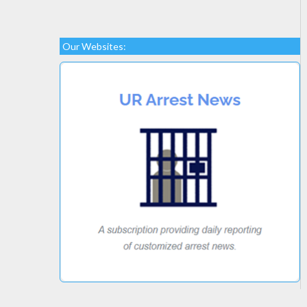
Our Websites: