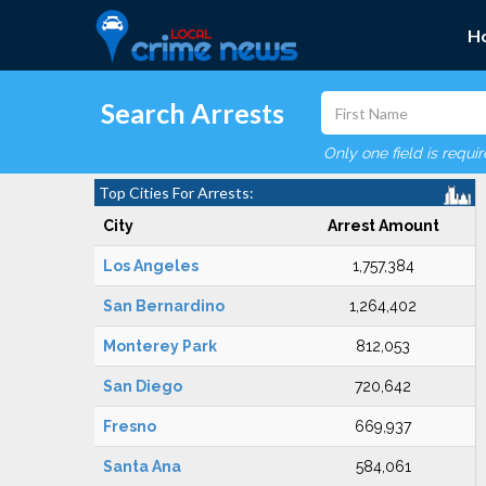
H
Search Arrests
Only one field is requi
Top Cities For Arrests:
City
Arrest Amount
Los Angeles
1,757,384
San Bernardino
1,264,402
Monterey Park
812,053
San Diego
720,642
Fresno
669,937
Santa Ana
584,061