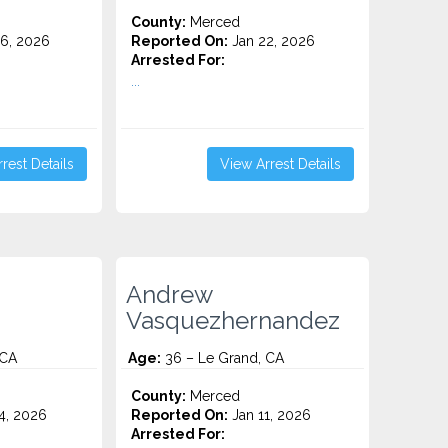
County:
Merced
6, 2026
Reported On:
Jan 22, 2026
Arrested For:
...
rest Details
View Arrest Details
Andrew
Vasquezhernandez
 CA
Age:
36 – Le Grand, CA
County:
Merced
4, 2026
Reported On:
Jan 11, 2026
Arrested For: