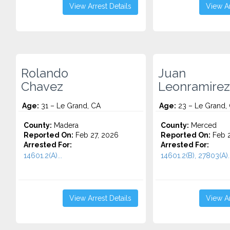
View Arrest Details
View Ar
Rolando
Juan
Chavez
Leonramirez
Age:
31 – Le Grand, CA
Age:
23 – Le Grand,
County:
Madera
County:
Merced
Reported On:
Feb 27, 2026
Reported On:
Feb 2
Arrested For:
Arrested For:
14601.2(A)...
14601.2(B), 27803(A)..
View Arrest Details
View Ar