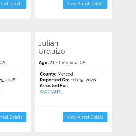
rest Details
View Arrest Details
Julian
Urquizo
 CA
Age:
21 – Le Grand, CA
County:
Merced
5, 2026
Reported On:
Feb 19, 2026
Arrested For:
.
WARRANT...
rest Details
View Arrest Details