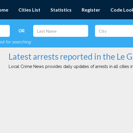
ome
Cities List
Statistics
Register
Code Loo
OR
red for searching
Latest arrests reported in the Le G
Local Crime News provides daily updates of arrests in all cities in