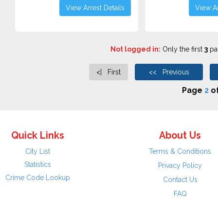
View Arrest Details
View Ar
Not logged in:
Only the first
3
pag
<| First
<< Previous
Page
2
o
Quick Links
About Us
City List
Terms & Conditions
Statistics
Privacy Policy
Crime Code Lookup
Contact Us
FAQ