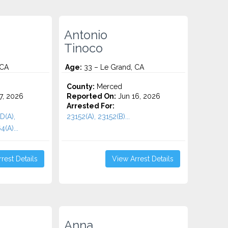
Antonio
Tinoco
 CA
Age:
33 – Le Grand, CA
County:
Merced
7, 2026
Reported On:
Jun 16, 2026
Arrested For:
D(A),
23152(A), 23152(B)...
(A)...
rest Details
View Arrest Details
Anna