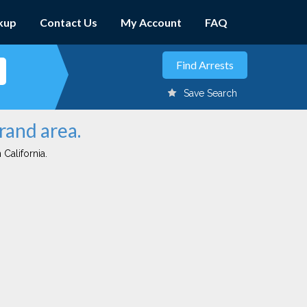
kup
Contact Us
My Account
FAQ
Save Search
rand area.
 California.