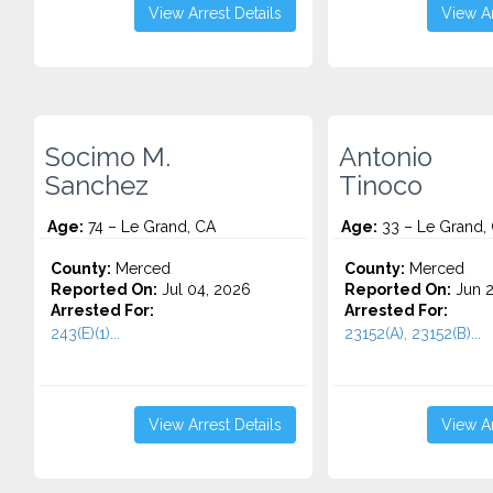
View Arrest Details
View Ar
Socimo M.
Antonio
Sanchez
Tinoco
Age:
74 – Le Grand, CA
Age:
33 – Le Grand,
County:
Merced
County:
Merced
Reported On:
Jul 04, 2026
Reported On:
Jun 2
Arrested For:
Arrested For:
243(E)(1)...
23152(A), 23152(B)...
View Arrest Details
View Ar