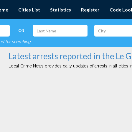
ome
Cities List
Statistics
Register
Code Loo
OR
red for searching
Latest arrests reported in the Le G
Local Crime News provides daily updates of arrests in all cities in