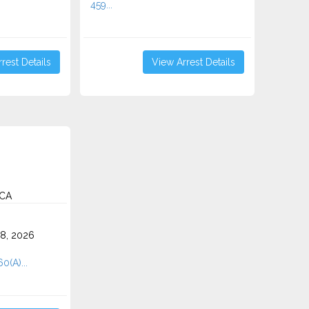
459...
rest Details
View Arrest Details
 CA
8, 2026
0(A)...