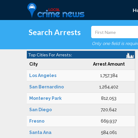
H
Search Arrests
Only one field is requi
Top Cities For Arrests:
City
Arrest Amount
Los Angeles
1,757,384
San Bernardino
1,264,402
Monterey Park
812,053
San Diego
720,642
Fresno
669,937
Santa Ana
584,061