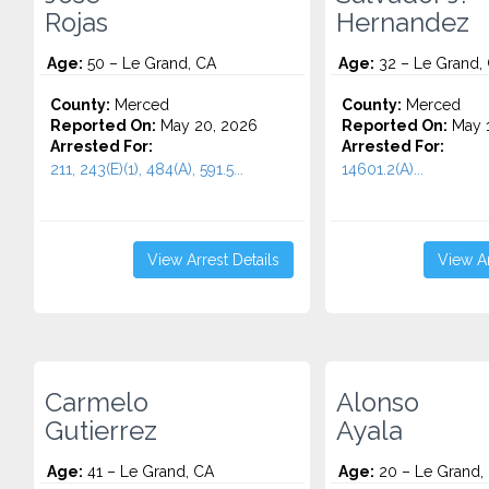
Rojas
Hernandez
Age:
50 – Le Grand, CA
Age:
32 – Le Grand,
County:
Merced
County:
Merced
Reported On:
May 20, 2026
Reported On:
May 1
Arrested For:
Arrested For:
211, 243(E)(1), 484(A), 591.5...
14601.2(A)...
View Arrest Details
View Ar
Carmelo
Alonso
Gutierrez
Ayala
Age:
41 – Le Grand, CA
Age:
20 – Le Grand,