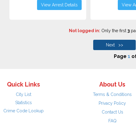
View Arrest Details
View Ar
Not logged in:
Only the first
3
pag
Next >>
Page
1
o
Quick Links
About Us
City List
Terms & Conditions
Statistics
Privacy Policy
Crime Code Lookup
Contact Us
FAQ