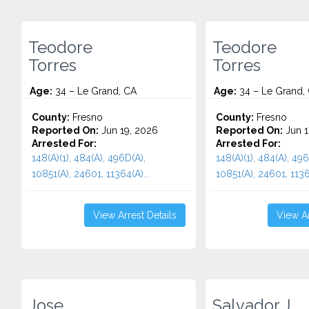
Teodore
Teodore
Torres
Torres
Age:
34 – Le Grand, CA
Age:
34 – Le Grand,
County:
Fresno
County:
Fresno
Reported On:
Jun 19, 2026
Reported On:
Jun 1
Arrested For:
Arrested For:
148(A)(1), 484(A), 496D(A),
148(A)(1), 484(A), 496
10851(A), 24601, 11364(A)...
10851(A), 24601, 11364
View Arrest Details
View Ar
Jose
Salvador J.