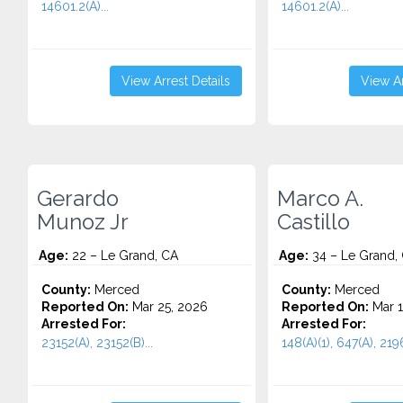
14601.2(A)...
14601.2(A)...
View Arrest Details
View Ar
Gerardo
Marco A.
Munoz Jr
Castillo
Age:
22 – Le Grand, CA
Age:
34 – Le Grand,
County:
Merced
County:
Merced
Reported On:
Mar 25, 2026
Reported On:
Mar 1
Arrested For:
Arrested For:
23152(A), 23152(B)...
148(A)(1), 647(A), 2196