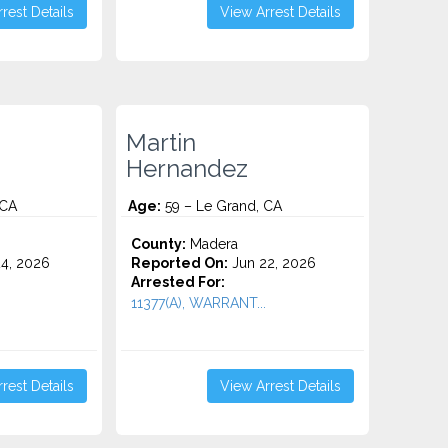
rest Details
View Arrest Details
Martin
Hernandez
 CA
Age:
59 – Le Grand, CA
County:
Madera
4, 2026
Reported On:
Jun 22, 2026
Arrested For:
11377(A), WARRANT...
rest Details
View Arrest Details