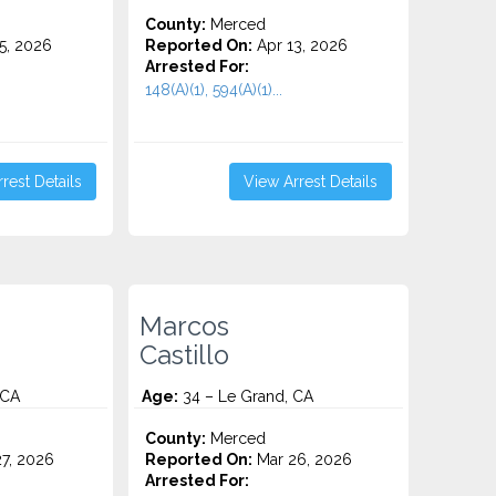
County:
Merced
5, 2026
Reported On:
Apr 13, 2026
Arrested For:
148(A)(1), 594(A)(1)...
rest Details
View Arrest Details
Marcos
Castillo
 CA
Age:
34 – Le Grand, CA
County:
Merced
7, 2026
Reported On:
Mar 26, 2026
Arrested For: