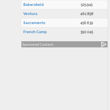
Bakersfield
525,945
Ventura
462,858
Sacramento
456,639
French Camp
390,045
Sponsored Content: