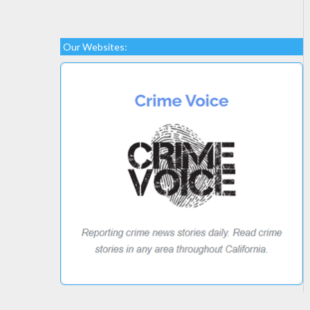
Our Websites: