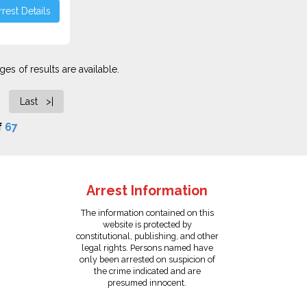
rest Details
es of results are available.
Last >|
f
67
Arrest Information
The information contained on this
website is protected by
constitutional, publishing, and other
legal rights. Persons named have
only been arrested on suspicion of
the crime indicated and are
presumed innocent.