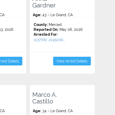
Gardner
 CA
Age:
43 – Le Grand, CA
County:
Merced
3, 2026
Reported On:
May 06, 2026
Arrested For:
11377(A), 22450(A)...
rest Details
View Arrest Details
Marco A.
Castillo
 CA
Age:
34 – Le Grand, CA