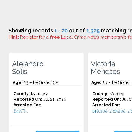
Showing records
1 - 20
out of
1,325
matching re
Hint:
Register
for a
free
Local Crime News membership f
Alejandro
Victoria
Solis
Meneses
Age:
23 – Le Grand, CA
Age:
26 – Le Grand,
County:
Mariposa
County:
Merced
Reported On:
Jul 21, 2026
Reported On:
Jul 0
Arrested For:
Arrested For:
647(F)...
148.9(A), 23152(A), 231