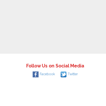
Follow Us on Social Media
Facebook
Twitter