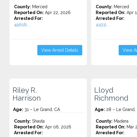
County:
Merced
County:
Merced
Reported On:
Apr 22, 2026
Reported On:
Apr 1
Arrested For:
Arrested For:
496(A)...
415(1)...
View Arrest Details
View Ar
Riley R.
Lloyd
Harrison
Richmond
Age:
31 – Le Grand, CA
Age:
28 – Le Grand,
County:
Shasta
County:
Madera
Reported On:
Apr 06, 2026
Reported On:
Mar 2
Arrested For:
Arrested For: