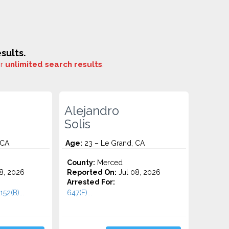
sults.
or
unlimited search results
.
Alejandro
Solis
 CA
Age:
23 – Le Grand, CA
County:
Merced
8, 2026
Reported On:
Jul 08, 2026
Arrested For:
52(B)...
647(F)...