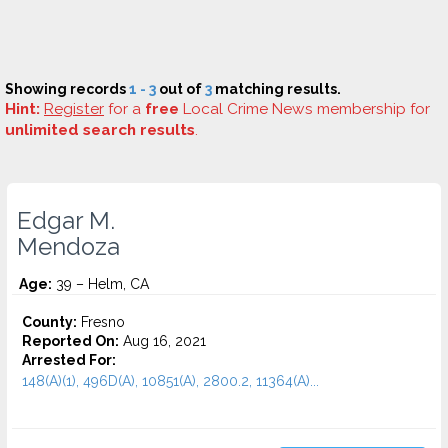
Showing records
1 - 3
out of
3
matching results.
Hint:
Register
for a
free
Local Crime News membership for
unlimited search results
.
Edgar M.
Mendoza
Age:
39 – Helm, CA
County:
Fresno
Reported On:
Aug 16, 2021
Arrested For:
148(A)(1), 496D(A), 10851(A), 2800.2, 11364(A)...