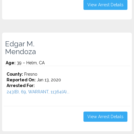
View Arrest Details
Edgar M.
Mendoza
Age:
39 – Helm, CA
County:
Fresno
Reported On:
Jan 13, 2020
Arrested For:
243(B), 69, WARRANT, 11364(A)...
View Arrest Details