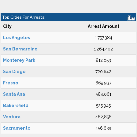
Top Cities For Arrests:
City
Arrest Amount
Los Angeles
1,757,384
San Bernardino
1,264,402
Monterey Park
812,053
San Diego
720,642
Fresno
669,937
Santa Ana
584,061
Bakersfield
525,945
Ventura
462,858
Sacramento
456,639