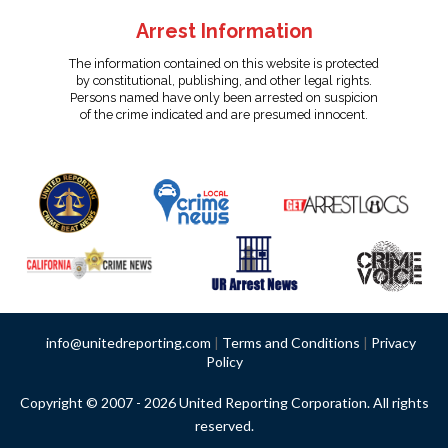
Arrest Information
The information contained on this website is protected
by constitutional, publishing, and other legal rights.
Persons named have only been arrested on suspicion
of the crime indicated and are presumed innocent.
info@unitedreporting.com
|
Terms and Conditions
|
Privacy
Policy
Copyright © 2007 - 2026 United Reporting Corporation. All rights
reserved.