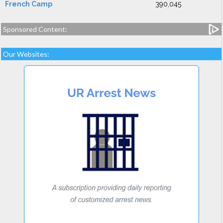
French Camp
390,045
Sponsored Content:
Our Websites: