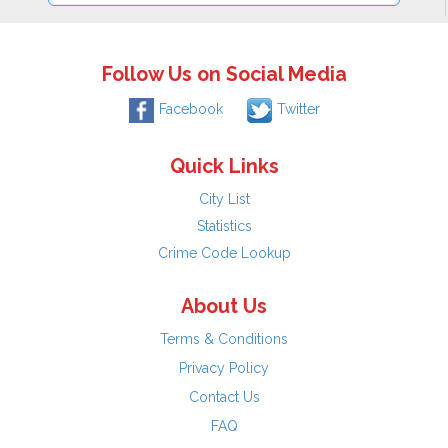
Follow Us on Social Media
Facebook
Twitter
Quick Links
City List
Statistics
Crime Code Lookup
About Us
Terms & Conditions
Privacy Policy
Contact Us
FAQ