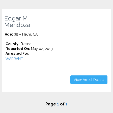
Edgar M
Mendoza
Age:
39 – Helm, CA
County:
Fresno
Reported On:
May 02, 2013
Arrested For:
WARRANT...
View Arrest Details
Page
1
of
1