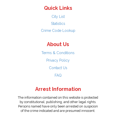
Quick Links
City List
Statistics
Crime Code Lookup
About Us
Terms & Conditions
Privacy Policy
Contact Us
FAQ
Arrest Information
The information contained on this website is protected
by constitutional, publishing, and other legal rights.
Persons named have only been arrested on suspicion
of the crime indicated and are presumed innocent.