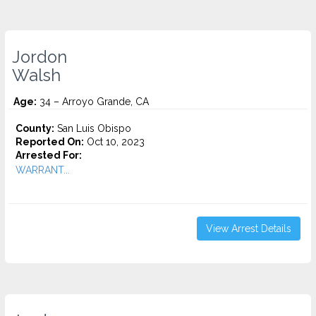
Jordon
Walsh
Age:
34 – Arroyo Grande, CA
County:
San Luis Obispo
Reported On:
Oct 10, 2023
Arrested For:
WARRANT...
View Arrest Details