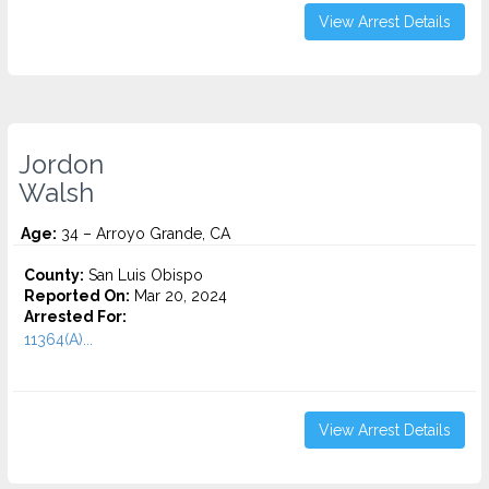
View Arrest Details
Jordon
Walsh
Age:
34 – Arroyo Grande, CA
County:
San Luis Obispo
Reported On:
Mar 20, 2024
Arrested For:
11364(A)...
View Arrest Details