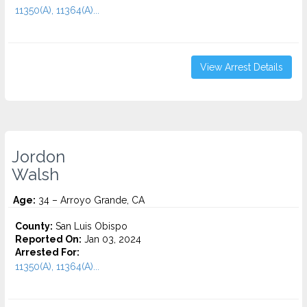
11350(A), 11364(A)...
View Arrest Details
Jordon
Walsh
Age:
34 – Arroyo Grande, CA
County:
San Luis Obispo
Reported On:
Jan 03, 2024
Arrested For:
11350(A), 11364(A)...