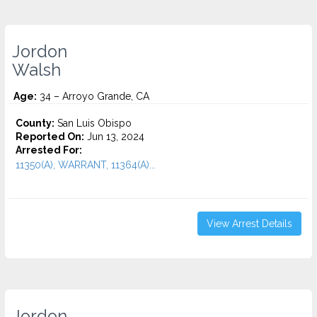
Jordon
Walsh
Age:
34 – Arroyo Grande, CA
County:
San Luis Obispo
Reported On:
Jun 13, 2024
Arrested For:
11350(A), WARRANT, 11364(A)...
View Arrest Details
Jordon