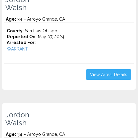
Walsh
Age:
34 – Arroyo Grande, CA
County:
San Luis Obispo
Reported On:
May 07, 2024
Arrested For:
WARRANT...
View Arrest Details
Jordon
Walsh
Age:
34 – Arroyo Grande, CA