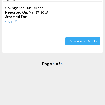
County:
San Luis Obispo
Reported On:
Mar 27, 2018
Arrested For:
11550(A)...
View Arrest Details
Page
1
of
1