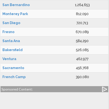
San Bernardino
1,264,653
Monterey Park
812,090
San Diego
720,713
Fresno
670,089
Santa Ana
584,290
Bakersfield
526,085
Ventura
462,977
Sacramento
456,768
French Camp
390,080
Sponsored Content: