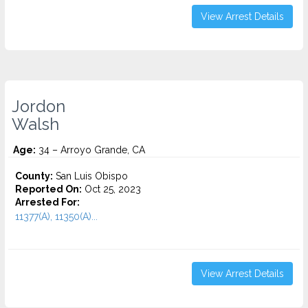
View Arrest Details
Jordon
Walsh
Age:
34 – Arroyo Grande, CA
County:
San Luis Obispo
Reported On:
Oct 25, 2023
Arrested For:
11377(A), 11350(A)...
View Arrest Details