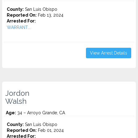
County:
San Luis Obispo
Reported On:
Feb 13, 2024
Arrested For:
WARRANT...
View Arrest Details
Jordon
Walsh
Age:
34 – Arroyo Grande, CA
County:
San Luis Obispo
Reported On:
Feb 01, 2024
Arrested For: