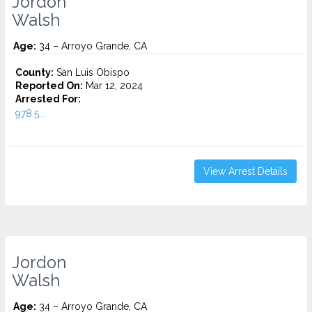
Jordon
Walsh
Age:
34 – Arroyo Grande, CA
County:
San Luis Obispo
Reported On:
Mar 12, 2024
Arrested For:
978.5...
View Arrest Details
Jordon
Walsh
Age:
34 – Arroyo Grande, CA