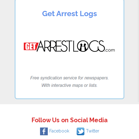
Follow Us on Social Media
Facebook
Twitter