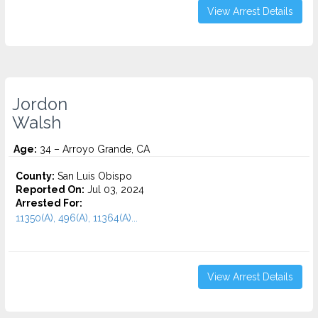
View Arrest Details
Jordon
Walsh
Age:
34 – Arroyo Grande, CA
County:
San Luis Obispo
Reported On:
Jul 03, 2024
Arrested For:
11350(A), 496(A), 11364(A)...
View Arrest Details