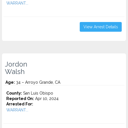
WARRANT...
View Arrest Details
Jordon
Walsh
Age:
34 – Arroyo Grande, CA
County:
San Luis Obispo
Reported On:
Apr 10, 2024
Arrested For:
WARRANT...