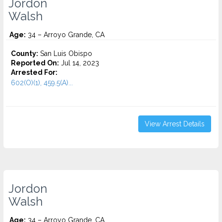
Jordon
Walsh
Age:
34 – Arroyo Grande, CA
County:
San Luis Obispo
Reported On:
Jul 14, 2023
Arrested For:
602(O)(1), 459.5(A)...
View Arrest Details
Jordon
Walsh
Age:
34 – Arroyo Grande, CA