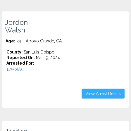
Jordon
Walsh
Age:
34 – Arroyo Grande, CA
County:
San Luis Obispo
Reported On:
Mar 19, 2024
Arrested For:
11350(A)...
View Arrest Details