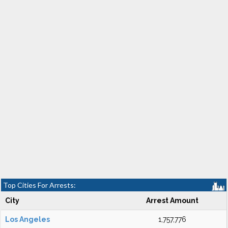
Top Cities For Arrests:
City
Arrest Amount
Los Angeles
1,757,776