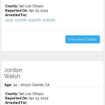
County:
San Luis Obispo
Reported On:
Apr 25, 2024
Arrested For:
11375, 11377(A), 11350(A), 11364(A)...
View Arrest Details
Jordon
Walsh
Age:
34 – Arroyo Grande, CA
County:
San Luis Obispo
Reported On:
Apr 23, 2024
Arrested For: