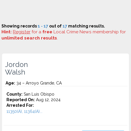
Showing records
1 - 17
out of
17
matching results.
Hint:
Register
for a
free
Local Crime News membership for
unlimited search results
.
Jordon
Walsh
Age:
34 – Arroyo Grande, CA
County:
San Luis Obispo
Reported On:
Aug 12, 2024
Arrested For:
11350(A), 11364(A)...