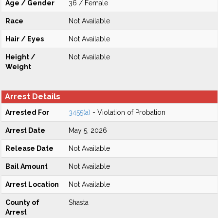
Age / Gender
36 / Female
Race
Not Available
Hair / Eyes
Not Available
Height /
Not Available
Weight
Arrest Details
Arrested For
3455(a)
- Violation of Probation
Arrest Date
May 5, 2026
Release Date
Not Available
Bail Amount
Not Available
Arrest Location
Not Available
County of
Shasta
Arrest