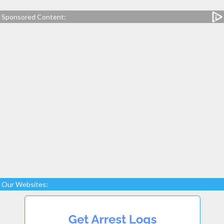
Sponsored Content:
Our Websites: