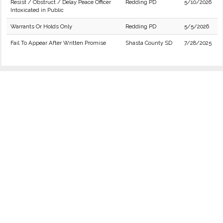
Resist / Obstruct / Delay Peace Officer
Redding PD
5/10/2026
Intoxicated in Public
Warrants Or Holds Only
Redding PD
5/5/2026
Fail To Appear After Written Promise
Shasta County SD
7/28/2025