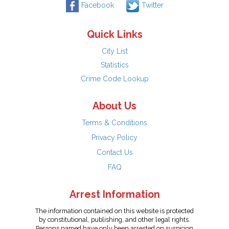
Facebook
Twitter
Quick Links
City List
Statistics
Crime Code Lookup
About Us
Terms & Conditions
Privacy Policy
Contact Us
FAQ
Arrest Information
The information contained on this website is protected
by constitutional, publishing, and other legal rights.
Persons named have only been arrested on suspicion