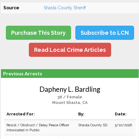
Source
Shasta County Sheriff
Purchase This Story
Subscribe to LCN
Read Local Crime Articles
Previous Arrests
Dapheny L. Bardling
36 / Female
Mount Shasta, CA
Arrested For:
By:
Date:
Resist / Obstruct / Delay Peace Officer
Shasta County SD
5/10/2026
Intoxicated in Public