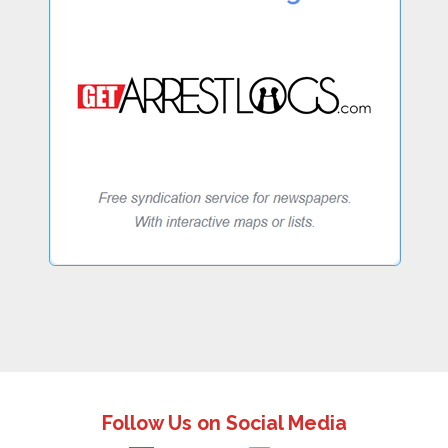
Follow Us on Social Media