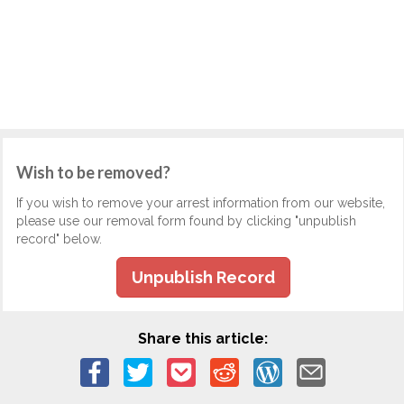
Wish to be removed?
If you wish to remove your arrest information from our website,
please use our removal form found by clicking "unpublish
record" below.
Unpublish Record
Share this article: