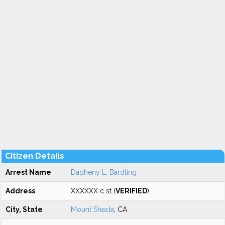
Citizen Details
Arrest Name
Dapheny L. Bardling
Address
XXXXXX c st (
VERIFIED
)
City, State
Mount Shasta
, CA