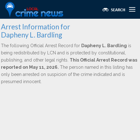
Arrest Information for
Dapheny L. Bardling
The following Official Arrest Record for
Dapheny L. Bardling
is
being redistributed by LCN and is protected by constitutional,
publishing, and other legal rights.
This Official Arrest Record was
reported on May 11, 2026.
The person named in this listing has
only been arrested on suspicion of the crime indicated and is
presumed innocent.