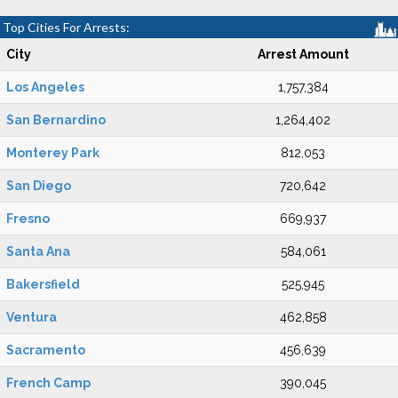
Top Cities For Arrests:
City
Arrest Amount
Los Angeles
1,757,384
San Bernardino
1,264,402
Monterey Park
812,053
San Diego
720,642
Fresno
669,937
Santa Ana
584,061
Bakersfield
525,945
Ventura
462,858
Sacramento
456,639
French Camp
390,045