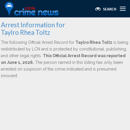
Arrest Information for
Taylro Rhea Toltz
The following Official Arrest Record for
Taylro Rhea Toltz
is being
redistributed by LCN and is protected by constitutional, publishing,
and other legal rights.
This Official Arrest Record was reported
on June 1, 2026.
The person named in this listing has only been
arrested on suspicion of the crime indicated and is presumed
innocent.