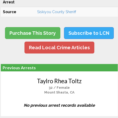
Arrest
Source
Siskiyou County Sheriff
Purchase This Story
Subscribe to LCN
Read Local Crime Articles
Previous Arrests
Taylro Rhea Toltz
32 / Female
Mount Shasta, CA
No previous arrest records available