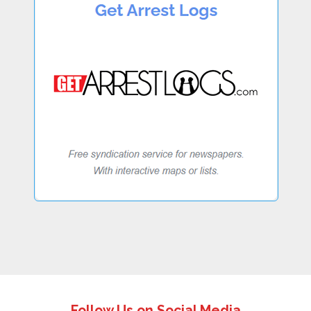
Follow Us on Social Media