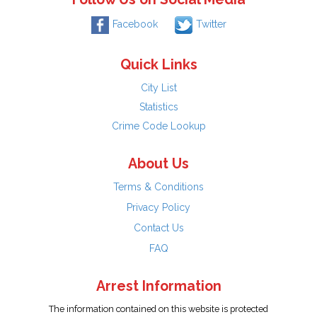
Facebook
Twitter
Quick Links
City List
Statistics
Crime Code Lookup
About Us
Terms & Conditions
Privacy Policy
Contact Us
FAQ
Arrest Information
The information contained on this website is protected