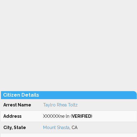
Citizen Details
Arrest Name
Taylro Rhea Toltz
Address
XXXXXXne ln (
VERIFIED
)
City, State
Mount Shasta
, CA