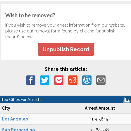
Wish to be removed?
If you wish to remove your arrest information from our website,
please use our removal form found by clicking "unpublish
record" below.
Unpublish Record
Share this article:
Top Cities For Arrests:
City
Arrest Amount
Los Angeles
1,757,645
San Bernardino
1,264,508