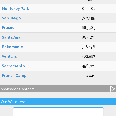
Monterey Park
812,089
San Diego
720,695
Fresno
669,985
Santa Ana
584,174
Bakersfield
526,496
Ventura
462,897
Sacramento
456,721
French Camp
390,045
Sponsored Content:
Our Websites: