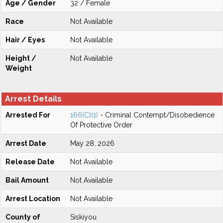
Age / Gender
32 / Female
Race
Not Available
Hair / Eyes
Not Available
Height /
Not Available
Weight
Arrest Details
Arrested For
166(C)(1)
- Criminal Contempt/Disobedience
Of Protective Order
Arrest Date
May 28, 2026
Release Date
Not Available
Bail Amount
Not Available
Arrest Location
Not Available
County of
Siskiyou