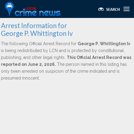
Arrest Information for
George P. Whittington Iv
The following Official Arrest Record for
George P. Whittington Iv
is being redistributed by LCN and is protected by constitutional,
publishing, and other legal rights.
This Official Arrest Record was
reported on June 2, 2026.
The person named in this listing has
only been arrested on suspicion of the crime indicated and is
presumed innocent.