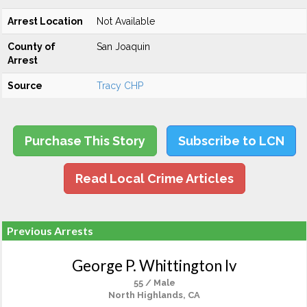
Arrest Location
Not Available
County of
San Joaquin
Arrest
Source
Tracy CHP
Purchase This Story
Subscribe to LCN
Read Local Crime Articles
Previous Arrests
George P. Whittington Iv
55 / Male
North Highlands, CA