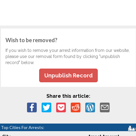
Wish to be removed?
If you wish to remove your arrest information from our website,
please use our removal form found by clicking "unpublish
record" below.
Unpublish Record
Share this article:
Top Cities For Arrests: