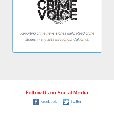
Follow Us on Social Media
Facebook
Twitter