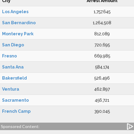
City
Arrest Amount
Los Angeles
1,757,645
San Bernardino
1,264,508
Monterey Park
812,089
San Diego
720,695
Fresno
669,985
Santa Ana
584,174
Bakersfield
526,496
Ventura
462,897
Sacramento
456,721
French Camp
390,045
Sponsored Content: