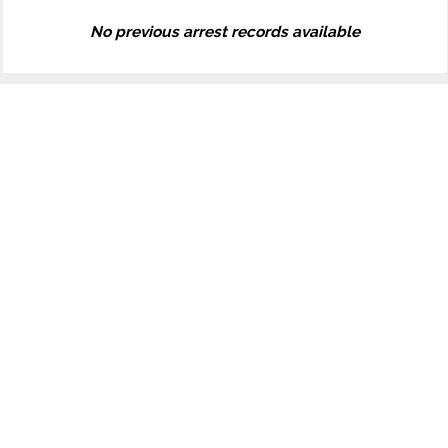
No previous arrest records available