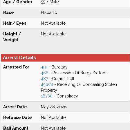
Age / Gender
55 / Male
Race
Hispanic
Hair / Eyes
Not Available
Height /
Not Available
Weight
Arrest Details
Arrested For
459
- Burglary
466
- Possession Of Burglar's Tools
487
- Grand Theft
496(A)
- Receiving Or Concealing Stolen
Property
182(A)
- Conspiracy
Arrest Date
May 28, 2026
Release Date
Not Available
Bail Amount
Not Available