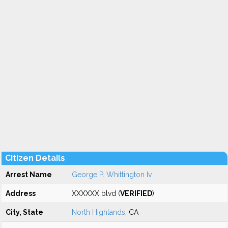
Citizen Details
Arrest Name
George P. Whittington Iv
Address
XXXXXX blvd (
VERIFIED
)
City, State
North Highlands
, CA