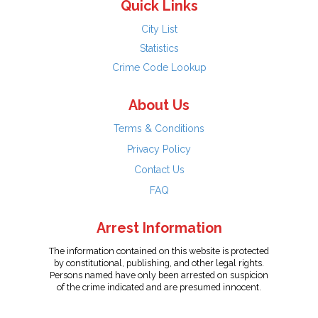
Quick Links
City List
Statistics
Crime Code Lookup
About Us
Terms & Conditions
Privacy Policy
Contact Us
FAQ
Arrest Information
The information contained on this website is protected
by constitutional, publishing, and other legal rights.
Persons named have only been arrested on suspicion
of the crime indicated and are presumed innocent.