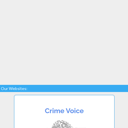
Our Websites: