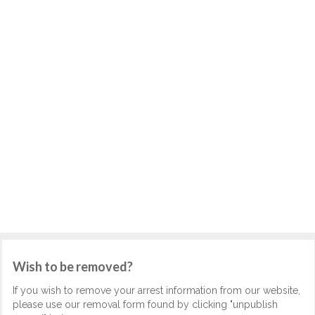
Wish to be removed?
If you wish to remove your arrest information from our website,
please use our removal form found by clicking "unpublish