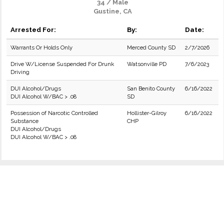
34 / Male
Gustine, CA
Arrested For:
By:
Date:
Warrants Or Holds Only
Merced County SD
2/7/2026
Drive W/License Suspended For Drunk
Watsonville PD
7/6/2023
Driving
DUI Alcohol/Drugs
San Benito County
6/16/2022
DUI Alcohol W/BAC > .08
SD
Possession of Narcotic Controlled
Hollister-Gilroy
6/16/2022
Substance
CHP
DUI Alcohol/Drugs
DUI Alcohol W/BAC > .08