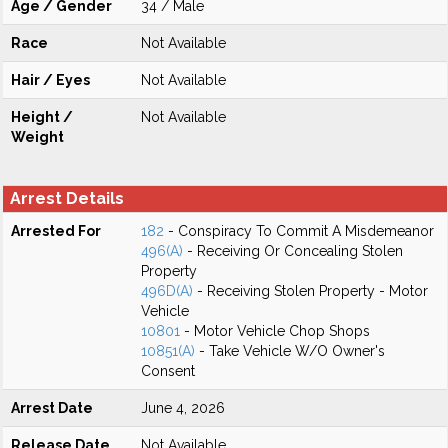
Age / Gender
34 / Male
Race
Not Available
Hair / Eyes
Not Available
Height /
Not Available
Weight
Arrest Details
Arrested For
182
- Conspiracy To Commit A Misdemeanor
496(A)
- Receiving Or Concealing Stolen
Property
496D(A)
- Receiving Stolen Property - Motor
Vehicle
10801
- Motor Vehicle Chop Shops
10851(A)
- Take Vehicle W/O Owner's
Consent
Arrest Date
June 4, 2026
Release Date
Not Available