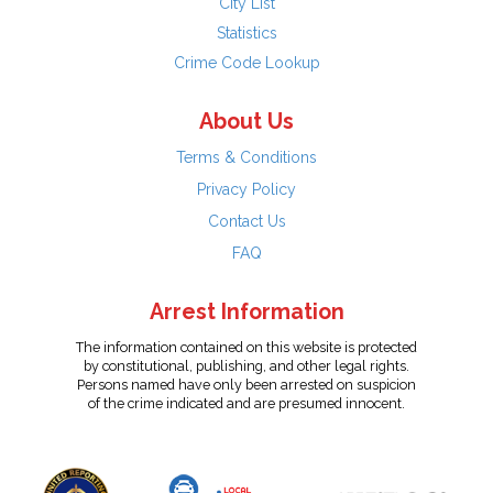
City List
Statistics
Crime Code Lookup
About Us
Terms & Conditions
Privacy Policy
Contact Us
FAQ
Arrest Information
The information contained on this website is protected
by constitutional, publishing, and other legal rights.
Persons named have only been arrested on suspicion
of the crime indicated and are presumed innocent.