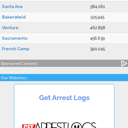
Santa Ana
584,061
Bakersfield
525,945
Ventura
462,858
Sacramento
456,639
French Camp
390,045
Sponsored Content:
Our Websites: