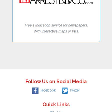
Follow Us on Social Media
Facebook
Twitter
Quick Links