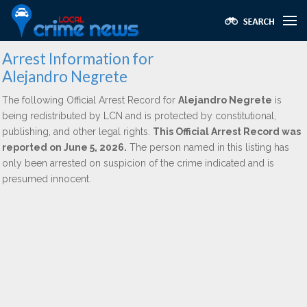
Arrest Information for
Alejandro Negrete
The following Official Arrest Record for
Alejandro Negrete
is
being redistributed by LCN and is protected by constitutional,
publishing, and other legal rights.
This Official Arrest Record was
reported on June 5, 2026.
The person named in this listing has
only been arrested on suspicion of the crime indicated and is
presumed innocent.