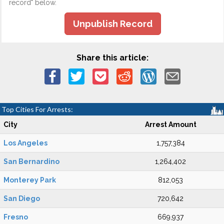
record" below.
Unpublish Record
Share this article:
Top Cities For Arrests:
City
Arrest Amount
Los Angeles
1,757,384
San Bernardino
1,264,402
Monterey Park
812,053
San Diego
720,642
Fresno
669,937