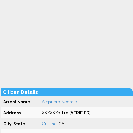
Citizen Details
Arrest Name
Alejandro Negrete
Address
XXXXXXod rd (
VERIFIED
)
City, State
Gustine
, CA