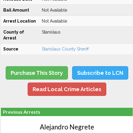
Bail Amount
Not Available
Arrest Location
Not Available
County of
Stanislaus
Arrest
Source
Stanislaus County Sheriff
Purchase This Story
Subscribe to LCN
Read Local Crime Articles
Previous Arrests
Alejandro Negrete