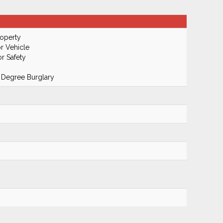
roperty
r Vehicle
r Safety
 Degree Burglary