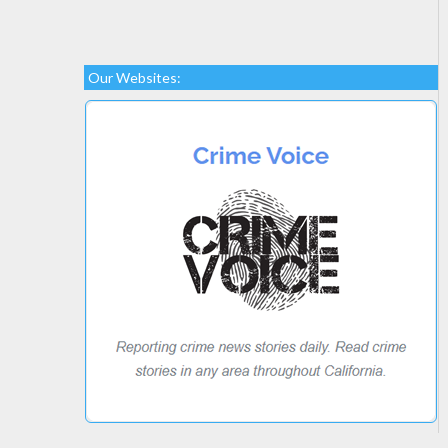
Our Websites: