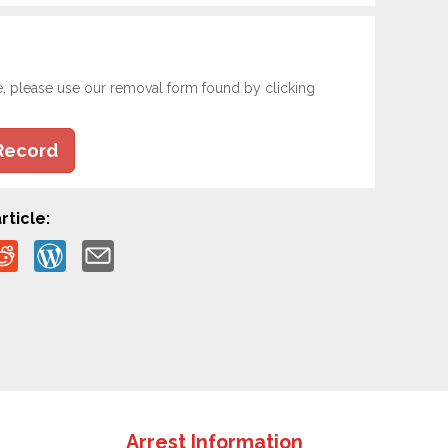
e, please use our removal form found by clicking
Record
rticle:
Arrest Information