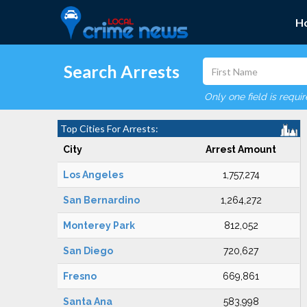
H
Search Arrests
Only one field is requi
Top Cities For Arrests:
City
Arrest Amount
Los Angeles
1,757,274
San Bernardino
1,264,272
Monterey Park
812,052
San Diego
720,627
Fresno
669,861
Santa Ana
583,998