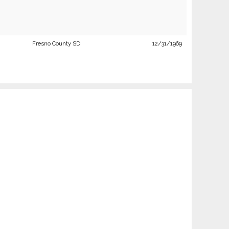
Fresno County SD
12/31/1969