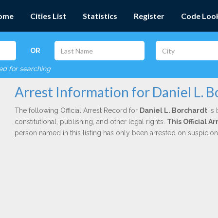
ome
Cities List
Statistics
Register
Code Loo
OR
red for searching
Arrest Information for Daniel L. 
The following Official Arrest Record for
Daniel L. Borchardt
is 
constitutional, publishing, and other legal rights.
This Official 
person named in this listing has only been arrested on suspicio