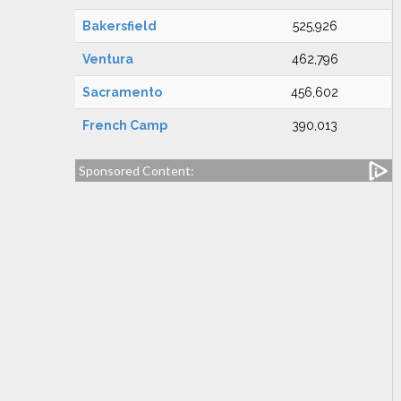
Bakersfield
525,926
Ventura
462,796
Sacramento
456,602
French Camp
390,013
Sponsored Content: