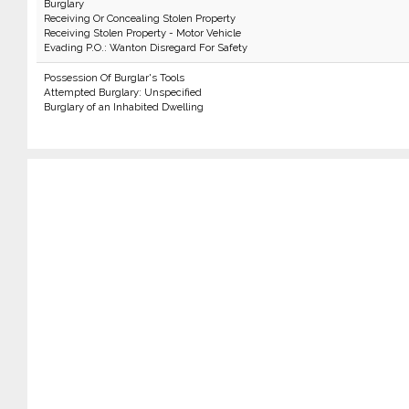
Burglary
Receiving Or Concealing Stolen Property
Receiving Stolen Property - Motor Vehicle
Evading P.O.: Wanton Disregard For Safety
Possession Of Burglar's Tools
Attempted Burglary: Unspecified
Burglary of an Inhabited Dwelling