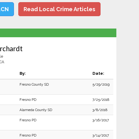
LCN
Read Local Crime Articles
orchardt
le
CA
By:
Date:
Fresno County SD
5/29/2019
Fresno PD
7/25/2018
Alameda County SD
3/8/2018
Fresno PD
3/16/2017
Fresno PD
3/14/2017