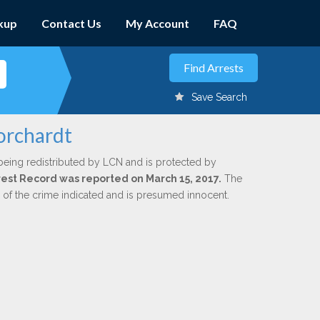
kup
Contact Us
My Account
FAQ
Save Search
Borchardt
being redistributed by LCN and is protected by
Arrest Record was reported on March 15, 2017.
The
n of the crime indicated and is presumed innocent.