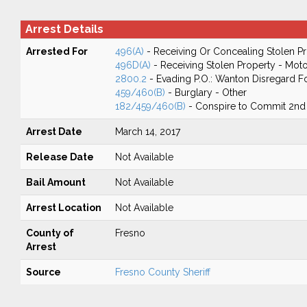
Arrest Details
Arrested For
496(A)
- Receiving Or Concealing Stolen P
496D(A)
- Receiving Stolen Property - Moto
2800.2
- Evading P.O.: Wanton Disregard Fo
459/460(B)
- Burglary - Other
182/459/460(B)
- Conspire to Commit 2nd
Arrest Date
March 14, 2017
Release Date
Not Available
Bail Amount
Not Available
Arrest Location
Not Available
County of
Fresno
Arrest
Source
Fresno County Sheriff