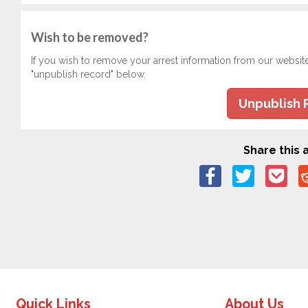
Wish to be removed?
If you wish to remove your arrest information from our websit
"unpublish record" below.
Unpublish 
Share this a
Quick Links
About Us