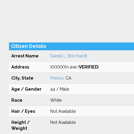
Citizen Details
Arrest Name
Daniel L. Borchardt
Address
XXXXXXn ave (
VERIFIED
)
City, State
Fresno
, CA
Age / Gender
44 / Male
Race
White
Hair / Eyes
Not Available
Height /
Not Available
Weight