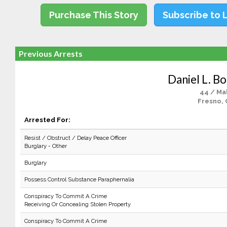
Purchase This Story
Subscribe to 
Previous Arrests
Daniel L. B
44 / Ma
Fresno, 
Arrested For:
Resist / Obstruct / Delay Peace Officer
Burglary - Other
Burglary
Possess Control Substance Paraphernalia
Conspiracy To Commit A Crime
Receiving Or Concealing Stolen Property
Conspiracy To Commit A Crime