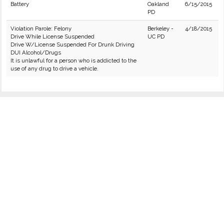
Battery
Oakland
6/15/2015
PD
Violation Parole: Felony
Berkeley -
4/18/2015
Drive While License Suspended
UC PD
Drive W/License Suspended For Drunk Driving
DUI Alcohol/Drugs
It is unlawful for a person who is addicted to the
use of any drug to drive a vehicle.