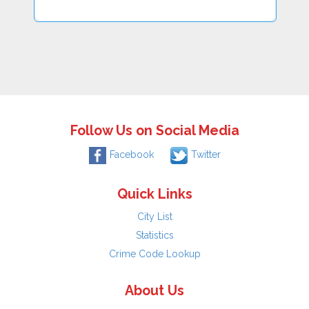
Follow Us on Social Media
Facebook
Twitter
Quick Links
City List
Statistics
Crime Code Lookup
About Us