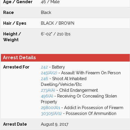
Age / Gender
46 / Male
Race
Black
Hair / Eyes
BLACK / BROWN
Height /
6'-02" / 210 lbs
Weight
Arrest Details
Arrested For
242
- Battery
245(A)(2)
- Assault With Firearm On Person
246
- Shoot At Inhabited
Dwelling/Vehicle/Etc
273A(A)
- Child Endangerment
496(A)
- Receiving Or Concealing Stolen
Property
29800(A)1
- Addict in Possession of Firearm
30305(A)(1)
- Possession Of Ammunition
Arrest Date
August 9, 2017