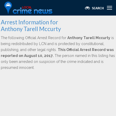
Arrest Information for
Anthony Tarell Mccurty
The following Official Arrest Record for
Anthony Tarell Mccurty
is
being redistributed by LCN and is protected by constitutional,
publishing, and other legal rights.
This Official Arrest Record was
reported on August 10, 2017.
The person named in this listing has
only been arrested on suspicion of the crime indicated and is
presumed innocent.