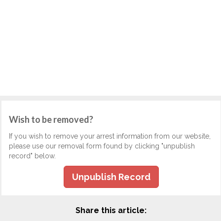
Wish to be removed?
If you wish to remove your arrest information from our website,
please use our removal form found by clicking "unpublish
record" below.
Unpublish Record
Share this article: