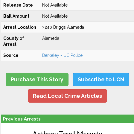
Release Date
Not Available
Bail Amount
Not Available
Arrest Location
3240 Briggs Alameda
County of
Alameda
Arrest
Source
Berkeley - UC Police
Purchase This Story
Subscribe to LCN
Read Local Crime Articles
Previous Arrests
Anthony Tarell Mccurty