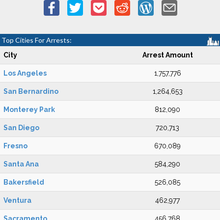
Top Cities For Arrests:
City
Arrest Amount
Los Angeles
1,757,776
San Bernardino
1,264,653
Monterey Park
812,090
San Diego
720,713
Fresno
670,089
Santa Ana
584,290
Bakersfield
526,085
Ventura
462,977
Sacramento
456,768