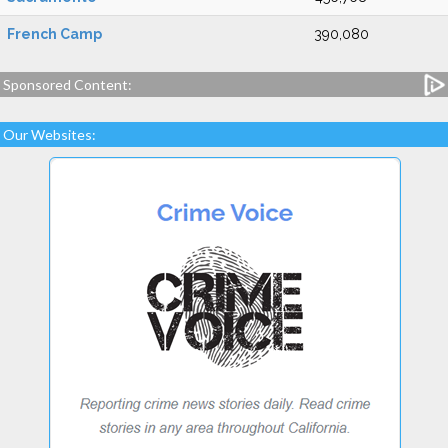
French Camp
390,080
Sponsored Content:
Our Websites: