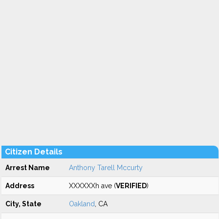
Citizen Details
Arrest Name
Anthony Tarell Mccurty
Address
XXXXXXh ave (
VERIFIED
)
City, State
Oakland
, CA