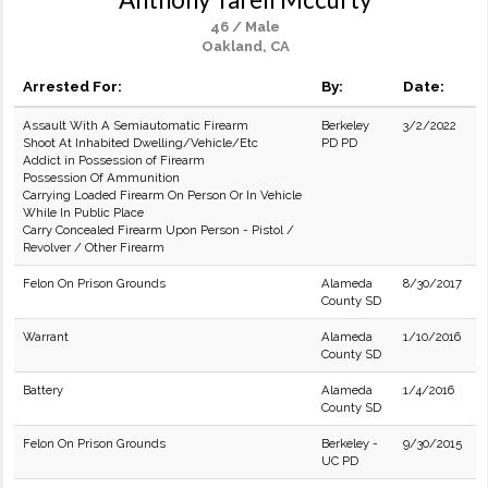
46 / Male
Oakland, CA
Arrested For:
By:
Date:
Assault With A Semiautomatic Firearm
Berkeley
3/2/2022
Shoot At Inhabited Dwelling/Vehicle/Etc
PD PD
Addict in Possession of Firearm
Possession Of Ammunition
Carrying Loaded Firearm On Person Or In Vehicle
While In Public Place
Carry Concealed Firearm Upon Person - Pistol /
Revolver / Other Firearm
Felon On Prison Grounds
Alameda
8/30/2017
County SD
Warrant
Alameda
1/10/2016
County SD
Battery
Alameda
1/4/2016
County SD
Felon On Prison Grounds
Berkeley -
9/30/2015
UC PD