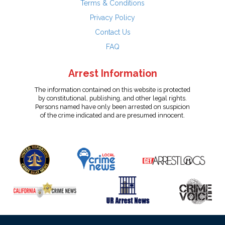
Terms & Conditions
Privacy Policy
Contact Us
FAQ
Arrest Information
The information contained on this website is protected
by constitutional, publishing, and other legal rights.
Persons named have only been arrested on suspicion
of the crime indicated and are presumed innocent.