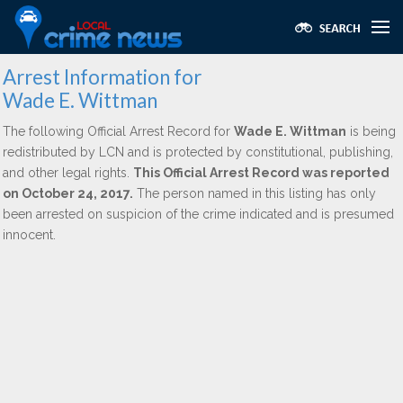
Arrest Information for
Wade E. Wittman
The following Official Arrest Record for
Wade E. Wittman
is being
redistributed by LCN and is protected by constitutional, publishing,
and other legal rights.
This Official Arrest Record was reported
on October 24, 2017.
The person named in this listing has only
been arrested on suspicion of the crime indicated and is presumed
innocent.