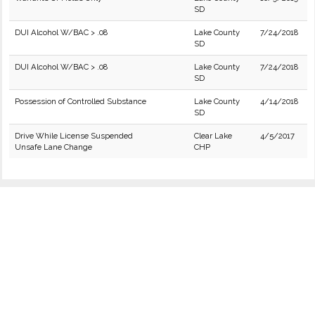
SD
DUI Alcohol W/BAC > .08
Lake County
7/24/2018
SD
DUI Alcohol W/BAC > .08
Lake County
7/24/2018
SD
Possession of Controlled Substance
Lake County
4/14/2018
SD
Drive While License Suspended
Clear Lake
4/5/2017
Unsafe Lane Change
CHP