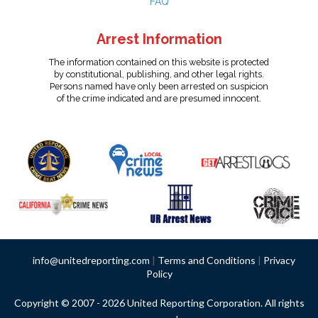
FAQ
Arrest Information
The information contained on this website is protected
by constitutional, publishing, and other legal rights.
Persons named have only been arrested on suspicion
of the crime indicated and are presumed innocent.
info@unitedreporting.com
|
Terms and Conditions
|
Privacy
Policy
Copyright © 2007 - 2026 United Reporting Corporation. All rights