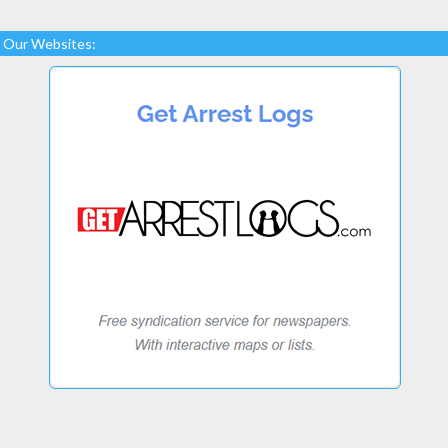
Our Websites: