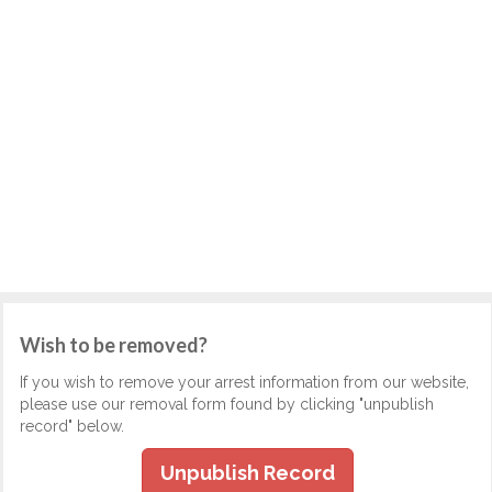
Wish to be removed?
If you wish to remove your arrest information from our website,
please use our removal form found by clicking "unpublish
record" below.
Unpublish Record