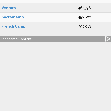
Ventura
462,796
Sacramento
456,602
French Camp
390,013
Sponsored Content: