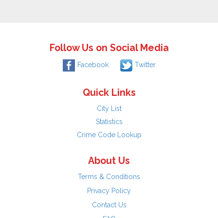
Follow Us on Social Media
Facebook
Twitter
Quick Links
City List
Statistics
Crime Code Lookup
About Us
Terms & Conditions
Privacy Policy
Contact Us