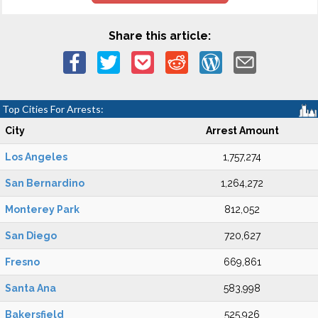
Share this article:
Top Cities For Arrests:
City
Arrest Amount
Los Angeles
1,757,274
San Bernardino
1,264,272
Monterey Park
812,052
San Diego
720,627
Fresno
669,861
Santa Ana
583,998
Bakersfield
525,926