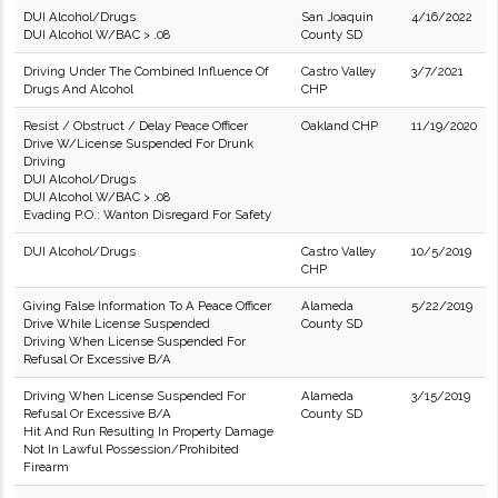
DUI Alcohol/Drugs
San Joaquin
4/16/2022
DUI Alcohol W/BAC > .08
County SD
Driving Under The Combined Influence Of
Castro Valley
3/7/2021
Drugs And Alcohol
CHP
Resist / Obstruct / Delay Peace Officer
Oakland CHP
11/19/2020
Drive W/License Suspended For Drunk
Driving
DUI Alcohol/Drugs
DUI Alcohol W/BAC > .08
Evading P.O.: Wanton Disregard For Safety
DUI Alcohol/Drugs
Castro Valley
10/5/2019
CHP
Giving False Information To A Peace Officer
Alameda
5/22/2019
Drive While License Suspended
County SD
Driving When License Suspended For
Refusal Or Excessive B/A
Driving When License Suspended For
Alameda
3/15/2019
Refusal Or Excessive B/A
County SD
Hit And Run Resulting In Property Damage
Not In Lawful Possession/Prohibited
Firearm