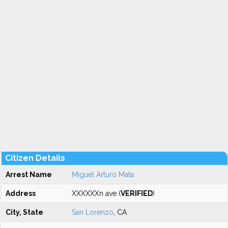
Citizen Details
Arrest Name
Miguel Arturo Mata
Address
XXXXXXn ave (
VERIFIED
)
City, State
San Lorenzo
, CA