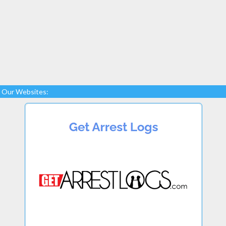
Our Websites: