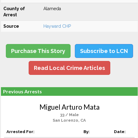
County of
Alameda
Arrest
Source
Hayward CHP
Purchase This Story
Subscribe to LCN
Read Local Crime Articles
Previous Arrests
Miguel Arturo Mata
33 / Male
San Lorenzo, CA
Arrested For:
By:
Date: