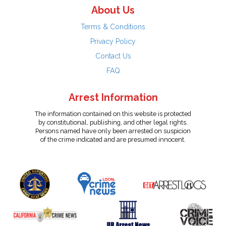
About Us
Terms & Conditions
Privacy Policy
Contact Us
FAQ
Arrest Information
The information contained on this website is protected
by constitutional, publishing, and other legal rights.
Persons named have only been arrested on suspicion
of the crime indicated and are presumed innocent.