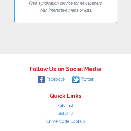
Follow Us on Social Media
Facebook
Twitter
Quick Links
City List
Statistics
Crime Code Lookup