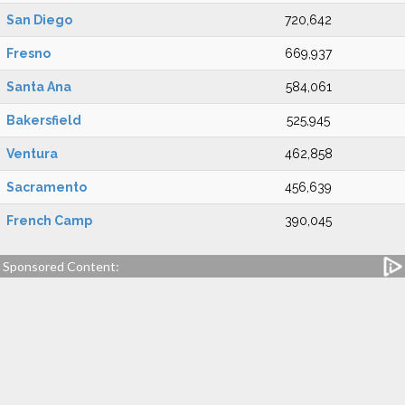
San Diego
720,642
Fresno
669,937
Santa Ana
584,061
Bakersfield
525,945
Ventura
462,858
Sacramento
456,639
French Camp
390,045
Sponsored Content: