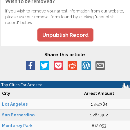
Wish to be removed?
If you wish to remove your arrest information from our website,
please use our removal form found by clicking "unpublish
record" below.
Unpublish Record
Share this article:
Top Cities For Arrests:
City
Arrest Amount
Los Angeles
1,757,384
San Bernardino
1,264,402
Monterey Park
812,053