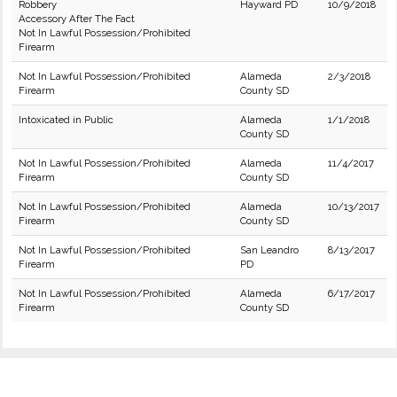
Robbery
Hayward PD
10/9/2018
Accessory After The Fact
Not In Lawful Possession/Prohibited
Firearm
Not In Lawful Possession/Prohibited
Alameda
2/3/2018
Firearm
County SD
Intoxicated in Public
Alameda
1/1/2018
County SD
Not In Lawful Possession/Prohibited
Alameda
11/4/2017
Firearm
County SD
Not In Lawful Possession/Prohibited
Alameda
10/13/2017
Firearm
County SD
Not In Lawful Possession/Prohibited
San Leandro
8/13/2017
Firearm
PD
Not In Lawful Possession/Prohibited
Alameda
6/17/2017
Firearm
County SD