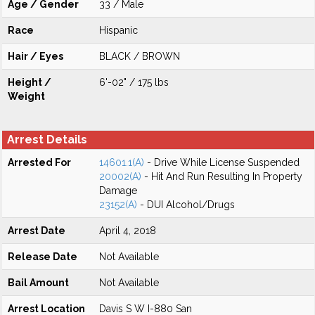
Age / Gender
33 / Male
Race
Hispanic
Hair / Eyes
BLACK / BROWN
Height /
6'-02" / 175 lbs
Weight
Arrest Details
Arrested For
14601.1(A)
- Drive While License Suspended
20002(A)
- Hit And Run Resulting In Property
Damage
23152(A)
- DUI Alcohol/Drugs
Arrest Date
April 4, 2018
Release Date
Not Available
Bail Amount
Not Available
Arrest Location
Davis S W I-880 San