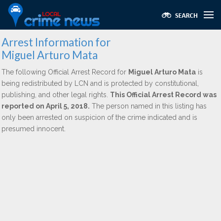
Arrest Information for
Miguel Arturo Mata
The following Official Arrest Record for
Miguel Arturo Mata
is
being redistributed by LCN and is protected by constitutional,
publishing, and other legal rights.
This Official Arrest Record was
reported on April 5, 2018.
The person named in this listing has
only been arrested on suspicion of the crime indicated and is
presumed innocent.