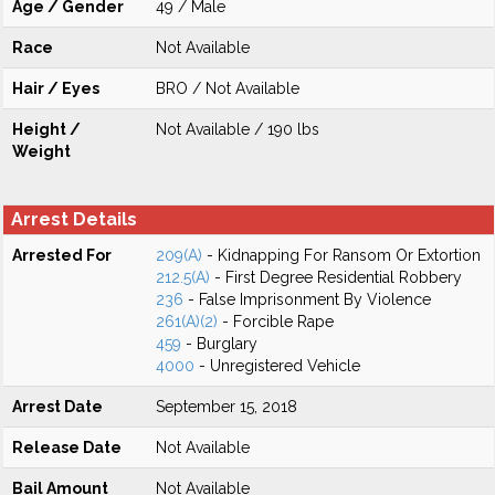
Age / Gender
49 / Male
Race
Not Available
Hair / Eyes
BRO / Not Available
Height /
Not Available / 190 lbs
Weight
Arrest Details
Arrested For
209(A)
- Kidnapping For Ransom Or Extortion
212.5(A)
- First Degree Residential Robbery
236
- False Imprisonment By Violence
261(A)(2)
- Forcible Rape
459
- Burglary
4000
- Unregistered Vehicle
Arrest Date
September 15, 2018
Release Date
Not Available
Bail Amount
Not Available