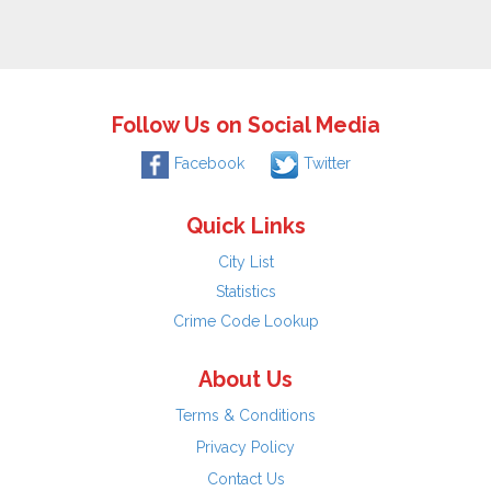
Follow Us on Social Media
Facebook
Twitter
Quick Links
City List
Statistics
Crime Code Lookup
About Us
Terms & Conditions
Privacy Policy
Contact Us