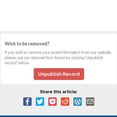
Wish to be removed?
If you wish to remove your arrest information from our website,
please use our removal form found by clicking "unpublish
record" below.
Unpublish Record
Share this article: