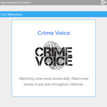
Sponsored Content:
Our Websites: