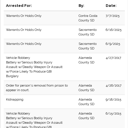
Arrested For:
By:
Date:
Warrants Or Holds Only
Contra Costa
7/7/2025
County SD
Warrants Or Holds Only
Sacramento
6/16/2025
County SD
Warrants Or Holds Only
Sacramento
6/9/2025
County SD
Vehicle Robbery
Alameda
4/27/2017
Battery w/Serious Bodily Injury
County SD
Assault w/Deadly Weapon Or Assault
w/Force Likely To Produce GBI
Burglary
Order for person's removal from prison to
Alameda
4/26/2017
appear in court.
County SD
Kidnapping
Alameda
9/18/2015
County SD
Vehicle Robbery
Alameda
6/15/2015
Battery w/Serious Bodily Injury
County SD
Assault w/Deadly Weapon Or Assault
w/Force Likely To Produce GBI