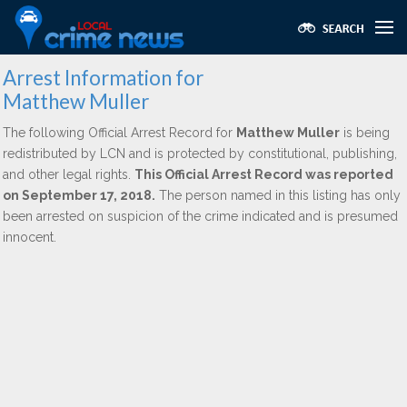
Arrest Information for
Matthew Muller
The following Official Arrest Record for
Matthew Muller
is being
redistributed by LCN and is protected by constitutional, publishing,
and other legal rights.
This Official Arrest Record was reported
on September 17, 2018.
The person named in this listing has only
been arrested on suspicion of the crime indicated and is presumed
innocent.