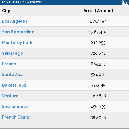
Top Cities For Arrests:
City
Arrest Amount
Los Angeles
1,757,384
San Bernardino
1,264,402
Monterey Park
812,053
San Diego
720,642
Fresno
669,937
Santa Ana
584,061
Bakersfield
525,945
Ventura
462,858
Sacramento
456,639
French Camp
390,045