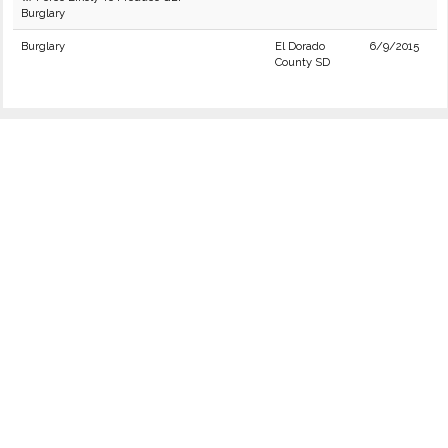
Burglary
Burglary
El Dorado
6/9/2015
County SD