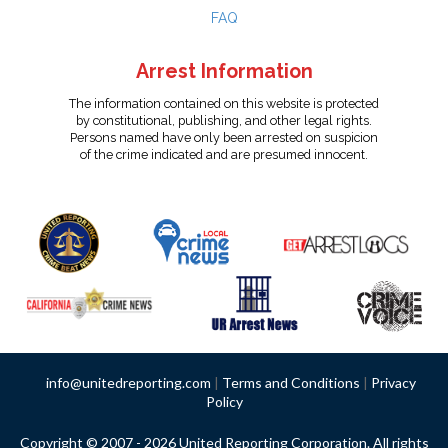
FAQ
Arrest Information
The information contained on this website is protected
by constitutional, publishing, and other legal rights.
Persons named have only been arrested on suspicion
of the crime indicated and are presumed innocent.
info@unitedreporting.com
|
Terms and Conditions
|
Privacy
Policy
Copyright © 2007 - 2026 United Reporting Corporation. All rights