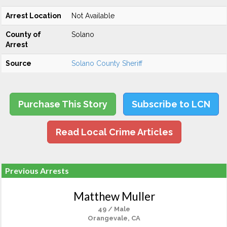
Arrest Location
Not Available
County of
Solano
Arrest
Source
Solano County Sheriff
Purchase This Story
Subscribe to LCN
Read Local Crime Articles
Previous Arrests
Matthew Muller
49 / Male
Orangevale, CA