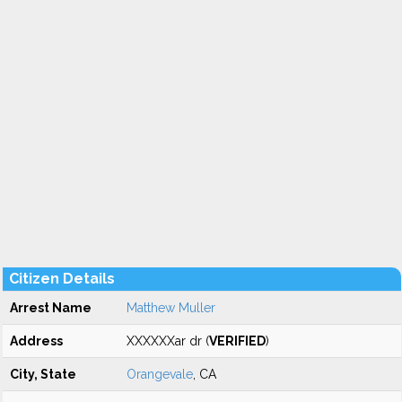
Citizen Details
Arrest Name
Matthew Muller
Address
XXXXXXar dr (
VERIFIED
)
City, State
Orangevale
, CA