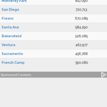
Monterey Park
812,090
San Diego
720,713
Fresno
670,089
Santa Ana
584,290
Bakersfield
526,085
Ventura
462,977
Sacramento
456,768
French Camp
390,080
Sponsored Content: