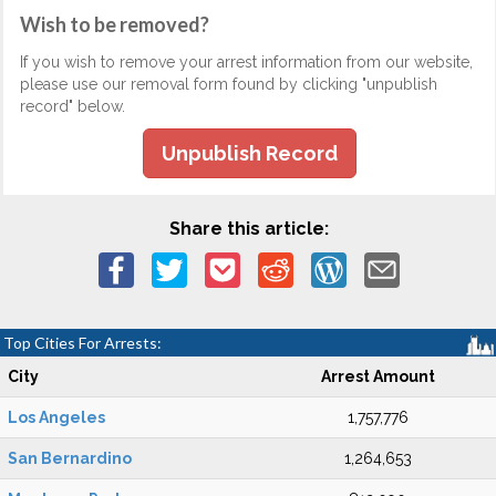
Wish to be removed?
If you wish to remove your arrest information from our website,
please use our removal form found by clicking "unpublish
record" below.
Unpublish Record
Share this article:
Top Cities For Arrests:
City
Arrest Amount
Los Angeles
1,757,776
San Bernardino
1,264,653