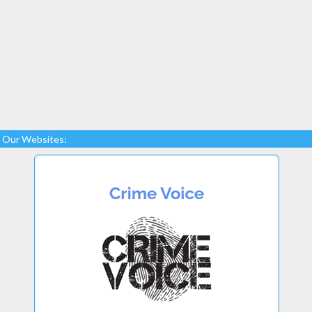
Our Websites: