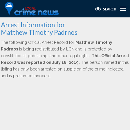
Arrest Information for
Matthew Timothy Padrnos
The following Official Arrest Record for
Matthew Timothy
Padrnos
is being redistributed by LCN and is protected by
constitutional, publishing, and other legal rights.
This Official Arrest
Record was reported on July 18, 2019.
The person named in this
listing has only been arrested on suspicion of the crime indicated
and is presumed innocent.