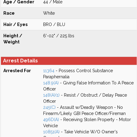
Age / Gender
44 / Male
Race
White
Hair / Eyes
BRO / BLU
Height /
6'-02" / 225 lbs
Weight
Arrest Details
Arrested For
11364
- Possess Control Substance
Paraphernalia
148.9(A)
- Giving False Information To A Peace
Officer
148(A)(1)
- Resist / Obstruct / Delay Peace
Officer
245(C)
- Assault w/Deadly Weapon - No
Firearm/Likely GBI Peace Officer/Fireman
496D(A)
- Receiving Stolen Property - Motor
Vehicle
10851(A)
- Take Vehicle W/O Owner's