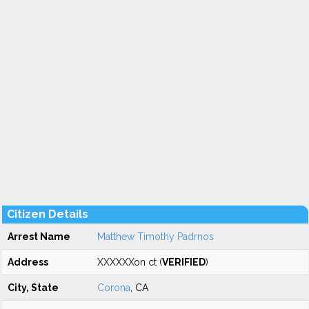
Citizen Details
Arrest Name
Matthew Timothy Padrnos
Address
XXXXXXon ct (
VERIFIED
)
City, State
Corona
, CA