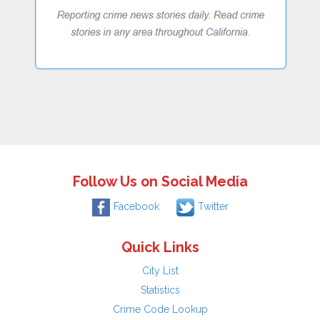
Follow Us on Social Media
Facebook
Twitter
Quick Links
City List
Statistics
Crime Code Lookup