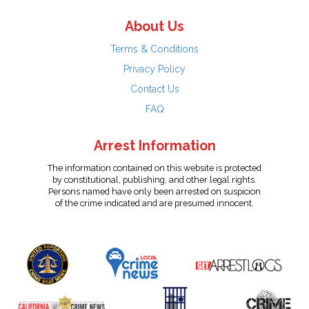
About Us
Terms & Conditions
Privacy Policy
Contact Us
FAQ
Arrest Information
The information contained on this website is protected
by constitutional, publishing, and other legal rights.
Persons named have only been arrested on suspicion
of the crime indicated and are presumed innocent.