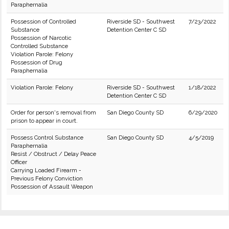
Paraphernalia
Possession of Controlled
Riverside SD - Southwest
7/23/2022
Substance
Detention Center C SD
Possession of Narcotic
Controlled Substance
Violation Parole: Felony
Possession of Drug
Paraphernalia
Violation Parole: Felony
Riverside SD - Southwest
1/18/2022
Detention Center C SD
Order for person's removal from
San Diego County SD
6/29/2020
prison to appear in court.
Possess Control Substance
San Diego County SD
4/5/2019
Paraphernalia
Resist / Obstruct / Delay Peace
Officer
Carrying Loaded Firearm -
Previous Felony Conviction
Possession of Assault Weapon