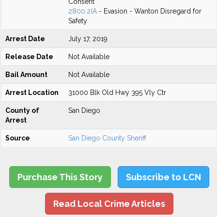
Consent
2800.2(A
- Evasion - Wanton Disregard for
Safety
Arrest Date
July 17, 2019
Release Date
Not Available
Bail Amount
Not Available
Arrest Location
31000 Blk Old Hwy 395 Vly Ctr
County of
San Diego
Arrest
Source
San Diego County Sheriff
Purchase This Story
Subscribe to LCN
Read Local Crime Articles