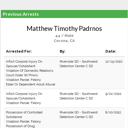
Previous Arrests
Matthew Timothy Padrnos
44 / Male
Corona, CA
Arrested For:
By:
Date:
Inflict Corporal Injury On
Riverside SD - Southwest
12/15/2022
Spouse/Cohabitant
Detention Center C SD
Violation Of Domestic Relations
Court Order W/Priors
Violation Parole: Felony
Elder Or Dependent Adult Abuse
Inflict Corporal Injury On
Riverside SD - Southwest
9/22/2022
Spouse/Cohabitant
Detention Center C SD
Violation Parole: Felony
Possession of Controlled
Riverside SD - Southwest
8/10/2022
Substance
Detention Center C SD
Violation Parole: Felony
Possession of Drug