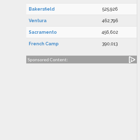
Bakersfield
525,926
Ventura
462,796
Sacramento
456,602
French Camp
390,013
Sponsored Content: