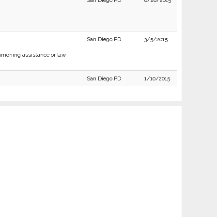
San Diego PD
8/28/2015
San Diego PD
3/5/2015
moning assistance or law
San Diego PD
1/10/2015