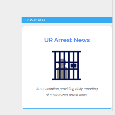
Our Websites: