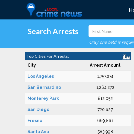
H
Search Arrests
Only one field is requi
Top Cities For Arrests:
City
Arrest Amount
Los Angeles
1,757,274
San Bernardino
1,264,272
Monterey Park
812,052
San Diego
720,627
Fresno
669,861
Santa Ana
583,998