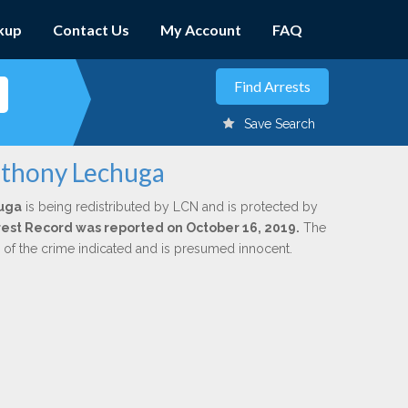
kup
Contact Us
My Account
FAQ
Save Search
nthony Lechuga
uga
is being redistributed by LCN and is protected by
Arrest Record was reported on October 16, 2019.
The
n of the crime indicated and is presumed innocent.