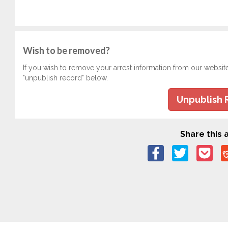
Wish to be removed?
If you wish to remove your arrest information from our websit
"unpublish record" below.
Unpublish 
Share this a