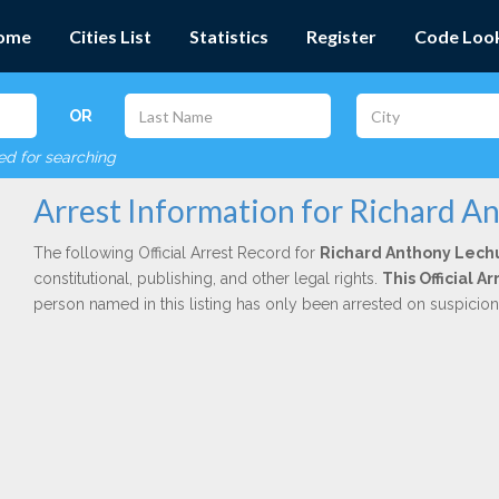
ome
Cities List
Statistics
Register
Code Loo
OR
red for searching
Arrest Information for Richard A
The following Official Arrest Record for
Richard Anthony Lech
constitutional, publishing, and other legal rights.
This Official 
person named in this listing has only been arrested on suspicio