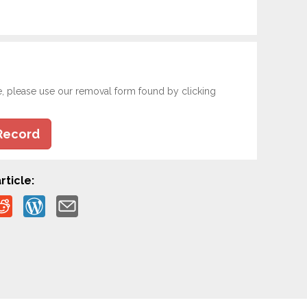
e, please use our removal form found by clicking
Record
rticle: