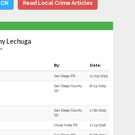
LCN
Read Local Crime Articles
ny Lechuga
le
By:
Date:
San Diego PD
11/25/2023
San Diego County
8/13/2019
SD
San Diego County
1/18/2019
SD
Chula Vista PD
2/13/2016