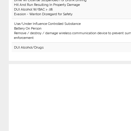
Drive W/License Suspended For Drunk Driving
Hit And Run Resulting In Property Damage
DUI Alcohol W/BAC > .08
Evasion - Wanton Disregard for Safety
Use/Under Influence Controlled Substance
Battery On Person
Remove / destroy / damage wireless communication device to prevent sum
enforcement
DUI Alcohol/Drugs