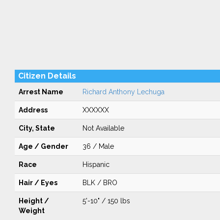
Citizen Details
Arrest Name
Richard Anthony Lechuga
Address
XXXXXX
City, State
Not Available
Age / Gender
36 / Male
Race
Hispanic
Hair / Eyes
BLK / BRO
Height /
5'-10" / 150 lbs
Weight