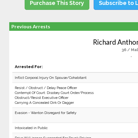
Purchase This Story
Subscribe to 
Previous Arrests
Richard Antho
36 / Ma
,
Arrested For:
Inflict Corporal Injury On Spouse/Cohabitant
Resist / Obstruct / Delay Peace Officer
Contempt Of Court: Disobey Court Order/Process
Obstruct/Resist Executive Officer
Carrying A Concealed Dirk Or Dagger
Evasion - Wanton Disregard for Safety
Intoxicated in Public