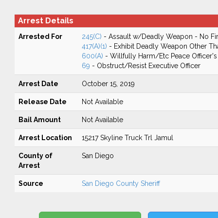
Arrest Details
Arrested For
245(C)
- Assault w/Deadly Weapon - No Fir
417(A)(1)
- Exhibit Deadly Weapon Other Th
600(A)
- Willfully Harm/Etc Peace Officer
69
- Obstruct/Resist Executive Officer
Arrest Date
October 15, 2019
Release Date
Not Available
Bail Amount
Not Available
Arrest Location
15217 Skyline Truck Trl Jamul
County of
San Diego
Arrest
Source
San Diego County Sheriff