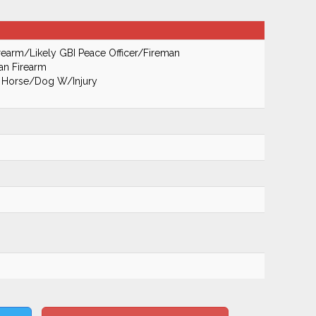
earm/Likely GBI Peace Officer/Fireman
an Firearm
's Horse/Dog W/Injury