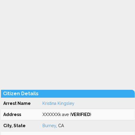
Citizen Details
Arrest Name
Kristina Kingsley
Address
XXXXXXk ave (
VERIFIED
)
City, State
Burney
, CA