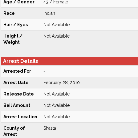
Age / Gender
43 / Female
Race
Indian
Hair / Eyes
Not Available
Height /
Not Available
Weight
Arrest Details
Arrested For
-
Arrest Date
February 28, 2010
Release Date
Not Available
Bail Amount
Not Available
Arrest Location
Not Available
County of
Shasta
Arrest