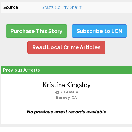
Source
Shasta County Sheriff
Purchase This Story
Subscribe to LCN
Read Local Crime Articles
Previous Arrests
Kristina Kingsley
43 / Female
Burney, CA
No previous arrest records available