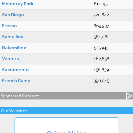
Monterey Park
812,053
San Diego
720,642
Fresno
669,937
Santa Ana
584,061
Bakersfield
525,945
Ventura
462,858
Sacramento
456,639
French Camp
390,045
Sponsored Content:
Our Websites: