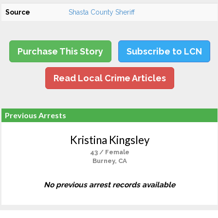
Source
Shasta County Sheriff
Purchase This Story
Subscribe to LCN
Read Local Crime Articles
Previous Arrests
Kristina Kingsley
43 / Female
Burney, CA
No previous arrest records available