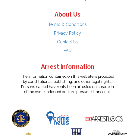
About Us
Terms & Conditions
Privacy Policy
Contact Us
FAQ
Arrest Information
The information contained on this website is protected
by constitutional, publishing, and other legal rights.
Persons named have only been arrested on suspicion
of the crime indicated and are presumed innocent.