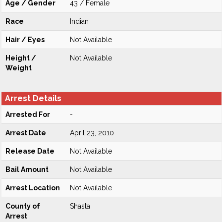
Age / Gender
43 / Female
Race
Indian
Hair / Eyes
Not Available
Height /
Not Available
Weight
Arrest Details
Arrested For
-
Arrest Date
April 23, 2010
Release Date
Not Available
Bail Amount
Not Available
Arrest Location
Not Available
County of
Shasta
Arrest