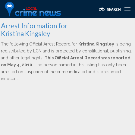
Arrest Information for
Kristina Kingsley
The following Official Arrest Record for
Kristina Kingsley
is being
redistributed by LCN and is protected by constitutional, publishing,
and other legal rights.
This Official Arrest Record was reported
on May 4, 2010.
The person named in this listing has only been
arrested on suspicion of the crime indicated and is presumed
innocent.