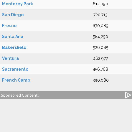
Monterey Park
812,090
San Diego
720,713
Fresno
670,089
Santa Ana
584,290
Bakersfield
526,085
Ventura
462,977
Sacramento
456,768
French Camp
390,080
Sponsored Content: