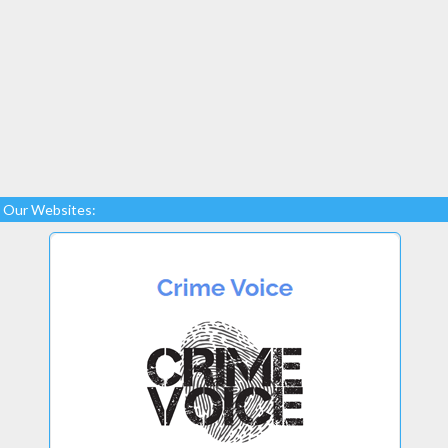
Our Websites: