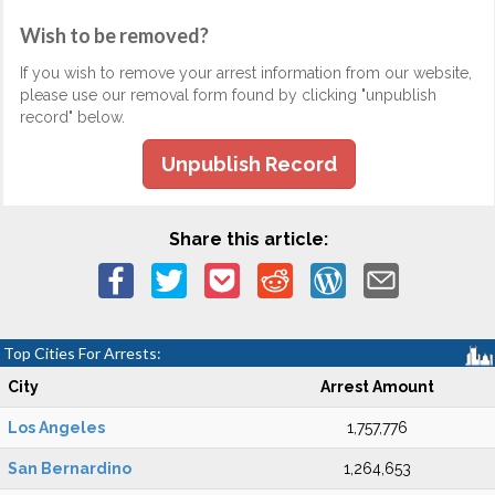
Wish to be removed?
If you wish to remove your arrest information from our website,
please use our removal form found by clicking "unpublish
record" below.
Unpublish Record
Share this article:
Top Cities For Arrests:
City
Arrest Amount
Los Angeles
1,757,776
San Bernardino
1,264,653