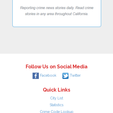
Follow Us on Social Media
Facebook
Twitter
Quick Links
City List
Statistics
Crime Code Lookup