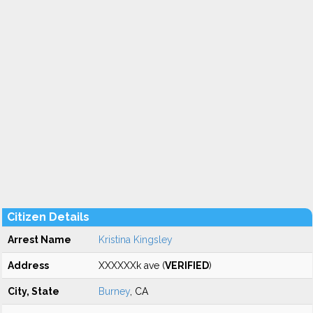
Citizen Details
Arrest Name
Kristina Kingsley
Address
XXXXXXk ave (
VERIFIED
)
City, State
Burney
, CA