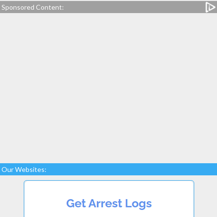
Sponsored Content:
Our Websites: