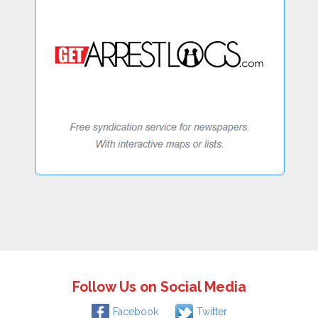
Follow Us on Social Media
Facebook
Twitter