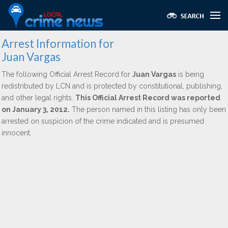
Arrest Information for
Juan Vargas
The following Official Arrest Record for
Juan Vargas
is being
redistributed by LCN and is protected by constitutional, publishing,
and other legal rights.
This Official Arrest Record was reported
on January 3, 2012.
The person named in this listing has only been
arrested on suspicion of the crime indicated and is presumed
innocent.