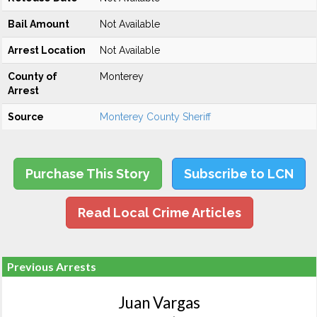
Bail Amount
Not Available
Arrest Location
Not Available
County of
Monterey
Arrest
Source
Monterey County Sheriff
Purchase This Story
Subscribe to LCN
Read Local Crime Articles
Previous Arrests
Juan Vargas