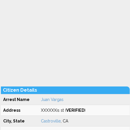
Citizen Details
Arrest Name
Juan Vargas
Address
XXXXXXis st (
VERIFIED
)
City, State
Castroville
, CA