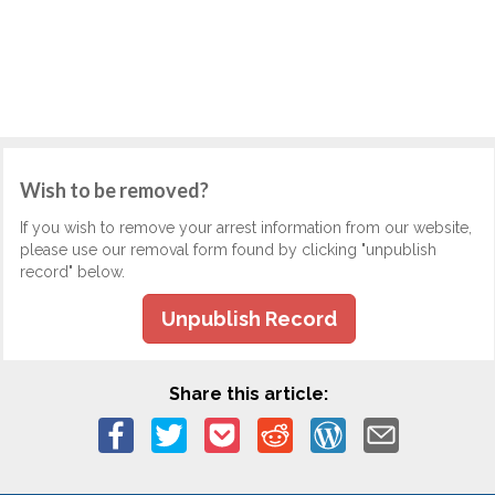
Wish to be removed?
If you wish to remove your arrest information from our website,
please use our removal form found by clicking "unpublish
record" below.
Unpublish Record
Share this article: