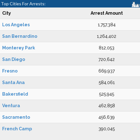
Top Cities For Arrests:
City
Arrest Amount
Los Angeles
1,757,384
San Bernardino
1,264,402
Monterey Park
812,053
San Diego
720,642
Fresno
669,937
Santa Ana
584,061
Bakersfield
525,945
Ventura
462,858
Sacramento
456,639
French Camp
390,045