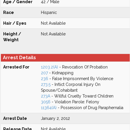
Age / Gender
42 / Male
Race
Hispanic
Hair / Eyes
Not Available
Height /
Not Available
Weight
Arrest Details
Arrested For
1203.2(A)
- Revocation Of Probation
207
- Kidnapping
236
- False Imprisonment By Violence
273.5
- Inflict Corporal Injury On
Spouse/Cohabitant
273A
- Willful Cruelty Toward Children
3056
- Violation Parole: Felony
11364(A)
- Possession of Drug Paraphernalia
Arrest Date
January 2, 2012
Release Date
Not Available