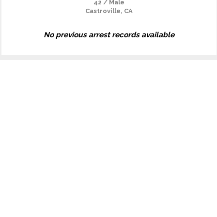
42 / Male
Castroville, CA
No previous arrest records available