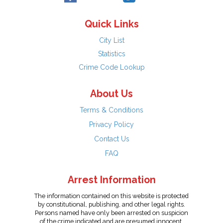
Quick Links
City List
Statistics
Crime Code Lookup
About Us
Terms & Conditions
Privacy Policy
Contact Us
FAQ
Arrest Information
The information contained on this website is protected
by constitutional, publishing, and other legal rights.
Persons named have only been arrested on suspicion
of the crime indicated and are presumed innocent.