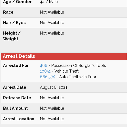
Age / Gender
44 / Male
Race
Not Available
Hair / Eyes
Not Available
Height /
Not Available
Weight
Arrest Details
Arrested For
466
- Possession Of Burglar's Tools
10851
- Vehicle Theft
666.5(A)
- Auto Theft with Prior
Arrest Date
August 6, 2021
Release Date
Not Available
Bail Amount
Not Available
Arrest Location
Not Available