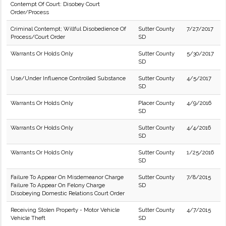
Contempt Of Court: Disobey Court
Order/Process
Criminal Contempt; Willful Disobedience Of
Sutter County
7/27/2017
Process/Court Order
SD
Warrants Or Holds Only
Sutter County
5/30/2017
SD
Use/Under Influence Controlled Substance
Sutter County
4/5/2017
SD
Warrants Or Holds Only
Placer County
4/9/2016
SD
Warrants Or Holds Only
Sutter County
4/4/2016
SD
Warrants Or Holds Only
Sutter County
1/25/2016
SD
Failure To Appear On Misdemeanor Charge
Sutter County
7/8/2015
Failure To Appear On Felony Charge
SD
Disobeying Domestic Relations Court Order
Receiving Stolen Property - Motor Vehicle
Sutter County
4/7/2015
Vehicle Theft
SD