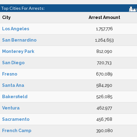
Top Cities For Arrests:
City
Arrest Amount
Los Angeles
1,757,776
San Bernardino
1,264,653
Monterey Park
812,090
San Diego
720,713
Fresno
670,089
Santa Ana
584,290
Bakersfield
526,085
Ventura
462,977
Sacramento
456,768
French Camp
390,080