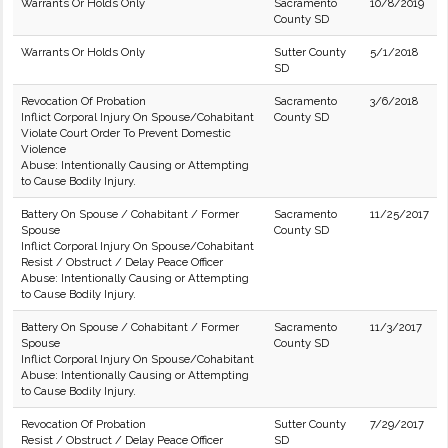
Warrants Or Holds Only
Sacramento
10/8/2019
County SD
Warrants Or Holds Only
Sutter County
5/1/2018
SD
Revocation Of Probation
Sacramento
3/6/2018
Inflict Corporal Injury On Spouse/Cohabitant
County SD
Violate Court Order To Prevent Domestic
Violence
Abuse: Intentionally Causing or Attempting
to Cause Bodily Injury.
Battery On Spouse / Cohabitant / Former
Sacramento
11/25/2017
Spouse
County SD
Inflict Corporal Injury On Spouse/Cohabitant
Resist / Obstruct / Delay Peace Officer
Abuse: Intentionally Causing or Attempting
to Cause Bodily Injury.
Battery On Spouse / Cohabitant / Former
Sacramento
11/3/2017
Spouse
County SD
Inflict Corporal Injury On Spouse/Cohabitant
Abuse: Intentionally Causing or Attempting
to Cause Bodily Injury.
Revocation Of Probation
Sutter County
7/29/2017
Resist / Obstruct / Delay Peace Officer
SD