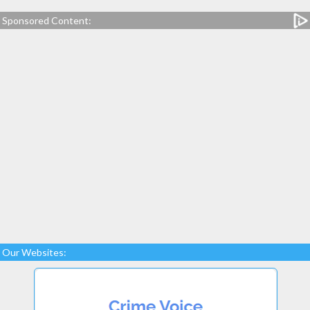
Sponsored Content:
Our Websites: