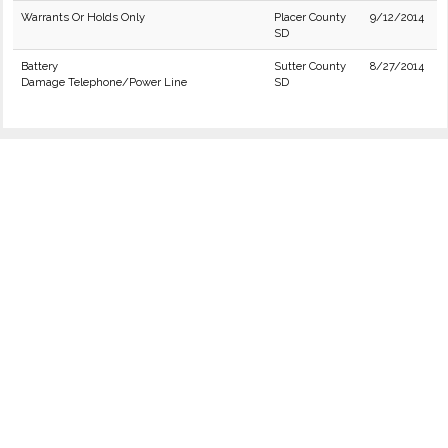
Warrants Or Holds Only
Placer County
9/12/2014
SD
Battery
Sutter County
8/27/2014
Damage Telephone/Power Line
SD