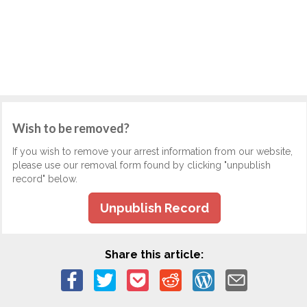
Wish to be removed?
If you wish to remove your arrest information from our website,
please use our removal form found by clicking "unpublish
record" below.
Unpublish Record
Share this article: