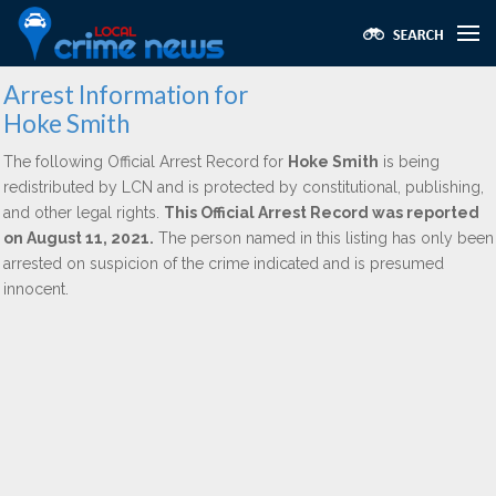
Arrest Information for
Hoke Smith
The following Official Arrest Record for
Hoke Smith
is being
redistributed by LCN and is protected by constitutional, publishing,
and other legal rights.
This Official Arrest Record was reported
on August 11, 2021.
The person named in this listing has only been
arrested on suspicion of the crime indicated and is presumed
innocent.