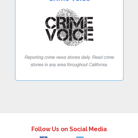
Follow Us on Social Media