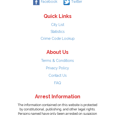
Facebook
Twitter
Quick Links
City List
Statistics
Crime Code Lookup
About Us
Terms & Conditions
Privacy Policy
Contact Us
FAQ
Arrest Information
The information contained on this website is protected
by constitutional, publishing, and other legal rights.
Persons named have only been arrested on suspicion