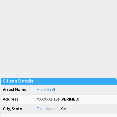
Citizen Details
Arrest Name
Hoke Smith
Address
XXXXXXs ave (
VERIFIED
)
City, State
East Nicolaus
, CA