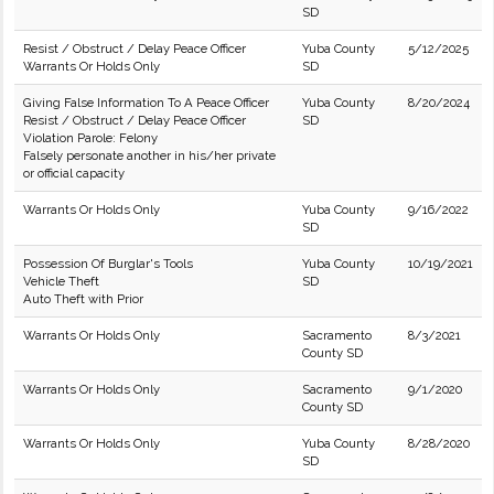
SD
Resist / Obstruct / Delay Peace Officer
Yuba County
5/12/2025
Warrants Or Holds Only
SD
Giving False Information To A Peace Officer
Yuba County
8/20/2024
Resist / Obstruct / Delay Peace Officer
SD
Violation Parole: Felony
Falsely personate another in his/her private
or official capacity
Warrants Or Holds Only
Yuba County
9/16/2022
SD
Possession Of Burglar's Tools
Yuba County
10/19/2021
Vehicle Theft
SD
Auto Theft with Prior
Warrants Or Holds Only
Sacramento
8/3/2021
County SD
Warrants Or Holds Only
Sacramento
9/1/2020
County SD
Warrants Or Holds Only
Yuba County
8/28/2020
SD