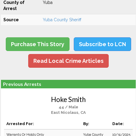
County of
Yuba
Arrest
Source
Yuba County Sheriff
Purchase This Story
Subscribe to LCN
Read Local Crime Articles
Previous Arrests
Hoke Smith
44 / Male
East Nicolaus, CA
Arrested For:
By:
Date:
Warrants Or Holds Only
Yuba County
10/31/2025