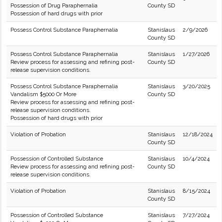
Possession of Drug Paraphernalia
County SD
Possession of hard drugs with prior
Possess Control Substance Paraphernalia
Stanislaus
2/9/2026
County SD
Possess Control Substance Paraphernalia
Stanislaus
1/27/2026
Review process for assessing and refining post-
County SD
release supervision conditions.
Possess Control Substance Paraphernalia
Stanislaus
3/20/2025
Vandalism $5000 Or More
County SD
Review process for assessing and refining post-
release supervision conditions.
Possession of hard drugs with prior
Violation of Probation
Stanislaus
12/18/2024
County SD
Possession of Controlled Substance
Stanislaus
10/4/2024
Review process for assessing and refining post-
County SD
release supervision conditions.
Violation of Probation
Stanislaus
8/15/2024
County SD
Possession of Controlled Substance
Stanislaus
7/27/2024