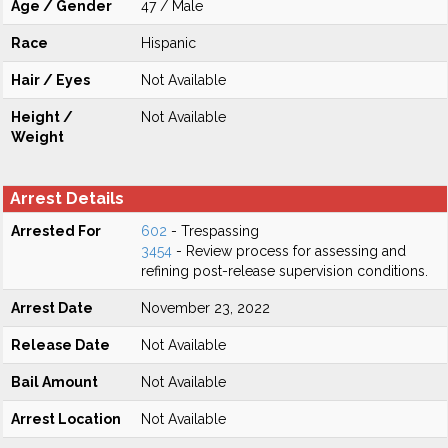
Age / Gender
47 / Male
Race
Hispanic
Hair / Eyes
Not Available
Height /
Not Available
Weight
Arrest Details
Arrested For
602
- Trespassing
3454
- Review process for assessing and
refining post-release supervision conditions.
Arrest Date
November 23, 2022
Release Date
Not Available
Bail Amount
Not Available
Arrest Location
Not Available