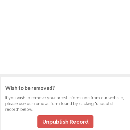
Wish to be removed?
If you wish to remove your arrest information from our website,
please use our removal form found by clicking "unpublish
record" below.
Unpublish Record