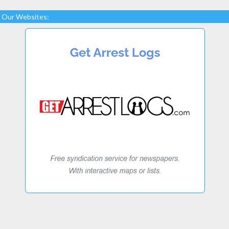
Our Websites: