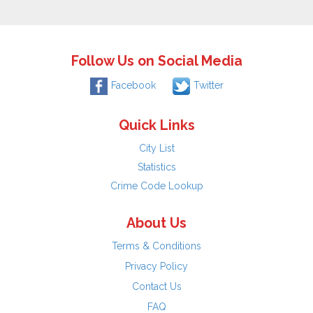
Follow Us on Social Media
Facebook
Twitter
Quick Links
City List
Statistics
Crime Code Lookup
About Us
Terms & Conditions
Privacy Policy
Contact Us
FAQ