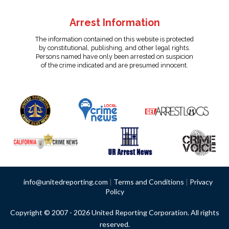
Arrest Information
The information contained on this website is protected
by constitutional, publishing, and other legal rights.
Persons named have only been arrested on suspicion
of the crime indicated and are presumed innocent.
info@unitedreporting.com
|
Terms and Conditions
|
Privacy
Policy
Copyright © 2007 - 2026 United Reporting Corporation. All rights
reserved.