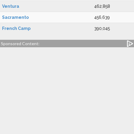
Ventura
462,858
Sacramento
456,639
French Camp
390,045
Sponsored Content: