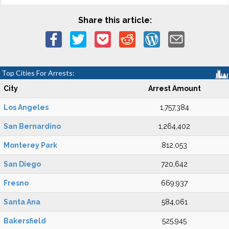
Share this article:
Top Cities For Arrests:
City
Arrest Amount
Los Angeles
1,757,384
San Bernardino
1,264,402
Monterey Park
812,053
San Diego
720,642
Fresno
669,937
Santa Ana
584,061
Bakersfield
525,945