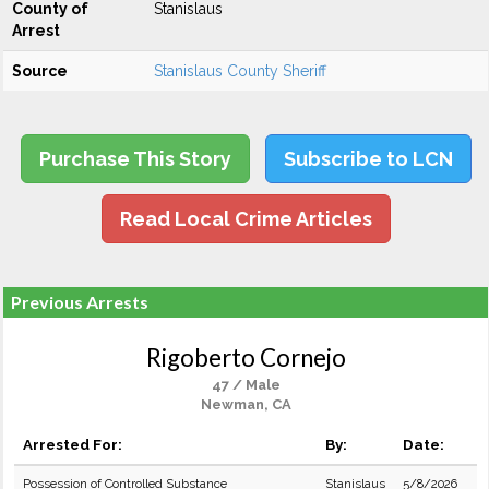
County of
Stanislaus
Arrest
Source
Stanislaus County Sheriff
Purchase This Story
Subscribe to LCN
Read Local Crime Articles
Previous Arrests
Rigoberto Cornejo
47 / Male
Newman, CA
Arrested For:
By:
Date:
Possession of Controlled Substance
Stanislaus
5/8/2026