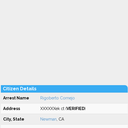
Citizen Details
Arrest Name
Rigoberto Cornejo
Address
XXXXXXek ct (
VERIFIED
)
City, State
Newman
, CA