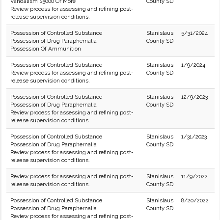
Vandalism $5000 Or More
County SD
Review process for assessing and refining post-
release supervision conditions.
Possession of Controlled Substance
Stanislaus
5/31/2024
Possession of Drug Paraphernalia
County SD
Possession Of Ammunition
Possession of Controlled Substance
Stanislaus
1/9/2024
Review process for assessing and refining post-
County SD
release supervision conditions.
Possession of Controlled Substance
Stanislaus
12/9/2023
Possession of Drug Paraphernalia
County SD
Review process for assessing and refining post-
release supervision conditions.
Possession of Controlled Substance
Stanislaus
1/31/2023
Possession of Drug Paraphernalia
County SD
Review process for assessing and refining post-
release supervision conditions.
Review process for assessing and refining post-
Stanislaus
11/9/2022
release supervision conditions.
County SD
Possession of Controlled Substance
Stanislaus
8/20/2022
Possession of Drug Paraphernalia
County SD
Review process for assessing and refining post-