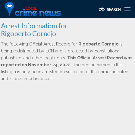
Arrest Information for
Rigoberto Cornejo
The following Official Arrest Record for
Rigoberto Cornejo
is
being redistributed by LCN and is protected by constitutional,
publishing, and other legal rights.
This Official Arrest Record was
reported on November 24, 2022.
The person named in this
listing has only been arrested on suspicion of the crime indicated
and is presumed innocent.