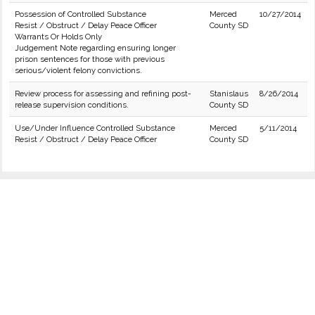
Possession of Controlled Substance
Merced
10/27/2014
Resist / Obstruct / Delay Peace Officer
County SD
Warrants Or Holds Only
Judgement Note regarding ensuring longer
prison sentences for those with previous
serious/violent felony convictions.
Review process for assessing and refining post-
Stanislaus
8/26/2014
release supervision conditions.
County SD
Use/Under Influence Controlled Substance
Merced
5/11/2014
Resist / Obstruct / Delay Peace Officer
County SD