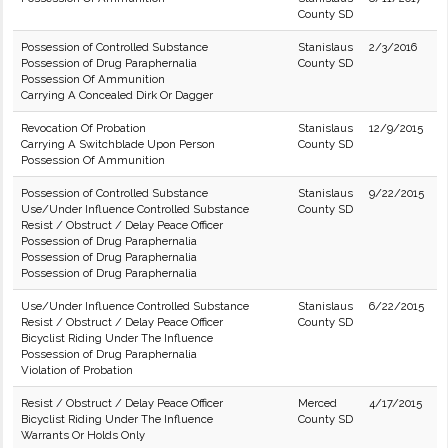
County SD
Possession of Controlled Substance
Stanislaus
2/3/2016
Possession of Drug Paraphernalia
County SD
Possession Of Ammunition
Carrying A Concealed Dirk Or Dagger
Revocation Of Probation
Stanislaus
12/9/2015
Carrying A Switchblade Upon Person
County SD
Possession Of Ammunition
Possession of Controlled Substance
Stanislaus
9/22/2015
Use/Under Influence Controlled Substance
County SD
Resist / Obstruct / Delay Peace Officer
Possession of Drug Paraphernalia
Possession of Drug Paraphernalia
Possession of Drug Paraphernalia
Use/Under Influence Controlled Substance
Stanislaus
6/22/2015
Resist / Obstruct / Delay Peace Officer
County SD
Bicyclist Riding Under The Influence
Possession of Drug Paraphernalia
Violation of Probation
Resist / Obstruct / Delay Peace Officer
Merced
4/17/2015
Bicyclist Riding Under The Influence
County SD
Warrants Or Holds Only