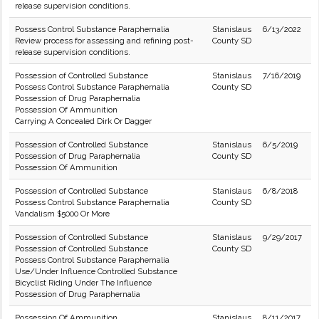
release supervision conditions.
Possess Control Substance Paraphernalia
Stanislaus
6/13/2022
Review process for assessing and refining post-
County SD
release supervision conditions.
Possession of Controlled Substance
Stanislaus
7/16/2019
Possess Control Substance Paraphernalia
County SD
Possession of Drug Paraphernalia
Possession Of Ammunition
Carrying A Concealed Dirk Or Dagger
Possession of Controlled Substance
Stanislaus
6/5/2019
Possession of Drug Paraphernalia
County SD
Possession Of Ammunition
Possession of Controlled Substance
Stanislaus
6/8/2018
Possess Control Substance Paraphernalia
County SD
Vandalism $5000 Or More
Possession of Controlled Substance
Stanislaus
9/29/2017
Possession of Controlled Substance
County SD
Possess Control Substance Paraphernalia
Use/Under Influence Controlled Substance
Bicyclist Riding Under The Influence
Possession of Drug Paraphernalia
Possession Of Ammunition
Stanislaus
8/11/2017