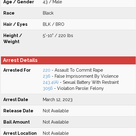
Age / Gender
43 / Male
Race
Black
Hair / Eyes
BLK / BRO
Height /
5'-10" / 220 lbs
Weight
Arrest Details
Arrested For
220
- Assault To Commit Rape
236
- False Imprisonment By Violence
243.4(A)
- Sexual Battery With Restraint
3056
- Violation Parole: Felony
Arrest Date
March 12, 2023
Release Date
Not Available
Bail Amount
Not Available
Arrest Location
Not Available