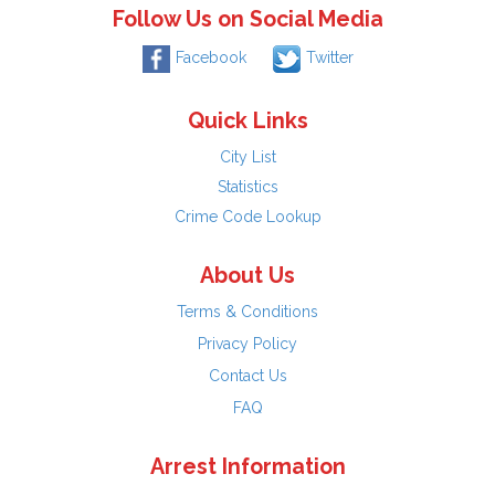
Follow Us on Social Media
Facebook
Twitter
Quick Links
City List
Statistics
Crime Code Lookup
About Us
Terms & Conditions
Privacy Policy
Contact Us
FAQ
Arrest Information