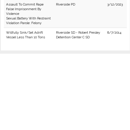
Assault To Commit Rape
Riverside PD
3/12/2023
False Imprisonment By
Violence
Sexual Battery With Restraint
Violation Parole: Felony
Willfully Sink/Set Adrift
Riverside SD - Robert Presley
8/7/2014
Vessel Less Than 10 Tons
Detention Center C SD