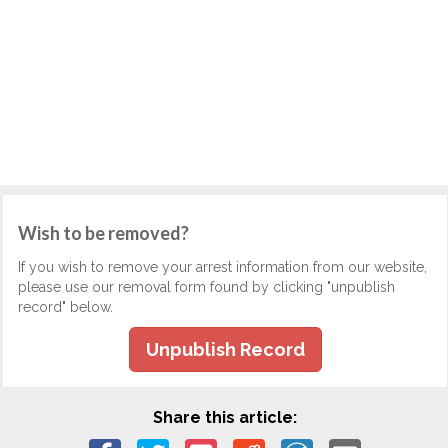
Wish to be removed?
If you wish to remove your arrest information from our website,
please use our removal form found by clicking "unpublish
record" below.
Unpublish Record
Share this article: