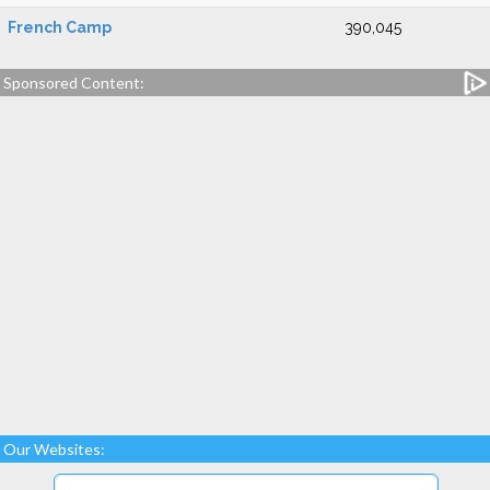
French Camp
390,045
Sponsored Content:
Our Websites: