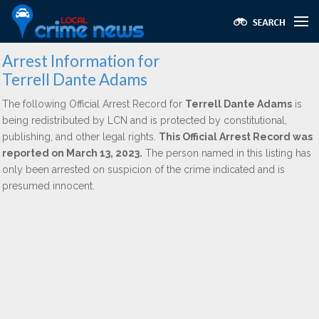
Arrest Information for
Terrell Dante Adams
The following Official Arrest Record for
Terrell Dante Adams
is
being redistributed by LCN and is protected by constitutional,
publishing, and other legal rights.
This Official Arrest Record was
reported on March 13, 2023.
The person named in this listing has
only been arrested on suspicion of the crime indicated and is
presumed innocent.