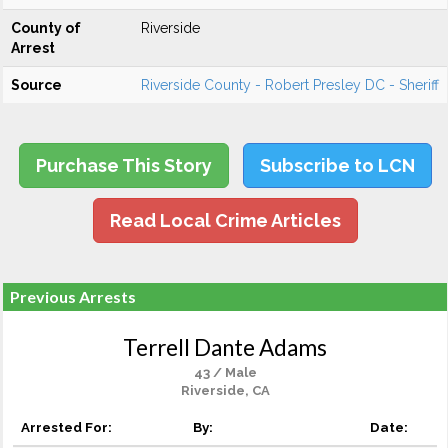
County of
Riverside
Arrest
Source
Riverside County - Robert Presley DC - Sheriff
Purchase This Story
Subscribe to LCN
Read Local Crime Articles
Previous Arrests
Terrell Dante Adams
43 / Male
Riverside, CA
Arrested For:
By:
Date: