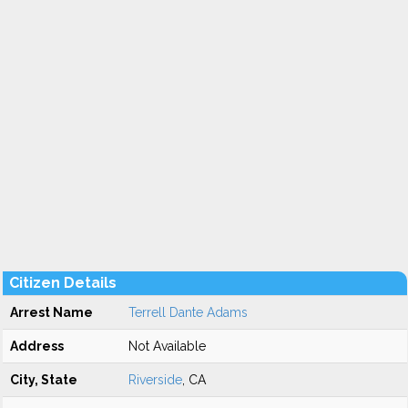
Citizen Details
Arrest Name
Terrell Dante Adams
Address
Not Available
City, State
Riverside
, CA