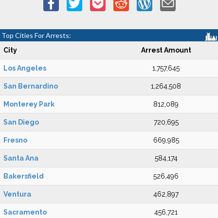
Top Cities For Arrests:
City
Arrest Amount
Los Angeles
1,757,645
San Bernardino
1,264,508
Monterey Park
812,089
San Diego
720,695
Fresno
669,985
Santa Ana
584,174
Bakersfield
526,496
Ventura
462,897
Sacramento
456,721