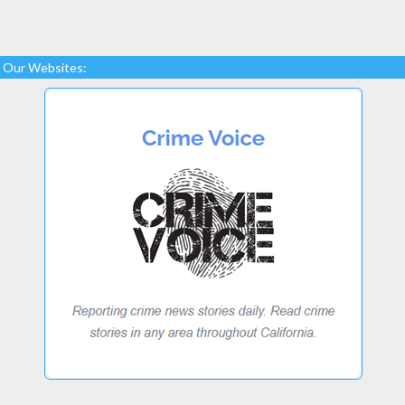
Our Websites: