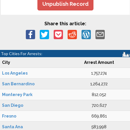
Unpublish Record
Share this article:
Top Cities For Arrests:
City
Arrest Amount
Los Angeles
1,757,274
San Bernardino
1,264,272
Monterey Park
812,052
San Diego
720,627
Fresno
669,861
Santa Ana
583,998