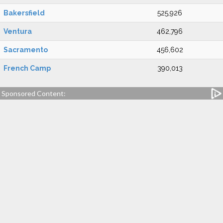
Bakersfield
525,926
Ventura
462,796
Sacramento
456,602
French Camp
390,013
Sponsored Content: