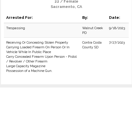
22 / Female
Sacramento, CA
Arrested For:
By:
Date:
Trespassing
Walnut Creek
9/18/2023
PD
Receiving Or Concealing Stolen Property
Contra Costa
7/27/2023
Carrying Loaded Firearm On Person Or In
County SD
Vehicle While In Public Place
Carry Concealed Firearm Upon Person - Pistol
/ Revolver / Other Firearm
Large Capacity Magazine
Possession of a Machine Gun.