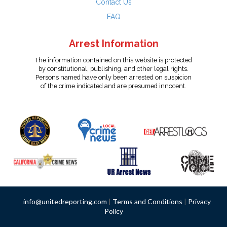
Contact Us
FAQ
Arrest Information
The information contained on this website is protected
by constitutional, publishing, and other legal rights.
Persons named have only been arrested on suspicion
of the crime indicated and are presumed innocent.
info@unitedreporting.com
|
Terms and Conditions
|
Privacy
Policy