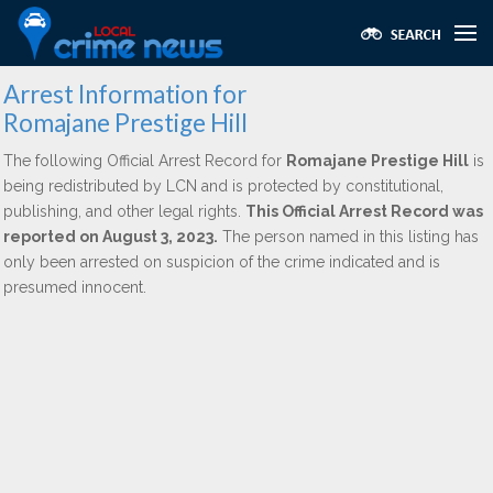
Arrest Information for
Romajane Prestige Hill
The following Official Arrest Record for
Romajane Prestige Hill
is
being redistributed by LCN and is protected by constitutional,
publishing, and other legal rights.
This Official Arrest Record was
reported on August 3, 2023.
The person named in this listing has
only been arrested on suspicion of the crime indicated and is
presumed innocent.