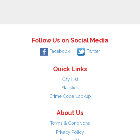
Follow Us on Social Media
Facebook
Twitter
Quick Links
City List
Statistics
Crime Code Lookup
About Us
Terms & Conditions
Privacy Policy