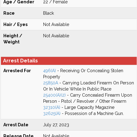
Age / Gender
22 / Female
Race
Black
Hair / Eyes
Not Available
Height /
Not Available
Weight
Arrest Details
Arrested For
496(A)
- Receiving Or Concealing Stolen
Property
25850A
- Carrying Loaded Firearm On Person
Or In Vehicle While In Public Place
25400(A)(2)
- Carry Concealed Firearm Upon
Person - Pistol / Revolver / Other Firearm
32310(A)
- Large Capacity Magazine
32625(A)
- Possession of a Machine Gun.
Arrest Date
July 27, 2023
Release Date
Not Available