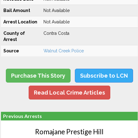
Bail Amount
Not Available
Arrest Location
Not Available
County of
Contra Costa
Arrest
Source
Walnut Creek Police
Purchase This Story
Subscribe to LCN
Read Local Crime Articles
Previous Arrests
Romajane Prestige Hill