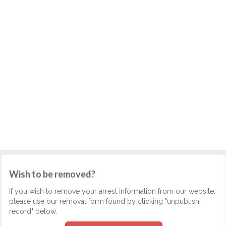
Wish to be removed?
If you wish to remove your arrest information from our website,
please use our removal form found by clicking "unpublish
record" below.