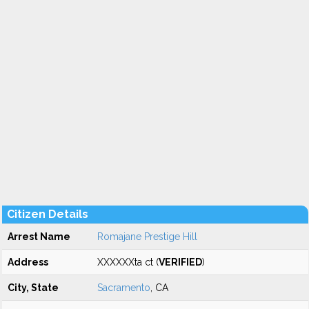
Citizen Details
Arrest Name
Romajane Prestige Hill
Address
XXXXXXta ct (
VERIFIED
)
City, State
Sacramento
, CA