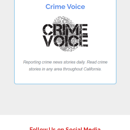
Follow Us on Social Media