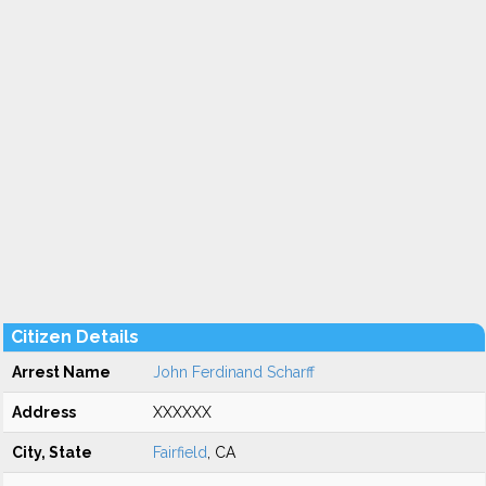
Citizen Details
Arrest Name
John Ferdinand Scharff
Address
XXXXXX
City, State
Fairfield
, CA