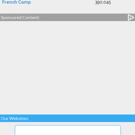
French Camp
390,045
Sponsored Content:
Our Websites: