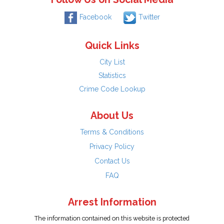
Facebook
Twitter
Quick Links
City List
Statistics
Crime Code Lookup
About Us
Terms & Conditions
Privacy Policy
Contact Us
FAQ
Arrest Information
The information contained on this website is protected