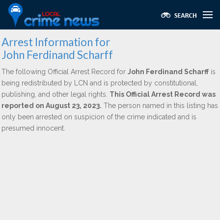
Arrest Information for
John Ferdinand Scharff
The following Official Arrest Record for
John Ferdinand Scharff
is
being redistributed by LCN and is protected by constitutional,
publishing, and other legal rights.
This Official Arrest Record was
reported on August 23, 2023.
The person named in this listing has
only been arrested on suspicion of the crime indicated and is
presumed innocent.