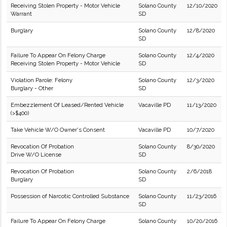
Receiving Stolen Property - Motor Vehicle
Solano County
12/10/2020
Warrant
SD
Burglary
Solano County
12/8/2020
SD
Failure To Appear On Felony Charge
Solano County
12/4/2020
Receiving Stolen Property - Motor Vehicle
SD
Violation Parole: Felony
Solano County
12/3/2020
Burglary - Other
SD
Embezzlement Of Leased/Rented Vehicle
Vacaville PD
11/13/2020
(>$400)
Take Vehicle W/O Owner's Consent
Vacaville PD
10/7/2020
Revocation Of Probation
Solano County
8/30/2020
Drive W/O License
SD
Revocation Of Probation
Solano County
2/6/2018
Burglary
SD
Possession of Narcotic Controlled Substance
Solano County
11/23/2016
SD
Failure To Appear On Felony Charge
Solano County
10/20/2016