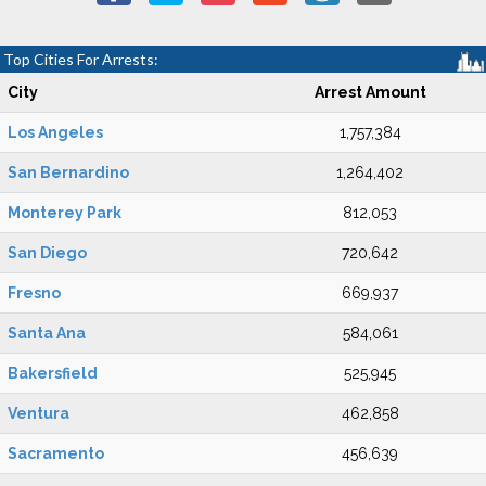
Top Cities For Arrests:
City
Arrest Amount
Los Angeles
1,757,384
San Bernardino
1,264,402
Monterey Park
812,053
San Diego
720,642
Fresno
669,937
Santa Ana
584,061
Bakersfield
525,945
Ventura
462,858
Sacramento
456,639