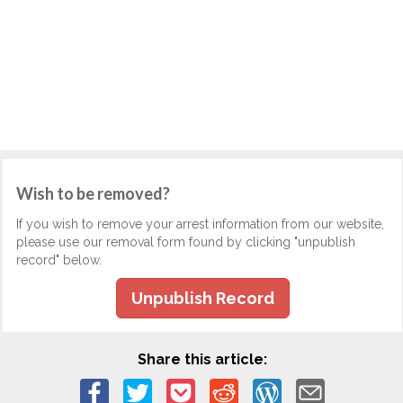
Wish to be removed?
If you wish to remove your arrest information from our website,
please use our removal form found by clicking "unpublish
record" below.
Unpublish Record
Share this article: