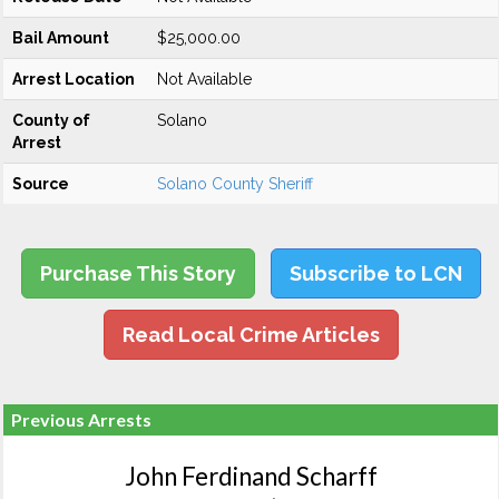
Bail Amount
$25,000.00
Arrest Location
Not Available
County of
Solano
Arrest
Source
Solano County Sheriff
Purchase This Story
Subscribe to LCN
Read Local Crime Articles
Previous Arrests
John Ferdinand Scharff