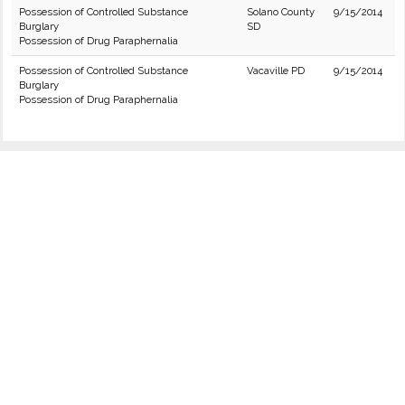
Possession of Controlled Substance
Solano County
9/15/2014
Burglary
SD
Possession of Drug Paraphernalia
Possession of Controlled Substance
Vacaville PD
9/15/2014
Burglary
Possession of Drug Paraphernalia