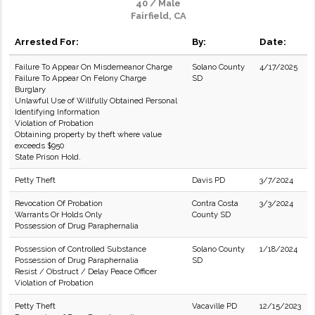
40 / Male
Fairfield, CA
Arrested For:
By:
Date:
Failure To Appear On Misdemeanor Charge
Solano County
4/17/2025
Failure To Appear On Felony Charge
SD
Burglary
Unlawful Use of Willfully Obtained Personal
Identifying Information
Violation of Probation
Obtaining property by theft where value
exceeds $950
State Prison Hold.
Petty Theft
Davis PD
3/7/2024
Revocation Of Probation
Contra Costa
3/3/2024
Warrants Or Holds Only
County SD
Possession of Drug Paraphernalia
Possession of Controlled Substance
Solano County
1/18/2024
Possession of Drug Paraphernalia
SD
Resist / Obstruct / Delay Peace Officer
Violation of Probation
Petty Theft
Vacaville PD
12/15/2023