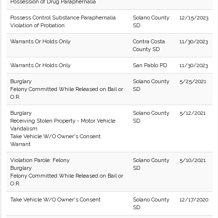
Possession of Drug Paraphernalia
Possess Control Substance Paraphernalia
Solano County
12/15/2023
Violation of Probation
SD
Warrants Or Holds Only
Contra Costa
11/30/2023
County SD
Warrants Or Holds Only
San Pablo PD
11/30/2023
Burglary
Solano County
5/25/2021
Felony Committed While Released on Bail or
SD
O.R.
Burglary
Solano County
5/12/2021
Receiving Stolen Property - Motor Vehicle
SD
Vandalism
Take Vehicle W/O Owner's Consent
Warrant
Violation Parole: Felony
Solano County
5/10/2021
Burglary
SD
Felony Committed While Released on Bail or
O.R.
Take Vehicle W/O Owner's Consent
Solano County
12/17/2020
SD