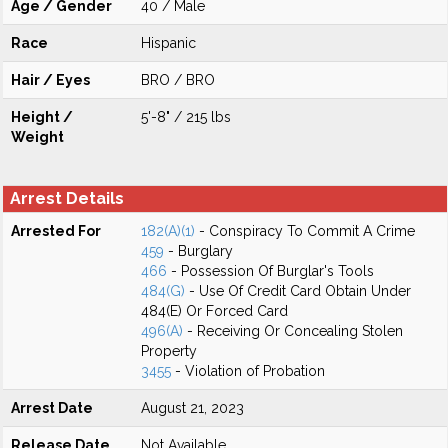
Age / Gender
40 / Male
Race
Hispanic
Hair / Eyes
BRO / BRO
Height /
5'-8" / 215 lbs
Weight
Arrest Details
Arrested For
182(A)(1)
- Conspiracy To Commit A Crime
459
- Burglary
466
- Possession Of Burglar's Tools
484(G)
- Use Of Credit Card Obtain Under
484(E) Or Forced Card
496(A)
- Receiving Or Concealing Stolen
Property
3455
- Violation of Probation
Arrest Date
August 21, 2023
Release Date
Not Available