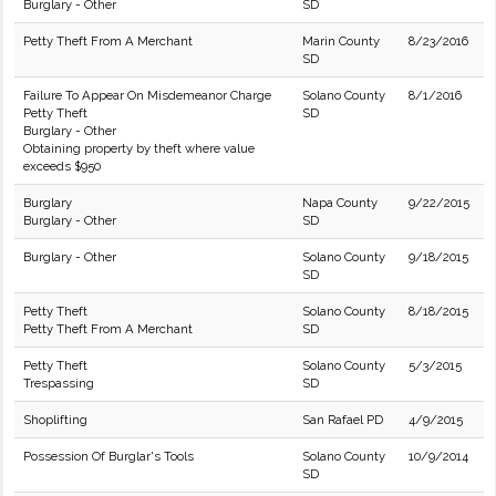
Burglary - Other
SD
Petty Theft From A Merchant
Marin County
8/23/2016
SD
Failure To Appear On Misdemeanor Charge
Solano County
8/1/2016
Petty Theft
SD
Burglary - Other
Obtaining property by theft where value
exceeds $950
Burglary
Napa County
9/22/2015
Burglary - Other
SD
Burglary - Other
Solano County
9/18/2015
SD
Petty Theft
Solano County
8/18/2015
Petty Theft From A Merchant
SD
Petty Theft
Solano County
5/3/2015
Trespassing
SD
Shoplifting
San Rafael PD
4/9/2015
Possession Of Burglar's Tools
Solano County
10/9/2014
SD