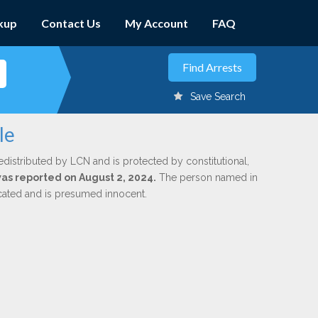
kup
Contact Us
My Account
FAQ
Save Search
le
edistributed by LCN and is protected by constitutional,
 was reported on August 2, 2024.
The person named in
dicated and is presumed innocent.