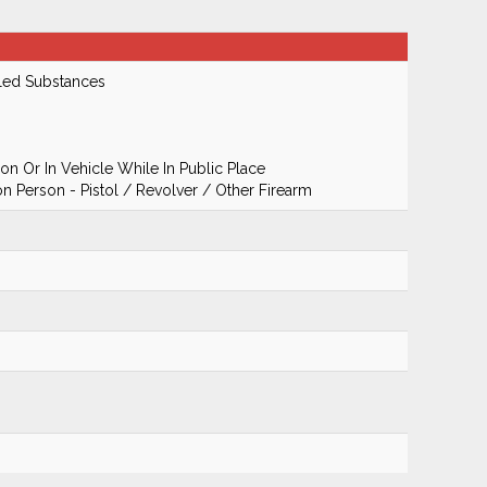
led Substances
n Or In Vehicle While In Public Place
 Person - Pistol / Revolver / Other Firearm