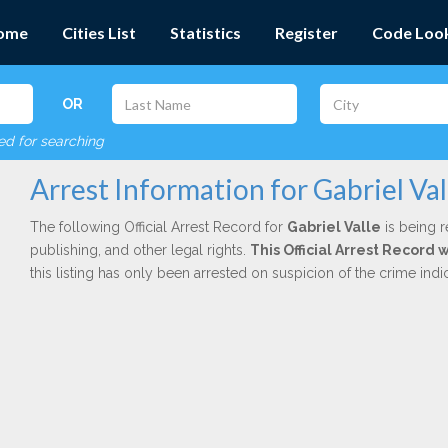
ome
Cities List
Statistics
Register
Code Loo
OR
red for searching
Arrest Information for Gabriel Val
The following Official Arrest Record for
Gabriel Valle
is being r
publishing, and other legal rights.
This Official Arrest Record
this listing has only been arrested on suspicion of the crime in