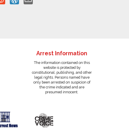
Arrest Information
The information contained on this
website is protected by
constitutional, publishing, and other
legal rights. Persons named have
only been arrested on suspicion of
the crime indicated and are
presumed innocent.