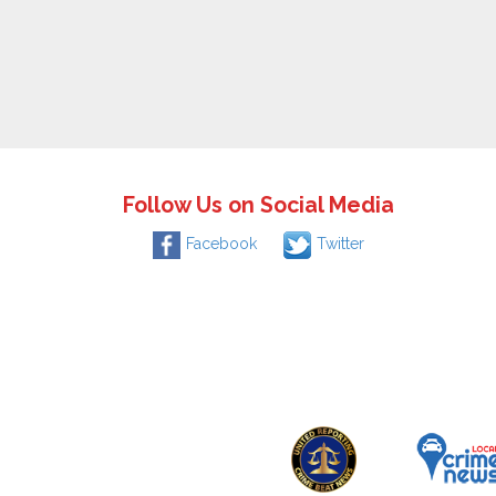
Follow Us on Social Media
Facebook
Twitter