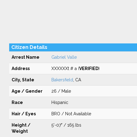
Citizen Details
Arrest Name
Gabriel Valle
Address
XXXXXXt # a (
VERIFIED
)
City, State
Bakersfield
, CA
Age / Gender
26 / Male
Race
Hispanic
Hair / Eyes
BRO / Not Available
Height /
5'-07" / 165 lbs
Weight