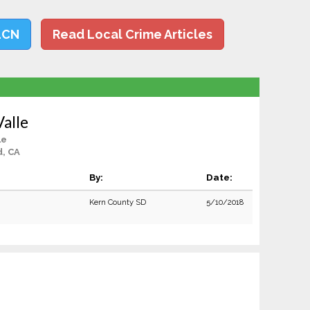
LCN
Read Local Crime Articles
Valle
le
d, CA
By:
Date:
Kern County SD
5/10/2018