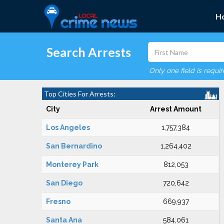
H
Search Arrests
Only one field is requi
Top Cities For Arrests:
City
Arrest Amount
Los Angeles
1,757,384
San Bernardino
1,264,402
Monterey Park
812,053
San Diego
720,642
Fresno
669,937
Santa Ana
584,061