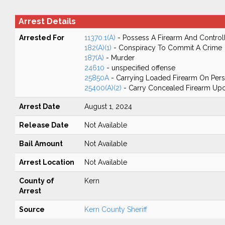
Arrest Details
Arrested For
11370.1(A)
- Possess A Firearm And Control
182(A)(1)
- Conspiracy To Commit A Crime
187(A)
- Murder
24610
- unspecified offense
25850A
- Carrying Loaded Firearm On Perso
25400(A)(2)
- Carry Concealed Firearm Upon
Arrest Date
August 1, 2024
Release Date
Not Available
Bail Amount
Not Available
Arrest Location
Not Available
County of
Kern
Arrest
Source
Kern County Sheriff