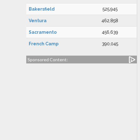
Bakersfield
525,945
Ventura
462,858
Sacramento
456,639
French Camp
390,045
Sponsored Content: