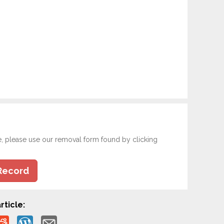
e, please use our removal form found by clicking
Record
rticle: