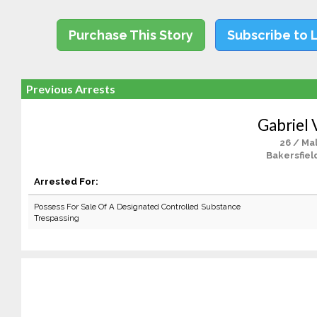
Purchase This Story
Subscribe to 
Previous Arrests
Gabriel 
26 / Ma
Bakersfiel
Arrested For:
Possess For Sale Of A Designated Controlled Substance
Trespassing