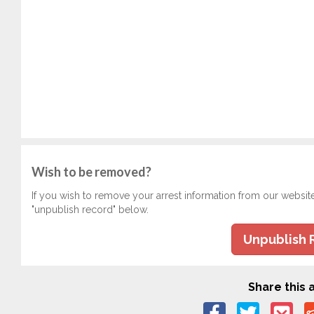
Wish to be removed?
If you wish to remove your arrest information from our websit
"unpublish record" below.
Unpublish 
Share this a