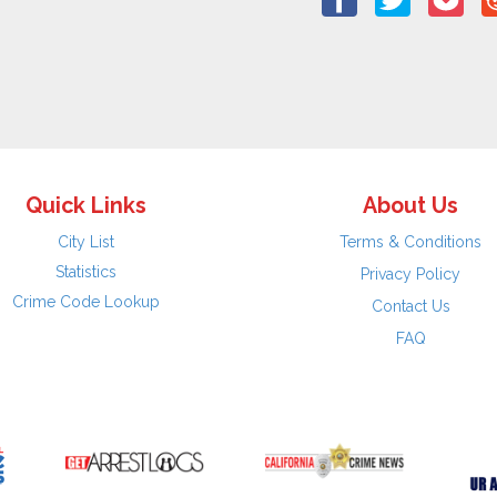
Quick Links
About Us
City List
Terms & Conditions
Statistics
Privacy Policy
Crime Code Lookup
Contact Us
FAQ