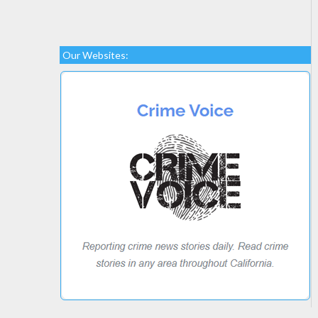
Our Websites: