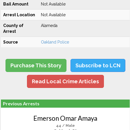
Bail Amount
Not Available
Arrest Location
Not Available
County of
Alameda
Arrest
Source
Oakland Police
Purchase This Story
Subscribe to LCN
Read Local Crime Articles
Previous Arrests
Emerson Omar Amaya
44 / Male