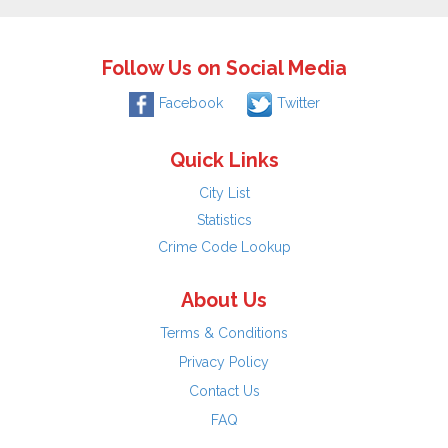
Follow Us on Social Media
Facebook
Twitter
Quick Links
City List
Statistics
Crime Code Lookup
About Us
Terms & Conditions
Privacy Policy
Contact Us
FAQ