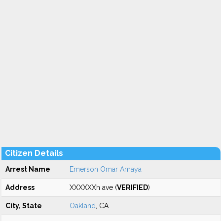
Citizen Details
Arrest Name
Emerson Omar Amaya
Address
XXXXXXh ave (
VERIFIED
)
City, State
Oakland
, CA