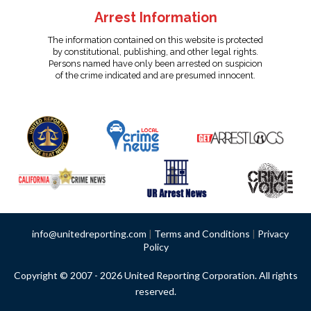
Arrest Information
The information contained on this website is protected
by constitutional, publishing, and other legal rights.
Persons named have only been arrested on suspicion
of the crime indicated and are presumed innocent.
info@unitedreporting.com
|
Terms and Conditions
|
Privacy
Policy
Copyright © 2007 - 2026 United Reporting Corporation. All rights
reserved.