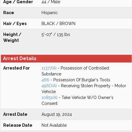
Age / Gender
44 / Male
Race
Hispanic
Hair / Eyes
BLACK / BROWN
Height /
5'-07" / 135 lbs
Weight
Arrest Details
Arrested For
11377(A)
- Possession of Controlled
Substance
466
- Possession Of Burglar's Tools
496D(A)
- Receiving Stolen Property - Motor
Vehicle
10851(A)
- Take Vehicle W/O Owner's
Consent
Arrest Date
August 19, 2024
Release Date
Not Available