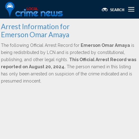
Arrest Information for
Emerson Omar Amaya
The following Official Arrest Record for
Emerson Omar Amaya
is
being redistributed by LCN and is protected by constitutional,
publishing, and other legal rights.
This Official Arrest Record was
reported on August 20, 2024.
The person named in this listing
has only been arrested on suspicion of the crime indicated and is
presumed innocent.