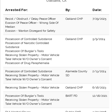
Oakland, CA
Arrested For:
By:
Date:
Resist / Obstruct / Delay Peace Officer
Oakland CHP
7/29/2025
Evasion Of Peace Officer - Wrong Side Of
Median
Evasion - Wanton Disregard for Safety
Possession of Controlled Substance
Oakland CHP
5/9/2024
Possession of Narcotic Controlled
Substance
Possession Of Burglar's Tools
Receiving Stolen Property - Motor Vehicle
Take Vehicle W/O Owner's Consent
Possession of Drug Paraphernalia
Possession of Controlled Substance
Alameda County
2/13/2024
Receiving Stolen Property - Motor Vehicle
SD
Take Vehicle W/O Owner's Consent
Receiving Stolen Property - Motor Vehicle
Oakland CHP
6/16/2023
Possession Of Burglar's Tools
BART PD
12/18/2021
Receiving Stolen Property - Motor Vehicle
Take Vehicle W/O Owner's Consent