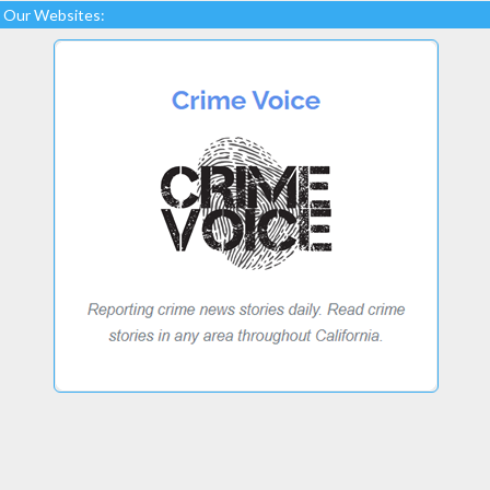
Our Websites: