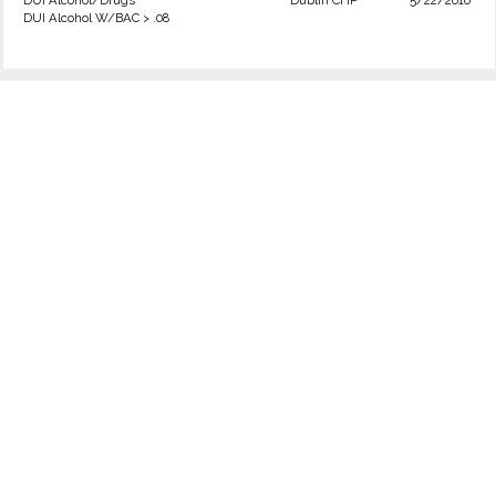
DUI Alcohol/Drugs
Dublin CHP
5/22/2016
DUI Alcohol W/BAC > .08