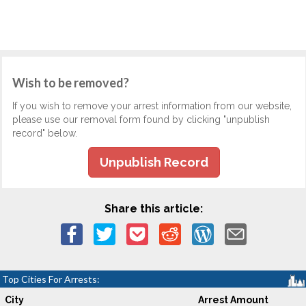
Wish to be removed?
If you wish to remove your arrest information from our website,
please use our removal form found by clicking "unpublish
record" below.
Unpublish Record
Share this article:
Top Cities For Arrests:
City
Arrest Amount