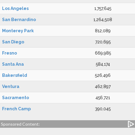
Los Angeles
1,757,645
San Bernardino
1,264,508
Monterey Park
812,089
San Diego
720,695
Fresno
669,985
Santa Ana
584,174
Bakersfield
526,496
Ventura
462,897
Sacramento
456,721
French Camp
390,045
Sponsored Content: