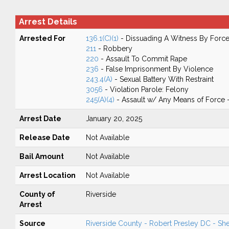
Arrest Details
Arrested For
136.1(C)(1)
- Dissuading A Witness By Force
211
- Robbery
220
- Assault To Commit Rape
236
- False Imprisonment By Violence
243.4(A)
- Sexual Battery With Restraint
3056
- Violation Parole: Felony
245(A)(4)
- Assault w/ Any Means of Force -
Arrest Date
January 20, 2025
Release Date
Not Available
Bail Amount
Not Available
Arrest Location
Not Available
County of
Riverside
Arrest
Source
Riverside County - Robert Presley DC - Sher