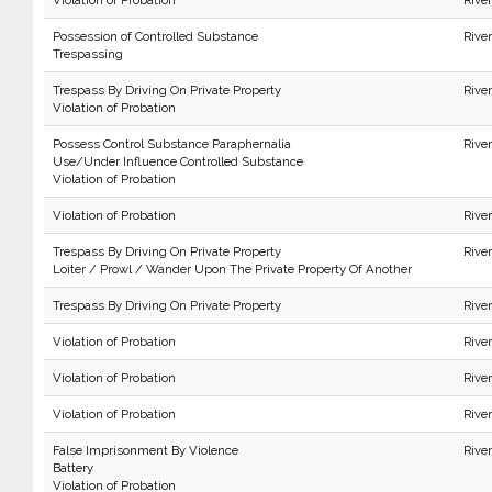
Violation of Probation
Rive
Possession of Controlled Substance
Rive
Trespassing
Trespass By Driving On Private Property
Rive
Violation of Probation
Possess Control Substance Paraphernalia
River
Use/Under Influence Controlled Substance
Violation of Probation
Violation of Probation
Rive
Trespass By Driving On Private Property
Rive
Loiter / Prowl / Wander Upon The Private Property Of Another
Trespass By Driving On Private Property
Rive
Violation of Probation
Rive
Violation of Probation
River
Violation of Probation
Rive
False Imprisonment By Violence
Rive
Battery
Violation of Probation