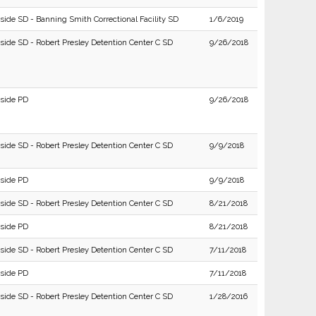
side SD - Banning Smith Correctional Facility SD
1/6/2019
rside SD - Robert Presley Detention Center C SD
9/26/2018
rside PD
9/26/2018
rside SD - Robert Presley Detention Center C SD
9/9/2018
rside PD
9/9/2018
rside SD - Robert Presley Detention Center C SD
8/21/2018
rside PD
8/21/2018
rside SD - Robert Presley Detention Center C SD
7/11/2018
rside PD
7/11/2018
rside SD - Robert Presley Detention Center C SD
1/28/2016