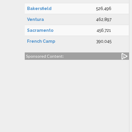
Bakersfield
526,496
Ventura
462,897
Sacramento
456,721
French Camp
390,045
Sponsored Content: