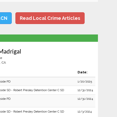
LCN
Read Local Crime Articles
 Madrigal
le
, CA
Date:
rside PD
1/20/2025
rside SD - Robert Presley Detention Center C SD
12/31/2024
rside PD
12/31/2024
rside SD - Robert Presley Detention Center C SD
12/3/2024