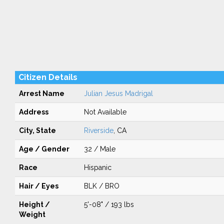
Citizen Details
Arrest Name
Julian Jesus Madrigal
Address
Not Available
City, State
Riverside
, CA
Age / Gender
32 / Male
Race
Hispanic
Hair / Eyes
BLK / BRO
Height /
5'-08" / 193 lbs
Weight