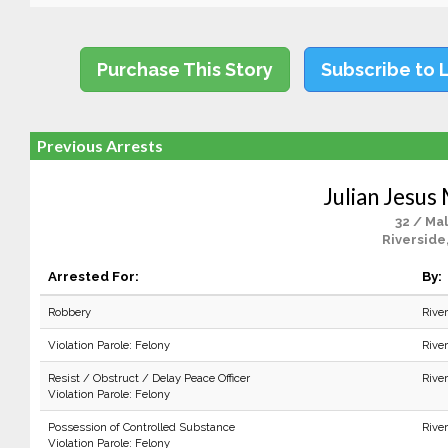
Purchase This Story
Subscribe to 
Previous Arrests
Julian Jesus
32 / Ma
Riverside
Arrested For:
By:
Robbery
Rive
Violation Parole: Felony
Rive
Resist / Obstruct / Delay Peace Officer
Rive
Violation Parole: Felony
Possession of Controlled Substance
Rive
Violation Parole: Felony