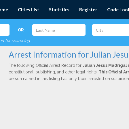
ome
Cities List
Statistics
Register
Code Loo
OR
red for searching
Arrest Information for Julian Jes
The following Official Arrest Record for
Julian Jesus Madrigal
i
constitutional, publishing, and other legal rights.
This Official 
person named in this listing has only been arrested on suspicio