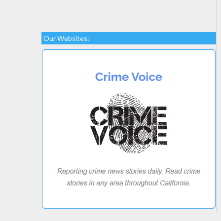
Our Websites: