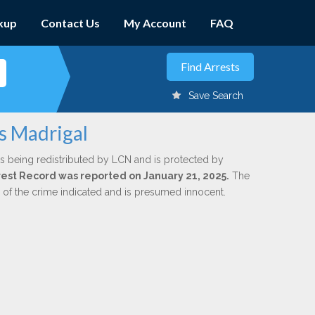
kup
Contact Us
My Account
FAQ
Save Search
us Madrigal
s being redistributed by LCN and is protected by
Arrest Record was reported on January 21, 2025.
The
n of the crime indicated and is presumed innocent.