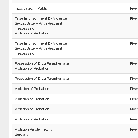
Intoxicated in Public
River
False Imprisonment By Violence
Rive
Sexual Battery With Restraint
Trespassing
Violation of Probation
False Imprisonment By Violence
Rive
Sexual Battery With Restraint
Trespassing
Possession of Drug Paraphernalia
Rive
Violation of Probation
Possession of Drug Paraphernalia
Rive
Violation of Probation
Rive
Violation of Probation
Rive
Violation of Probation
Rive
Violation of Probation
Rive
Violation Parole: Felony
Rive
Burglary