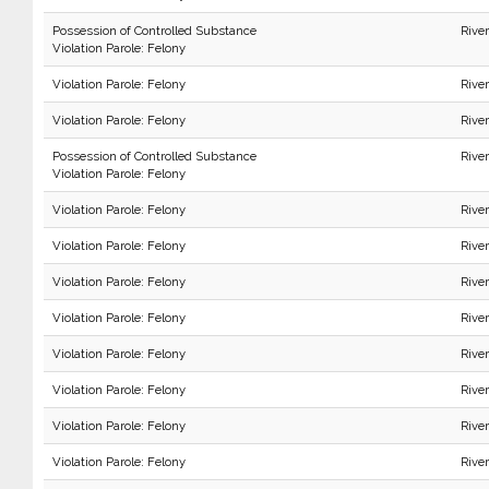
Possession of Controlled Substance
Rive
Violation Parole: Felony
Violation Parole: Felony
Rive
Violation Parole: Felony
Rive
Possession of Controlled Substance
Rive
Violation Parole: Felony
Violation Parole: Felony
Rive
Violation Parole: Felony
Rive
Violation Parole: Felony
Rive
Violation Parole: Felony
Rive
Violation Parole: Felony
Rive
Violation Parole: Felony
Rive
Violation Parole: Felony
Rive
Violation Parole: Felony
Rive