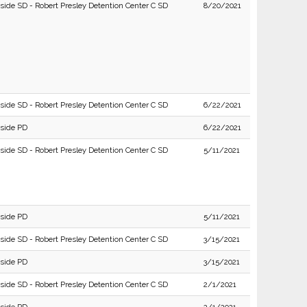
rside SD - Robert Presley Detention Center C SD
8/20/2021
rside SD - Robert Presley Detention Center C SD
6/22/2021
rside PD
6/22/2021
rside SD - Robert Presley Detention Center C SD
5/11/2021
rside PD
5/11/2021
rside SD - Robert Presley Detention Center C SD
3/15/2021
rside PD
3/15/2021
rside SD - Robert Presley Detention Center C SD
2/1/2021