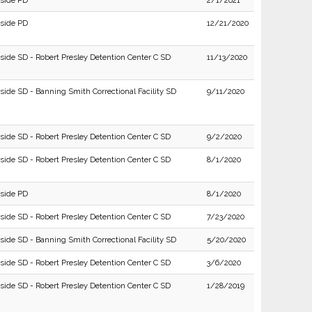
rside PD
2/1/2021
rside PD
12/21/2020
rside SD - Robert Presley Detention Center C SD
11/13/2020
side SD - Banning Smith Correctional Facility SD
9/11/2020
rside SD - Robert Presley Detention Center C SD
9/2/2020
rside SD - Robert Presley Detention Center C SD
8/1/2020
rside PD
8/1/2020
rside SD - Robert Presley Detention Center C SD
7/23/2020
side SD - Banning Smith Correctional Facility SD
5/20/2020
rside SD - Robert Presley Detention Center C SD
3/6/2020
rside SD - Robert Presley Detention Center C SD
1/28/2019