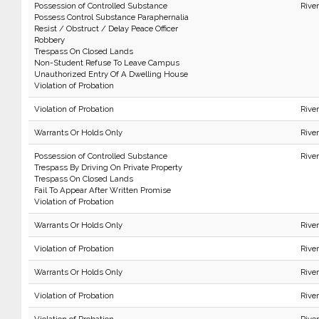
Possession of Controlled Substance
Rive
Possess Control Substance Paraphernalia
Resist / Obstruct / Delay Peace Officer
Robbery
Trespass On Closed Lands
Non-Student Refuse To Leave Campus
Unauthorized Entry Of A Dwelling House
Violation of Probation
Violation of Probation
Rive
Warrants Or Holds Only
Rive
Possession of Controlled Substance
Rive
Trespass By Driving On Private Property
Trespass On Closed Lands
Fail To Appear After Written Promise
Violation of Probation
Warrants Or Holds Only
Rive
Violation of Probation
Rive
Warrants Or Holds Only
Rive
Violation of Probation
Rive