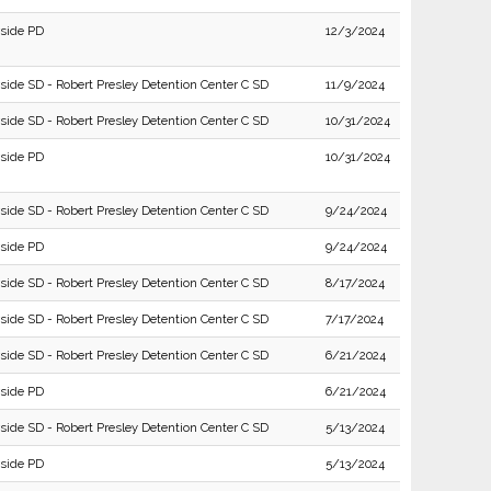
rside PD
12/3/2024
rside SD - Robert Presley Detention Center C SD
11/9/2024
rside SD - Robert Presley Detention Center C SD
10/31/2024
rside PD
10/31/2024
rside SD - Robert Presley Detention Center C SD
9/24/2024
rside PD
9/24/2024
rside SD - Robert Presley Detention Center C SD
8/17/2024
rside SD - Robert Presley Detention Center C SD
7/17/2024
rside SD - Robert Presley Detention Center C SD
6/21/2024
rside PD
6/21/2024
rside SD - Robert Presley Detention Center C SD
5/13/2024
rside PD
5/13/2024