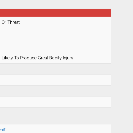
 Or Threat
 Likely To Produce Great Bodily Injury
iff