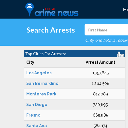
H
Search Arrests
Only one field is requi
Top Cities For Arrests:
City
Arrest Amount
Los Angeles
1,757,645
San Bernardino
1,264,508
Monterey Park
812,089
San Diego
720,695
Fresno
669,985
Santa Ana
584,174